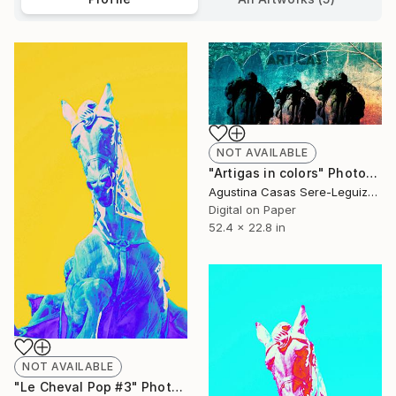
NOT AVAILABLE
"Artigas in colors" Photograph
Agustina Casas Sere-Leguizamon
Digital on Paper
52.4 x 22.8 in
NOT AVAILABLE
"Le Cheval Pop #3" Photograph