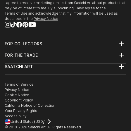
I agree to receive marketing emails from Saatchi Art about products that
may be of interest to me. By subscribing, I also agree to the
Terms of Use
and acknowledge that my information will be used as
described in the
Privacy Notice
FOR COLLECTORS
Art Advisory
FOR THE TRADE
Help Center
About
Returns
SAATCHI ART
Trade Program
Commissions
About
Hospitality
Curated Collections
Saatchi Art Stories
Commercial
How to Buy Art
The Other Art Fair
Terms of Service
Healthcare
Gift Card
Privacy Notice
Sell on Saatchi Art
Multi Family & Residential
Cookie Notice
Affiliate Program
Contact Art Consultant
Copyright Policy
Careers
California Notice of Collection
Contact Support
Your Privacy Rights
Accessibility
/
/
United States
USD
In
© 2010-
2026
Saatchi Art. All Rights Reserved.