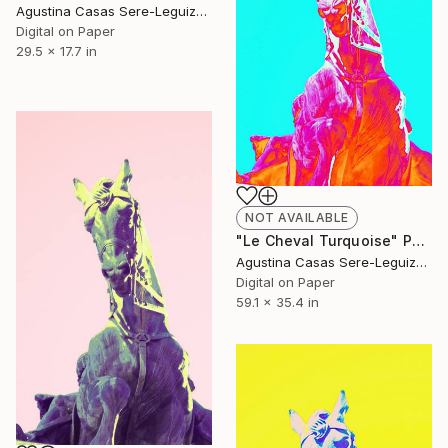
Agustina Casas Sere-Leguizamon
Digital on Paper
29.5 x 17.7 in
NOT AVAILABLE
"Le Cheval Turquoise" Photograph
Agustina Casas Sere-Leguizamon
Digital on Paper
59.1 x 35.4 in