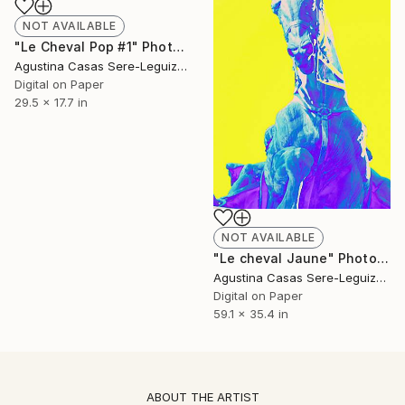
NOT AVAILABLE
"Le Cheval Pop #1" Photograph
Agustina Casas Sere-Leguizamon
Digital on Paper
29.5 x 17.7 in
NOT AVAILABLE
"Le cheval Jaune" Photograph
Agustina Casas Sere-Leguizamon
Digital on Paper
59.1 x 35.4 in
ABOUT THE ARTIST