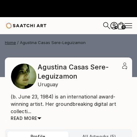
0
+
Home
Agustina Casas Sere-Leguizamon
Agustina Casas Sere-
Leguizamon
Uruguay
(b. June 23, 1984) is an international award-
winning artist. Her groundbreaking digital art
collecti...
READ MORE
Profile
All Artworks (5)