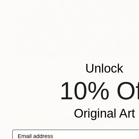
$1,700
Unlock
"Primordial Sea; Handshake" Painting
Ad Van Riel
10% Of
Acrylic on Canvas
27.6 x 27.6 in
Original Art
Email address