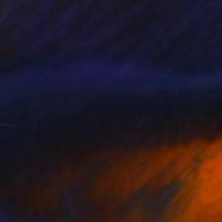
$345
"Landscape (90)" Painting
Ad Van Riel
Oil on Wood
6.7 x 5.1 in