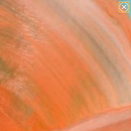
paintings
abstracts
figurative art
Search for
landscapes
+
0
wall sculpture
artist name
ersary Picks
anything
paintings
FOLLOW