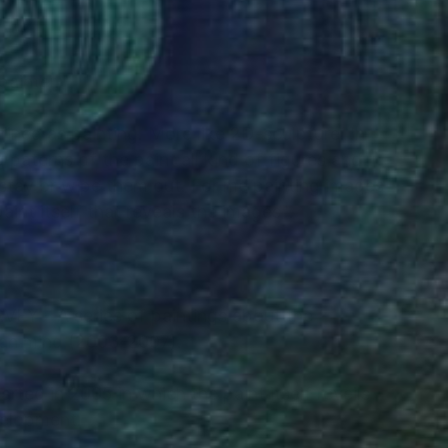
RECOGNITION
painter.
ined as painting. More like 2D-sculpture. In
 paterns of the paint all kind of figures and
 stay or wipe them out. For me painting images
 paint itself that reveals the images".
 - A series of paintings about the
man mind (2003-2007).
ted in 2005 in which the paint itself reveils
velopment.