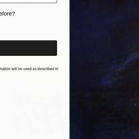
$916
efore?
"Panorama (29)" Painting
iginal art before?
Ad Van Riel
Acrylic on Canvas
15.7 x 11.8 in
ation will be used as described in