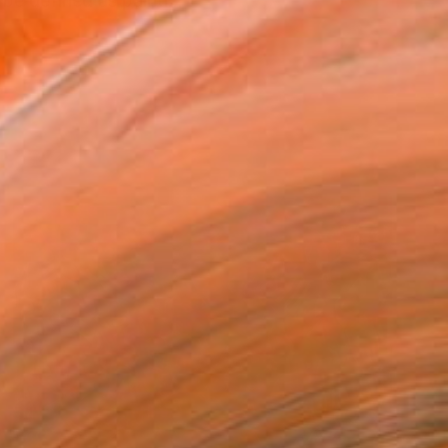
be defined as painti...