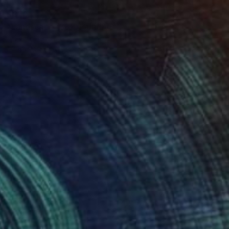
$870
"Landscape (88)" Painting
Ad Van Riel
Oil on Wood
13.8 x 11.8 in
(793 FOLLOWERS)