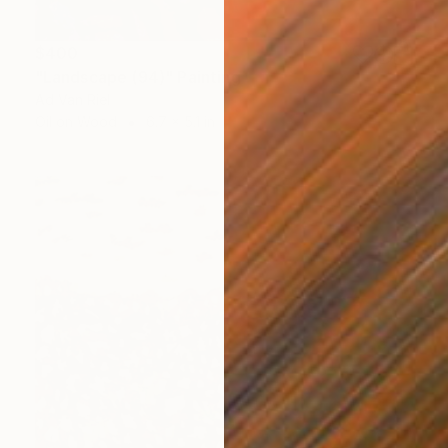
$400
"Landscape (94)" Painting
Ad Van Riel
Oil on Wood
6.7 x 5.1 in