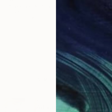
$452
"Landscape (87)" Painting
Ad Van Riel
Oil on Wood
7.1 x 5.1 in
LOAD MORE ARTWORKS
ABOUT THE ARTIST
Ad Van Riel