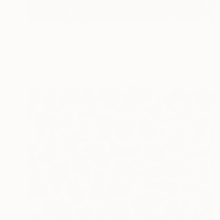
$400
"Landscape (95)" Painting
Ad Van Riel
Oil on Wood
6.7 x 5.1 in