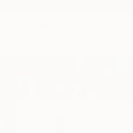
New Arrivals
Paintings
Photography
Sculpture
Drawi
Home
Ad Van Riel
Ad Van Riel
The Hague,
Netherl