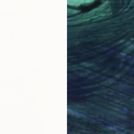
JOINED IN
2011
ABOUT
EDUCATION
EXHIBITIONS
Born in 1959. Ad van Riel is a Dutch 
"My work, perhaps, could not be def
the strokes, the smears and brushing
images reveil themselves. I let them
is a dead end in art history, it is the
My series/collections:
IMAGES OF ORDINATION AND SURVEY
ordination of the world and the hu
PARADIZES OF PAINT - A series I star
the images. Still working on this de