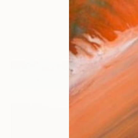
 Riel is a Dutch painter. "My work, perhaps, could not 
orks (502)