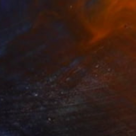
$916
"Panorama (30)" Painting
Ad Van Riel
Acrylic on Canvas
15.7 x 11.8 in