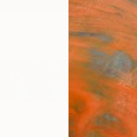
ngs
Prints
Inspiration
Art Advisory
Trade
Curated Deals
Anniv
ands