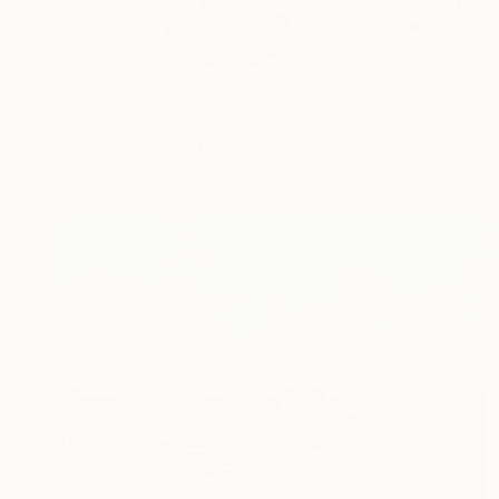
Born in 1959. Ad van
READ MORE
Profile
All Artw