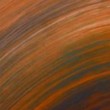
$1,920
"Growing Season" Painting
Ad Van Riel
Oil on Canvas
31.5 x 23.6 in