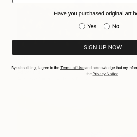
Have you purchased original art b
Have you purchased or
Yes
No
SIGN UP NOW
$916
"Panorama (28)" Painting
Terms of Use
By subscribing, I agree to the
and acknowledge that my inform
Ad Van Riel
Privacy Notice
the
.
Acrylic on Canvas
15.7 x 11.8 in