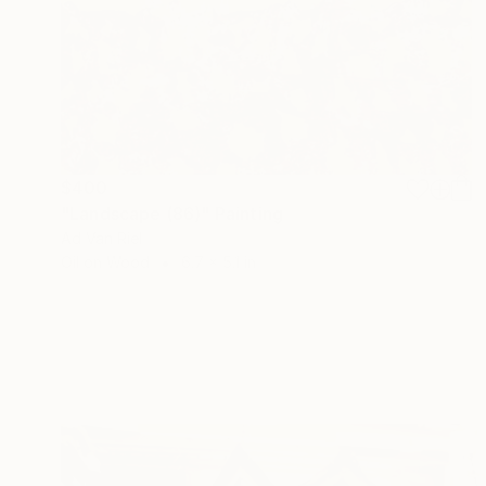
$400
"Landscape (86)" Painting
Ad Van Riel
Oil on Wood
6.7 x 5.1 in