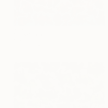
$1,920
"Sparks" Painting
Ad Van Riel
Oil on Canvas
27.6 x 27.6 in