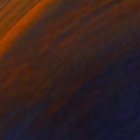
$345
"Landscape (91)" Painting
Ad Van Riel
Oil on Wood
6.7 x 5.1 in