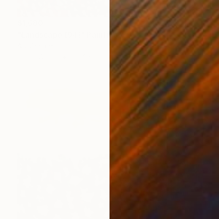
$1,680
"Landscape (94)" Painting
Ad Van Riel
Oil on Wood
26.4 x 21.3 in