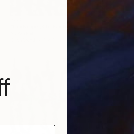
$770
"Landscape (89)" Painting
Ad Van Riel
Oil on Wood
11 x 9.1 in
f