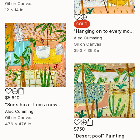
Oil on Canvas
12 x 14 in
SOLD
"Hanging on to every moment" Painting
Alec Cumming
Oil on Canvas
39.3 x 39.3 in
$5,810
"Suns haze from a new memory" Painting
Alec Cumming
Oil on Canvas
47.6 x 47.6 in
$750
"Desert pool" Painting