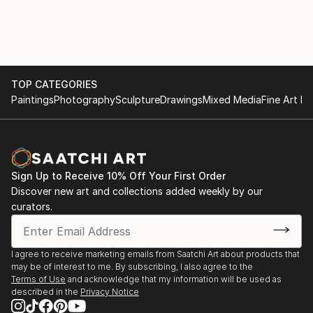
TOP CATEGORIES
Paintings
Photography
Sculpture
Drawings
Mixed Media
Fine Art Pr
Sign Up to Receive 10% Off Your First Order
Discover new art and collections added weekly by our
curators.
I agree to receive marketing emails from Saatchi Art about products that
may be of interest to me. By subscribing, I also agree to the
Terms of Use
and acknowledge that my information will be used as
described in the
Privacy Notice