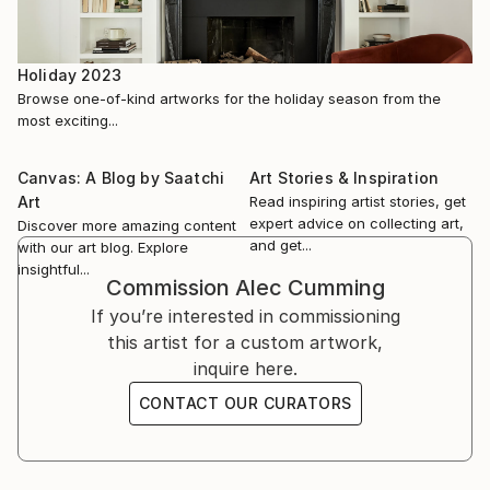
November 2021, Footprints, Pilgrims Contemporary,
Art Hub Studios, London, UK (GROUP)
Holiday 2023
October 2021, The Other Art Fair London, Truman
Browse one-of-kind artworks for the holiday season from the
Brewery, London, UK (GROUP)
most exciting...
July 2021, HOPE, Fitzroy Modern Art, Norton
Canvas: A Blog by Saatchi
Art Stories & Inspiration
Subcourse, Norfolk UK (GROUP)
Art
Read inspiring artist stories, get
expert advice on collecting art,
Discover more amazing content
and get...
Apr...
with our art blog. Explore
insightful...
READ MORE
Commission
Alec Cumming
If you’re interested in commissioning
this artist for a custom artwork,
inquire here.
CONTACT OUR CURATORS