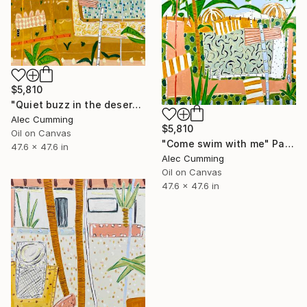
$5,810
"Quiet buzz in the desert heat" Painting
Alec Cumming
$5,810
Oil on Canvas
"Come swim with me" Painting
47.6 x 47.6 in
Alec Cumming
Oil on Canvas
47.6 x 47.6 in