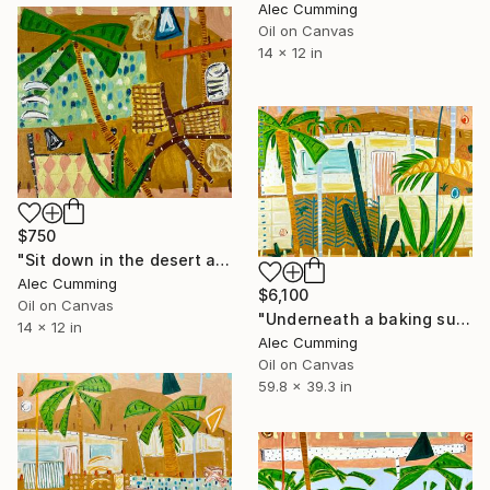
Alec Cumming
Oil on Canvas
14 x 12 in
$750
"Sit down in the desert and breathe" Painting
Alec Cumming
$6,100
Oil on Canvas
"Underneath a baking sun" Painting
14 x 12 in
Alec Cumming
Oil on Canvas
59.8 x 39.3 in