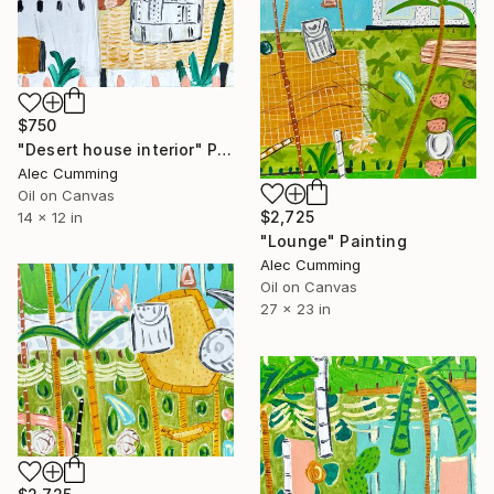
$750
"Desert house interior" Painting
Alec Cumming
Oil on Canvas
$2,725
14 x 12 in
"Lounge" Painting
Alec Cumming
Oil on Canvas
27 x 23 in