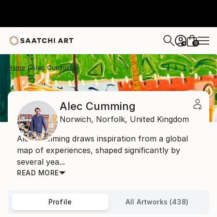
0
+
Home
Alec Cumming
Alec Cumming
Norwich,
Norfolk,
United Kingdom
Alec Cumming draws inspiration from a global
map of experiences, shaped significantly by
several yea...
READ MORE
Profile
All Artworks (438)