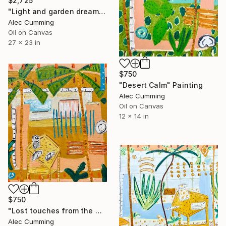
$2,725
"Light and garden dreaming" Painting
Alec Cumming
Oil on Canvas
27 x 23 in
$750
"Desert Calm" Painting
Alec Cumming
Oil on Canvas
12 x 14 in
$750
"Lost touches from the wilderness" Painting
Alec Cumming