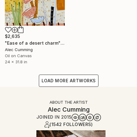
$2,635
"Ease of a desert charm" Painting
Alec Cumming
Oil on Canvas
24 x 31.8 in
LOAD MORE ARTWORKS
ABOUT THE ARTIST
Alec Cumming
JOINED IN
2015
(1542 FOLLOWERS)