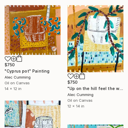
$750
"Cyprus pot" Painting
Alec Cumming
$750
Oil on Canvas
"Up on the hill feel the warm breeze" Painting
14 x 12 in
Alec Cumming
Oil on Canvas
12 x 14 in