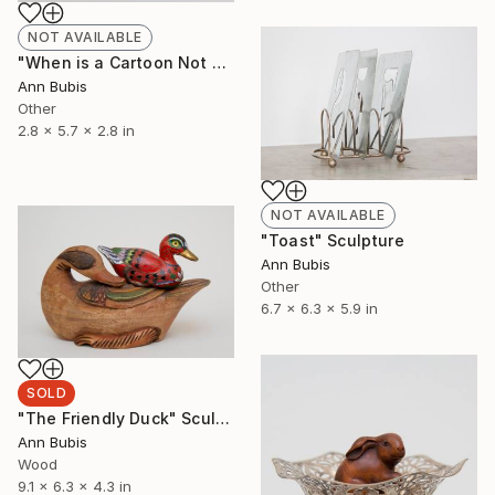
NOT AVAILABLE
"When is a Cartoon Not a Cartoon" Sculpture
Ann Bubis
Other
2.8 x 5.7 x 2.8 in
NOT AVAILABLE
"Toast" Sculpture
Ann Bubis
Other
6.7 x 6.3 x 5.9 in
SOLD
"The Friendly Duck" Sculpture
Ann Bubis
Wood
9.1 x 6.3 x 4.3 in