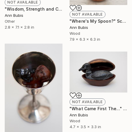
NOT AVAILABLE
"Wisdom, Strength and Courage" Sculpture
NOT AVAILABLE
Ann Bubis
"Where's My Spoon?" Sculpture
Other
2.8 x 7.1 x 2.8 in
Ann Bubis
Wood
7.9 x 6.3 x 6.3 in
NOT AVAILABLE
"What Came First The..." Sculpture
Ann Bubis
Wood
4.7 x 3.5 x 3.3 in