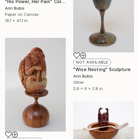
"His Power, Her Pain" Collage
Ann Bubis
Paper on Canvas
18.1 x 41.1 in
NOT AVAILABLE
"Wise Nesting" Sculpture
Ann Bubis
Other
2.8 x 6 x 2.8 in