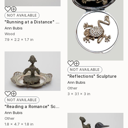
NOT AVAILABLE
"Running at a Distance" Sculpture
Ann Bubis
Wood
7.9 x 2.2 x 1.7 in
NOT AVAILABLE
"Reflections" Sculpture
Ann Bubis
Other
3 x 3.1 x 3 in
NOT AVAILABLE
"Reading a Romance" Sculpture
Ann Bubis
Other
1.8 x 4.7 x 1.8 in