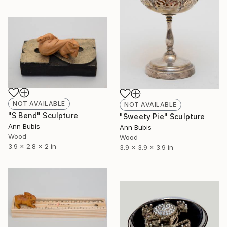
NOT AVAILABLE
NOT AVAILABLE
"S Bend" Sculpture
"Sweety Pie" Sculpture
Ann Bubis
Ann Bubis
Wood
Wood
3.9 x 2.8 x 2 in
3.9 x 3.9 x 3.9 in