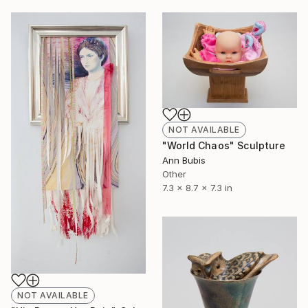
NOT AVAILABLE
"World Chaos" Sculpture
Ann Bubis
Other
7.3 x 8.7 x 7.3 in
NOT AVAILABLE