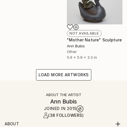
NOT AVAILABLE
"Mother Nature" Sculpture
Ann Bubis
Other
5.9 x 5.9 x 3.3 in
LOAD MORE ARTWORKS
ABOUT THE ARTIST
Ann Bubis
JOINED IN
2015
(38 FOLLOWERS)
ABOUT