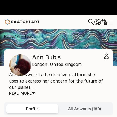
0
+
Home
Ann Bubis
Ann Bubis
London,
United Kingdom
Ann’s artwork is the creative platform she
uses to express her concern for the future of
our planet....
READ MORE
Profile
All Artworks (180)