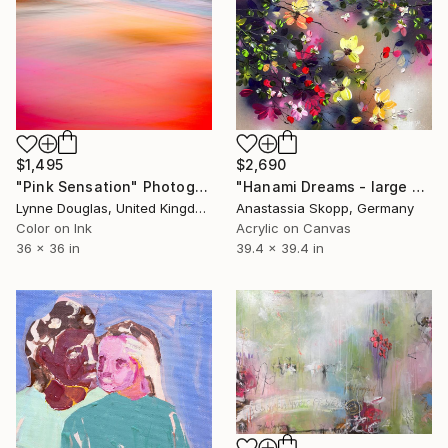
$2,690
$1,495
"Hanami Dreams - large colorful floral art on linen canvas" Painting
"Pink Sensation" Photograph
Anastassia Skopp, Germany
Lynne Douglas, United Kingdom
Acrylic on Canvas
Color on Ink
39.4 x 39.4 in
36 x 36 in