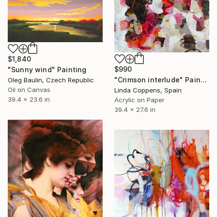
$1,840
$990
"Sunny wind" Painting
"Crimson interlude" Painting
Oleg Baulin, Czech Republic
Oil on Canvas
Linda Coppens, Spain
39.4 x 23.6 in
Acrylic on Paper
39.4 x 27.6 in