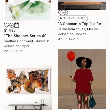
NOT AVAILABLE
"A Chaman´s Trip "La Petite Series"." Painting
Jaime Domínguez, Mexico
$1,435
Acrylic on Canvas
"The Shadow, Series 40 #5" Painting
47.2 x 47.2 in
Heather Goodwind, United States
Acrylic on Paper
22.5 x 30 in