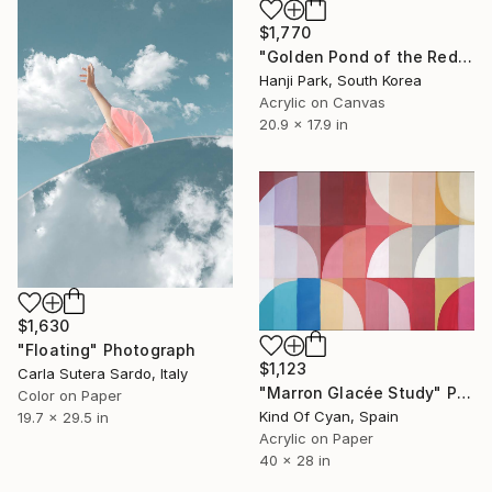
$1,770
"Golden Pond of the Red Mountains" Painting
Hanji Park, South Korea
Acrylic on Canvas
20.9 x 17.9 in
$1,630
"Floating" Photograph
$1,123
Carla Sutera Sardo, Italy
"Marron Glacée Study" Painting
Color on Paper
Kind Of Cyan, Spain
19.7 x 29.5 in
Acrylic on Paper
40 x 28 in