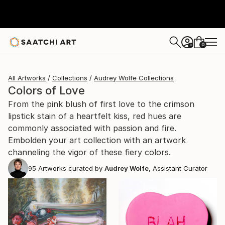
0
+
All Artworks
Collections
Audrey Wolfe Collections
Colors of Love
From the pink blush of first love to the crimson
lipstick stain of a heartfelt kiss, red hues are
commonly associated with passion and fire.
Embolden your art collection with an artwork
channeling the vigor of these fiery colors.
95
Artworks curated by
Audrey Wolfe
, Assistant Curator