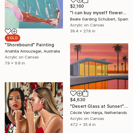
$2,160
"I can buy myself flowers No.4" Painting
Beate Garding Schubert, Spain
Acrylic on Canvas
39.4 x 27.6 in
SOLD
"Shorebound" Painting
Anahita Amouzegar, Australia
Acrylic on Canvas
7.9 x 9.8 in
$4,630
"Desert Glass at Sunset" Painting
Cécile Van Hanja, Netherlands
Acrylic on Canvas
47.2 x 35.4 in