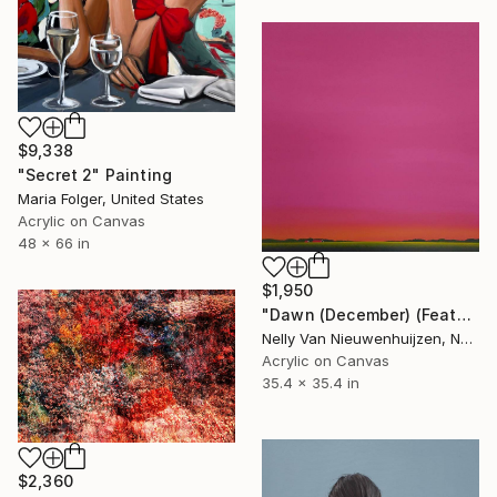
$9,338
"Secret 2" Painting
Maria Folger, United States
Acrylic on Canvas
48 x 66 in
$1,950
"Dawn (December) (Featured)" Painting
Nelly Van Nieuwenhuijzen, Netherlands
Acrylic on Canvas
35.4 x 35.4 in
$2,360