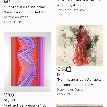
$821
Jim Harris, Japan
"Lighthouse 6" Painting
Acrylic on Canvas
Susan Laughton, United Kingdom
18 x 21 in
Acrylic on Wood
8.9 x 11.8 in
$2,715
"Hommage à Van Dongen XXIV" Drawing
Ute Rathmann, Germany
Graphite on Paper
23.5 x 19.5 in
$6,190
"Refractive pressure" Sculpture