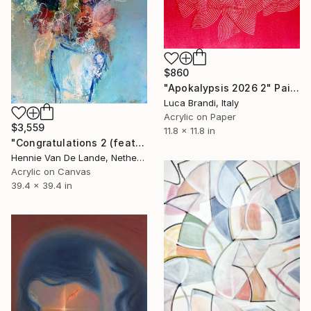
$860
"Apokalypsis 2026 2" Painting
Luca Brandi, Italy
Acrylic on Paper
$3,559
11.8 x 11.8 in
"Congratulations 2 (featured)" Painting
Hennie Van De Lande, Netherlands
Acrylic on Canvas
39.4 x 39.4 in