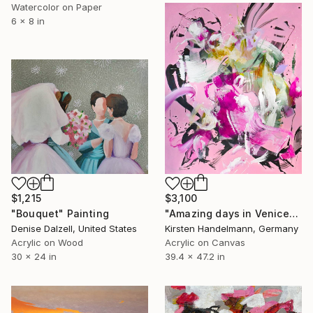
Watercolor on Paper
6 x 8 in
$1,215
$3,100
"Bouquet" Painting
"Amazing days in Venice" Painting
Denise Dalzell, United States
Kirsten Handelmann, Germany
Acrylic on Wood
Acrylic on Canvas
30 x 24 in
39.4 x 47.2 in