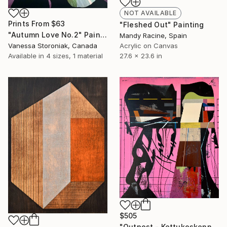
NOT AVAILABLE
Prints From
$63
"Fleshed Out" Painting
"Autumn Love No.2" Painting
Mandy Racine, Spain
Vanessa Storoniak, Canada
Acrylic on Canvas
Available in
4 sizes, 1 material
27.6 x 23.6 in
$505
"Outpost - Kettukoskenniska, Suomen tasavalta." Painting