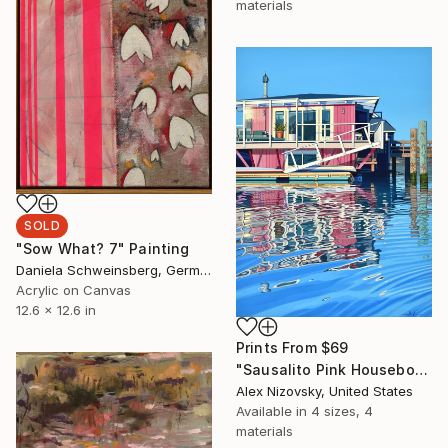
materials
SOLD
"Sow What? 7" Painting
Daniela Schweinsberg, Germany
Acrylic on Canvas
12.6 x 12.6 in
Prints From
$69
"Sausalito Pink Houseboat" Painting
Alex Nizovsky, United States
Available in
4 sizes, 4
materials