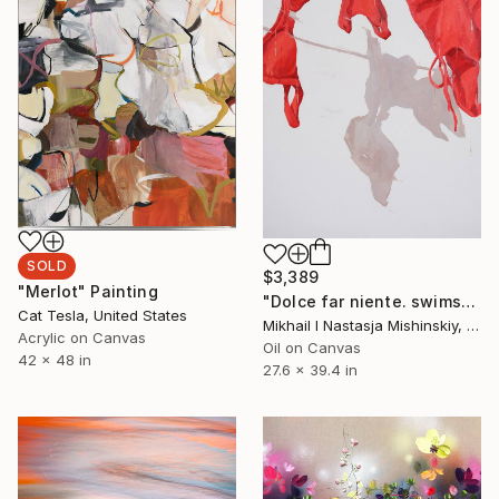
SOLD
$3,389
"Merlot" Painting
"Dolce far niente. swimsuits" Painting
Cat Tesla, United States
Mikhail I Nastasja Mishinskiy, France
Acrylic on Canvas
Oil on Canvas
42 x 48 in
27.6 x 39.4 in