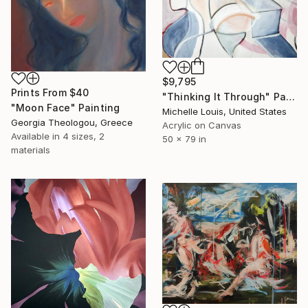
$9,795
Prints From
$40
"Thinking It Through" Painting
"Moon Face" Painting
Michelle Louis, United States
Georgia Theologou, Greece
Acrylic on Canvas
Available in
4 sizes, 2
50 x 79 in
materials