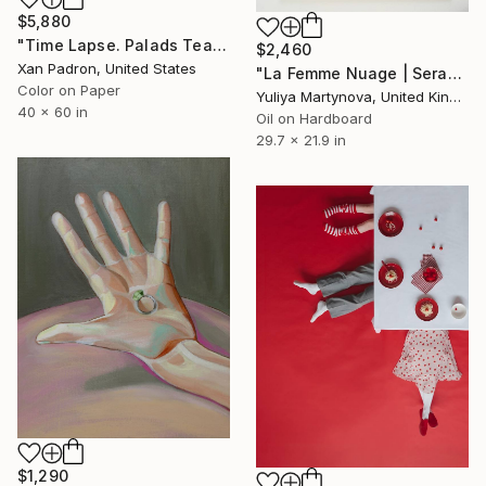
$5,880
"Time Lapse. Palads Teatret, Copenhagen" Photograph
$2,460
Xan Padron, United States
"La Femme Nuage | Seraphim" Painting
Color on Paper
Yuliya Martynova, United Kingdom
40 x 60 in
Oil on Hardboard
29.7 x 21.9 in
$1,290