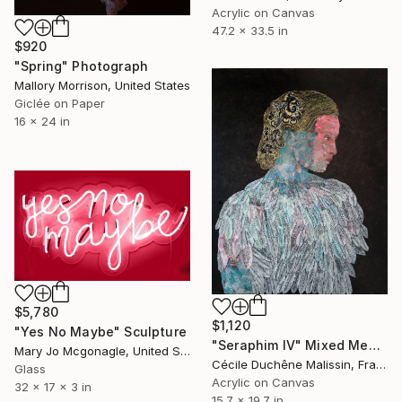
Acrylic on Canvas
47.2 x 33.5 in
$920
"Spring" Photograph
Mallory Morrison, United States
Giclée on Paper
16 x 24 in
$5,780
$1,120
"Yes No Maybe" Sculpture
"Seraphim IV" Mixed Media
Mary Jo Mcgonagle, United States
Cécile Duchêne Malissin, France
Glass
Acrylic on Canvas
32 x 17 x 3 in
15.7 x 19.7 in