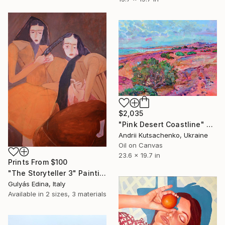
$2,035
"Pink Desert Coastline" Painting
Andrii Kutsachenko, Ukraine
Oil on Canvas
23.6 x 19.7 in
Prints From
$100
"The Storyteller 3" Painting
Gulyás Edina, Italy
Available in
2 sizes, 3 materials