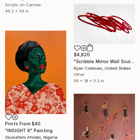
Acrylic on Canvas
45.2 x 59 in
$4,820
"Scribble Mirror Wall Sculpture" Sculpture
Ryan Coleman, United States
Other
56 x 18 x 0.3 in
Prints From
$40
"INSIGHT 6" Painting
Oluwafemi Afolabi, Nigeria