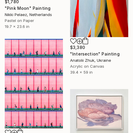
$1,780
"Pink Moon" Painting
Nikki Pelaez, Netherlands
Pastel on Paper
19.7 x 23.6 in
$3,380
"Intersection" Painting
Anatolii Zhuk, Ukraine
Acrylic on Canvas
39.4 x 59 in