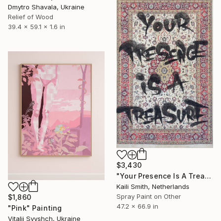
Dmytro Shavala, Ukraine
Relief of Wood
39.4 x 59.1 x 1.6 in
$3,430
"Your Presence Is A Treasure" Mixed Media
Kaili Smith, Netherlands
Spray Paint on Other
$1,860
47.2 x 66.9 in
"Pink" Painting
Vitalii Svyshch, Ukraine