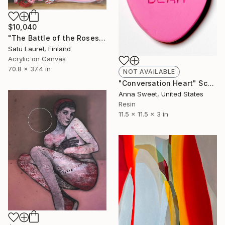
$10,040
"The Battle of the Roses #6" Painting
Satu Laurel, Finland
Acrylic on Canvas
70.8 x 37.4 in
NOT AVAILABLE
"Conversation Heart" Sculpture
Anna Sweet, United States
Resin
11.5 x 11.5 x 3 in