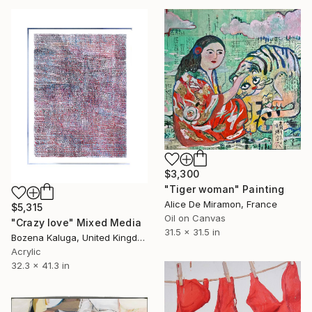
$3,300
"Tiger woman" Painting
Alice De Miramon, France
$5,315
Oil on Canvas
"Crazy love" Mixed Media
31.5 x 31.5 in
Bozena Kaluga, United Kingdom
Acrylic
32.3 x 41.3 in