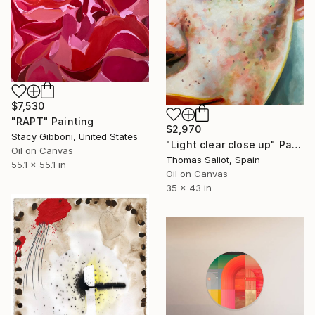
$7,530
"RAPT" Painting
$2,970
Stacy Gibboni, United States
"Light clear close up" Painting
Oil on Canvas
Thomas Saliot, Spain
55.1 x 55.1 in
Oil on Canvas
35 x 43 in