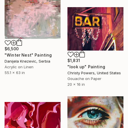
$6,500
"Winter Nest" Painting
$1,831
Danijela Knezevic, Serbia
"look up" Painting
Acrylic on Linen
55.1 x 63 in
Christy Powers, United States
Gouache on Paper
20 x 16 in