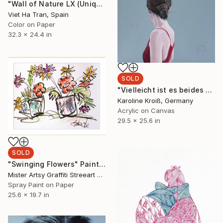
"Wall of Nature LX (Unique Framed Fine Art Print)" Photograph
Viet Ha Tran, Spain
Color on Paper
32.3 x 24.4 in
SOLD
"Vielleicht ist es beides gleichzeitig–perhaps it is both at once" Painting
Karoline Kroiß, Germany
Acrylic on Canvas
29.5 x 25.6 in
SOLD
"Swinging Flowers" Painting
Mister Artsy Graffiti Streeart Amsterdam, Netherlands
Spray Paint on Paper
25.6 x 19.7 in