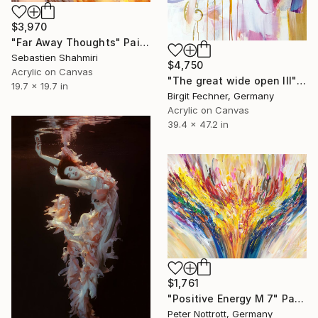
$3,970
"Far Away Thoughts" Painting
Sebastien Shahmiri
$4,750
Acrylic on Canvas
"The great wide open III" Painting
19.7 x 19.7 in
Birgit Fechner, Germany
Acrylic on Canvas
39.4 x 47.2 in
$1,761
"Positive Energy M 7" Painting
Peter Nottrott, Germany