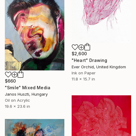
$2,600
"Heart" Drawing
Ever Orchid, United Kingdom
Ink on Paper
11.8 x 15.7 in
$660
"Smile" Mixed Media
Janos Huszti, Hungary
Oil on Acrylic
19.6 x 23.6 in