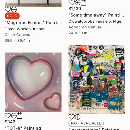
$1,130
"Some time away" Painting
SOLD
Oluwatobiloba Fasalejo, Nigeria
"Magnetic Echoes" Painting
Acrylic on Canvas
Fintan Whelan, Ireland
24 x 30 in
Oil on Canvas
68.9 x 39.4 in
$342
NOT AVAILABLE
"TOT-8" Painting
"Intersections" Painting