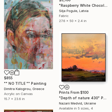
"Raspberry White Chocolate Cake" Sculpture
Silja Pogule, Latvia
Fabric
27.6 x 50 x 2.4 in
$855
"" NO TITLE "" Painting
Dimitra Kalogirou, Greece
Prints From
$100
Acrylic on Canvas
"Depth of nature 430" Painting
15.7 x 23.6 in
Nazarii Medvid, Ukraine
Available in
5 sizes, 4