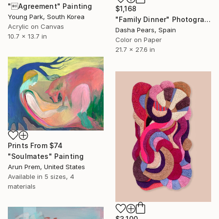
"Agreement" Painting
$1,168
Young Park, South Korea
"Family Dinner" Photograph
Acrylic on Canvas
Dasha Pears, Spain
10.7 x 13.7 in
Color on Paper
21.7 x 27.6 in
Prints From
$74
"Soulmates" Painting
Arun Prem, United States
Available in
5 sizes, 4
materials
$3,100