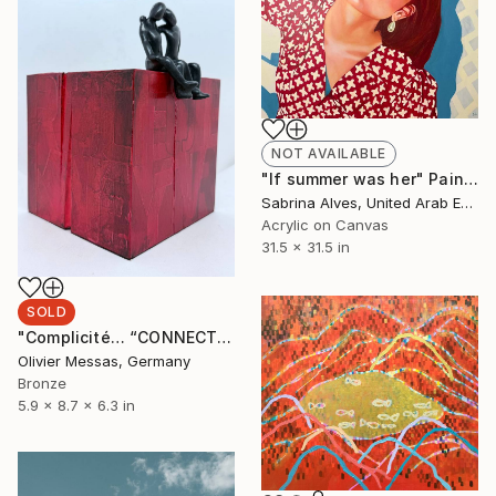
NOT AVAILABLE
"If summer was her" Painting
Sabrina Alves, United Arab Emirates
Acrylic on Canvas
31.5 x 31.5 in
SOLD
"Complicité… “CONNECTION…” (WORLD OF CHILDREN 2025)" Sculpture
Olivier Messas, Germany
Bronze
5.9 x 8.7 x 6.3 in