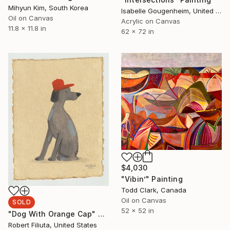
Mihyun Kim, South Korea
Isabelle Gougenheim, United States
Oil on Canvas
Acrylic on Canvas
11.8 x 11.8 in
62 x 72 in
$4,030
"Vibin’" Painting
Todd Clark, Canada
Oil on Canvas
SOLD
52 x 52 in
"Dog With Orange Cap" Painting
Robert Filiuta, United States