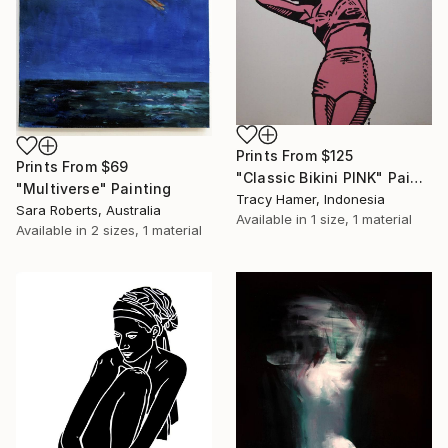
Prints From
$125
Prints From
$69
"Classic Bikini PINK" Painting
"Multiverse" Painting
Tracy Hamer, Indonesia
Sara Roberts, Australia
Available in
1 size, 1 material
Available in
2 sizes, 1 material