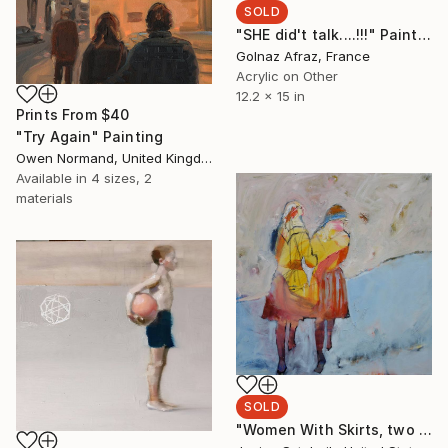
SOLD
"SHE did't talk....!!!" Painting
Golnaz Afraz, France
Acrylic on Other
12.2 x 15 in
Prints From
$40
"Try Again" Painting
Owen Normand, United Kingdom
Available in
4 sizes, 2
materials
SOLD
"Women With Skirts, two skirts" Painting