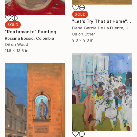
SOLD
"Let's Try That at Home" Painting
SOLD
Elena García De La Fuente, United Kingdom
"Reafirmante" Painting
Oil on Other
Rossina Bossio, Colombia
9.3 x 9.3 in
Oil on Wood
11.8 x 13.8 in