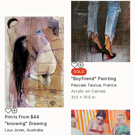
SOLD
"Boyfriend" Painting
Pascale Taurua, France
Acrylic on Canvas
31.5 x 31.5 in
Prints From
$44
"knowing" Drawing
Loui Jover, Australia