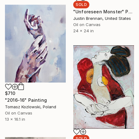
SOLD
"Unforeseen Monster" Painting
Justin Brennan, United States
Oil on Canvas
24 x 24 in
$710
"2016-16" Painting
Tomasz Kozlowski, Poland
Oil on Canvas
13 x 16.1 in
SOLD