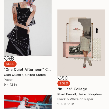
SOLD
"One Quiet Afternoon" Collage
Olan Quattro, United States
Paper
SOLD
9 x 12 in
"In Line" Collage
Rhed Fawell, United Kingdom
Black & White on Paper
15.5 x 21 in