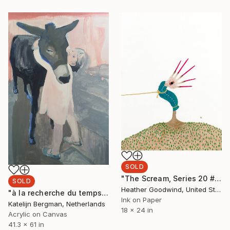
SOLD
"The Scream, Series 20 #4" Painting
SOLD
Heather Goodwind, United States
"à la recherche du temps perdu" Painting
Ink on Paper
Katelijn Bergman, Netherlands
18 x 24 in
Acrylic on Canvas
41.3 x 61 in