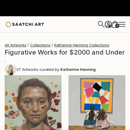
0
+
All Artworks
Collections
Katherine Henning Collections
Figurative Works for $2000 and Under
.
37
Artworks curated by
Katherine Henning