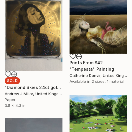
Prints From
$42
"Tempesta" Painting
Catherine Denvir, United Kingdom
SOLD
Available in
2 sizes, 1 material
"Diamond Skies 24ct gold leaf Polaroid collage" Collage
Andrew J Millar, United Kingdom
Paper
3.5 x 4.3 in