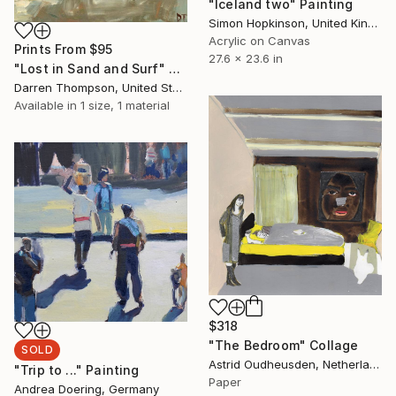
"Iceland two" Painting
Simon Hopkinson, United Kingdom
Acrylic on Canvas
Prints From
$95
27.6 x 23.6 in
"Lost in Sand and Surf" Painting
Darren Thompson, United States
Available in
1 size, 1 material
$318
"The Bedroom" Collage
SOLD
Astrid Oudheusden, Netherlands
"Trip to ..." Painting
Paper
Andrea Doering, Germany