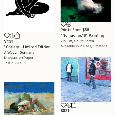
Prints From
$56
"Nomad no.18" Painting
Zin Lim, South Korea
$431
Available in
2 sizes, 1 material
"Christy - Limited Edition of 10" Print
A Weyer, Germany
Linocuts on Paper
16.5 x 23.4 in
$821