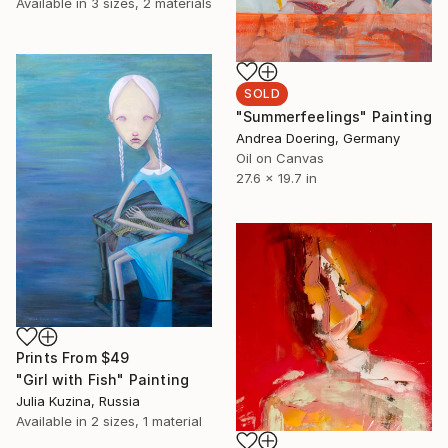
Available in
3 sizes, 2 materials
SOLD
"Summerfeelings" Painting
Andrea Doering, Germany
Oil on Canvas
27.6 x 19.7 in
Prints From
$49
"Girl with Fish" Painting
Julia Kuzina, Russia
Available in
2 sizes, 1 material