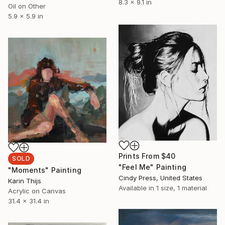
8.3 x 9.1 in
Oil on Other
5.9 x 5.9 in
Prints From
$40
SOLD
"Feel Me" Painting
"Moments" Painting
Cindy Press, United States
Karin Thijs
Available in
1 size, 1 material
Acrylic on Canvas
31.4 x 31.4 in