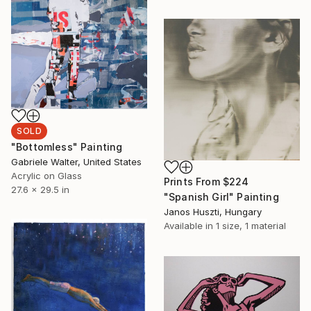
SOLD
"Bottomless" Painting
Gabriele Walter, United States
Acrylic on Glass
Prints From
$224
27.6 x 29.5 in
"Spanish Girl" Painting
Janos Huszti, Hungary
Available in
1 size, 1 material