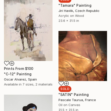
"Tamara" Painting
Jiri Havlik, Czech Republic
Acrylic on Wood
23.6 x 31.5 in
Prints From
$100
"C-12" Painting
Oscar Alvarez, Spain
Available in
7 sizes, 2 materials
SOLD
"SATIN" Painting
Pascale Taurua, France
Oil on Canvas
31.5 x 31.5 in