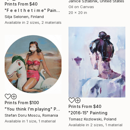
Janice Sztabnik, United States
Prints From
$40
Oil on Canvas
"F e e l t h e t i m e" Painting
20 x 20 in
Silja Selonen, Finland
Available in
2 sizes, 2 materials
Prints From
$100
Prints From
$40
"You think I'm playing" Painting
"2016-15" Painting
Stefan Doru Moscu, Romania
Tomasz Kozlowski, Poland
Available in
1 size, 1 material
Available in
2 sizes, 1 material