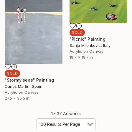
SOLD
"Picnic" Painting
Sanja Milenkovic, Italy
Acrylic on Canvas
19.7 x 19.7 in
SOLD
"Stormy seas" Painting
Carlos Martin, Spain
Acrylic on Canvas
27.5 x 35.5 in
1 - 37 Artworks
100 Results Per Page