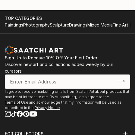
TOP CATEGORIES
Paintings
Photography
Sculpture
Drawings
Mixed Media
Fine Art Pr
Sign Up to Receive 10% Off Your First Order
Discover new art and collections added weekly by our
curators.
I agree to receive marketing emails from Saatchi Art about products that
may be of interest to me. By subscribing, I also agree to the
Terms of Use
and acknowledge that my information will be used as
described in the
Privacy Notice
FOR COLLECTORS