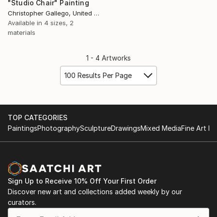
"Studio Chair" Painting
Christopher Gallego, United States
Available in
4 sizes, 2
materials
1 - 4 Artworks
100 Results Per Page
TOP CATEGORIES
Paintings
Photography
Sculpture
Drawings
Mixed Media
Fine Art Pr
Sign Up to Receive 10% Off Your First Order
Discover new art and collections added weekly by our
curators.