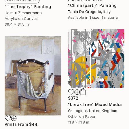
"China (part.)" Painting
"The Trophy" Painting
Tania De Gregorio, Italy
Helmut Zimmermann
Available in
1 size, 1 material
Acrylic on Canvas
39.4 x 31.5 in
$372
"break free" Mixed Media
G- Logical, United Kingdom
Other on Paper
11.8 x 11.8 in
Prints From
$44