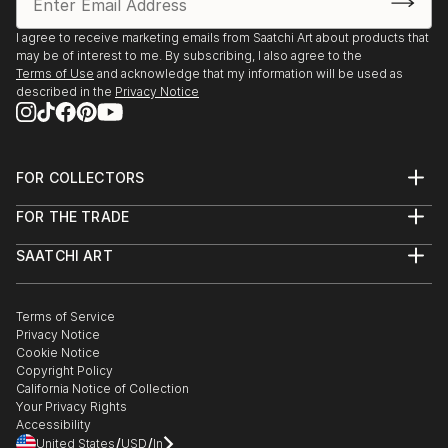
I agree to receive marketing emails from Saatchi Art about products that
may be of interest to me. By subscribing, I also agree to the
Terms of Use
and acknowledge that my information will be used as
described in the
Privacy Notice
FOR COLLECTORS
Art Advisory
FOR THE TRADE
Help Center
About
Returns
SAATCHI ART
Trade Program
Commissions
About
Hospitality
Curated Collections
Saatchi Art Stories
Commercial
How to Buy Art
The Other Art Fair
Terms of Service
Healthcare
Gift Card
Privacy Notice
Sell on Saatchi Art
Multi Family & Residential
Cookie Notice
Affiliate Program
Contact Art Consultant
Copyright Policy
Careers
California Notice of Collection
Contact Support
Your Privacy Rights
Accessibility
/
/
United States
USD
In