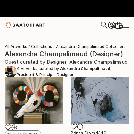
0
+
All Artworks
Collections
Alexandra Champalimaud Collections
Alexandra Champalimaud (Designer)
Guest curated by Designer, Alexandra Champalimaud
4
Artworks curated by
Alexandra Champalimaud
,
President & Principal Designer
Prints From
$149
NOT AVAILABLE