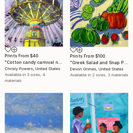
Prints From
$40
Prints From
$100
"Cotton candy carnival nights" Painting
"Greek Salad and Snap Peas" Painting
Christy Powers, United States
Devon Grimes, United States
Available in
3 sizes, 4
Available in
2 sizes, 3 materials
materials