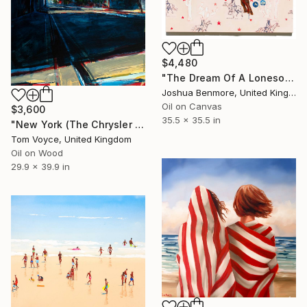
$4,480
"The Dream Of A Lonesome Cowboy" Painting
Joshua Benmore, United Kingdom
Oil on Canvas
$3,600
35.5 x 35.5 in
"New York (The Chrysler Building)" Painting
Tom Voyce, United Kingdom
Oil on Wood
29.9 x 39.9 in