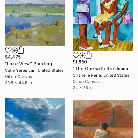
$4,475
$1,850
"Lake View" Painting
"The One with the Jimmies" Painting
Vahe Yeremyan, United States
Chanelle Rene, United States
Oil on Canvas
Oil on Canvas
30.5 x 44.5 in
24 x 36 in