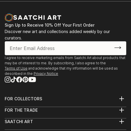
Sign Up to Receive 10% Off Your First Order
Discover new art and collections added weekly by our
curators.
I agree to receive marketing emails from Saatchi Art about products that
may be of interest to me. By subscribing, I also agree to the
Terms of Use
and acknowledge that my information will be used as
described in the
Privacy Notice
FOR COLLECTORS
Art Advisory
FOR THE TRADE
Help Center
About
Returns
SAATCHI ART
Trade Program
Commissions
About
Hospitality
Curated Collections