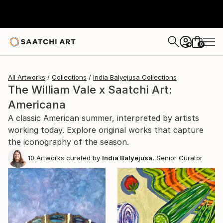
0
+
All Artworks
Collections
India Balyejusa Collections
The William Vale x Saatchi Art:
Americana
A classic American summer, interpreted by artists
working today. Explore original works that capture
the iconography of the season.
10
Artworks curated by
India Balyejusa
, Senior Curator