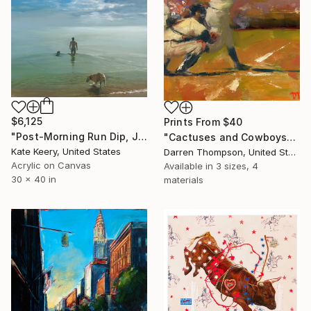
$6,125
Prints From
$40
"Post-Morning Run Dip, July 2024" Painting
"Cactuses and Cowboys" Painting
Kate Keery, United States
Darren Thompson, United States
Acrylic on Canvas
Available in
3 sizes, 4
30 x 40 in
materials