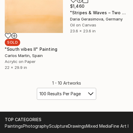
$1,460
"Stripes & Waves – Two Souls By The Sea" Painting
Daria Gerasimova, Germany
Oil on Canvas
23.6 x 23.6 in
SOLD
"South vibes II" Painting
Carlos Martin, Spain
Acrylic on Paper
22 x 29.9 in
1 - 10 Artworks
100 Results Per Page
TOP CATEGORIES
Paintings
Photography
Sculpture
Drawings
Mixed Media
Fine Art Pr