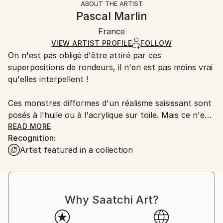
ABOUT THE ARTIST
Authenticity:
Handling:
Pascal Marlin
Certificate is Included
Ships in a wooden crate for additional protection of
Packaging:
France
heavy or oversized artworks. Artists are responsible
Ships in a Crate
for packaging and adhering to Saatchi Art’s
VIEW ARTIST PROFILE
FOLLOW
On n'est pas obligé d'être attiré par ces
packaging guidelines.
superpositions de rondeurs, il n'en est pas moins vrai
Ships From:
qu'elles interpellent !
France.
Ces monstres difformes d'un réalisme saisissant sont
posés à l'huile ou à l'acrylique sur toile. Mais ce n'est
pas tout, loin de là.
READ MORE
Recognition:
Artist featured in a collection
L'artiste joue les superpositions, bien visibles quand
on se place sur le côté de la toile et que les reflets de
lumière accusent les épaisseurs.
Why Saatchi Art?
Utilisant la technique du collage qui se devait, à
l'origine, de stimuler l'invention créatrice, Marlin
emploie tout ce qui lui tombe sous la main - des