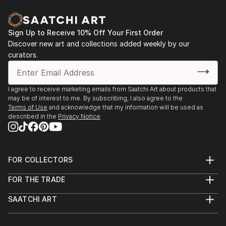
Sign Up to Receive 10% Off Your First Order
Discover new art and collections added weekly by our
curators.
I agree to receive marketing emails from Saatchi Art about products that
may be of interest to me. By subscribing, I also agree to the
Terms of Use
and acknowledge that my information will be used as
described in the
Privacy Notice
FOR COLLECTORS
Art Advisory
FOR THE TRADE
Help Center
About
Returns
SAATCHI ART
Trade Program
Commissions
About
Hospitality
Curated Collections
Saatchi Art Stories
Commercial
How to Buy Art