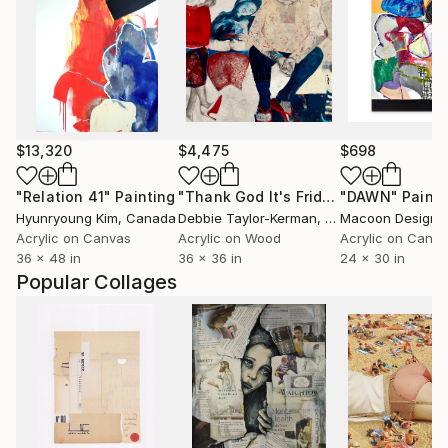
$13,320
$4,475
$698
"Relation 41"
Painting
"Thank God It's Friday"
"DAWN"
Painting
Painti
Hyunryoung Kim
, Canada
Debbie Taylor-Kerman
, United States
Macoon Design
, 
Acrylic on Canvas
Acrylic on Wood
Acrylic on Canv
36 x 48 in
36 x 36 in
24 x 30 in
Popular Collages