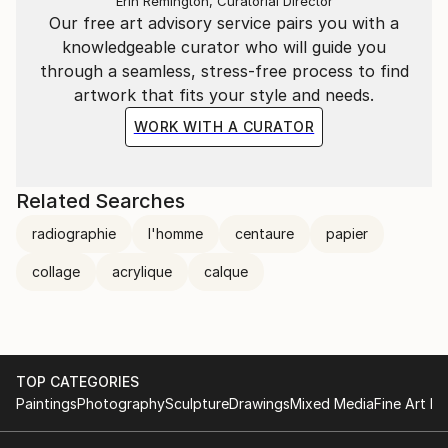
Erin Remington, Curatorial Director
et raffinée adoucissant le propos.
Our free art advisory service pairs you with a
knowledgeable curator who will guide you
Pascal Marlin nous semble être un tendre gonflant
through a seamless, stress-free process to find
ses fantasmes pour les mieux apprivoiser !
artwork that fits your style and needs.
La lettre mensuelle
WORK WITH A CURATOR
Les chroniques de Colette Bertot / Février 2005
Related Searches
Pascal Marlin. Bizarre... Vous avez dit "bizarre"?
radiographie
l'homme
centaure
papier
A la Contrast Gallery de Bruxelles
collage
acrylique
calque
TOP CATEGORIES
Paintings
Photography
Sculpture
Drawings
Mixed Media
Fine Art Pr