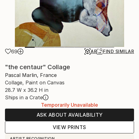
69
AR
FIND SIMILAR
"the centaur" Collage
Pascal Marlin, France
Collage, Paint on Canvas
28.7 W x 36.2 H in
Ships in a Crate
Temporarily Unavailable
ASK ABOUT AVAILABILITY
VIEW PRINTS
ARTIST RECOGNITION