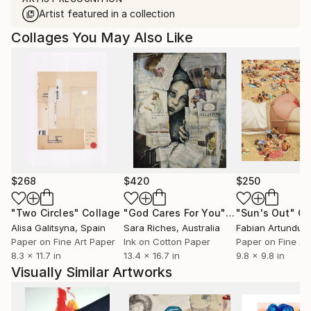
Artist featured in a collection
Collages You May Also Like
$268
$420
$250
"Two Circles"
Collage
"God Cares For You"
Collage
"Sun's Out"
Co
Alisa Galitsyna
, Spain
Sara Riches
, Australia
Paper on Fine Art Paper
Ink on Cotton Paper
Paper on Fine Ar
8.3 x 11.7 in
13.4 x 16.7 in
9.8 x 9.8 in
Visually Similar Artworks