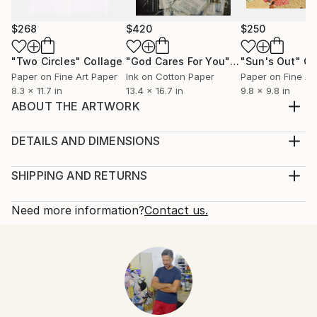
$268
$420
$250
"Two Circles"
Collage
"God Cares For You"
Collage
"Sun's Out"
Co
Paper on Fine Art Paper
Ink on Cotton Paper
Paper on Fine Ar
8.3 x 11.7 in
13.4 x 16.7 in
9.8 x 9.8 in
ABOUT THE ARTWORK
mixed media on canvas
Year Created:
DETAILS AND DIMENSIONS
1999
Mediums:
Subject:
Collage, Paint on Canvas
SHIPPING AND RETURNS
Men
Rarity:
Delivery Cost:
Styles:
One-of-a-kind Artwork
Shipping is included in price.
Need more information?
Contact us.
Expressionism
,
Realism
,
Figurative
,
Portraiture
Size:
Delivery Time:
Mediums:
28.7 W x 36.2 H x 0.8 D in
Typically 5-7 business days for domestic shipments,
Paint
,
Paper
,
Plastic
,
Canvas
Ready To Hang:
10-14 business days for international shipments.
Not Applicable
Returns:
Frame:
Free returns within 14 days of delivery.
Visit our
help
Not Framed
section
for more information.