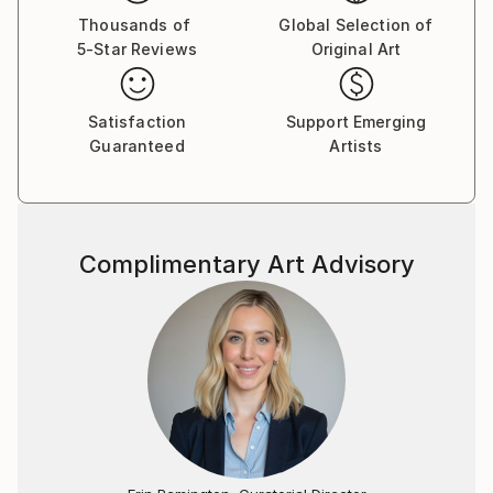
bouts de tissus, des fragments de papier calque ou
Thousands of
Global Selection of
5-Star Reviews
Original Art
de papier-patron couture - qu'il découpe, compose,
mélange, réhausse de couleurs, voire de morceaux de
radiographies, fémur, colonne vertébrale, savamment
Satisfaction
Support Emerging
placés à certains endroits pour créer des ombres.
Guaranteed
Artists
Le travail de Marlin, très répétitif, ne manque pas
d'attirer la curiosité comme au cirque on s'amuse au
spectacle du nain à bosses multiples faisant sur la
Complimentary Art Advisory
piste ses pirouettes. On songe aussi aux poupées de
celluloïd et de chiffon de notre enfance si souples
qu'on pouvait en contorsionner sans risque bras et
jambes et même zieuter, un peu sadiquement, les
sombres points d'ancrage où se fixaient les membres.
Tous ces personnages "impitoyables et graves"
constituent un univers peu banal, parfois effrayant
nuancé toutefois par une palette chromatique légère