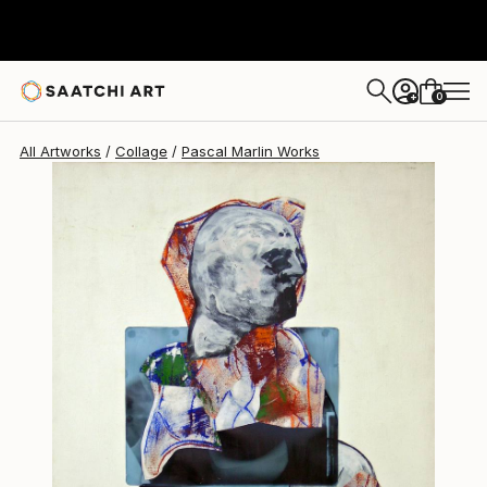
0
+
All Artworks
Collage
Pascal Marlin Works