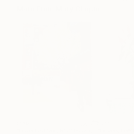
More From Mary Cinque
$680
$977
"Lower East Side, NYC"
Drawing