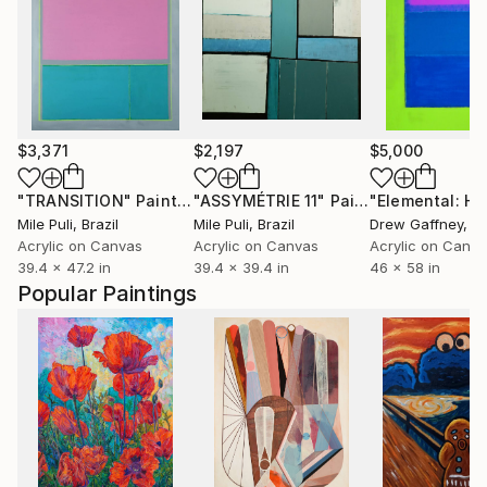
$3,371
$2,197
$5,000
"TRANSITION"
Painting
"ASSYMÉTRIE 11"
Painting
Mile Puli
, Brazil
Mile Puli
, Brazil
Drew Gaffney
, Uni
Acrylic on Canvas
Acrylic on Canvas
Acrylic on Canv
39.4 x 47.2 in
39.4 x 39.4 in
46 x 58 in
Popular Paintings