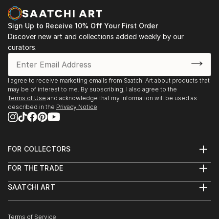
Sign Up to Receive 10% Off Your First Order
Discover new art and collections added weekly by our
curators.
I agree to receive marketing emails from Saatchi Art about products that
may be of interest to me. By subscribing, I also agree to the
Terms of Use
and acknowledge that my information will be used as
described in the
Privacy Notice
FOR COLLECTORS
Art Advisory
FOR THE TRADE
Help Center
About
Returns
SAATCHI ART
Trade Program
Commissions
About
Hospitality
Curated Collections
Saatchi Art Stories
Commercial
How to Buy Art
The Other Art Fair
Terms of Service
Healthcare
Gift Card