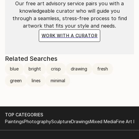
Our free art advisory service pairs you with a
knowledgeable curator who will guide you
through a seamless, stress-free process to find
artwork that fits your style and needs.
WORK WITH A CURATOR
Related Searches
blue
bright
crisp
drawing
fresh
green
lines
minimal
TOP CATEGORIES
Paintings
Photography
Sculpture
Drawings
Mixed Media
Fine Art Pr