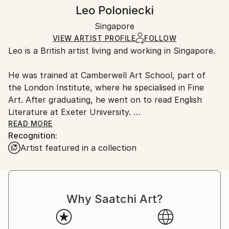
Abstract
,
Minimalism
,
Other
Authenticity:
Handling:
Leo Poloniecki
Mediums:
Certificate is Included
Ships in a box. Artists are responsible for packaging
Acrylic
,
Gouache
,
Paper
Packaging:
Singapore
and adhering to Saatchi Art’s
packaging guidelines.
Ships in a Box
Ships From:
VIEW ARTIST PROFILE
FOLLOW
Leo is a British artist living and working in Singapore.
Singapore.
He was trained at Camberwell Art School, part of
the London Institute, where he specialised in Fine
Art. After graduating, he went on to read English
Literature at Exeter University.
READ MORE
Recognition:
Leo is a contemplative painter.
Artist featured in a collection
Influenced by the abstract expressionists, he is an
aesthetic rather than a conceptual artist.
Why Saatchi Art?
Leo loves colour and the richness, texture and even
smell of paint. He believes that, at its best, abstract
work can contain human truths as well as aesthetic