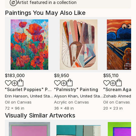
Artist featured in a collection
Paintings You May Also Like
$183,000
$9,950
$55,110
"Scarlet Poppies"
Painting
"Palmistry"
Painting
"Scream Again
Erin Hanson
, United States
Alyson Khan
, United States
Zohaib Ahmed
, 
Oil on Canvas
Acrylic on Canvas
Oil on Canvas
72 x 96 in
36 x 48 in
20 x 23 in
Visually Similar Artworks