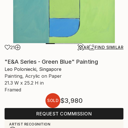
21
AR
FIND SIMILAR
"E&A Series - Green Blue" Painting
Leo Poloniecki, Singapore
Painting, Acrylic on Paper
21.3 W x 25.2 H in
Framed
$3,980
SOLD
REQUEST COMMISSION
ARTIST RECOGNITION