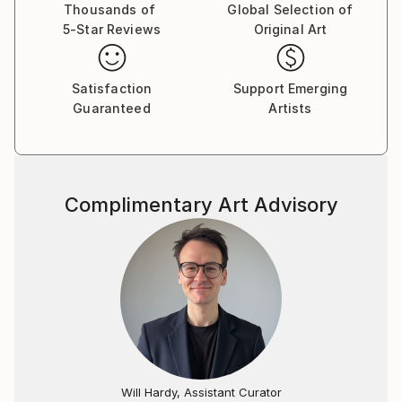
ones.
Thousands of
Global Selection of
5-Star Reviews
Original Art
Satisfaction
Support Emerging
Guaranteed
Artists
Complimentary Art Advisory
Will Hardy, Assistant Curator