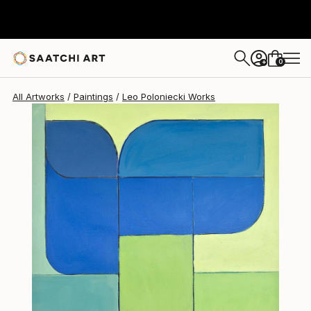
0
+
All Artworks
Paintings
Leo Poloniecki Works