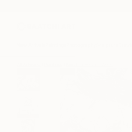
New Arrivals
Paintings
Photography
Sculpture
Drawi
All Artworks
Paintings
Krisztina Horvath Works