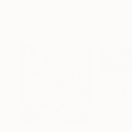
Erin Hanson
, United States
Alyson Khan
, Unit
Oil on Canvas
Acrylic on Canvas
72 x 96 in
36 x 48 in
Visually Similar Artworks