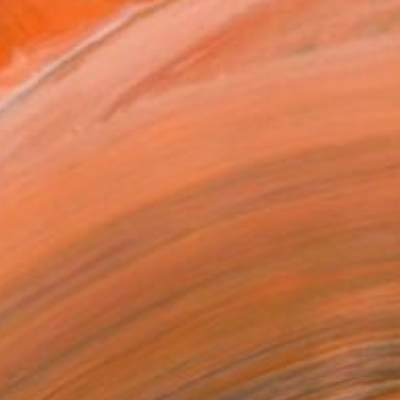
T RECOGNITION
tist featured in a collection