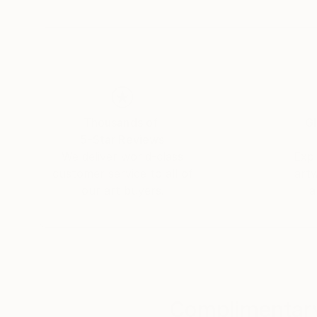
awareness through her art. Born in Hungary, Ho
been shown in Brussels, Milan and New York.' I
Thousands of
Gl
5-Star Reviews
We deliver world-class
Expl
customer service to all of
art
our art buyers.
a
Complimentary