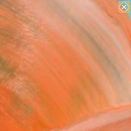
abstracts
figurative art
landscapes
wall sculpture
Search for
artist name
+
0
anything
paintings
ersary Picks
ochrome #1" Painting
ina Horvath, Netherlands
g, Acrylic on Canvas
 x 35.4 H in
n a Box
$1,199
SOLD
REQUEST COMMISSION