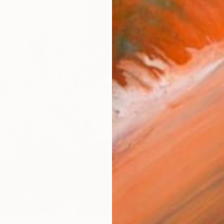
ARTIS
Ar
R
FIND SIMILAR