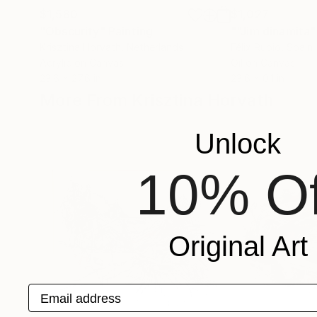
$1,580
$1,027
"Obscurity"
Painting
""Jim dinamita"
Krisztina Horvath
, Netherlands
Félix Rubio
, Spain
Acrylic on Canvas
Oil on Canvas
23.6 x 27.6 in
23.6 x 0.1 in
More From Krisztina Horvath
Unlock
10% Of
Original Art
Email address