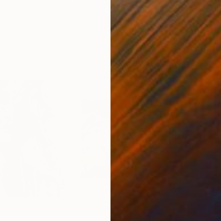
ed States
Zohaib Ahmed
, Pakistan
Misa
Oil on Canvas
Acry
20 x 23 in
22.9