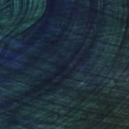
cently her work has
nteed
Support Emerging Artists
ction
We pay our artists more
ou to
on every sale than other
ce.
galleries.