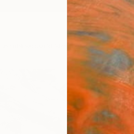
ngs
Prints
Inspiration
Art Advisory
Trade
Curated Deals
Anniv
"Mon
Kriszt
Paintin
27.6 W
Ships i