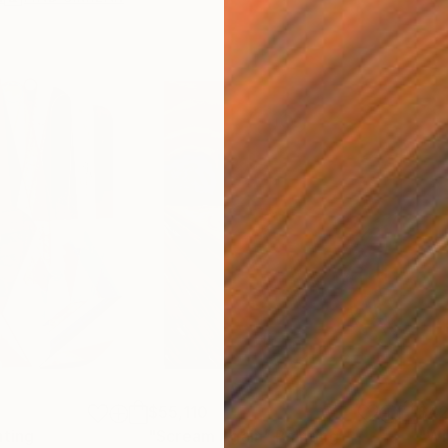
$55,110
$42
nting
"Scream Again"
Painting