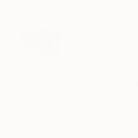
ABOUT THE ARTIST
Krisztina Horvath
Netherlands
VIEW ARTIST PROFILE
FOLLOW
'Describing her work as Lyrical abstraction, Kr
upon the canvas, composed of frenetic brushs
in acrylic and oil, other kinds of media such as i
process.
Titles are an important aspect of the artist’s w
reference sources that have driven her while cr
READ MORE
Recognition:
Climate change, environmental issues and the p
Artist featured in a collection
Horvath to create new paintings, using the abst