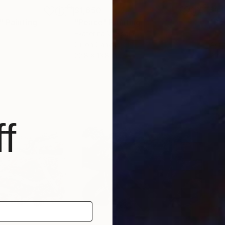
$1,650
$1,
"
Painting
"Peace"
Painting
"Po
Ekaterina V
, Spain
Théo
Oil on Canvas
Acry
22.8 x 13.8 in
29 x
f