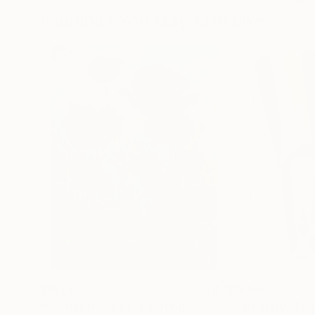
Paintings You May Also Like
$183,000
$9,950
"Scarlet Poppies"
Painting
"Palmistry"
Pai