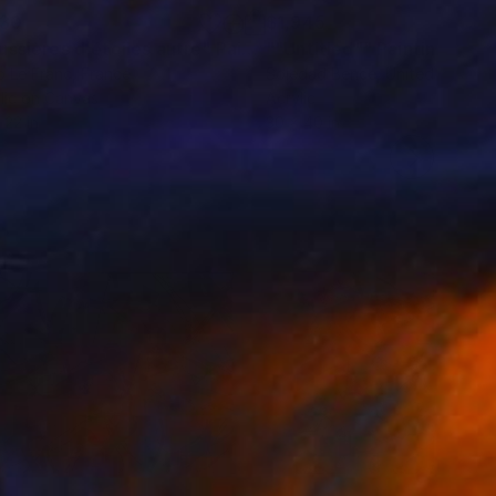
130
$1,945
ussières d'étoiles autre"
Painting
""Untitled""
Painting
 Le Franc
, France
Soledad Bence
, United States
lic on Canvas
Acrylic
 22 in
30 x 40 in