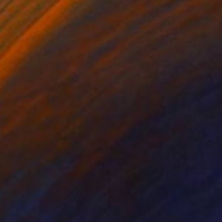
ko Chida
, China
Jie Song
, China
lic on Canvas
Oil on Canvas
 x 32.5 in
19.7 x 23.6 in