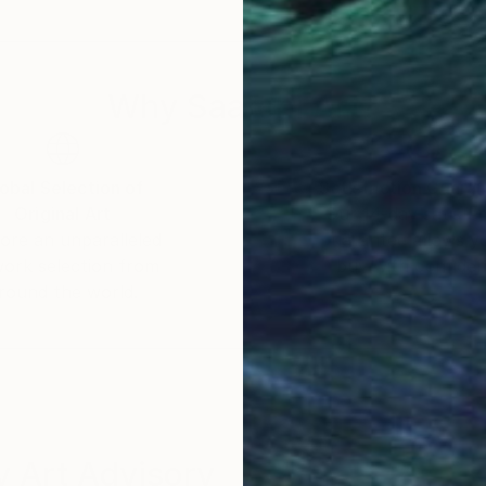
rvath has lived in the Netherlands since childhood. re
nside Artist Magazine.
Why Saatchi Art?
obal Selection of
Satisfaction Guara
Original Art
Our 14-day satisfa
ore an unparalleled
guarantee allows y
work selection from
buy with confiden
round the world.
 Art Advisory