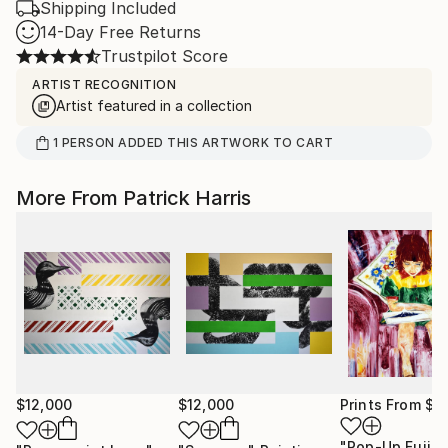
Shipping Included
14-Day Free Returns
Trustpilot Score
ARTIST RECOGNITION
Artist featured in a collection
1
PERSON
ADDED THIS ARTWORK TO CART
More From Patrick Harris
$12,000
$12,000
Prints From
$1
"Pop-Up Fuji"