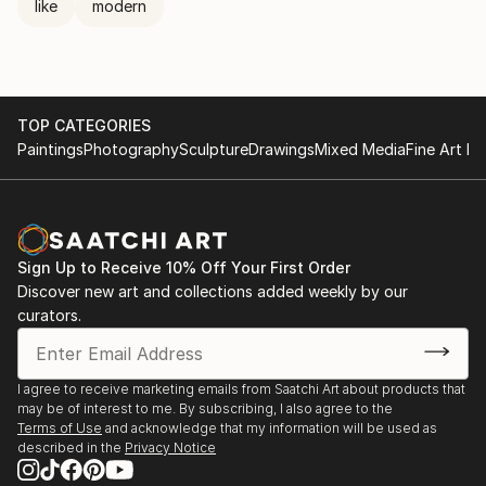
like
modern
TOP CATEGORIES
Paintings
Photography
Sculpture
Drawings
Mixed Media
Fine Art Pr
Sign Up to Receive 10% Off Your First Order
Discover new art and collections added weekly by our
curators.
I agree to receive marketing emails from Saatchi Art about products that
may be of interest to me. By subscribing, I also agree to the
Terms of Use
and acknowledge that my information will be used as
described in the
Privacy Notice