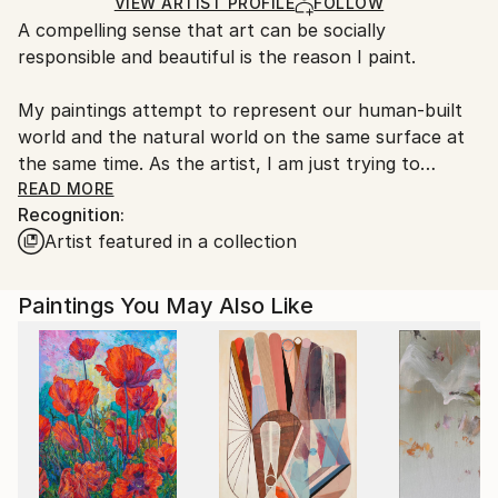
Ships in a Box
Ships From:
VIEW ARTIST PROFILE
FOLLOW
A compelling sense that art can be socially
United States.
responsible and beautiful is the reason I paint.
My paintings attempt to represent our human-built
world and the natural world on the same surface at
the same time. As the artist, I am just trying to
convey some thoughts about them in this statement.
READ MORE
Recognition:
Your interpretations are equally valid. If a painting is
Artist featured in a collection
remarkable, it continues to impress you in
unexpected ways that expand every time you look at
it.
Paintings You May Also Like
The paintings reference commonplace images like
video games, carnival, television, headaches, nature,
disasters, charms, signs and symbols. Nature, beauty,
loss, climate, mortality and art are central themes in
these works.