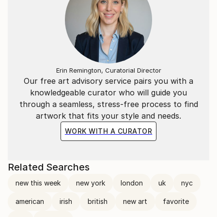
Erin Remington, Curatorial Director
Our free art advisory service pairs you with a
knowledgeable curator who will guide you
through a seamless, stress-free process to find
artwork that fits your style and needs.
WORK WITH A CURATOR
Related Searches
new this week
new york
london
uk
nyc
american
irish
british
new art
favorite