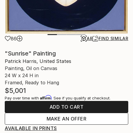
86
AR
FIND SIMILAR
"Sunrise" Painting
Patrick Harris, United States
Painting, Oil on Canvas
24 W x 24 H in
Framed, Ready to Hang
$5,001
Affirm
Pay over time with
. See if you qualify at checkout.
ADD TO CART
MAKE AN OFFER
AVAILABLE IN PRINTS