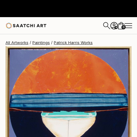
Patrick Harris
$5,001
0
+
All Artworks
Paintings
Patrick Harris Works