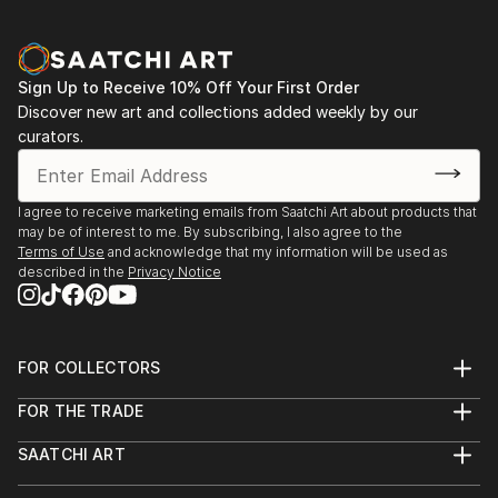
Sign Up to Receive 10% Off Your First Order
Discover new art and collections added weekly by our
curators.
I agree to receive marketing emails from Saatchi Art about products that
may be of interest to me. By subscribing, I also agree to the
Terms of Use
and acknowledge that my information will be used as
described in the
Privacy Notice
FOR COLLECTORS
Art Advisory
FOR THE TRADE
Help Center
About
Returns
SAATCHI ART
Trade Program
Commissions
About
Hospitality
Curated Collections