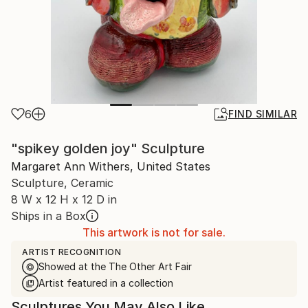
6
FIND SIMILAR
"spikey golden joy" Sculpture
Margaret Ann Withers, United States
Sculpture, Ceramic
8 W x 12 H x 12 D in
Ships in a Box
This artwork is not for sale.
ARTIST RECOGNITION
Showed at the The Other Art Fair
Artist featured in a collection
Sculptures You May Also Like