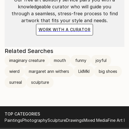
knowledgeable curator who will guide you
through a seamless, stress-free process to find
artwork that fits your style and needs.
WORK WITH A CURATOR
Related Searches
imaginary creature
mouth
funny
joyful
wierd
margaret ann withers
LklMkl
big shoes
surreal
sculpture
TOP CATEGORIES
Paintings
Photography
Sculpture
Drawings
Mixed Media
Fine Art Pr