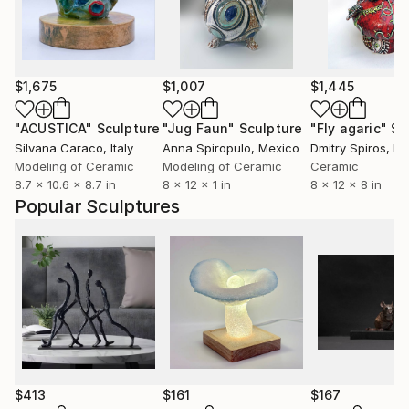
$1,675
$1,007
$1,445
"ACUSTICA"
Sculpture
"Jug Faun"
Sculpture
"Fly agaric"
Sc
Silvana Caraco
, Italy
Anna Spiropulo
, Mexico
Dmitry Spiros
, M
Modeling of Ceramic
Modeling of Ceramic
Ceramic
8.7 x 10.6 x 8.7 in
8 x 12 x 1 in
8 x 12 x 8 in
Popular Sculptures
$413
$161
$167