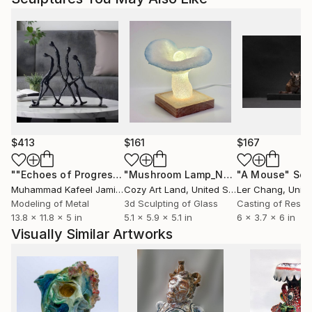
$413
$161
$167
""Echoes of Progress" Metal Abstract Humanoid Sculpture"
"Mushroom Lamp_No.4"
"A Mouse"
Sculpture
Scu
Muhammad Kafeel Jamil
, South Korea
Cozy Art Land
, United States
Ler Chang
, Unit
Modeling of Metal
3d Sculpting of Glass
Casting of Resin
13.8 x 11.8 x 5 in
5.1 x 5.9 x 5.1 in
6 x 3.7 x 6 in
Visually Similar Artworks