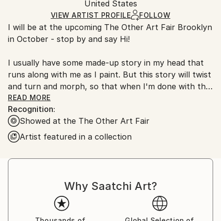
Packaging:
United States
and adhering to Saatchi Art’s
packaging guidelines.
Ships in a Box
Ships From:
VIEW ARTIST PROFILE
FOLLOW
I will be at the upcoming The Other Art Fair Brooklyn
United States.
in October - stop by and say Hi!
I usually have some made-up story in my head that
runs along with me as I paint. But this story will twist
and turn and morph, so that when I'm done with the
painting all that I'll have left are some blown apart
READ MORE
Recognition:
bits. Narrative icons that are strewn within a curious
Showed at the The Other Art Fair
abstract landscape.
Artist featured in a collection
Overall, my paintings are playful and full of joy, with
just a hint of melancholy - they are my reaction to
the world around me.
.
Why Saatchi Art?
.
BIO
I have shown my artwork in group and solo shows in
Thousands of
Global Selection of