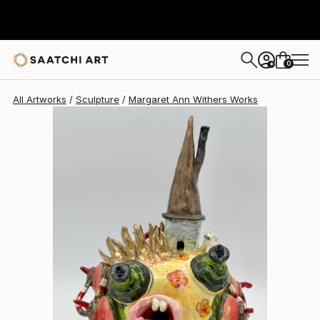
0
+
All Artworks
Sculpture
Margaret Ann Withers Works