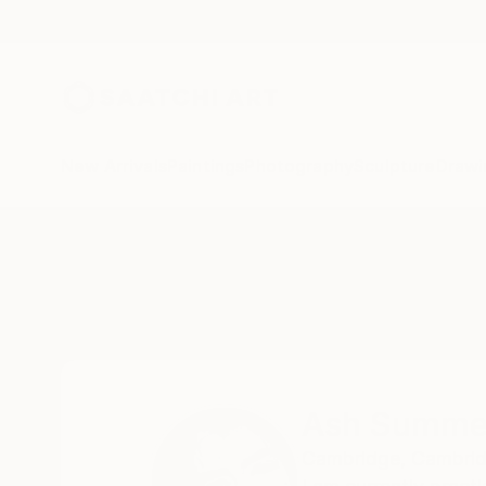
New Arrivals
Paintings
Photography
Sculpture
Drawi
Home
Ash Summers
Ash Summe
Cambridge,
Cambrid