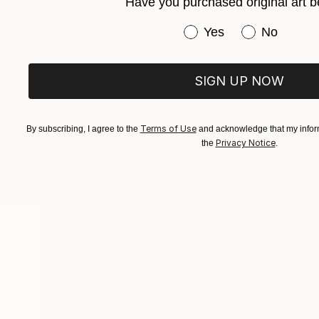
Have you purchased original art b
Ash Summers
Have you purchased or
Yes
No
JOINED IN
2011
ABOUT
EDUCATION
SIGN UP NOW
I am currently practicing as an artist a
Terms of Use
By subscribing, I agree to the
and acknowledge that my inform
"Applying a technique I have discover
Privacy Notice
the
.
Popular Artworks
images inside my head which can then e