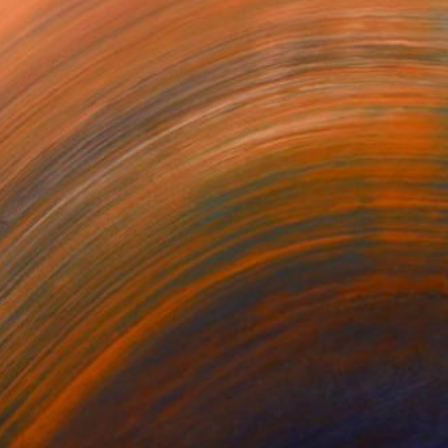
chnique I have disc...