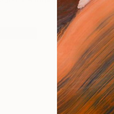
cing as an artist at Wysing Arts Centre. "Applying a te
works (1)