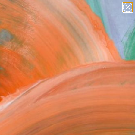
paintings
abstracts
figurative art
Search for
landscapes
+
0
wall sculpture
artist name
ersary Picks
anything
paintings
FOLLOW