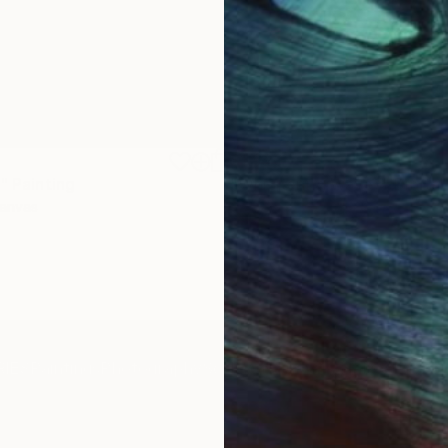
$1,920
"
Painting
"Whispering Waves"
Digital
Canvas
Digital on Canvas
19.7 x 27.6 in
IES
Paintings
Photography
Sculpture
Drawings
Mixed Media