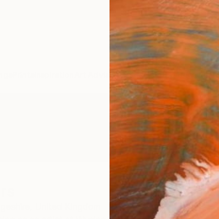
ngs
Prints
Inspiration
Art Advisory
Trade
Curated Deals
Anniv
rs
geshire,
United Kingdom