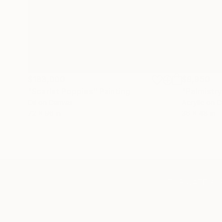
$183,000
$9,950
"Scarlet Poppies"
Painting
"Palmistry
Oil on Canvas
Acrylic on 
72 x 96 in
36 x 48 in
TOP CATEGOR