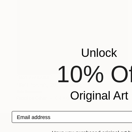
Unlock
10% Of
NOT AVAILABLE
"Self Portrait, 2011" Drawing
Original Art
Ash Summers
Pencil on Other
0.4 x 0.4 in
Email address
ABOUT THE ARTIST