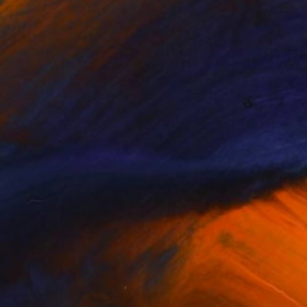
(9 FOLLOWERS)