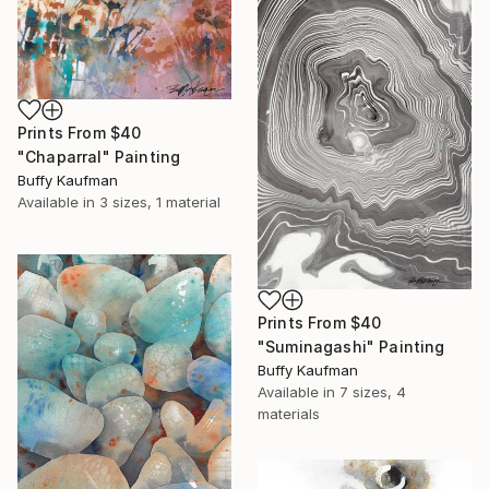
Prints From
$40
"Chaparral" Painting
Buffy Kaufman
Available in
3 sizes, 1 material
Prints From
$40
"Suminagashi" Painting
Buffy Kaufman
Available in
7 sizes, 4
materials