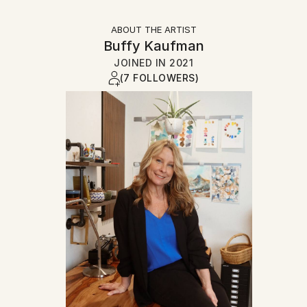
ABOUT THE ARTIST
Buffy Kaufman
JOINED IN
2021
(7 FOLLOWERS)