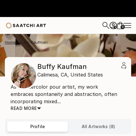
0
+
Home
Buffy Kaufman
Buffy Kaufman
Calimesa,
CA,
United States
As a watercolor pour artist, my work
embraces spontaneity and abstraction, often
incorporating mixed...
READ MORE
Profile
All Artworks (8)