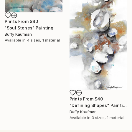
Prints From
$40
"Soul Stones" Painting
Buffy Kaufman
Available in
4 sizes, 1 material
Prints From
$40
"Defining Shapes" Painting
Buffy Kaufman
Available in
3 sizes, 1 material