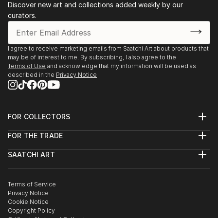
and poured washes, I try to echo that sense of
Discover new art and collections added weekly by our
San Diego, CA.
curators.
peace and presence.
2022 Louisiana Watercolor Society 52nd Annual
International Exhibition
2022 3rd Annual Women in Watercolor International
I agree to receive marketing emails from Saatchi Art about products that
Competition​
may be of interest to me. By subscribing, I also agree to the
2022 San Diego Watercolor Society's Spring,
Terms of Use
and acknowledge that my information will be used as
described in the
Privacy Notice
Summer, & Winter Triennial Exhibition
2021 Louisiana Watercolor Society 51st Annual
International Exhibition​
2021 San Diego Watercolor Society 41st International
FOR COLLECTORS
Exhibition ​​​
Art Advisory
FOR THE TRADE
2020 Louisiana Watercolor Society 50th Annual
Help Center
About
Returns
International Exhibition
SAATCHI ART
Trade Program
Commissions
About
Hospitality
Curated Collections
Saatchi Art Stories
Commercial
How to Buy Art
The Other Art Fair
Terms of Service
Healthcare
Gift Card
Privacy Notice
Sell on Saatchi Art
Multi Family & Residential
Cookie Notice
Affiliate Program
Contact Art Consultant
Copyright Policy
Careers