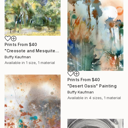
Prints From
$40
"Creosote and Mesquite" Painting
Buffy Kaufman
Available in
1 size, 1 material
Prints From
$40
"Desert Oasis" Painting
Buffy Kaufman
Available in
4 sizes, 1 material