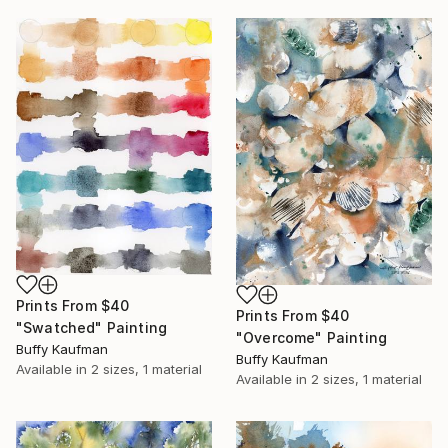
Prints From
$40
Prints From
$40
"Swatched" Painting
"Overcome" Painting
Buffy Kaufman
Buffy Kaufman
Available in
2 sizes, 1 material
Available in
2 sizes, 1 material