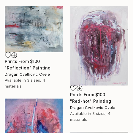
Prints From
$100
"Reflection" Painting
Dragan Cvetkovic Cvele
Available in
3 sizes, 4
materials
Prints From
$100
"Red-hot" Painting
Dragan Cvetkovic Cvele
Available in
3 sizes, 4
materials