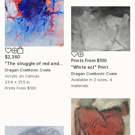
$2,360
Prints From
$100
"The struggle of red and blue" Painting
"White act" Print
Dragan Cvetkovic Cvele
Dragan Cvetkovic Cvele
Acrylic on Canvas
Available in
2 sizes, 4
23.6 x 31.5 in
materials
Prints From
$100