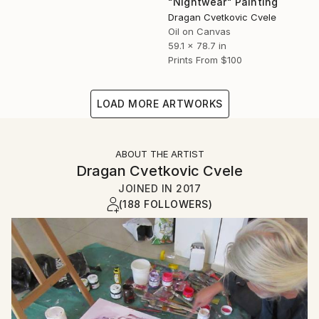
"Nightwear" Painting
Dragan Cvetkovic Cvele
Oil on Canvas
59.1 x 78.7 in
Prints From
$100
LOAD MORE ARTWORKS
ABOUT THE ARTIST
Dragan Cvetkovic Cvele
JOINED IN
2017
(188 FOLLOWERS)