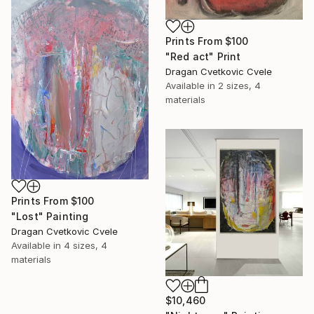
Prints From
$100
"Red act" Print
Dragan Cvetkovic Cvele
Available in
2 sizes, 4
materials
Prints From
$100
"Lost" Painting
Dragan Cvetkovic Cvele
Available in
4 sizes, 4
materials
$10,460