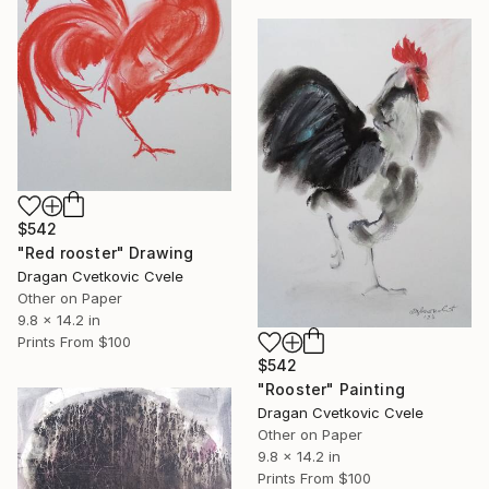
$542
"Red rooster" Drawing
Dragan Cvetkovic Cvele
Other on Paper
9.8 x 14.2 in
Prints From
$100
$542
"Rooster" Painting
Dragan Cvetkovic Cvele
Other on Paper
9.8 x 14.2 in
Prints From
$100