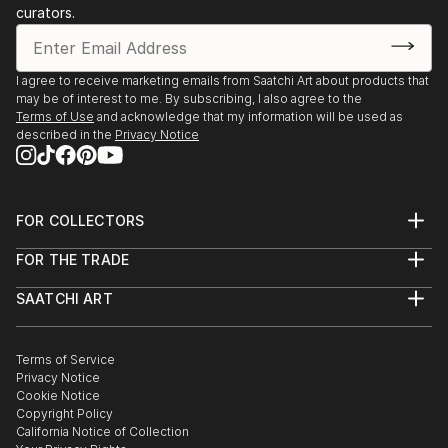
Cultural Centre "Burdzi"
curators.
1997 Belgrade, master exhibition of Fine Arts Gallery,
1996 Vranje, solo exhibition of paintings and
sculptures, Gallery of the National Museum,
I agree to receive marketing emails from Saatchi Art about products that
1996 Belgrade, solo
may be of interest to me. By subscribing, I also agree to the
Terms of Use
and acknowledge that my information will be used as
"Painting Exhibition", Gallery of Fine Arts.
described in the
Privacy Notice
1988 Belgrade, solo "Painting Exhibition" Gallery,
"The Sun"
1987...
READ MORE
FOR COLLECTORS
Art Advisory
FOR THE TRADE
Help Center
About
Returns
SAATCHI ART
Trade Program
Commissions
About
Hospitality
Curated Collections
Saatchi Art Stories
Commercial
How to Buy Art
The Other Art Fair
Terms of Service
Healthcare
Gift Card
Privacy Notice
Sell on Saatchi Art
Multi Family & Residential
Cookie Notice
Affiliate Program
Contact Art Consultant
Copyright Policy
Careers
California Notice of Collection
Contact Support