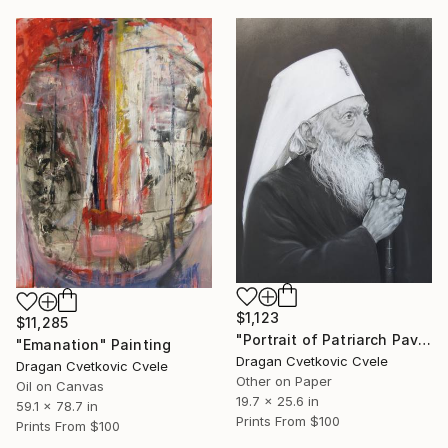
$1,123
$11,285
"Portrait of Patriarch Pavle" Painting
"Emanation" Painting
Dragan Cvetkovic Cvele
Dragan Cvetkovic Cvele
Other on Paper
Oil on Canvas
19.7 x 25.6 in
59.1 x 78.7 in
Prints From
$100
Prints From
$100