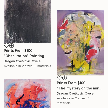
Prints From
$100
"Obscuration" Painting
Dragan Cvetkovic Cvele
Available in
2 sizes, 3 materials
Prints From
$100
"The mystery of the mind" Painting
Dragan Cvetkovic Cvele
Available in
2 sizes, 4
materials