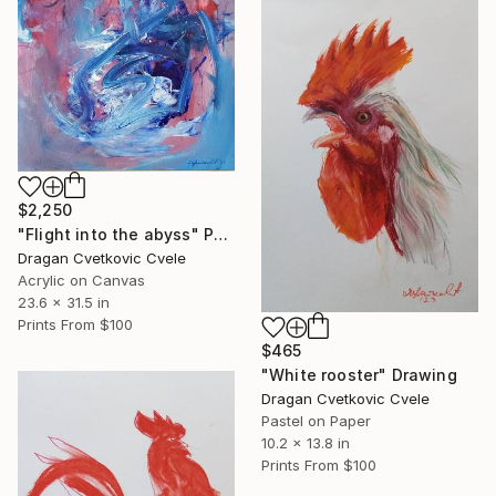
$2,250
"Flight into the abyss" Painting
Dragan Cvetkovic Cvele
Acrylic on Canvas
23.6 x 31.5 in
Prints From
$100
$465
"White rooster" Drawing
Dragan Cvetkovic Cvele
Pastel on Paper
10.2 x 13.8 in
Prints From
$100