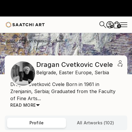
0
+
Home
Dragan Cvetkovic Cvele
Dragan Cvetkovic Cvele
Belgrade,
Easter Europe,
Serbia
Dragan Cvetković Cvele Born in 1961 in
Zrenjanin, Serbia; Graduated from the Faculty
of Fine Arts...
READ MORE
Profile
All Artworks (102)