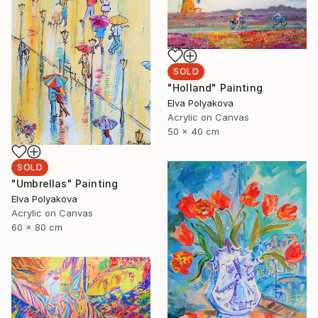
SOLD
"Holland" Painting
Elva Polyakova
Acrylic on Canvas
50 x 40 cm
SOLD
"Umbrellas" Painting
Elva Polyakova
Acrylic on Canvas
60 x 80 cm