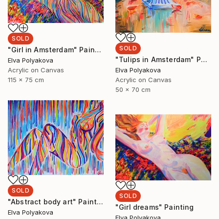
SOLD
SOLD
"Girl in Amsterdam" Painting
"Tulips in Amsterdam" Painting
Elva Polyakova
Elva Polyakova
Acrylic on Canvas
Acrylic on Canvas
115 x 75 cm
50 x 70 cm
SOLD
SOLD
"Abstract body art" Painting
"Girl dreams" Painting
Elva Polyakova
Elva Polyakova