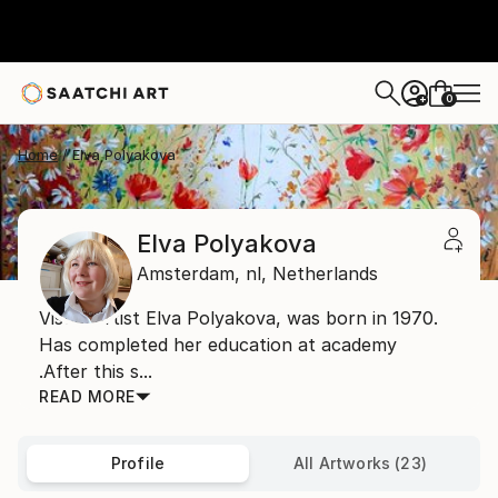
0
+
Home
Elva Polyakova
Elva Polyakova
Amsterdam,
nl,
Netherlands
Visual artist Elva Polyakova, was born in 1970.
Has completed her education at academy
.After this s...
READ MORE
Profile
All Artworks (23)