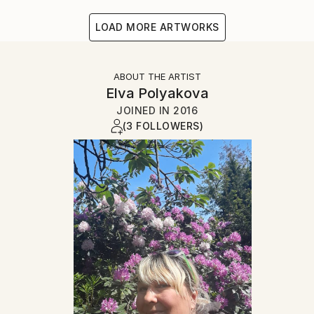
LOAD MORE ARTWORKS
ABOUT THE ARTIST
Elva Polyakova
JOINED IN
2016
(3 FOLLOWERS)