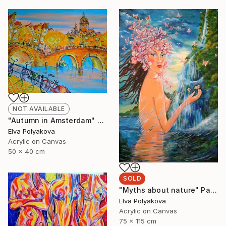
NOT AVAILABLE
"Autumn in Amsterdam" Painting
Elva Polyakova
Acrylic on Canvas
50 x 40 cm
SOLD
"Myths about nature" Painting
Elva Polyakova
Acrylic on Canvas
75 x 115 cm