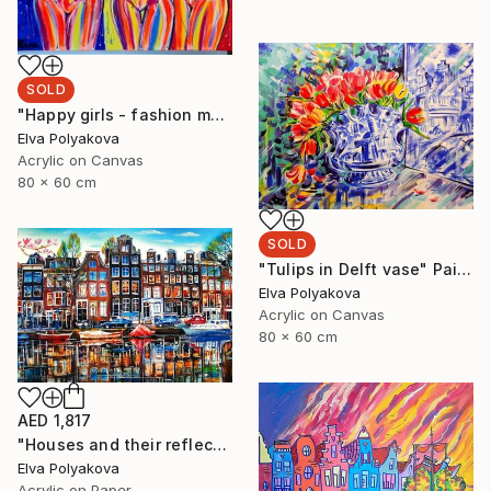
SOLD
"Happy girls - fashion models" Painting
Elva Polyakova
Acrylic on Canvas
80 x 60 cm
SOLD
"Tulips in Delft vase" Painting
Elva Polyakova
Acrylic on Canvas
80 x 60 cm
AED 1,817
"Houses and their reflection" Painting
Elva Polyakova
Acrylic on Paper