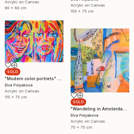
Acrylic on Canvas
Acrylic on Canvas
80 x 60 cm
150 x 75 cm
SOLD
"Modern color portrets" Painting
Elva Polyakova
Acrylic on Canvas
115 x 75 cm
SOLD
"Wandeling in Amsterdam" Painting
Elva Polyakova
Acrylic on Canvas
70 x 70 cm