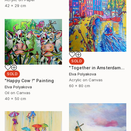
42 x 29 cm
SOLD
"Together in Amsterdam" Painting
Elva Polyakova
SOLD
Acrylic on Canvas
"Happy Cow !" Painting
60 x 80 cm
Elva Polyakova
Oil on Canvas
40 x 50 cm