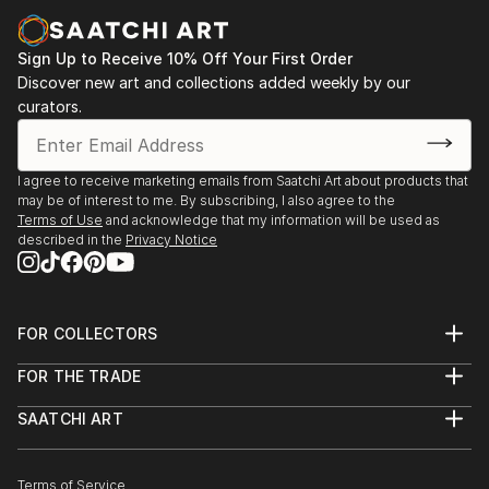
paintings and cityscapes force the viewer to believe
in the bright future.
Sign Up to Receive 10% Off Your First Order
"Sometimes in a passing person I see my next
Discover new art and collections added weekly by our
curators.
character for my art idea. Sometimes I see my future
paintings in my dream," says ELVA
I agree to receive marketing emails from Saatchi Art about products that
may be of interest to me. By subscribing, I also agree to the
Terms of Use
and acknowledge that my information will be used as
described in the
Privacy Notice
FOR COLLECTORS
Art Advisory
FOR THE TRADE
Help Center
About
Returns
SAATCHI ART
Trade Program
Commissions
About
Hospitality
Curated Collections
Saatchi Art Stories
Commercial
How to Buy Art
The Other Art Fair
Terms of Service
Healthcare
Gift Card