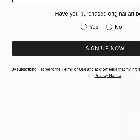
Have you purchased original art b
Have you purchased or
NOT AVAI
Yes
No
Wood
2
SIGN UP NOW
Terms of Use
By subscribing, I agree to the
and acknowledge that my inform
Privacy Notice
the
.