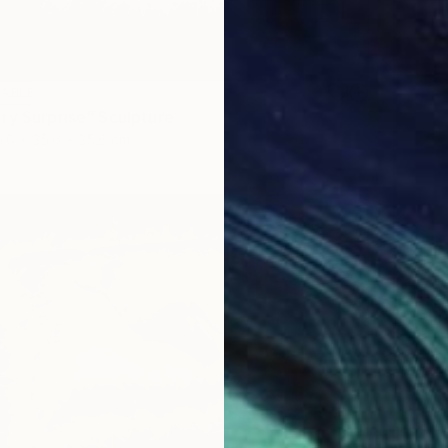
LABLE
ry Surprise" Sculpture
.6 x 35.6 x 35.6 cm