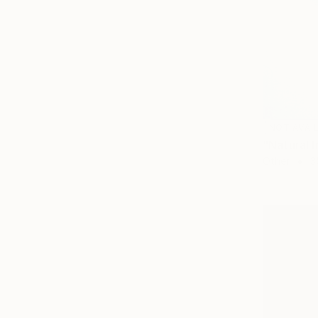
NOT AVAI
"Natural I
Other
3