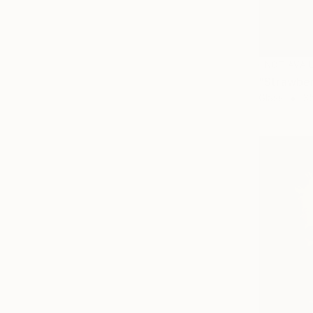
NOT AVAI
"Strawber
Glass
35