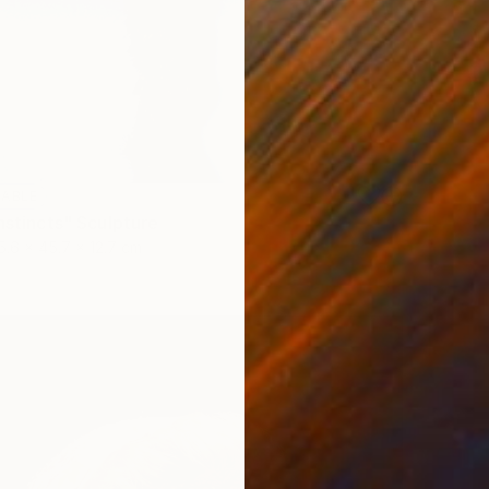
LABLE
nstincts" Sculpture
5.6 x 45.7 x 12.7 cm