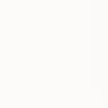
Medium (51-97 cm)
Oversized (>152 cm)
SELECT CUSTOM SIZE
PRICE
Under AED 1,835
AED 1,835 - AED 3,670
AED 3,670 - AED 7,340
AED 7,340 - AED 18,350
AED 18,350 - AED 36,700
Over AED 36,700
SELECT CUSTOM PRICE
ORIENTATION
Horizontal
Square
Vertical