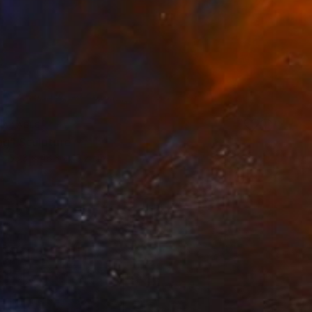
VAILABLE
ng" Sculpture
53.3 x 48.3 x 15.2 cm