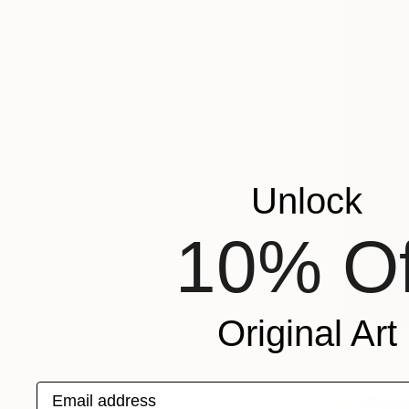
Unlock
10% Of
Original Art
Email address