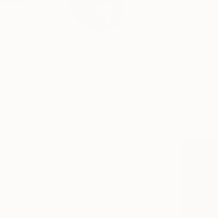
I come from a long li
Profile
All Art
HIDE FILTERS
CATEGORY
Sculpture
ORIGINAL AVAILABILITY
Not Available
SIZE
Small (<51 cm)