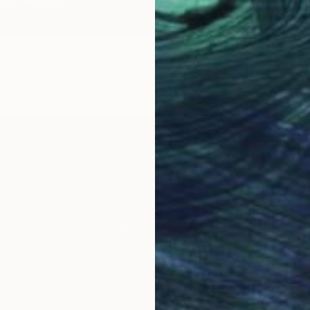
LABLE
hameleon" Sculpture
 x 20.3 x 61 cm
NOT A
"Innie
Wood