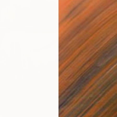
NOT A
"GMOs"
Other