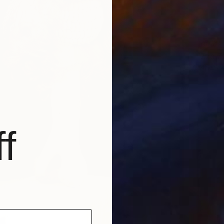
NOT A
"Zza Z
Other
f