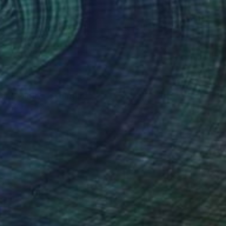
VAILABLE
s and Outies" Sculpture
22.9 x 50.8 x 7.6 cm