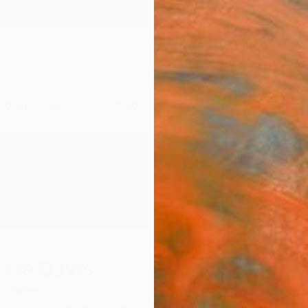
ngs
Prints
Inspiration
Art Advisory
Trade
Curated Deals
Summ
arie Davis
 States