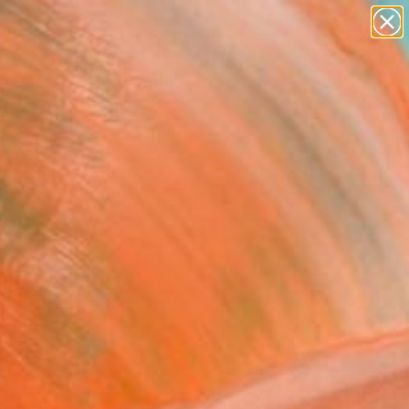
paintings
abstracts
figurative art
Search for
landscapes
+
0
wall sculpture
artist name
er Must-Haves
anything
paintings
FOLLOW