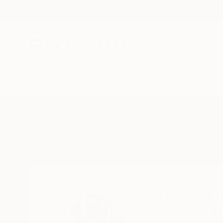
New Arrivals
Paintings
Photography
Sculpture
Drawi
Home
Christine Marie Davis
All Works
Christine M
Howard,
CO,
United