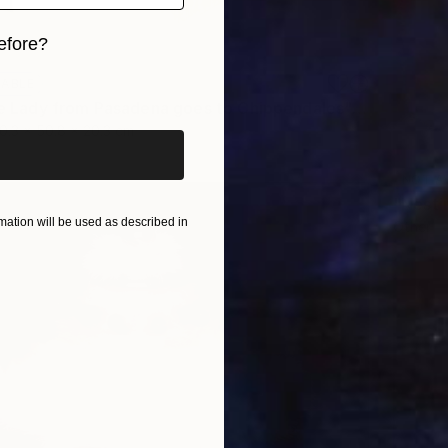
efore?
iginal art before?
LABLE
"Little 'ole Lady from Pasadena goes to Chippendales" Sculpture
0.3 x 50.8 x 20.3 cm
NOT A
"Nesti
ation will be used as described in
Other