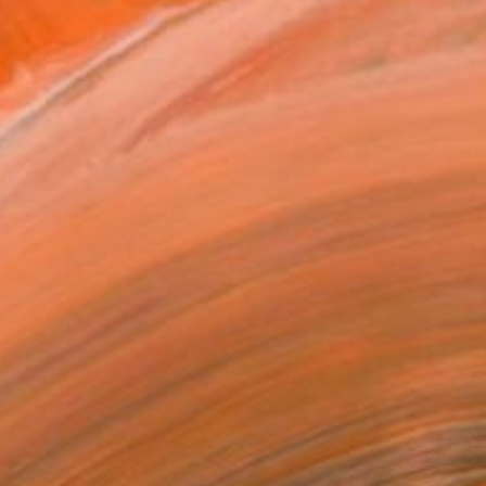
objects. As a child I w...