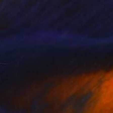
VAILABLE
za Ga Boar" Sculpture
38.1 x 50.8 x 20.3 cm