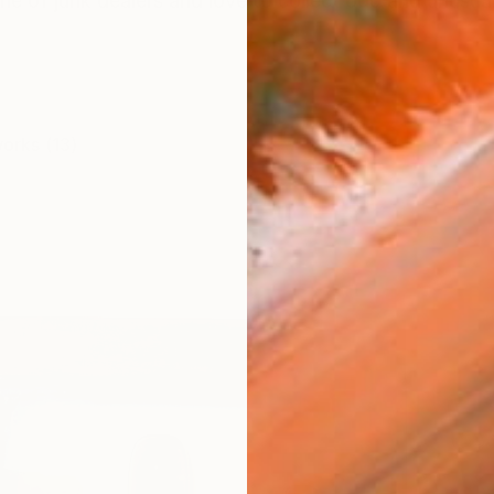
ne of junk dealers and love to collect odd and unusual 
works (13)