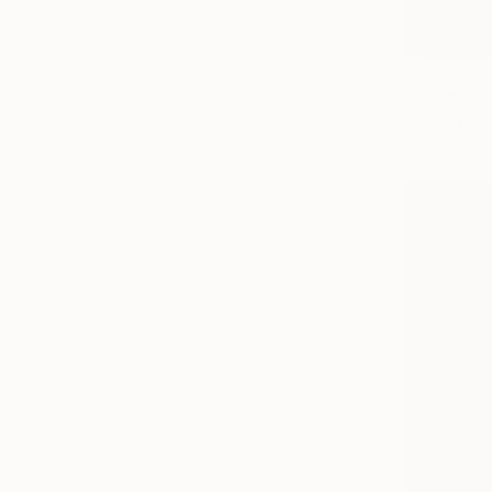
NOT AVAI
"Yellow C
Glass
61