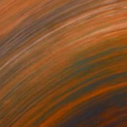
VAILABLE
 Sculpture
61 x 61 x 50.8 cm