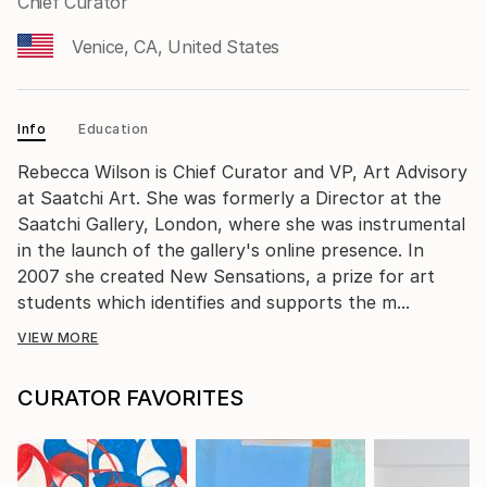
Chief Curator
Venice, CA, United States
Info
Education
Rebecca Wilson is Chief Curator and VP, Art Advisory
at Saatchi Art. She was formerly a Director at the
Saatchi Gallery, London, where she was instrumental
in the launch of the gallery's online presence. In
2007 she created New Sensations, a prize for art
students which identifies and supports the m...
VIEW MORE
CURATOR FAVORITES