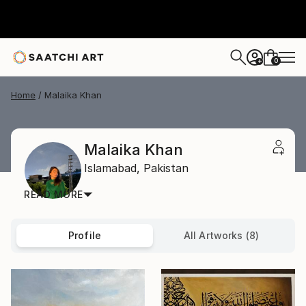
0
+
Home
Malaika Khan
Malaika Khan
Islamabad,
Pakistan
READ MORE
Profile
All Artworks (8)