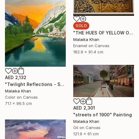
SOLD
"THE HUES OF YELLOW OCHRE" Painting
Malaika Khan
Enamel on Canvas
182.9 x 91.4 cm
AED 2,132
"Twilight Reflections - Shahi Bagh" Painting
Malaika Khan
Color on Canvas
71.1 x 96.5 cm
AED 2,301
"streets of 1900" Painting
Malaika Khan
Oil on Canvas
121.9 x 61 cm