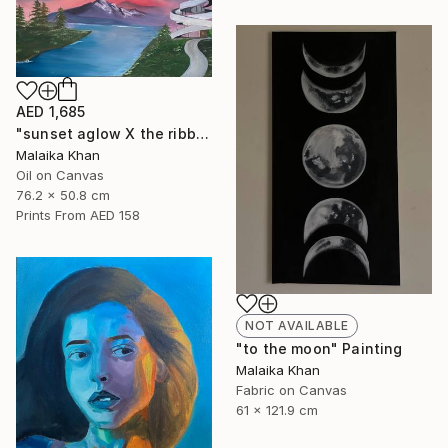
AED 1,685
"sunset aglow X the ribbon chapel" Painting
Malaika Khan
Oil on Canvas
76.2 x 50.8 cm
Prints From
AED 158
NOT AVAILABLE
"to the moon" Painting
Malaika Khan
Fabric on Canvas
61 x 121.9 cm