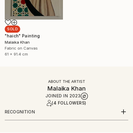
SOLD
"haich" Painting
Malaika Khan
Fabric on Canvas
61 x 91.4 cm
ABOUT THE ARTIST
Malaika Khan
JOINED IN
2023
(4 FOLLOWERS)
RECOGNITION
Artist featured in a collection