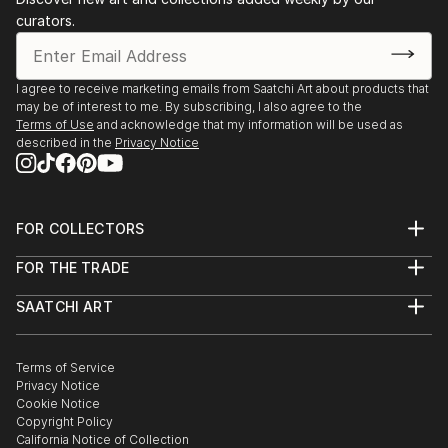
curators.
I agree to receive marketing emails from Saatchi Art about products that
may be of interest to me. By subscribing, I also agree to the
Terms of Use
and acknowledge that my information will be used as
described in the
Privacy Notice
FOR COLLECTORS
Art Advisory
FOR THE TRADE
Help Center
About
Returns
SAATCHI ART
Trade Program
Commissions
About
Hospitality
Curated Collections
Saatchi Art Stories
Commercial
How to Buy Art
The Other Art Fair
Terms of Service
Healthcare
Gift Card
Privacy Notice
Sell on Saatchi Art
Multi Family & Residential
Cookie Notice
Affiliate Program
Contact Art Consultant
Copyright Policy
Careers
California Notice of Collection
Contact Support