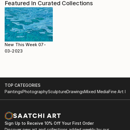
Featured In Curated Collections
New This Week 07-
03-2023
TOP CATEGORIES
Paintings
Photography
Sculpture
Drawings
Mixed Media
Fine Art Pr
Sign Up to Receive 10% Off Your First Order
Discover new art and collections added weekly by our