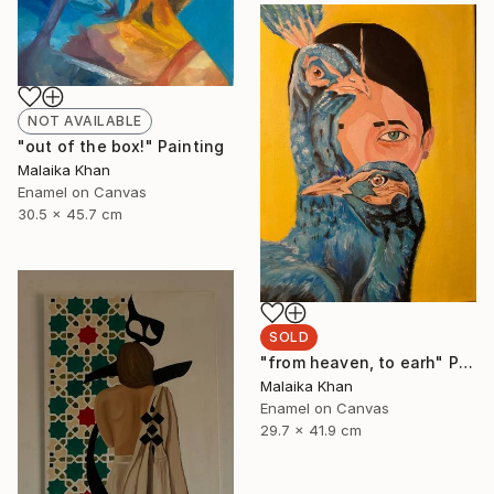
NOT AVAILABLE
"out of the box!" Painting
Malaika Khan
Enamel on Canvas
30.5 x 45.7 cm
SOLD
"from heaven, to earh" Painting
Malaika Khan
Enamel on Canvas
29.7 x 41.9 cm