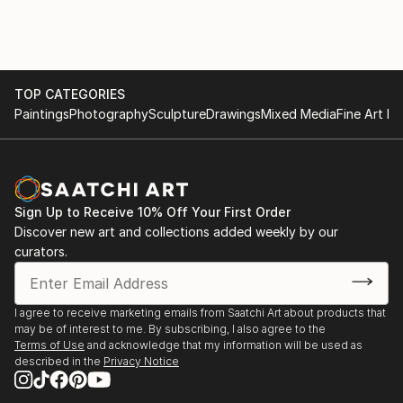
December 2020-March 2021 LeHang Art Gallery
image, I then layer to add dimension to create a
Vancouver
sculpture out of a photograph.
January 2021-Street Art Exhibition Gallea Art Gallery
Montreal
March 2021-Street Art Exhibition Gallea Art Gallery
TOP CATEGORIES
Montreal
Paintings
Photography
Sculpture
Drawings
Mixed Media
Fine Art Pr
November 2021-Exhibiting Squamish Art Walk
December 2021-Art Connect Best of the Week
January 2022-Small Art Exhibition Gallea Art Gallery
Montreal
Sign Up to Receive 10% Off Your First Order
April 2022-Featured Artist New This Week Collection
Discover new art and collections added weekly by our
Saatchi Art
curators.
July 15-August 30 2023-Decagon Gallery Openings
Exhibition NYC
July 30-August 1 2023-Holy Art Gallery Art on Loop
I agree to receive marketing emails from Saatchi Art about products that
Europe Paris
may be of interest to me. By subscribing, I also agree to the
Terms of Use
and acknowledge that my information will be used as
described in the
Privacy Notice