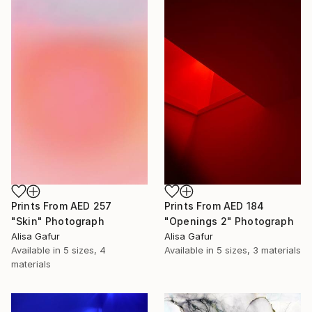
Prints From
AED 257
Prints From
AED 184
"Skin" Photograph
"Openings 2" Photograph
Alisa Gafur
Alisa Gafur
Available in
5 sizes, 4
Available in
5 sizes, 3 materials
materials