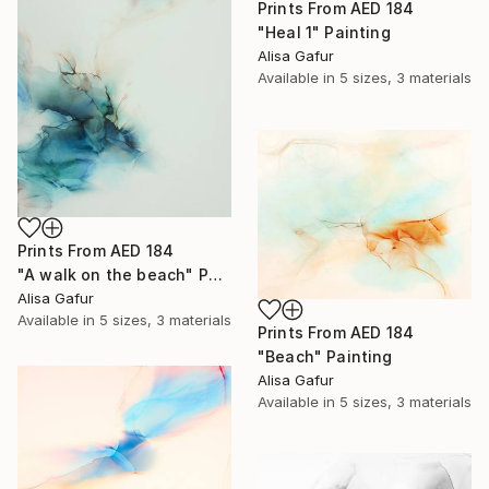
Prints From
AED 184
"Heal 1" Painting
Alisa Gafur
Available in
5 sizes, 3 materials
Prints From
AED 184
"A walk on the beach" Painting
Alisa Gafur
Available in
5 sizes, 3 materials
Prints From
AED 184
"Beach" Painting
Alisa Gafur
Available in
5 sizes, 3 materials