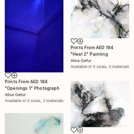
Prints From
AED 184
"Heal 2" Painting
Alisa Gafur
Available in
5 sizes, 3 materials
Prints From
AED 184
"Openings 1" Photograph
Alisa Gafur
Available in
5 sizes, 3 materials