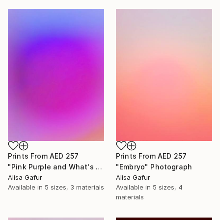
Prints From
AED 257
Prints From
AED 257
"Pink Purple and What's In Between" Photograph
"Embryo" Photograph
Alisa Gafur
Alisa Gafur
Available in
5 sizes, 3 materials
Available in
5 sizes, 4
materials