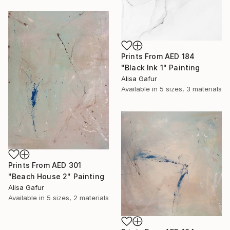
Prints From
AED 184
"Black Ink 1" Painting
Alisa Gafur
Available in
5 sizes, 3 materials
Prints From
AED 301
"Beach House 2" Painting
Alisa Gafur
Available in
5 sizes, 2 materials