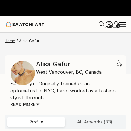
0
+
Home
Alisa Gafur
Alisa Gafur
West Vancouver,
BC,
Canada
Self taught. Originally trained as an
optometrist in NYC, I also worked as a fashion
stylist through...
READ MORE
Profile
All Artworks (33)