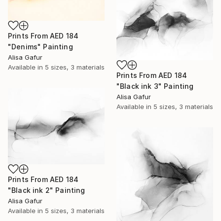
Prints From
AED 184
"Denims" Painting
Alisa Gafur
Available in
5 sizes, 3 materials
Prints From
AED 184
"Black ink 3" Painting
Alisa Gafur
Available in
5 sizes, 3 materials
Prints From
AED 184
"Black ink 2" Painting
Alisa Gafur
Available in
5 sizes, 3 materials