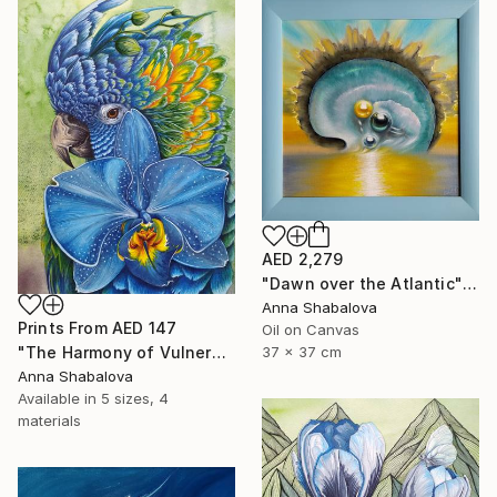
AED 2,279
"Dawn over the Atlantic" Painting
Anna Shabalova
Prints From
AED 147
Oil on Canvas
"The Harmony of Vulnerability" Painting
37 x 37 cm
Anna Shabalova
Available in
5 sizes, 4
materials