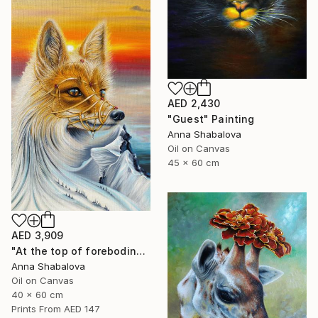
AED 2,430
"Guest" Painting
Anna Shabalova
Oil on Canvas
45 x 60 cm
AED 3,909
"At the top of foreboding" Painting
Anna Shabalova
Oil on Canvas
40 x 60 cm
Prints From
AED 147