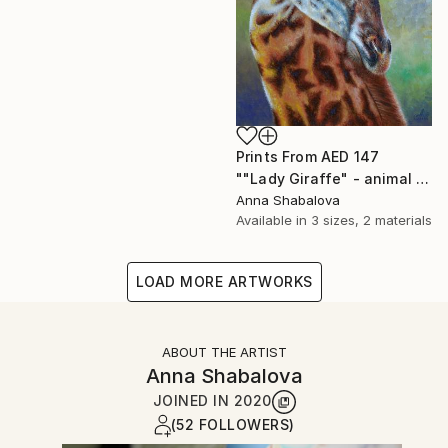
Prints From
AED 147
""Lady Giraffe" - animal painting, oil painting on canvas, interior painting, painting for living room, gift idea, painting for present." Painting
Anna Shabalova
Available in
3 sizes, 2 materials
LOAD MORE ARTWORKS
ABOUT THE ARTIST
Anna Shabalova
JOINED IN
2020
(52 FOLLOWERS)