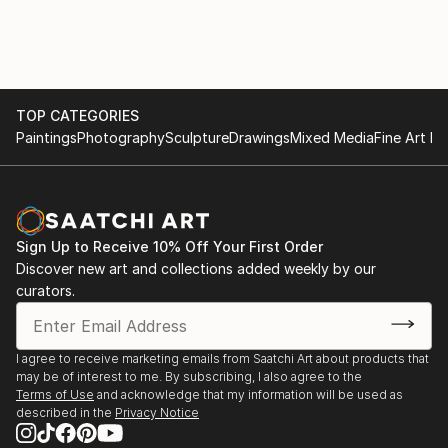
TOP CATEGORIES
Paintings
Photography
Sculpture
Drawings
Mixed Media
Fine Art Pr
Sign Up to Receive 10% Off Your First Order
Discover new art and collections added weekly by our
curators.
I agree to receive marketing emails from Saatchi Art about products that
may be of interest to me. By subscribing, I also agree to the
Terms of Use
and acknowledge that my information will be used as
described in the
Privacy Notice