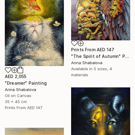
Prints From
AED 147
"The Spirit of Autumn" Painting
Anna Shabalova
Available in
5 sizes, 4
materials
AED 2,055
"Dreamer" Painting
Anna Shabalova
Oil on Canvas
35 x 45 cm
Prints From
AED 147