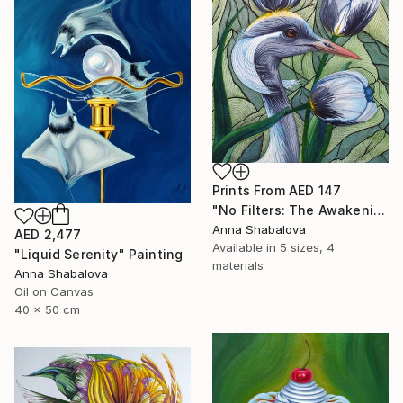
Prints From
AED 147
"No Filters: The Awakening" Painting
Anna Shabalova
AED 2,477
Available in
5 sizes, 4
"Liquid Serenity" Painting
materials
Anna Shabalova
Oil on Canvas
40 x 50 cm