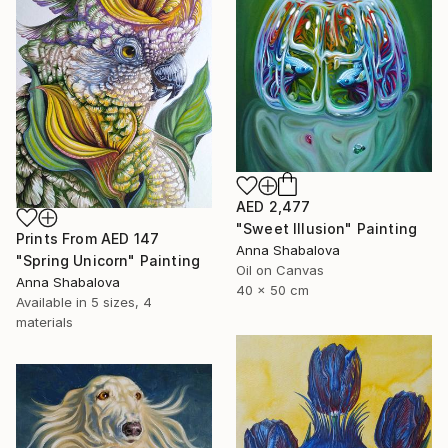
AED 2,477
"Sweet Illusion" Painting
Prints From
AED 147
Anna Shabalova
"Spring Unicorn" Painting
Oil on Canvas
Anna Shabalova
40 x 50 cm
Available in
5 sizes, 4
materials