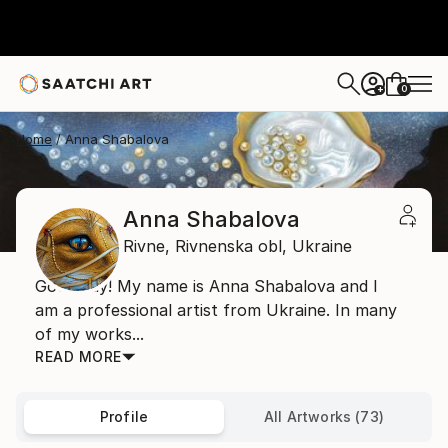
0
+
Home
Anna Shabalova
Anna Shabalova
Rivne,
Rivnenska obl,
Ukraine
Good day! My name is Anna Shabalova and I
am a professional artist from Ukraine. In many
of my works...
READ MORE
Profile
All Artworks (73)