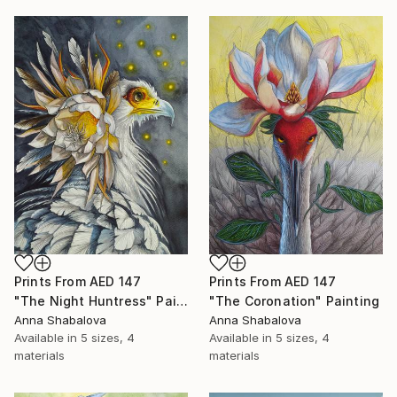
Prints From
AED 147
Prints From
AED 147
"The Night Huntress" Painting
"The Coronation" Painting
Anna Shabalova
Anna Shabalova
Available in
5 sizes, 4
Available in
5 sizes, 4
materials
materials