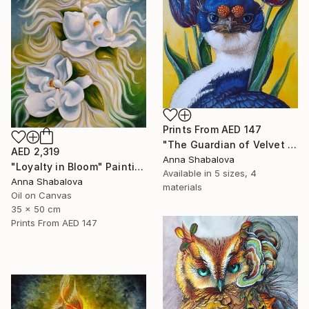
Prints From
AED 147
"The Guardian of Velvet Secrets" Painting
AED 2,319
Anna Shabalova
"Loyalty in Bloom" Painting
Available in
5 sizes, 4
Anna Shabalova
materials
Oil on Canvas
35 x 50 cm
Prints From
AED 147