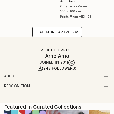
Arno Arno
C-Type on Paper
100 x 100 cm
Prints From
AED 158
LOAD MORE ARTWORKS
ABOUT THE ARTIST
Arno Arno
JOINED IN
2011
(243 FOLLOWERS)
ABOUT
A self taught artist based in Berlin, I was born in
RECOGNITION
South Africa and started in portraiture work,
Artist featured in a collection
advertising and fashion. I create large scale
photographic based art along with portraiture for
private commissions, key actors, musicians and
Featured In Curated Collections
celebrities, and also video installation.