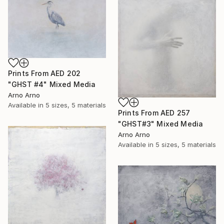
Prints From
AED 202
"GHST #4" Mixed Media
Arno Arno
Available in
5 sizes, 5 materials
Prints From
AED 257
"GHST#3" Mixed Media
Arno Arno
Available in
5 sizes, 5 materials