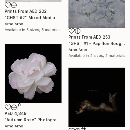
Prints From
AED 202
"GHST #2" Mixed Media
Arno Arno
Available in
5 sizes, 5 materials
Prints From
AED 253
"GHST #1 - Papillon Rouge" Mixed Media
Arno Arno
Available in
2 sizes, 5 materials
AED 4,349
"Autumn Rose" Photograph
Arno Arno