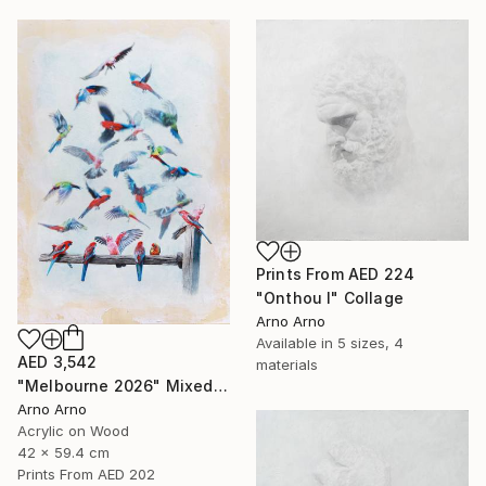
Prints From
AED 224
"Onthou I" Collage
Arno Arno
Available in
5 sizes, 4
AED 3,542
materials
"Melbourne 2026" Mixed Media
Arno Arno
Acrylic on Wood
42 x 59.4 cm
Prints From
AED 202