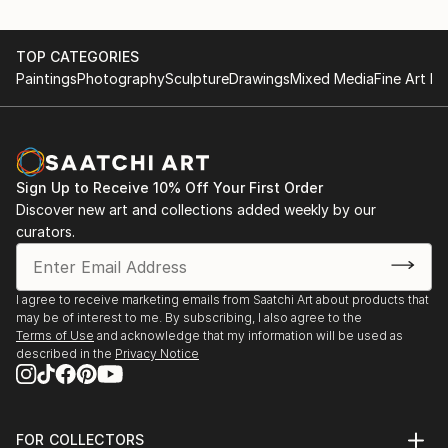
TOP CATEGORIES
Paintings
Photography
Sculpture
Drawings
Mixed Media
Fine Art Pr
Sign Up to Receive 10% Off Your First Order
Discover new art and collections added weekly by our
curators.
I agree to receive marketing emails from Saatchi Art about products that
may be of interest to me. By subscribing, I also agree to the
Terms of Use
and acknowledge that my information will be used as
described in the
Privacy Notice
FOR COLLECTORS