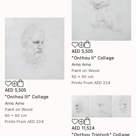
AED 5,505
"Onthou II" Collage
Arno Arno
Paint on Wood
60 x 60 cm
Prints From
AED 224
AED 5,505
"Onthou III" Collage
Arno Arno
Paint on Wood
60 x 60 cm
Prints From
AED 224
AED 11,524
"Onthou Triptych" Collage