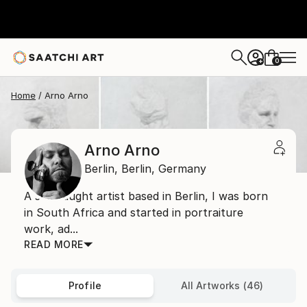
0
+
Home
Arno Arno
Arno Arno
Berlin,
Berlin,
Germany
A self taught artist based in Berlin, I was born
in South Africa and started in portraiture
work, ad...
READ MORE
Profile
All Artworks (46)