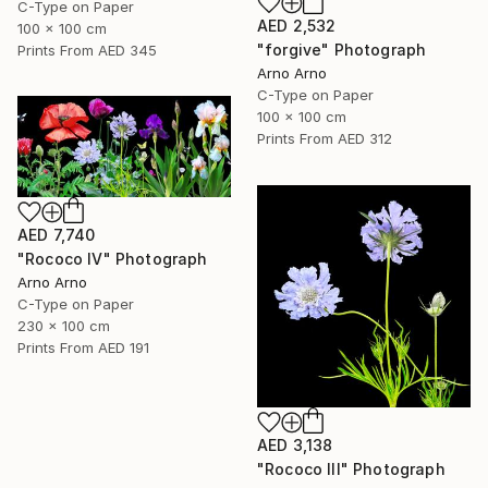
C-Type on Paper
AED 2,532
100 x 100 cm
"forgive" Photograph
Prints From
AED 345
Arno Arno
C-Type on Paper
100 x 100 cm
Prints From
AED 312
AED 7,740
"Rococo IV" Photograph
Arno Arno
C-Type on Paper
230 x 100 cm
Prints From
AED 191
AED 3,138
"Rococo III" Photograph