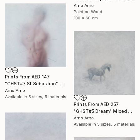
Arno Arno
Paint on Wood
180 x 60 cm
Prints From
AED 147
"GHST#7 St Sebastian" Mixed Media
Arno Arno
Available in
5 sizes, 5 materials
Prints From
AED 257
"GHST#5 Dream" Mixed Media
Arno Arno
Available in
5 sizes, 5 materials