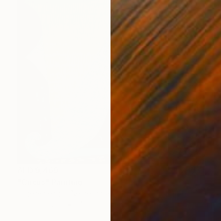
AED 9,469
"Circus" Painting
Eugene Seagull, Netherlands
Oil on Canvas
140 x 130 cm