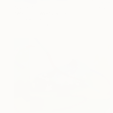
AED 13,267
"When Love Wins" Painting
Claire Desjardins, Canada
Acrylic on Canvas
101.6 x 76.2 cm