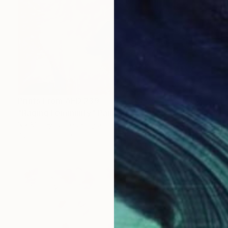
Prints From
AED 239
"Raging Femininity" Painting
Nik Macey, United Kingdom
Available in
2 sizes, 1 material