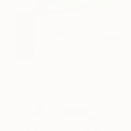
AED 1,978
"Even the light feels heavy" Painting
Poovi Art, United States
Acrylic on Paper
45.7 x 61 cm