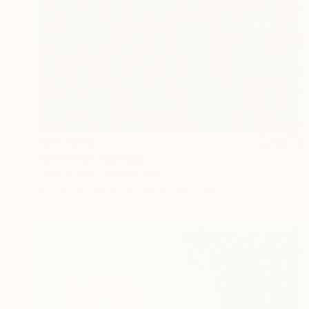
AED 5,872
"Serenity" Painting
Zack Goulet, United States
Acrylic on Canvas
182.9 x 106.7 cm