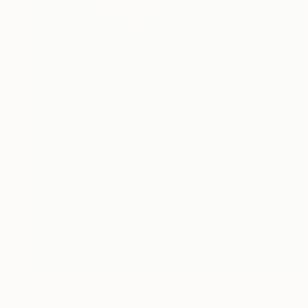
AED 43,967
"Utopian Visions" Painting