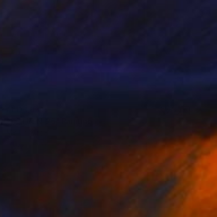
AED 1,831
"FGTRTN-25" Painting
Martin Singer, France
Acrylic on Wood
10.2 x 14 cm