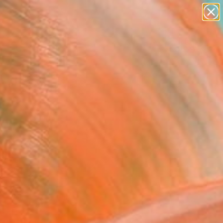
paintings
Search for
abstracts
+
0
figurative art
landscapes
er Must-Haves
wall sculpture
artist name
anything
paintings