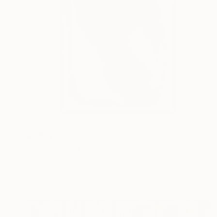
SOLD
"held01" Painting
Sophie Lehniger, Germany
Acrylic on Canvas
30 x 39.9 cm