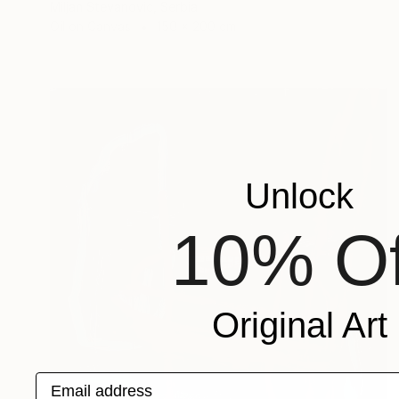
Miljan Stevanovic, Serbia
Oil on Canvas
150 x 200 cm
Unlock
10% Of
Original Art
Email address