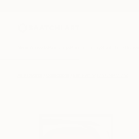
New Arrivals
Paintings
Photography
Sculpture
Drawi
All Artworks
Collections
Erin Remington Collections