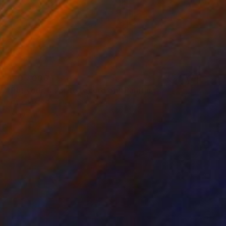
AED 7,006
"Put your favorite record on" Painting
Kirsten Handelmann, Germany
Acrylic on Canvas
116 x 160 cm