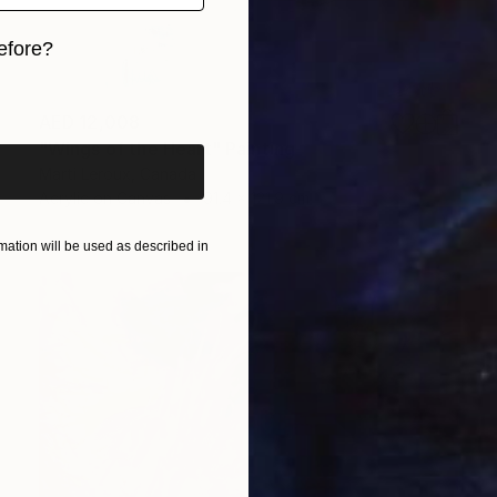
efore?
iginal art before?
AED 12,008
"Wings of the Heart" Painting
Marti Leroux, Canada
Acrylic on Canvas
91.4 x 121.9 cm
ation will be used as described in