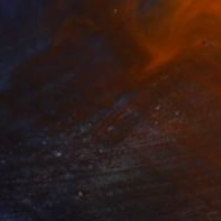
AED 7,670
"Floating" Painting
Ashley Cunningham, United States
Acrylic on Canvas
91.4 x 91.4 cm