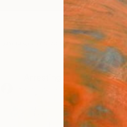
ngs
Prints
Inspiration
Art Advisory
Trade
Curated Deals
Summ
Arresting Abstracts
97
Artworks curated by
Erin Remington
, Curatorial Director