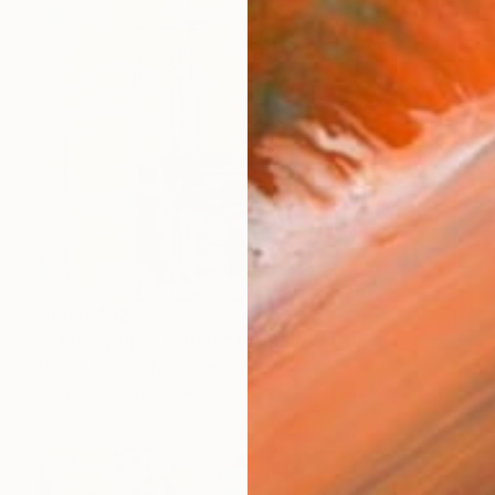
AED 6,492
"Static yellow square" Painting
Ronald Hunter, Netherlands
Acrylic on Canvas
80 x 80 cm