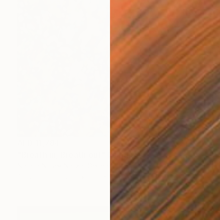
AED 11,784
"Breath in, Breath out" Painting
Natalia Nosek Natxa, Germany
Acrylic on Canvas
120 x 100 cm