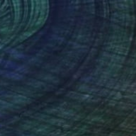
AED 4,698
"Silk" Painting
Mary Karssis, Greece
Acrylic on Canvas
110 x 130 cm