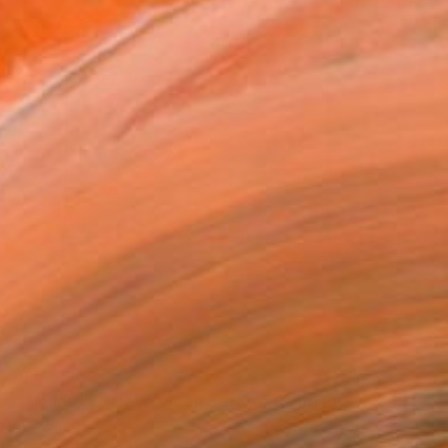
AED 5,909
"Clouds I’ve Never Seen Before" Painting
Krisztián Tejfel, Hungary
Acrylic on Linen
50 x 40 cm