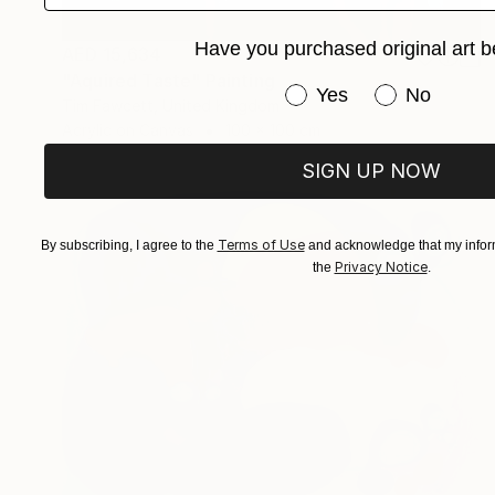
Have you purchased original art b
AED 15,634
"Aquired Taste" Painting
Have you purchased or
Yes
No
Tim Fawcett, United Kingdom
Acrylic on Canvas
100 x 100 cm
SIGN UP NOW
Terms of Use
By subscribing, I agree to the
and acknowledge that my inform
Privacy Notice
the
.