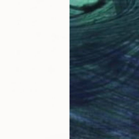
AED 5,773
"Redbud" Painting
Gaurii S Kumaar, United States
Acrylic on Canvas
91.4 x 91.4 cm