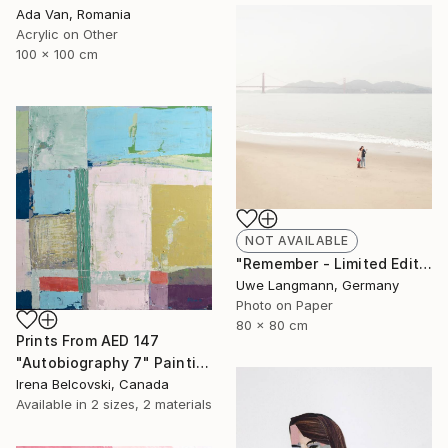
Ada Van, Romania
Acrylic on Other
100 x 100 cm
NOT AVAILABLE
"Remember - Limited Edition 1 of 3" Photograph
Uwe Langmann, Germany
Photo on Paper
80 x 80 cm
Prints From
AED 147
"Autobiography 7" Painting
Irena Belcovski, Canada
Available in
2 sizes, 2 materials