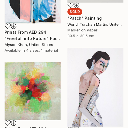
SOLD
"Patch" Painting
Wendi Turchan Martin, United States
Marker on Paper
Prints From
AED 294
30.5 x 30.5 cm
"Freefall into Future" Painting
Alyson Khan, United States
Available in
4 sizes, 1 material