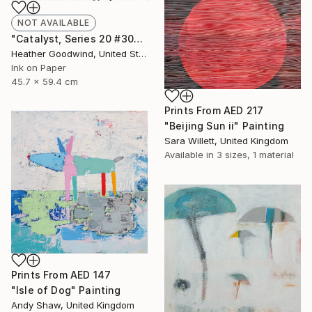
NOT AVAILABLE
"Catalyst, Series 20 #30" Drawing
Heather Goodwind, United States
Ink on Paper
45.7 x 59.4 cm
Prints From
AED 217
"Beijing Sun ii" Painting
Sara Willett, United Kingdom
Available in
3 sizes, 1 material
Prints From
AED 147
"Isle of Dog" Painting
Andy Shaw, United Kingdom