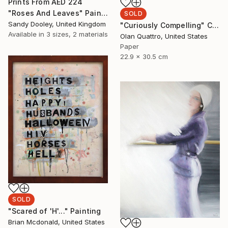
Prints From
AED 224
"Roses And Leaves" Painting
SOLD
Sandy Dooley, United Kingdom
"Curiously Compelling" Collage
Available in
3 sizes, 2 materials
Olan Quattro, United States
Paper
22.9 x 30.5 cm
SOLD
"Scared of 'H'..." Painting
Brian Mcdonald, United States