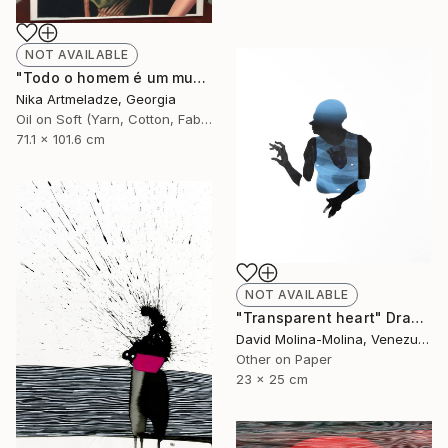
NOT AVAILABLE
"Todo o homem é um mundo" Painting
Nika Artmeladze, Georgia
Oil on Soft (Yarn, Cotton, Fabric)
71.1 x 101.6 cm
NOT AVAILABLE
"Transparent heart" Drawing
David Molina-Molina, Venezuela
Other on Paper
23 x 25 cm