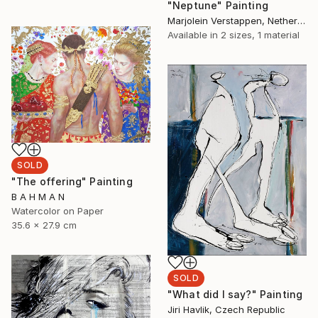
"Neptune" Painting
Marjolein Verstappen, Netherlands
Available in
2 sizes, 1 material
SOLD
"The offering" Painting
B A H M A N
Watercolor on Paper
35.6 x 27.9 cm
SOLD
"What did I say?" Painting
Jiri Havlik, Czech Republic