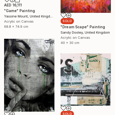
AED 16,111
"Game" Painting
Yassine Mourit, United Kingdom
SOLD
Acrylic on Canvas
68.8 x 74.9 cm
"Dream Scape" Painting
Sandy Dooley, United Kingdom
Acrylic on Canvas
40 x 30 cm
SOLD