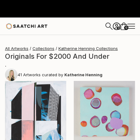
0
+
All Artworks
Collections
Katherine Henning Collections
Originals For $2000 And Under
.
41
Artworks curated by
Katherine Henning