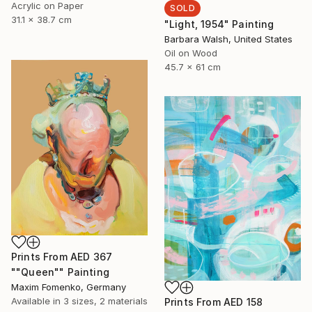
Acrylic on Paper
SOLD
31.1 x 38.7 cm
"Light, 1954" Painting
Barbara Walsh, United States
Oil on Wood
45.7 x 61 cm
Prints From
AED 367
""Queen"" Painting
Maxim Fomenko, Germany
Available in
3 sizes, 2 materials
Prints From
AED 158