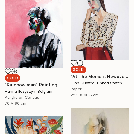
SOLD
"At The Moment However" Collage
SOLD
Olan Quattro, United States
"Rainbow man" Painting
Paper
Hanna Ilczyszyn, Belgium
22.9 x 30.5 cm
Acrylic on Canvas
70 x 80 cm