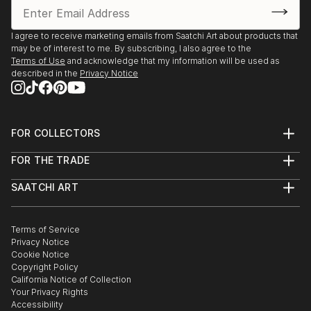
I agree to receive marketing emails from Saatchi Art about products that
may be of interest to me. By subscribing, I also agree to the
Terms of Use
and acknowledge that my information will be used as
described in the
Privacy Notice
FOR COLLECTORS
Art Advisory
FOR THE TRADE
Help Center
About
Returns
SAATCHI ART
Trade Program
Commissions
About
Hospitality
Curated Collections
Saatchi Art Stories
Commercial
How to Buy Art
The Other Art Fair
Terms of Service
Healthcare
Gift Card
Privacy Notice
Sell on Saatchi Art
Multi Family & Residential
Cookie Notice
Affiliate Program
Contact Art Consultant
Copyright Policy
Careers
California Notice of Collection
Contact Support
Your Privacy Rights
Accessibility