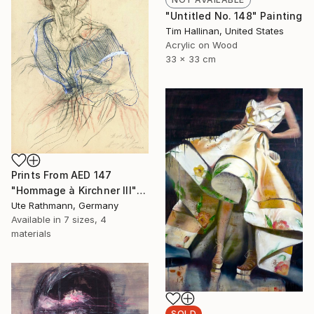
"Untitled No. 148" Painting
Tim Hallinan, United States
Acrylic on Wood
33 x 33 cm
Prints From
AED 147
"Hommage à Kirchner III" Drawing
Ute Rathmann, Germany
Available in
7 sizes, 4
materials
SOLD