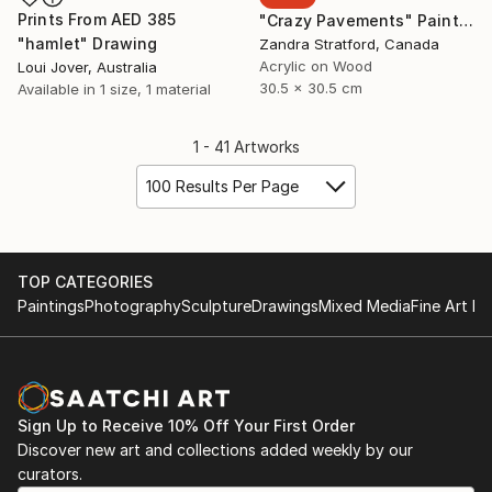
Prints From
AED 385
"Crazy Pavements" Painting
"hamlet" Drawing
Zandra Stratford, Canada
Acrylic on Wood
Loui Jover, Australia
30.5 x 30.5 cm
Available in
1 size, 1 material
1 - 41 Artworks
100 Results Per Page
TOP CATEGORIES
Paintings
Photography
Sculpture
Drawings
Mixed Media
Fine Art Pr
Sign Up to Receive 10% Off Your First Order
Discover new art and collections added weekly by our
curators.