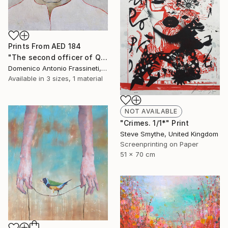
Prints From
AED 184
"The second officer of Queen Lucretia" Painting
Domenico Antonio Frassineti, Italy
Available in
3 sizes, 1 material
NOT AVAILABLE
"Crimes. 1/1*" Print
Steve Smythe, United Kingdom
Screenprinting on Paper
51 x 70 cm