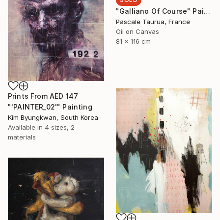
"Galliano Of Course" Painting
Pascale Taurua, France
Oil on Canvas
81 x 116 cm
Prints From
AED 147
"'PAINTER_02'" Painting
Kim Byungkwan, South Korea
Available in
4 sizes, 2
materials