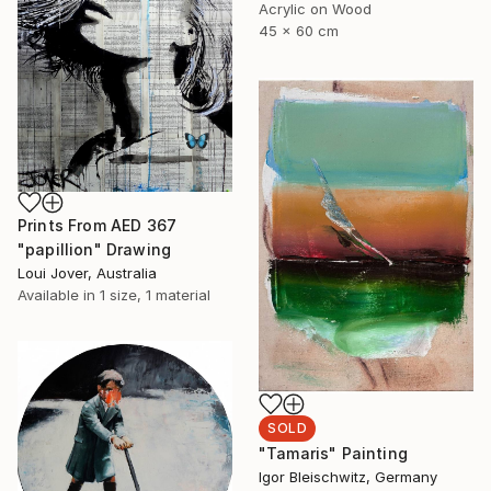
Acrylic on Wood
45 x 60 cm
Prints From
AED 367
"papillion" Drawing
Loui Jover, Australia
Available in
1 size, 1 material
SOLD
"Tamaris" Painting
Igor Bleischwitz, Germany