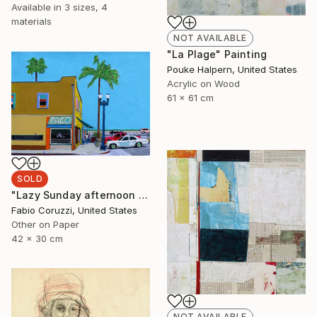
Available in
3 sizes, 4
materials
NOT AVAILABLE
"La Plage" Painting
Pouke Halpern, United States
Acrylic on Wood
61 x 61 cm
SOLD
"Lazy Sunday afternoon in Santa Barbara" Painting
Fabio Coruzzi, United States
Other on Paper
42 x 30 cm
NOT AVAILABLE