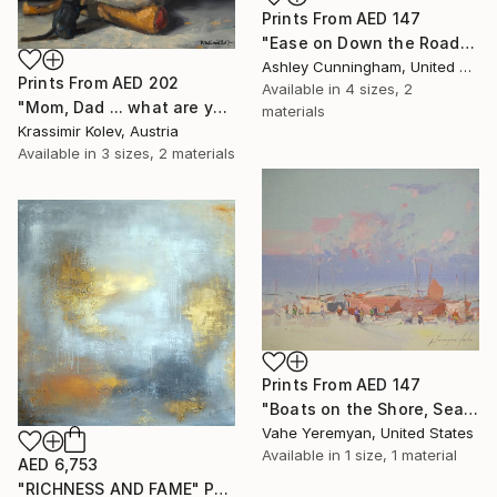
Prints From
AED 147
"Ease on Down the Road" Painting
Ashley Cunningham, United States
Prints From
AED 202
Available in
4 sizes, 2
"Mom, Dad ... what are you doing?..." Painting
materials
Krassimir Kolev, Austria
Available in
3 sizes, 2 materials
Prints From
AED 147
"Boats on the Shore, Seascape oil Painting, One of a Kind" Painting
Vahe Yeremyan, United States
Available in
1 size, 1 material
AED 6,753
"RICHNESS AND FAME" Painting