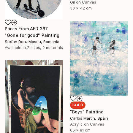
Oil on Canvas
30 x 42 cm
Prints From
AED 367
"Gone for good" Painting
Stefan Doru Moscu, Romania
Available in
2 sizes, 2 materials
SOLD
"Boys" Painting
Carlos Martin, Spain
Acrylic on Canvas
65 x 81 cm