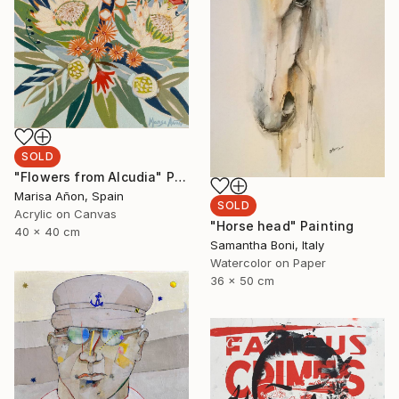
SOLD
"Flowers from Alcudia" Painting
Marisa Añon, Spain
SOLD
Acrylic on Canvas
"Horse head" Painting
40 x 40 cm
Samantha Boni, Italy
Watercolor on Paper
36 x 50 cm