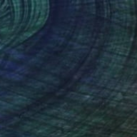
NOT AVAILABLE
"BREATHE" Painting
Francisco Jose Jimenez, Spain
Oil on Canvas
135 x 105 cm