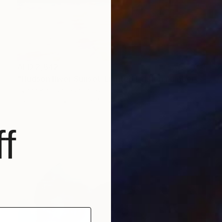
AED 2,642
"Hudson River Sunset: Limited Edition number 1 of 10" Digital Art
Evan Sklar, United States
Ink on Paper
50.8 x 40.6 cm
f