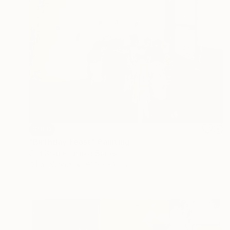
SOLD
"Birthday Feast" Painting
Carl Grauer, United States
Oil on Wood
91.5 x 61 cm