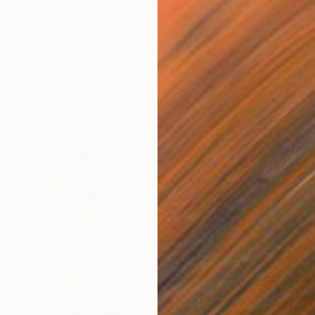
Ashley Cunningham, United States
Available in
3 sizes, 2 materials