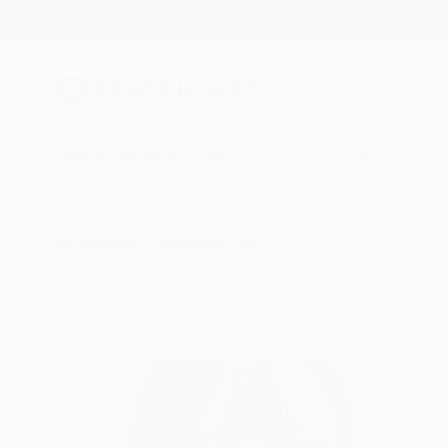
New Arrivals
Paintings
Photography
Sculpture
Drawi
All Artworks
Collections
Jessica Chow Collections