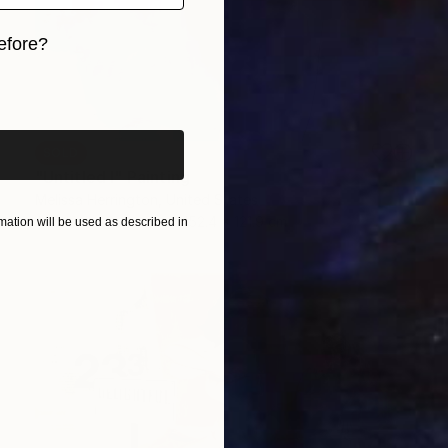
efore?
iginal art before?
SOLD
"Untitled I" Painting
Melissa Herrington, United States
Acrylic on Canvas
152.4 x 121.9 cm
ation will be used as described in