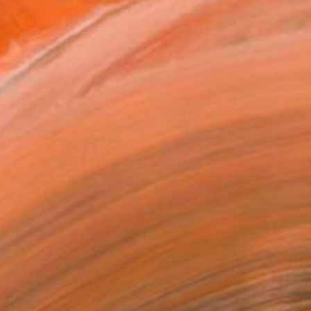
NOT AVAILABLE
"Chaorder 2" Painting
Beth Radford, Australia
Acrylic on Canvas
110 x 110 cm