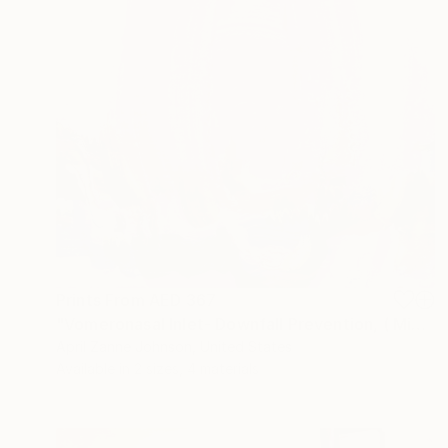
Prints From
AED 367
"Vomeronasal Inlet- Downfall Prevention, ( Migration Series)" Painting
April Zanne Johnson, United States
Available in
2 sizes, 4 materials