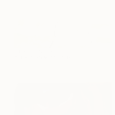
Prints From
AED 349
"Cubist Study No.8" Painting
Bill Van Werden, United States
Available in
1 size, 1 material