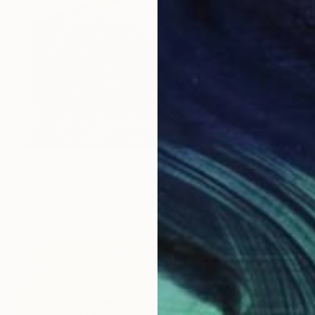
Prints From
AED 165
"Daydream" Collage
Thom Wolfe, United States
Available in
2 sizes, 2 materials