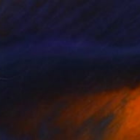
Prints From
AED 147
"Blue ID 27" Painting
Jessy Cho, United States
Available in
5 sizes, 2 materials