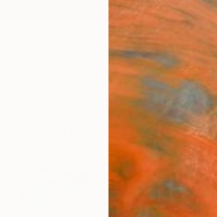
ngs
Prints
Inspiration
Art Advisory
Trade
Curated Deals
Anniv
TOAF NYC 2017
The Other Art Fair New York Exhibitor List
64
Artworks curated by
Jessica Chow