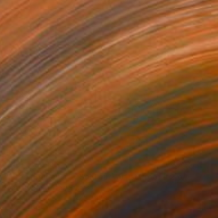
NOT AVAILABLE
"Tree (Edition of 7 Sold out) Artist Proof # 2 of 2" Photograph
Dean West, United States
Digital on Paper
132.3 x 109.2 cm