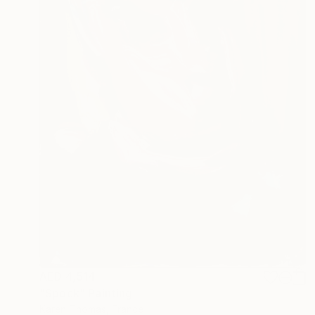
AED 4,514
"Spock" Painting
Karen Thomas, France