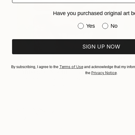
Have you purchased original art b
Have you purchased or
Yes
No
SIGN UP NOW
NOT AVAILABLE
Terms of Use
By subscribing, I agree to the
and acknowledge that my inform
"LYNDA WHO'S GONE TO PIECES" Collage
Privacy Notice
the
.
Peter J Ketchum, United States
Acrylic on Paper
17.8 x 20.3 cm