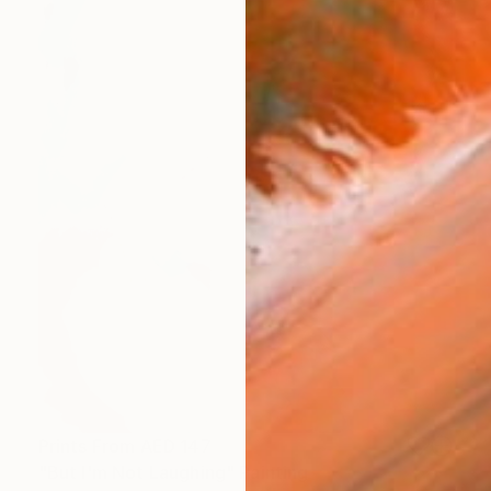
Prints From
AED 147
"But I'm Not Laughing" Painting