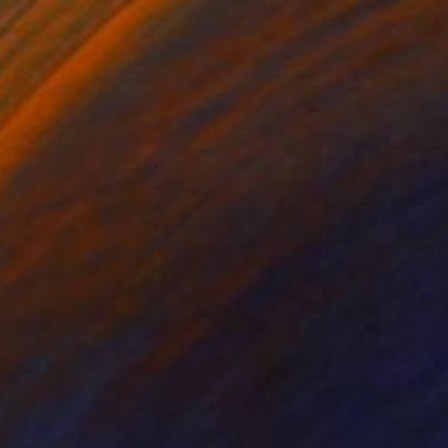
AED 25,617
"Myriad and Sole 2" Painting
Lacey Kim, South Korea
Oil on Canvas
152.4 x 121.9 cm