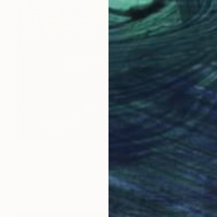
AED 2,606
"Venice drawing 4" Drawing
Gregory Kitterle, United States
Conte on Paper
21 x 20.6 cm