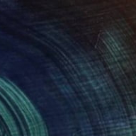
NOT AVAILABLE
"between darkness" Painting
Philippe Lejeune, United States
Acrylic on Wood
63.5 x 68.6 cm