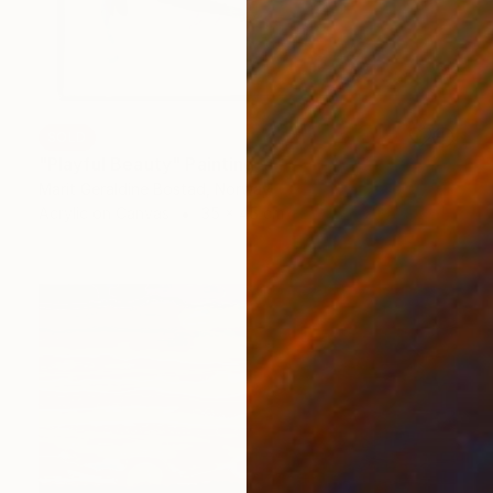
SOLD
"Playful Beauty" Painting
Marit Geraldine Bostad, Norway
Acrylic on Canvas
35 x 45 cm