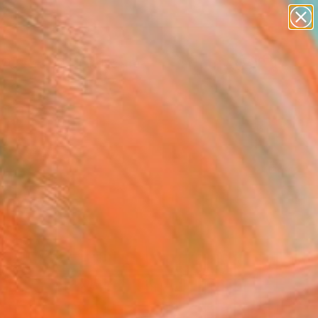
paintings
abstracts
figurative art
landscapes
Search for
wall sculpture
+
0
artist name
anything
ersary Picks
paintings