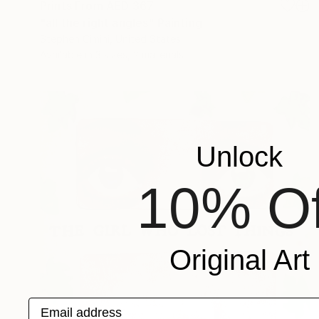
Prints From
AED 367
"all the right angles" Painting
Stephen Cimini, United States
Available in
3 sizes, 2 materials
Unlock
10% Of
Original Art
Email address