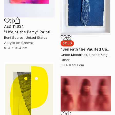
AED 11,634
"Life of the Party" Painting
Reni Soares, United States
Acrylic on Canvas
SOLD
91.4 x 91.4 cm
"Beneath the Vaulted Canopy (Tiny's Descent From the Heavens)" Mixed Media
Chloe Mccarrick, United Kingdom
Other
38.4 x 52.1 cm