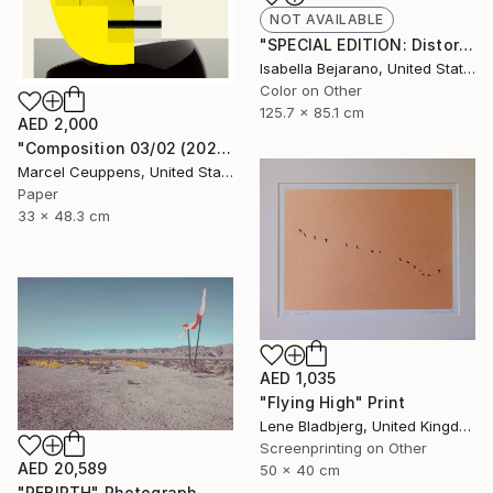
NOT AVAILABLE
"SPECIAL EDITION: Distorted Red Woman" Photograph
Isabella Bejarano, United States
Color on Other
125.7 x 85.1 cm
AED 2,000
"Composition 03/02 (2020) - Limited Edition of 50" Print
Marcel Ceuppens, United States
Paper
33 x 48.3 cm
AED 1,035
"Flying High" Print
Lene Bladbjerg, United Kingdom
Screenprinting on Other
AED 20,589
50 x 40 cm
"REBIRTH" Photograph