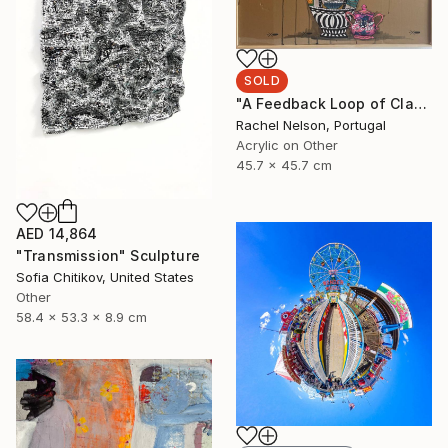
SOLD
"A Feedback Loop of Class Struggle Re-runs" Painting
Rachel Nelson, Portugal
Acrylic on Other
45.7 x 45.7 cm
AED 14,864
"Transmission" Sculpture
Sofia Chitikov, United States
Other
58.4 x 53.3 x 8.9 cm