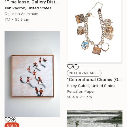
"Time lapse. Gallery District, NYC - Aluminum Print" Photograph
Xan Padron, United States
Color on Aluminum
71.1 x 55.9 cm
NOT AVAILABLE
"Generational Charms (Original Framed)" Drawing
Haley Cubell, United States
Pencil on Paper
58.4 x 71.1 cm
SOLD