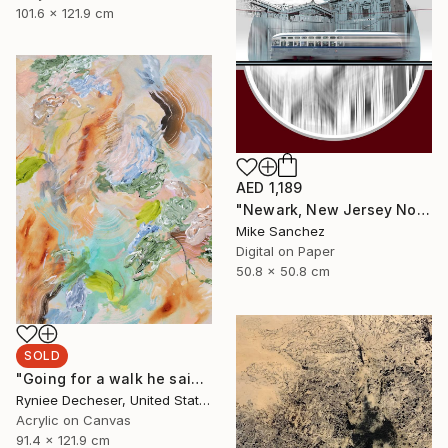
101.6 x 121.9 cm
AED 1,189
"Newark, New Jersey No.1070 Built 1946" Photograph
Mike Sanchez
Digital on Paper
50.8 x 50.8 cm
SOLD
"Going for a walk he said" Painting
Ryniee Decheser, United States
Acrylic on Canvas
91.4 x 121.9 cm