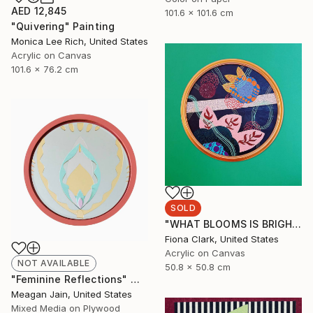
AED 12,845
101.6 x 101.6 cm
"Quivering" Painting
Monica Lee Rich, United States
Acrylic on Canvas
101.6 x 76.2 cm
SOLD
"WHAT BLOOMS IS BRIGHT EVEN AT NIGHT" Painting
Fiona Clark, United States
Acrylic on Canvas
NOT AVAILABLE
50.8 x 50.8 cm
"Feminine Reflections" Mixed Media
Meagan Jain, United States
Mixed Media on Plywood