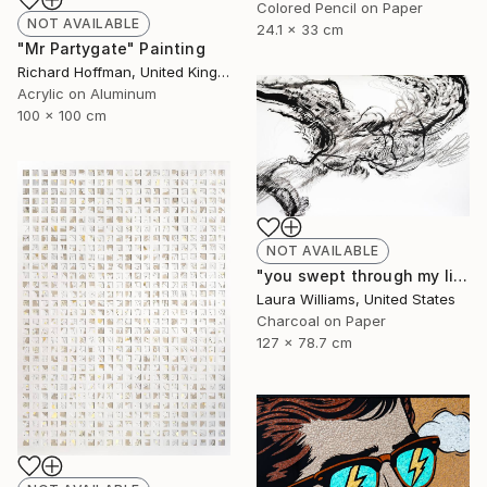
Colored Pencil on Paper
NOT AVAILABLE
24.1 x 33 cm
"Mr Partygate" Painting
Richard Hoffman, United Kingdom
Acrylic on Aluminum
100 x 100 cm
NOT AVAILABLE
"you swept through my life" Drawing
Laura Williams, United States
Charcoal on Paper
127 x 78.7 cm