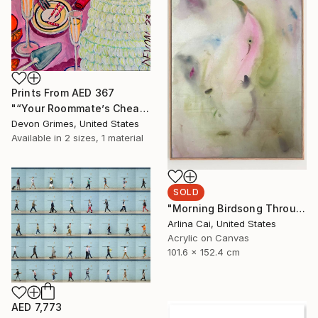
Prints From
AED 367
"“Your Roommate’s Cheap-Ass Screw-Top Rose”" Painting
Devon Grimes, United States
Available in
2 sizes, 1 material
SOLD
"Morning Birdsong Through The Open Window" Painting
Arlina Cai, United States
Acrylic on Canvas
101.6 x 152.4 cm
AED 7,773