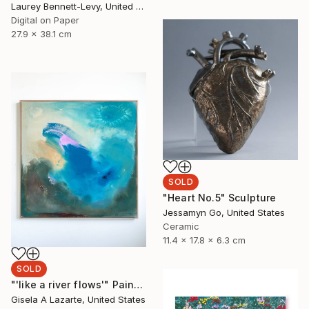
Laurey Bennett-Levy, United States
Digital on Paper
27.9 x 38.1 cm
SOLD
"Heart No.5" Sculpture
Jessamyn Go, United States
Ceramic
11.4 x 17.8 x 6.3 cm
SOLD
"'like a river flows'" Painting
Gisela A Lazarte, United States