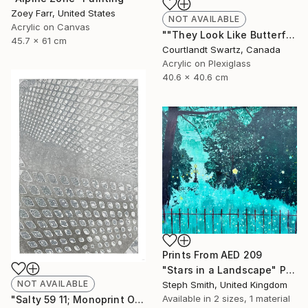
Zoey Farr, United States
NOT AVAILABLE
Acrylic on Canvas
""They Look Like Butterflies 36"" Painting
45.7 x 61 cm
Courtlandt Swartz, Canada
Acrylic on Plexiglass
40.6 x 40.6 cm
Prints From
AED 209
"Stars in a Landscape" Painting
NOT AVAILABLE
Steph Smith, United Kingdom
Available in
2 sizes, 1 material
"Salty 59 11; Monoprint Oils on Archival Paper HiRes" Print