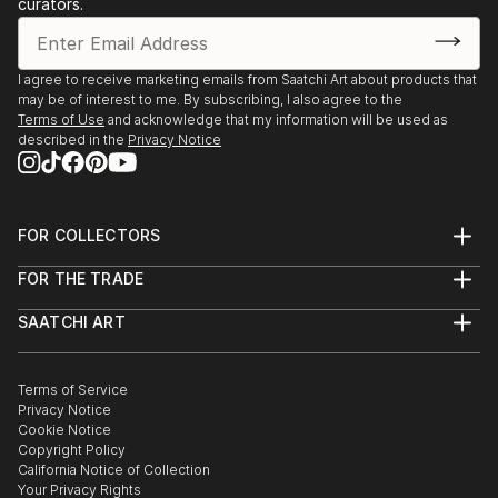
curators.
I agree to receive marketing emails from Saatchi Art about products that
may be of interest to me. By subscribing, I also agree to the
Terms of Use
and acknowledge that my information will be used as
described in the
Privacy Notice
FOR COLLECTORS
Art Advisory
FOR THE TRADE
Help Center
About
Returns
SAATCHI ART
Trade Program
Commissions
About
Hospitality
Curated Collections
Saatchi Art Stories
Commercial
How to Buy Art
The Other Art Fair
Terms of Service
Healthcare
Gift Card
Privacy Notice
Sell on Saatchi Art
Multi Family & Residential
Cookie Notice
Affiliate Program
Contact Art Consultant
Copyright Policy
Careers
California Notice of Collection
Contact Support
Your Privacy Rights