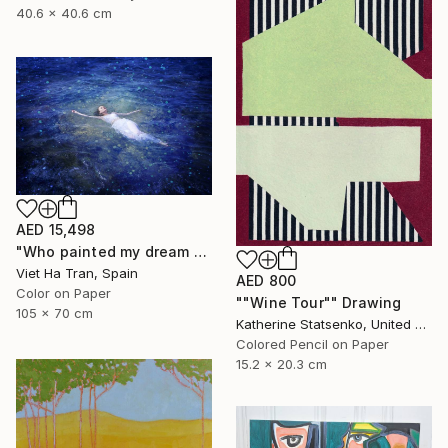
40.6 x 40.6 cm
AED 15,498
"Who painted my dream blue?" Photograph
Viet Ha Tran, Spain
AED 800
Color on Paper
""Wine Tour"" Drawing
105 x 70 cm
Katherine Statsenko, United States
Colored Pencil on Paper
15.2 x 20.3 cm