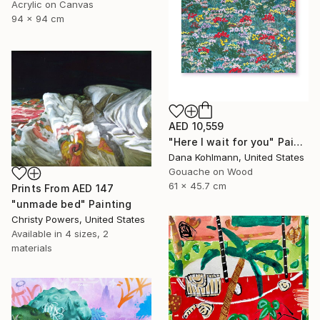
Acrylic on Canvas
94 x 94 cm
AED 10,559
"Here I wait for you" Painting
Dana Kohlmann, United States
Gouache on Wood
61 x 45.7 cm
Prints From
AED 147
"unmade bed" Painting
Christy Powers, United States
Available in
4 sizes, 2
materials