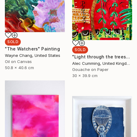
SOLD
"The Watchers" Painting
SOLD
Wayne Chang, United States
"Light through the trees" Painting
Oil on Canvas
Alec Cumming, United Kingdom
50.8 x 40.6 cm
Gouache on Paper
30 x 39.9 cm