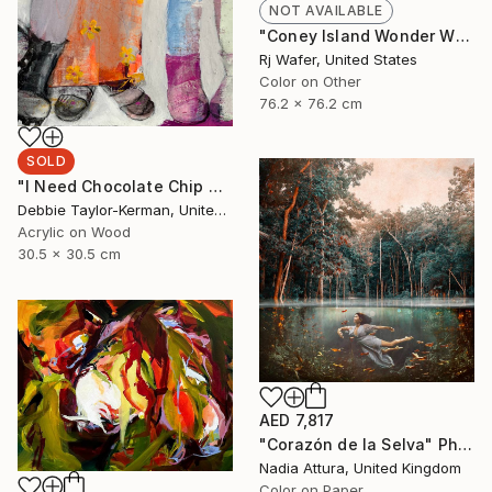
NOT AVAILABLE
"Coney Island Wonder Wheel Tiny Planet" Photograph
Rj Wafer, United States
Color on Other
76.2 x 76.2 cm
SOLD
"I Need Chocolate Chip Cookies" Painting
Debbie Taylor-Kerman, United States
Acrylic on Wood
30.5 x 30.5 cm
AED 7,817
"Corazón de la Selva" Photograph
Nadia Attura, United Kingdom
Color on Paper