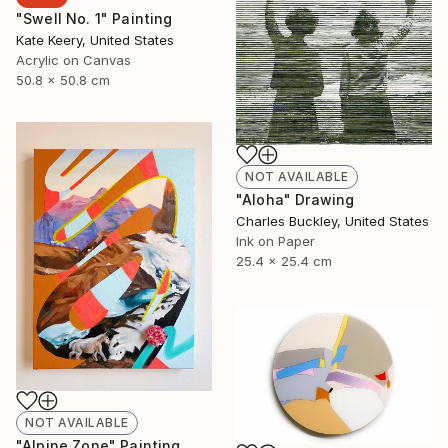
"Swell No. 1" Painting
Kate Keery, United States
Acrylic on Canvas
50.8 x 50.8 cm
NOT AVAILABLE
"Aloha" Drawing
Charles Buckley, United States
Ink on Paper
25.4 x 25.4 cm
NOT AVAILABLE
"Alpine Zone" Painting