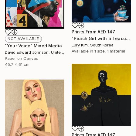
Prints From
AED 147
"Peach Girl with a Teacup Peach Girl" Painting
NOT AVAILABLE
Eury Kim, South Korea
"Your Voice" Mixed Media
Available in
1 size, 1 material
David Edward Johnson, United States
Paper on Canvas
45.7 x 61 cm
Prints From
AED 147