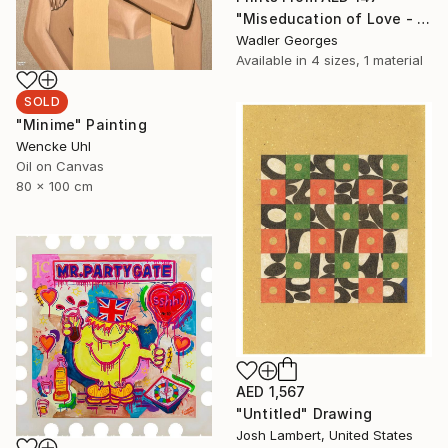
"Miseducation of Love - No.5" Painting
Wadler Georges
Available in
4 sizes, 1 material
SOLD
"Minime" Painting
Wencke Uhl
Oil on Canvas
80 x 100 cm
AED 1,567
"Untitled" Drawing
Josh Lambert, United States