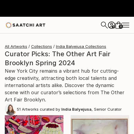
0
+
All Artworks
Collections
India Balyejusa Collections
Curator Picks: The Other Art Fair
Brooklyn Spring 2024
New York City remains a vibrant hub for cutting-
edge creativity, attracting both local talents and
international artists alike. Discover the dynamic
scene with our curator’s selections from The Other
Art Fair Brooklyn.
51
Artworks curated by
India Balyejusa
, Senior Curator