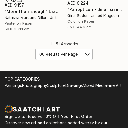
AED 6,224
AED 9,157
"Panopticon - Small size" Photograph
"More Than Enough" Drawing
Gina Soden, United Kingdom
Natasha Marcano Dillon, United States
Color on Paper
Pastel on Paper
65 x 44.6 cm
50.8 x 71.1 cm
1 - 51 Artworks
100 Results Per Page
TOP CATEGORIES
Paintings
Photography
Sculpture
Drawings
Mixed Media
Fine Art Pr
Sign Up to Receive 10% Off Your First Order
Discover new art and collections added weekly by our