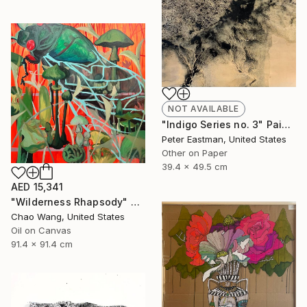
NOT AVAILABLE
"Indigo Series no. 3" Painting
Peter Eastman, United States
Other on Paper
39.4 x 49.5 cm
AED 15,341
"Wilderness Rhapsody" Painting
Chao Wang, United States
Oil on Canvas
91.4 x 91.4 cm