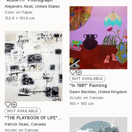
Alejandro Aboli, United States
Color on Paper
152.4 x 101.6 cm
NOT AVAILABLE
"In 1981" Painting
Dawn Beckles, United Kingdom
Acrylic on Canvas
160 x 160 cm
NOT AVAILABLE
"THE PLAYBOOK OF LIFE" Painting
Patrick Skals, Canada
Acrylic on Canvas