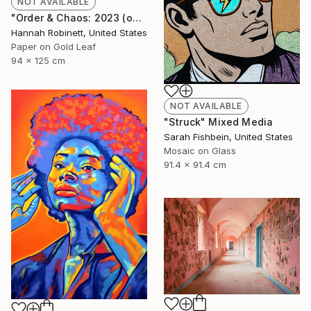
NOT AVAILABLE
"Order & Chaos: 2023 (on consignment)" Mixed Media
Hannah Robinett, United States
Paper on Gold Leaf
94 x 125 cm
NOT AVAILABLE
"Struck" Mixed Media
Sarah Fishbein, United States
Mosaic on Glass
91.4 x 91.4 cm