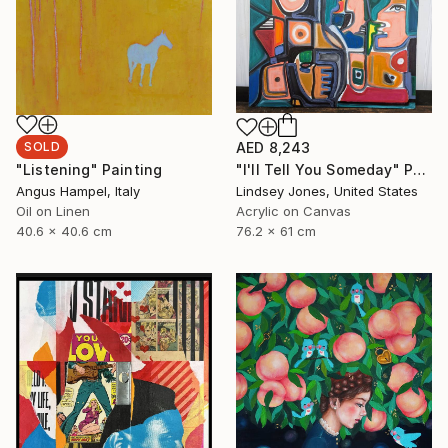
SOLD
AED 8,243
"Listening" Painting
"I'll Tell You Someday" Painting
Angus Hampel, Italy
Lindsey Jones, United States
Oil on Linen
Acrylic on Canvas
40.6 x 40.6 cm
76.2 x 61 cm