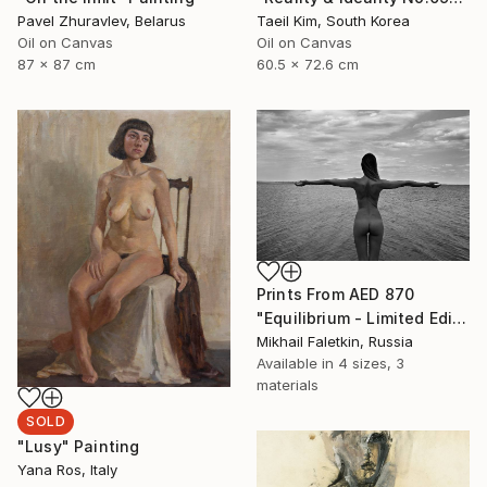
Pavel Zhuravlev, Belarus
Taeil Kim, South Korea
Oil on Canvas
Oil on Canvas
87 x 87 cm
60.5 x 72.6 cm
Prints From
AED 870
"Equilibrium - Limited Edition 1 of 30" Photograph
Mikhail Faletkin, Russia
Available in
4 sizes, 3
materials
SOLD
"Lusy" Painting
Yana Ros, Italy