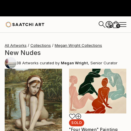
0
+
All Artworks
Collections
Megan Wright Collections
New Nudes
38
Artworks curated by
Megan Wright
, Senior Curator
SOLD
"Four Women" Painting