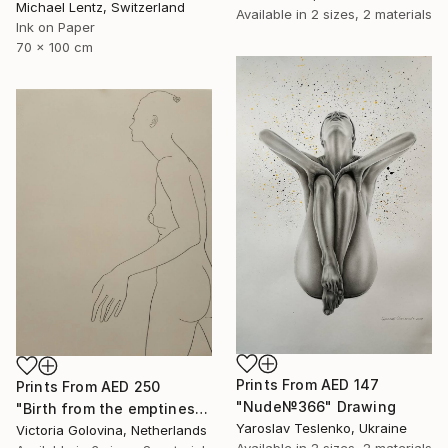
Michael Lentz, Switzerland
Available in
2 sizes, 2 materials
Ink on Paper
70 x 100 cm
Prints From
AED 147
Prints From
AED 250
"Nude№366" Drawing
"Birth from the emptiness. Рождение из пустоты." Drawing
Yaroslav Teslenko, Ukraine
Victoria Golovina, Netherlands
Available in
2 sizes, 2 materials