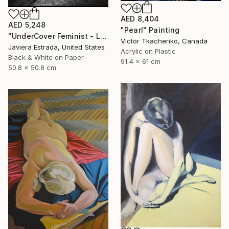
AED 8,404
AED 5,248
"Pearl" Painting
"UnderCover Feminist - Limited Edition of 12" Photograph
Victor Tkachenko, Canada
Javiera Estrada, United States
Acrylic on Plastic
Black & White on Paper
91.4 x 61 cm
50.8 x 50.8 cm