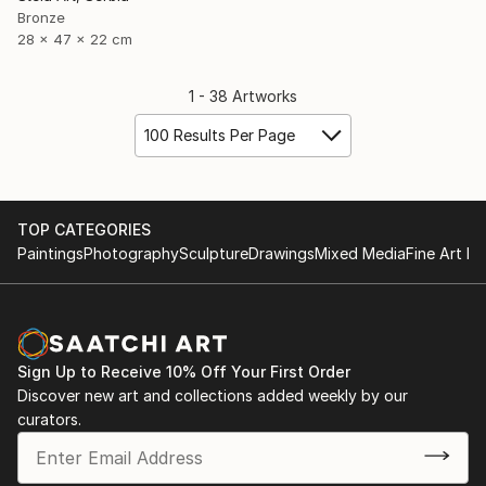
Bronze
28 x 47 x 22 cm
1 - 38 Artworks
100 Results Per Page
TOP CATEGORIES
Paintings
Photography
Sculpture
Drawings
Mixed Media
Fine Art Pr
Sign Up to Receive 10% Off Your First Order
Discover new art and collections added weekly by our
curators.