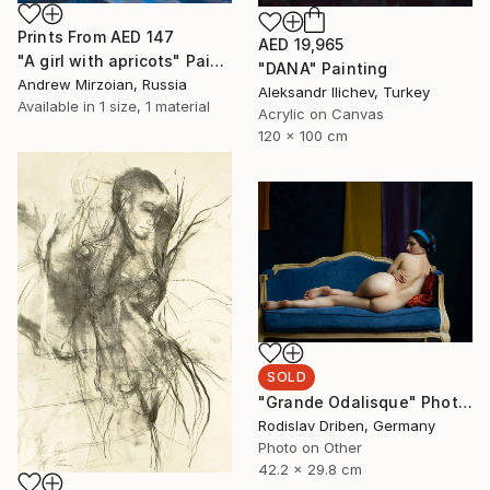
Prints From
AED 147
AED 19,965
"A girl with apricots" Painting
"DANA" Painting
Andrew Mirzoian, Russia
Aleksandr Ilichev, Turkey
Available in
1 size, 1 material
Acrylic on Canvas
120 x 100 cm
SOLD
"Grande Odalisque" Photograph
Rodislav Driben, Germany
Photo on Other
42.2 x 29.8 cm