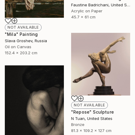
Faustine Badrichani, United States
Acrylic on Paper
45.7 x 61 cm
NOT AVAILABLE
"Mila" Painting
Slava Groshev, Russia
Oil on Canvas
152.4 x 203.2 cm
NOT AVAILABLE
"Repose" Sculpture
N Tuan, United States
Bronze
81.3 x 109.2 x 127 cm