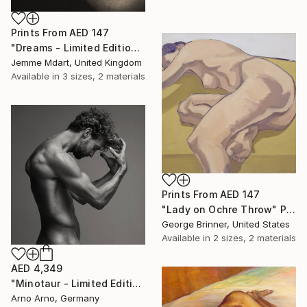
Prints From
AED 147
"Dreams - Limited Edition (3 sold) (7 Available)" Photograph
Jemme Mdart, United Kingdom
Available in
3 sizes, 2 materials
Prints From
AED 147
"Lady on Ochre Throw" Painting
George Brinner, United States
Available in
2 sizes, 2 materials
AED 4,349
"Minotaur - Limited Edition of 9" Photograph
Arno Arno, Germany