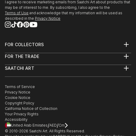
I agree to receive marketing emails from Saatchi Art about products that
may be of interest to me. By subscribing, I also agree to the
Terms of Use
and acknowledge that my information will be used as
described in the
Privacy Notice
FOR COLLECTORS
Art Advisory
FOR THE TRADE
Help Center
About
Returns
SAATCHI ART
Trade Program
Commissions
About
Hospitality
Curated Collections
Saatchi Art Stories
Commercial
How to Buy Art
The Other Art Fair
Terms of Service
Healthcare
Gift Card
Privacy Notice
Sell on Saatchi Art
Multi Family & Residential
Cookie Notice
Affiliate Program
Contact Art Consultant
Copyright Policy
Careers
California Notice of Collection
Contact Support
Your Privacy Rights
Accessibility
/
/
United Arab Emirates
AED
Cm
© 2010-
2026
Saatchi Art. All Rights Reserved.