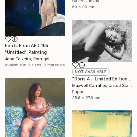
Oil on Canvas
60 x 80 cm
Prints From
AED 165
"Untitled" Painting
Joao Teixeira, Portugal
Available in
3 sizes, 2 materials
NOT AVAILABLE
"Doris 4 - Limited Edition of 20" Photograph
Maxwell Carraher, United States
Paper
35.6 x 27.9 cm