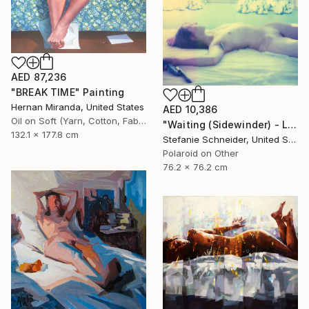
AED 87,236
"BREAK TIME" Painting
Hernan Miranda, United States
AED 10,386
Oil on Soft (Yarn, Cotton, Fabric)
"Waiting (Sidewinder) - Limited Edition of 10" Photograph
132.1 x 177.8 cm
Stefanie Schneider, United States
Polaroid on Other
76.2 x 76.2 cm