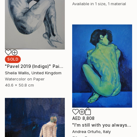
Available in
1 size, 1 material
SOLD
"Pavel 2019 (Indigo)" Painting
Sheila Wallis, United Kingdom
Watercolor on Paper
40.6 x 50.8 cm
AED 8,808
"I'm still with you always" Painting
Andrea Ortuño, Italy