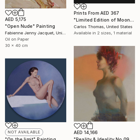
Prints From
AED 367
AED 5,175
"Limited Edition of Moon Marie - Limited Edition of 3" Photograph
"Open Nude" Painting
Carlos Thomas, United States
Available in
2 sizes, 1 material
Fabienne Jenny Jacquet, United Kingdom
Oil on Paper
30 x 40 cm
NOT AVAILABLE
AED 14,166
"On the limit" Painting
"Reality & Ideality No.0901" Painting