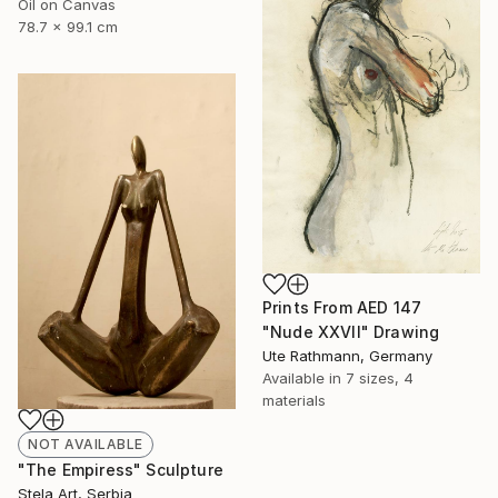
Oil on Canvas
78.7 x 99.1 cm
Prints From
AED 147
"Nude XXVII" Drawing
Ute Rathmann, Germany
Available in
7 sizes, 4
materials
NOT AVAILABLE
"The Empiress" Sculpture
Stela Art, Serbia