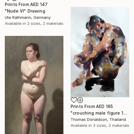
Prints From
AED 147
"Nude VI" Drawing
Ute Rathmann, Germany
Available in
2 sizes, 2 materials
Prints From
AED 165
"crouching male figure 10-21-19" Painting
Thomas Donaldson, Thailand
Available in
3 sizes, 2 materials