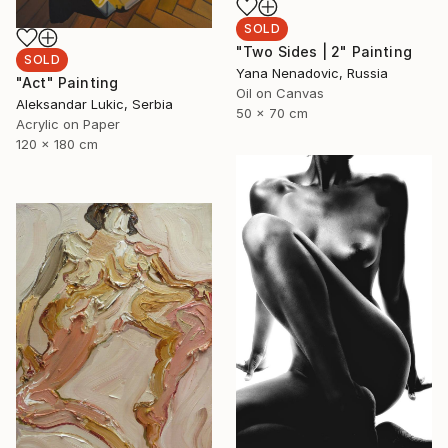
SOLD
"Two Sides | 2" Painting
SOLD
Yana Nenadovic, Russia
"Act" Painting
Oil on Canvas
Aleksandar Lukic, Serbia
50 x 70 cm
Acrylic on Paper
120 x 180 cm