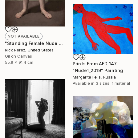
NOT AVAILABLE
"Standing Female Nude with Crossed Arms" Painting
Rick Perez, United States
Oil on Canvas
55.9 x 91.4 cm
Prints From
AED 147
"Nude1_2019" Painting
Margarita Felis, Russia
Available in
3 sizes, 1 material