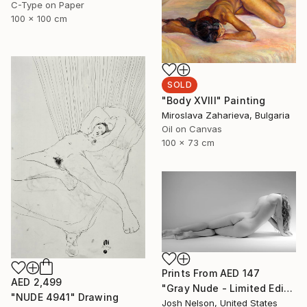
C-Type on Paper
100 x 100 cm
SOLD
"Body XVIII" Painting
Miroslava Zaharieva, Bulgaria
Oil on Canvas
100 x 73 cm
Prints From
AED 147
AED 2,499
"Gray Nude - Limited Edition of 10" Photograph
"NUDE 4941" Drawing
Josh Nelson, United States