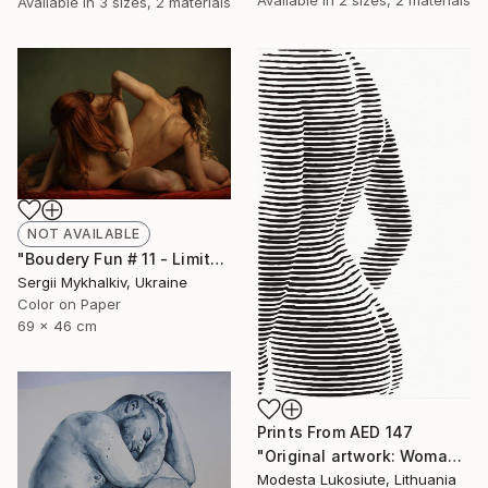
Available in
3 sizes, 2 materials
NOT AVAILABLE
"Boudery Fun # 11 - Limited Edition of 20" Photograph
Sergii Mykhalkiv, Ukraine
Color on Paper
69 x 46 cm
Prints From
AED 147
"Original artwork: Woman's body 2019" Painting
Modesta Lukosiute, Lithuania