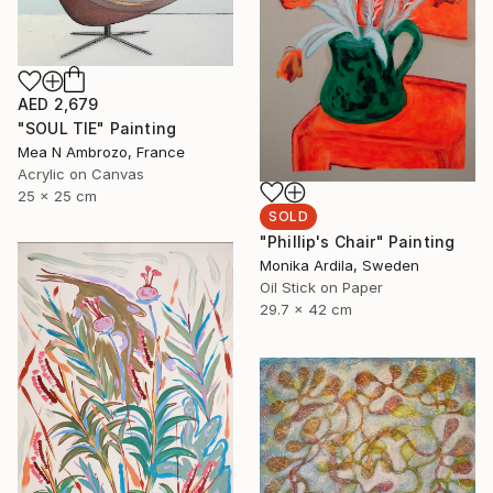
AED 2,679
"SOUL TIE" Painting
Mea N Ambrozo, France
Acrylic on Canvas
25 x 25 cm
SOLD
"Phillip's Chair" Painting
Monika Ardila, Sweden
Oil Stick on Paper
29.7 x 42 cm