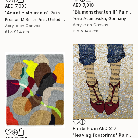
AED 7,010
AED 7,083
"Blumenschatten II" Painting
"Aquatic Mountain" Painting
Yeva Adamovska, Germany
Preston M Smith Pms, United States
Acrylic on Canvas
Acrylic on Canvas
105 x 140 cm
61 x 91.4 cm
Prints From
AED 217
"leaving footprints" Painting