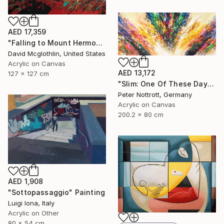
AED 17,359
"Falling to Mount Hermon." Painting
David Mcglothlin, United States
Acrylic on Canvas
AED 13,172
127 x 127 cm
"Slim: One Of These Days 2" Painting
Peter Nottrott, Germany
Acrylic on Canvas
200.2 x 80 cm
AED 1,908
"Sottopassaggio" Painting
Luigi Iona, Italy
Acrylic on Other
80 x 54 cm