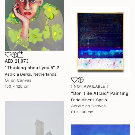
AED 21,873
"Thinking about you 5" Painting
Patricia Derks, Netherlands
Oil on Canvas
100 x 120 cm
NOT AVAILABLE
"Don´t Be Afraid" Painting
Enric Alberti, Spain
Acrylic on Canvas
81 x 100 cm