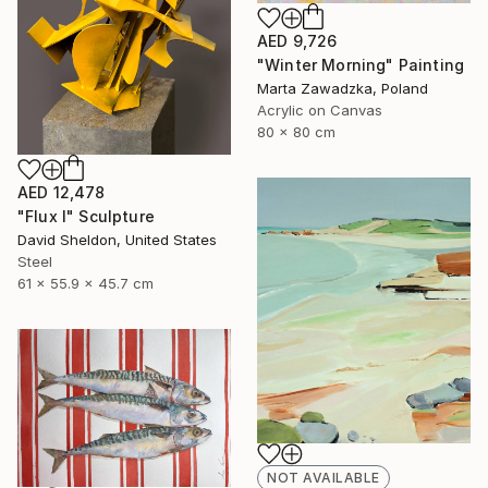
AED 9,726
"Winter Morning" Painting
Marta Zawadzka, Poland
Acrylic on Canvas
80 x 80 cm
AED 12,478
"Flux I" Sculpture
David Sheldon, United States
Steel
61 x 55.9 x 45.7 cm
NOT AVAILABLE