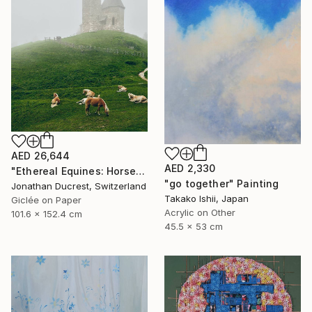
AED 26,644
AED 2,330
"Ethereal Equines: Horses in the Fog of Vigiljoch #3" Photograph
"go together" Painting
Jonathan Ducrest, Switzerland
Takako Ishii, Japan
Giclée on Paper
Acrylic on Other
101.6 x 152.4 cm
45.5 x 53 cm