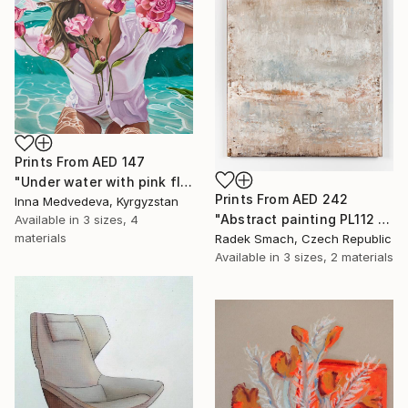
Prints From
AED 147
"Under water with pink flowers" Painting
Prints From
AED 242
Inna Medvedeva, Kyrgyzstan
"Abstract painting PL112 (FEATURED)" Painting
Available in
3 sizes, 4
materials
Radek Smach, Czech Republic
Available in
3 sizes, 2 materials