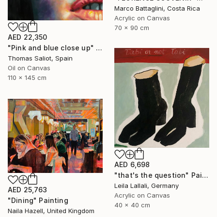
Marco Battaglini, Costa Rica
Acrylic on Canvas
70 x 90 cm
AED 22,350
"Pink and blue close up" Painting
Thomas Saliot, Spain
Oil on Canvas
110 x 145 cm
AED 6,698
"that's the question" Painting
Leila Lallali, Germany
AED 25,763
Acrylic on Canvas
"Dining" Painting
40 x 40 cm
Naila Hazell, United Kingdom