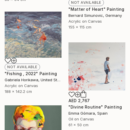
NOT AVAILABLE
"Matter of Heart" Painting
Bernard Simunovic, Germany
Acrylic on Canvas
155 x 115 cm
NOT AVAILABLE
"Fishing , 2022" Painting
Gabriela Horikawa, United States
Acrylic on Canvas
188 x 142.2 cm
AED 2,767
"Divine Routine" Painting
Emma Gómara, Spain
Oil on Canvas
61 x 50 cm