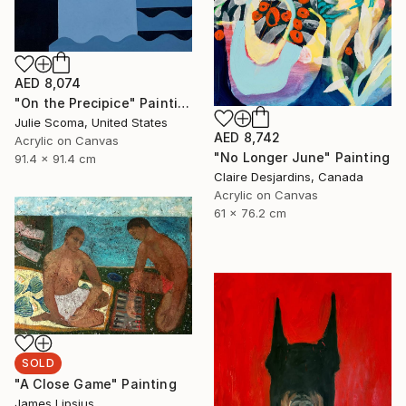
AED 8,074
"On the Precipice" Painting
Julie Scoma, United States
AED 8,742
Acrylic on Canvas
"No Longer June" Painting
91.4 x 91.4 cm
Claire Desjardins, Canada
Acrylic on Canvas
61 x 76.2 cm
SOLD
"A Close Game" Painting
James Lipsius