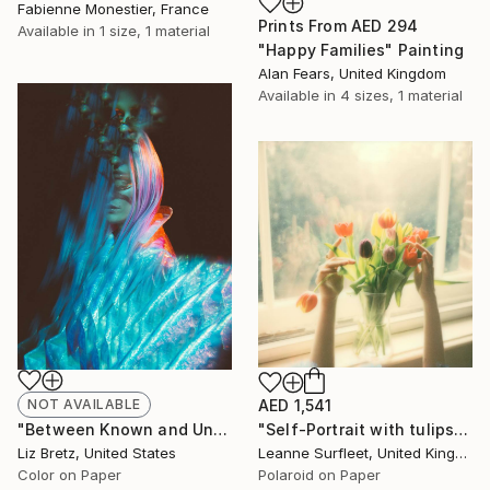
Fabienne Monestier, France
Prints From
AED 294
Available in
1 size, 1 material
"Happy Families" Painting
Alan Fears, United Kingdom
Available in
4 sizes, 1 material
NOT AVAILABLE
AED 1,541
"Between Known and Unknown - Limited Edition of 15" Photograph
"Self-Portrait with tulips, 2022 (Edition 3 of 15)" Photograph
Liz Bretz, United States
Leanne Surfleet, United Kingdom
Color on Paper
Polaroid on Paper