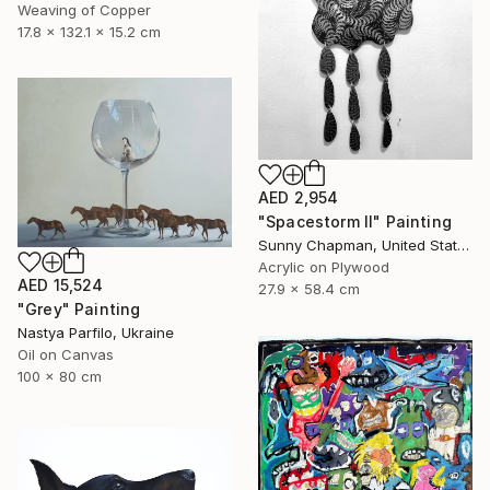
Weaving of Copper
17.8 x 132.1 x 15.2 cm
AED 2,954
"Spacestorm II" Painting
Sunny Chapman, United States
Acrylic on Plywood
AED 15,524
27.9 x 58.4 cm
"Grey" Painting
Nastya Parfilo, Ukraine
Oil on Canvas
100 x 80 cm