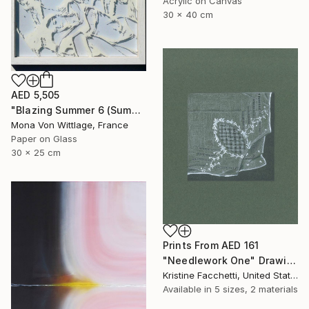
Acrylic on Canvas
30 x 40 cm
AED 5,505
"Blazing Summer 6 (Summer Friendship)" Painting
Mona Von Wittlage, France
Paper on Glass
30 x 25 cm
Prints From
AED 161
"Needlework One" Drawing
Kristine Facchetti, United States
Available in
5 sizes, 2 materials