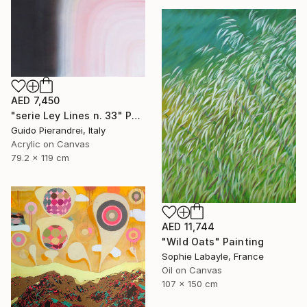
AED 7,450
"serie Ley Lines n. 33" Painting
Guido Pierandrei, Italy
Acrylic on Canvas
79.2 x 119 cm
AED 11,744
"Wild Oats" Painting
Sophie Labayle, France
Oil on Canvas
107 x 150 cm