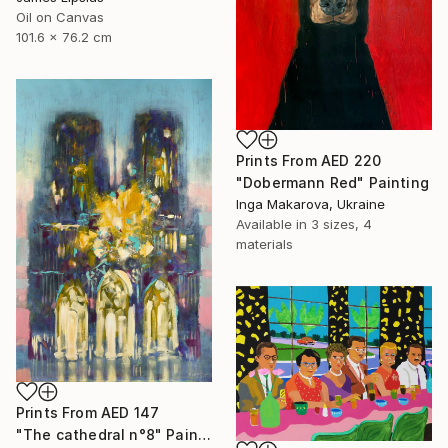
Oil on Canvas
101.6 x 76.2 cm
Prints From
AED 220
"Dobermann Red" Painting
Inga Makarova, Ukraine
Available in
3 sizes, 4
materials
Prints From
AED 147
"The cathedral n°8" Painting