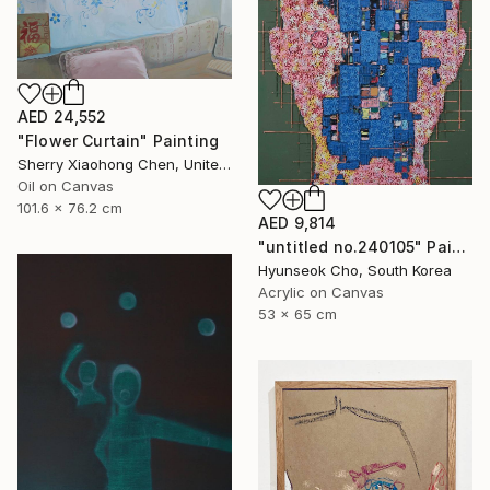
AED 24,552
"Flower Curtain" Painting
Sherry Xiaohong Chen, United States
Oil on Canvas
101.6 x 76.2 cm
AED 9,814
"untitled no.240105" Painting
Hyunseok Cho, South Korea
Acrylic on Canvas
53 x 65 cm