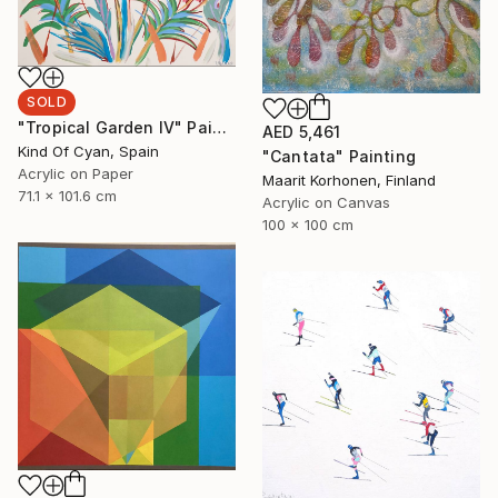
SOLD
"Tropical Garden IV" Painting
AED 5,461
Kind Of Cyan, Spain
"Cantata" Painting
Acrylic on Paper
Maarit Korhonen, Finland
71.1 x 101.6 cm
Acrylic on Canvas
100 x 100 cm