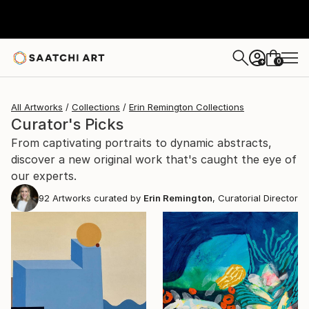
0
+
All Artworks
Collections
Erin Remington Collections
Curator's Picks
From captivating portraits to dynamic abstracts,
discover a new original work that's caught the eye of
our experts.
92
Artworks curated by
Erin Remington
, Curatorial Director