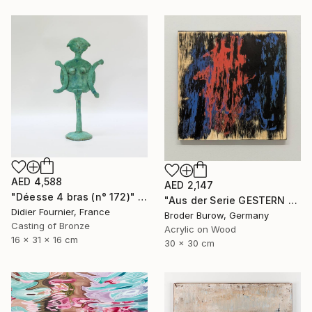
AED 4,588
AED 2,147
"Déesse 4 bras (n° 172)" Sculpture
"Aus der Serie GESTERN WUSSTE ICH NOCH" Painting
Didier Fournier, France
Broder Burow, Germany
Casting of Bronze
Acrylic on Wood
16 x 31 x 16 cm
30 x 30 cm