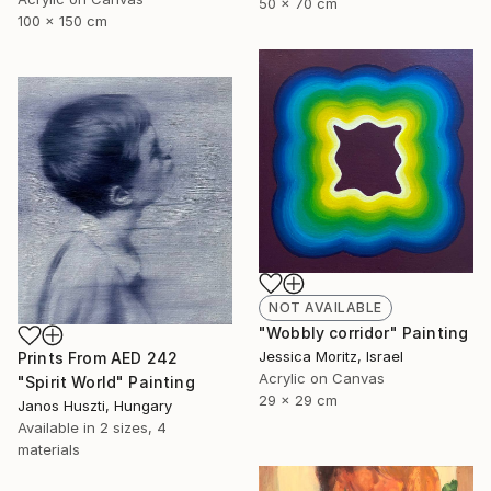
50 x 70 cm
100 x 150 cm
NOT AVAILABLE
"Wobbly corridor" Painting
Jessica Moritz, Israel
Prints From
AED 242
Acrylic on Canvas
"Spirit World" Painting
29 x 29 cm
Janos Huszti, Hungary
Available in
2 sizes, 4
materials