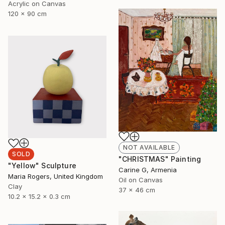
Acrylic on Canvas
120 x 90 cm
NOT AVAILABLE
SOLD
"CHRISTMAS" Painting
"Yellow" Sculpture
Carine G, Armenia
Maria Rogers, United Kingdom
Oil on Canvas
Clay
37 x 46 cm
10.2 x 15.2 x 0.3 cm