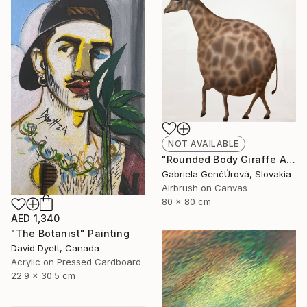
NOT AVAILABLE
"Rounded Body Giraffe Airbrush Surreal Painting" Painting
Gabriela GenčÚrová, Slovakia
Airbrush on Canvas
80 x 80 cm
AED 1,340
"The Botanist" Painting
David Dyett, Canada
Acrylic on Pressed Cardboard
22.9 x 30.5 cm