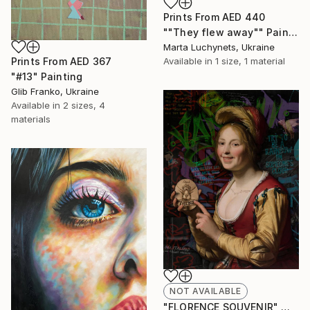
Prints From
AED 440
""They flew away"" Painting
Marta Luchynets, Ukraine
Prints From
AED 367
Available in
1 size, 1 material
"#13" Painting
Glib Franko, Ukraine
Available in
2 sizes, 4
materials
NOT AVAILABLE
"FLORENCE SOUVENIR" Mixed Media