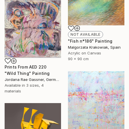
NOT AVAILABLE
"Fish n*186" Painting
Malgorzata Krakowiak, Spain
Acrylic on Canvas
90 x 90 cm
Prints From
AED 220
"Wild Thing" Painting
Jordana Rae Gassner, Germany
Available in
3 sizes, 4
materials