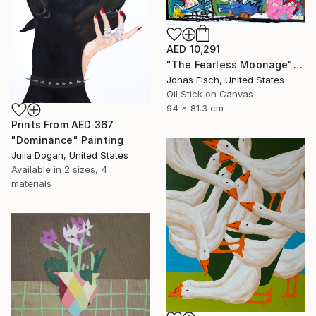
AED 10,291
"The Fearless Moonage" Painting
Jonas Fisch, United States
Oil Stick on Canvas
94 x 81.3 cm
Prints From
AED 367
"Dominance" Painting
Julia Dogan, United States
Available in
2 sizes, 4
materials