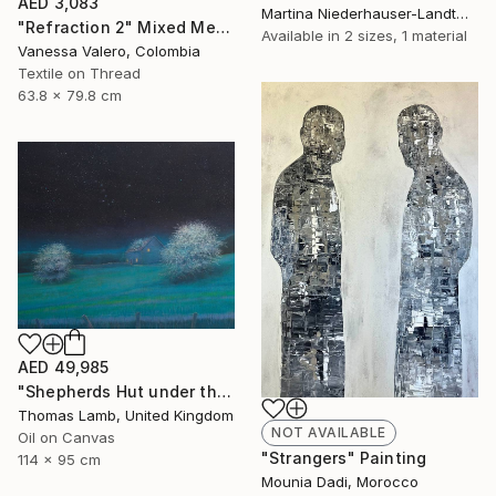
AED 3,083
Martina Niederhauser-Landtwing, Switzerland
"Refraction 2" Mixed Media
Available in
2 sizes, 1 material
Vanessa Valero, Colombia
Textile on Thread
63.8 x 79.8 cm
AED 49,985
"Shepherds Hut under the Night Sky" Painting
Thomas Lamb, United Kingdom
NOT AVAILABLE
Oil on Canvas
"Strangers" Painting
114 x 95 cm
Mounia Dadi, Morocco