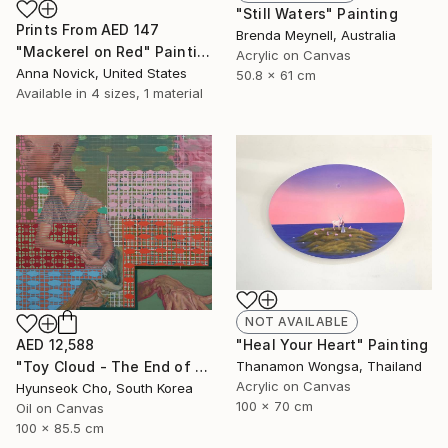
"Still Waters" Painting
Prints From
AED 147
Brenda Meynell, Australia
"Mackerel on Red" Painting
Acrylic on Canvas
Anna Novick, United States
50.8 x 61 cm
Available in
4 sizes, 1 material
NOT AVAILABLE
AED 12,588
"Heal Your Heart" Painting
"Toy Cloud - The End of Summer" Painting
Thanamon Wongsa, Thailand
Acrylic on Canvas
Hyunseok Cho, South Korea
100 x 70 cm
Oil on Canvas
100 x 85.5 cm