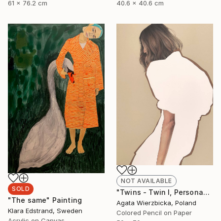
61 x 76.2 cm
40.6 x 40.6 cm
NOT AVAILABLE
SOLD
"Twins - Twin I, Persona" Drawing
"The same" Painting
Agata Wierzbicka, Poland
Klara Edstrand, Sweden
Colored Pencil on Paper
Acrylic on Canvas