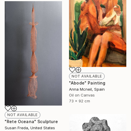
NOT AVAILABLE
"Abode" Painting
Anna Mcneil, Spain
Oil on Canvas
73 x 92 cm
NOT AVAILABLE
"Rete Oceana" Sculpture
Susan Freda, United States