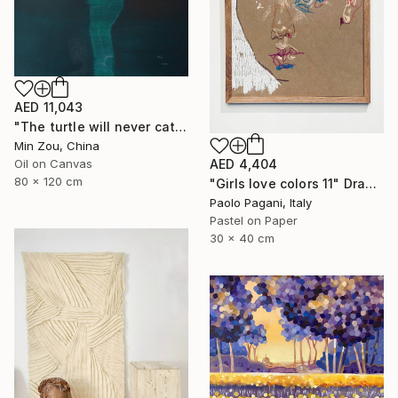
AED 11,043
"The turtle will never catch up with me" Painting
Min Zou, China
Oil on Canvas
AED 4,404
80 x 120 cm
"Girls love colors 11" Drawing
Paolo Pagani, Italy
Pastel on Paper
30 x 40 cm