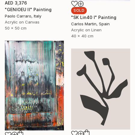
AED 3,376
"GENIOEU II" Painting
SOLD
Paolo Carraro, Italy
"SK Lin40 I" Painting
Acrylic on Canvas
Carlos Martin, Spain
50 x 50 cm
Acrylic on Linen
40 x 40 cm