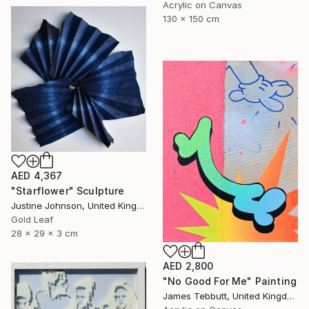
Acrylic on Canvas
130 x 150 cm
AED 4,367
"Starflower" Sculpture
Justine Johnson, United Kingdom
Gold Leaf
28 x 29 x 3 cm
AED 2,800
"No Good For Me" Painting
James Tebbutt, United Kingdom