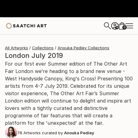
0
+
All Artworks
Collections
Anouka Pedley Collections
London July 2019
For our first ever Summer edition of The Other Art
Fair London we’re heading to a brand new venue -
West Handyside Canopy, King's Cross! Presenting 100
artists from 4-7 July 2019. Celebrated for its unique
visitor experience, The Other Art Fair’s Summer
London edition will continue to delight and inspire art
lovers with a tightly curated and distinctive
programme of fair features that will create a
platform for the 'unexpected' at the fair.
78
Artworks curated by
Anouka Pedley