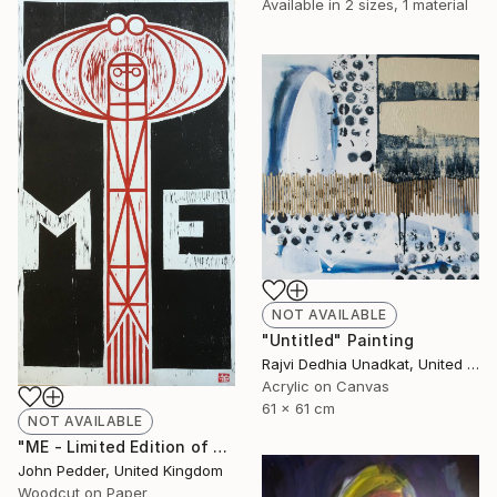
Available in
2 sizes, 1 material
NOT AVAILABLE
"Untitled" Painting
Rajvi Dedhia Unadkat, United Kingdom
Acrylic on Canvas
61 x 61 cm
NOT AVAILABLE
"ME - Limited Edition of 50" Print
John Pedder, United Kingdom
Woodcut on Paper