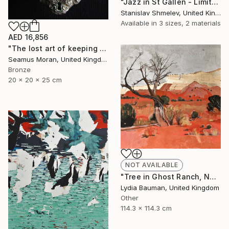
"Jazz in St Gallen - Limited Edition 2 of 5" Photograph
Stanislav Shmelev, United Kingdom
Available in
3 sizes, 2 materials
AED 16,856
"The lost art of keeping a secret (Edition of 7)" Sculpture
Seamus Moran, United Kingdom
Bronze
20 x 20 x 25 cm
NOT AVAILABLE
"Tree in Ghost Ranch, NM (as seen in TOAF London July 5-7)" Painting
Lydia Bauman, United Kingdom
Other
114.3 x 114.3 cm