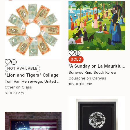
SOLD
"A Sunday on La Mauritius" Painting
NOT AVAILABLE
Sunwoo Kim, South Korea
"Lion and Tigers" Collage
Gouache on Canvas
Tom Van Herrewege, United Kingdom
162 x 130 cm
Other on Glass
61 x 61 cm