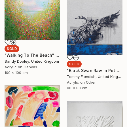
SOLD
"Walking To The Beach" Painting
Sandy Dooley, United Kingdom
SOLD
Acrylic on Canvas
"Black Swan Raw in Petrol and Gold" Painting
100 x 100 cm
Tommy Fiendish, United Kingdom
Acrylic on Other
80 x 80 cm