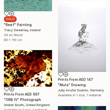
SOLD
"Reef" Painting
Tracy Sweeney, Ireland
Oil on Wood
80 x 110 cm
Prints From
AED 147
"Mula" Drawing
Jully Acuña Suarez, Germany
Prints From
AED 697
Available in
1 size, 1 material
"ORB IV" Photograph
Amber Booth, United Kingdom
Available in
1 size, 1 material