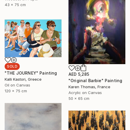
43 x 75 cm
SOLD
"THE JOURNEY" Painting
AED 5,285
Kalli Kastori, Greece
"Original Barbie" Painting
Oil on Canvas
Karen Thomas, France
120 x 75 cm
Acrylic on Canvas
50 x 65 cm