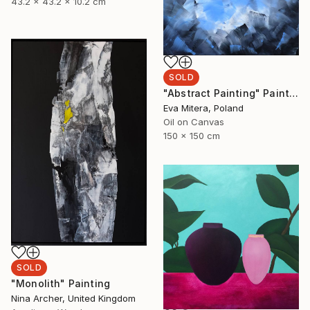
43.2 x 43.2 x 10.2 cm
SOLD
"Abstract Painting" Painting
Eva Mitera, Poland
Oil on Canvas
150 x 150 cm
SOLD
"Monolith" Painting
Nina Archer, United Kingdom