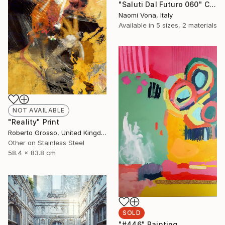
"Saluti Dal Futuro 060" Collage
Naomi Vona, Italy
Available in
5 sizes, 2 materials
NOT AVAILABLE
"Reality" Print
Roberto Grosso, United Kingdom
Other on Stainless Steel
58.4 x 83.8 cm
SOLD
"#446" Painting