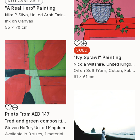
NOT AVAILABLE
"A Real Hero" Painting
Nika P Silva, United Arab Emirates
Ink on Canvas
55 x 70 cm
SOLD
"Ivy Sprawl" Painting
Nicola Wiltshire, United Kingdom
Oil on Soft (Yarn, Cotton, Fabric)
61 x 61 cm
Prints From
AED 147
"red and green composition" Painting
Steven Heffer, United Kingdom
Available in
3 sizes, 1 material