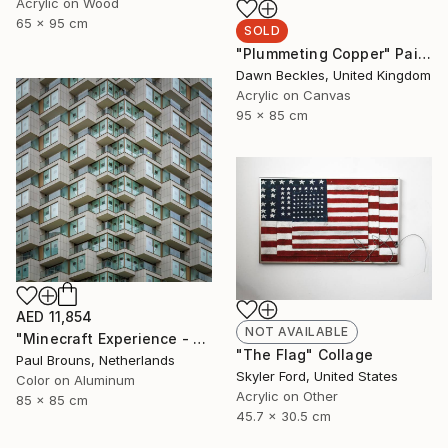
Acrylic on Wood
65 x 95 cm
SOLD
"Plummeting Copper" Painting
Dawn Beckles, United Kingdom
Acrylic on Canvas
95 x 85 cm
AED 11,854
NOT AVAILABLE
"Minecraft Experience - Limited Edition of 8" Photograph
"The Flag" Collage
Paul Brouns, Netherlands
Skyler Ford, United States
Color on Aluminum
Acrylic on Other
85 x 85 cm
45.7 x 30.5 cm