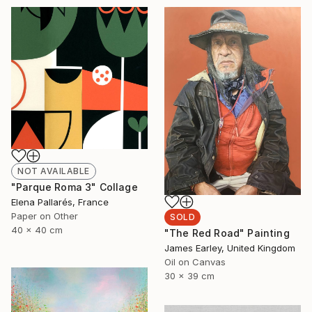
NOT AVAILABLE
"Parque Roma 3" Collage
Elena Pallarés, France
Paper on Other
SOLD
40 x 40 cm
"The Red Road" Painting
James Earley, United Kingdom
Oil on Canvas
30 x 39 cm