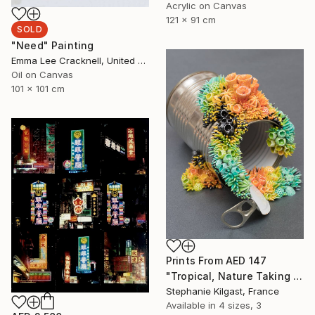
Acrylic on Canvas
121 x 91 cm
SOLD
"Need" Painting
Emma Lee Cracknell, United Kingdom
Oil on Canvas
101 x 101 cm
Prints From
AED 147
"Tropical, Nature Taking Over a Tin Can" Sculpture
Stephanie Kilgast, France
Available in
4 sizes, 3