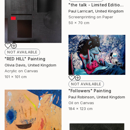
"the talk - Limited Edition of 33" Print
Paul Larricart, United Kingdom
Screenprinting on Paper
50 x 70 cm
NOT AVAILABLE
"RED HILL" Painting
Olivia Davis, United Kingdom
Acrylic on Canvas
101 x 101 cm
NOT AVAILABLE
"Followers" Painting
Paul Robinson, United Kingdom
Oil on Canvas
184 x 123 cm