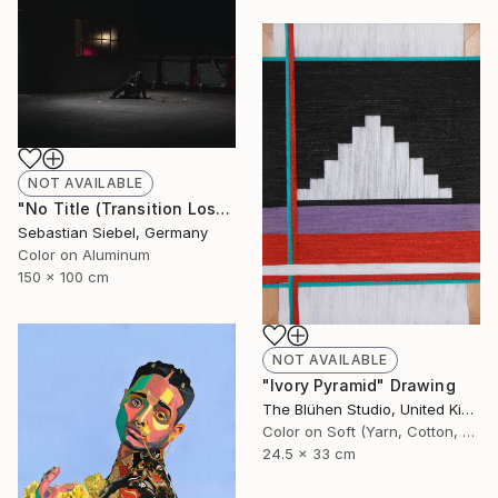
NOT AVAILABLE
"No Title (Transition Loss 3)" Photograph
Sebastian Siebel, Germany
Color on Aluminum
150 x 100 cm
NOT AVAILABLE
"Ivory Pyramid" Drawing
The Blühen Studio, United Kingdom
Color on Soft (Yarn, Cotton, Fabric)
24.5 x 33 cm