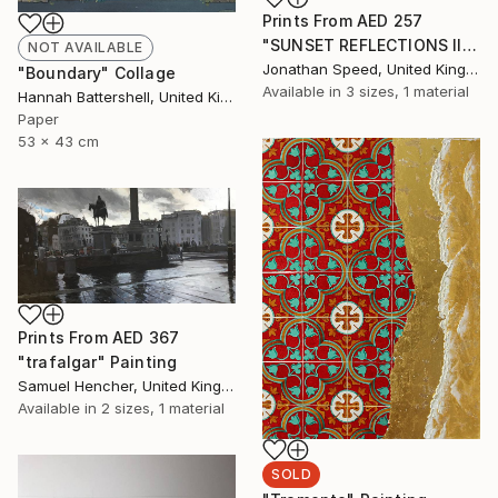
Prints From
AED 257
"SUNSET REFLECTIONS III" Painting
NOT AVAILABLE
Jonathan Speed, United Kingdom
"Boundary" Collage
Available in
3 sizes, 1 material
Hannah Battershell, United Kingdom
Paper
53 x 43 cm
Prints From
AED 367
"trafalgar" Painting
Samuel Hencher, United Kingdom
Available in
2 sizes, 1 material
SOLD