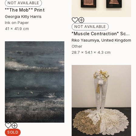
NOT AVAILABLE
""The Mob"" Print
Georgia Kitty Harris
Ink on Paper
NOT AVAILABLE
41 x 41.9 cm
"Muscle Contraction" Sculpture
Riko Yasumiya, United Kingdom
Other
28.7 x 54.1 x 4.3 cm
SOLD