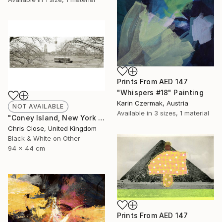
Prints From
AED 147
"Whispers #18" Painting
Karin Czermak, Austria
NOT AVAILABLE
Available in
3 sizes, 1 material
"Coney Island, New York - Limited Edition of 10" Photograph
Chris Close, United Kingdom
Black & White on Other
94 x 44 cm
Prints From
AED 147