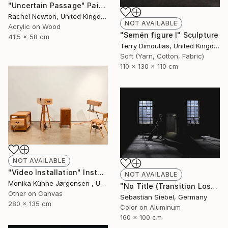
"Uncertain Passage" Painting
Rachel Newton, United Kingdom
NOT AVAILABLE
Acrylic on Wood
"Semén figure I" Sculpture
41.5 x 58 cm
Terry Dimoulias, United Kingdom
Soft (Yarn, Cotton, Fabric)
110 x 130 x 110 cm
NOT AVAILABLE
"Video Installation" Installation
NOT AVAILABLE
Monika Kühne Jørgensen , United Kingdom
"No Title (Transition Loss 2)" Photograph
Other on Canvas
Sebastian Siebel, Germany
280 x 135 cm
Color on Aluminum
160 x 100 cm