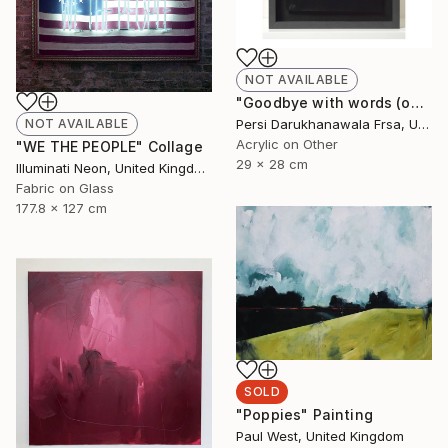
NOT AVAILABLE
"Goodbye with words (only)" Painting
Persi Darukhanawala Frsa, United Kingdom
NOT AVAILABLE
Acrylic on Other
"WE THE PEOPLE" Collage
29 x 28 cm
Illuminati Neon, United Kingdom
Fabric on Glass
177.8 x 127 cm
SOLD
"Poppies" Painting
Paul West, United Kingdom