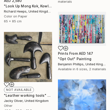
AED 2,580
materials
"Look Up Mong Kok, Kowloon, Hong Kong - Limited Edition of 25" Photograph
Richard Heeps, United Kingdom
Color on Paper
65 x 85 cm
Prints From
AED 147
"Opt Out" Painting
Benjamin Phillips, United Kingdom
Available in
6 sizes, 2 materials
NOT AVAILABLE
"Leather working tools" Sculpture
Jacky Oliver, United Kingdom
Other