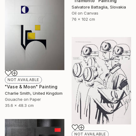
"Tramonto" Painting
Salvatore Battaglia, Slovakia
Oil on Canvas
76 x 102 cm
NOT AVAILABLE
"Vase & Moon" Painting
Charlie Smith, United Kingdom
Gouache on Paper
35.6 x 48.3 cm
NOT AVAILABLE