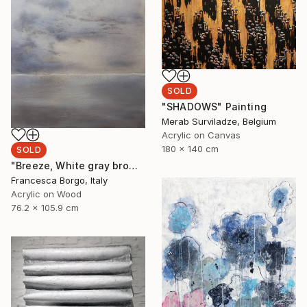
SOLD
"SHADOWS" Painting
Merab Surviladze, Belgium
Acrylic on Canvas
180 x 140 cm
SOLD
"Breeze, White gray brown abstract" Painting
Francesca Borgo, Italy
Acrylic on Wood
76.2 x 105.9 cm