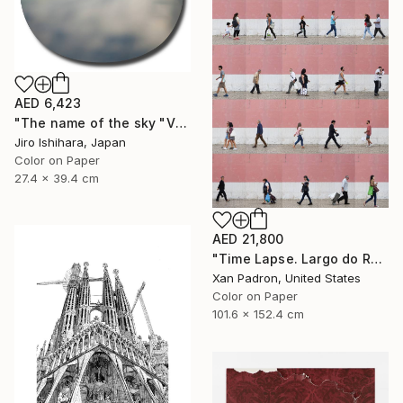
AED 6,423
"The name of the sky "VN300_30OCT2017" - Limited Edition 1 of 3" Photograph
Jiro Ishihara, Japan
Color on Paper
27.4 x 39.4 cm
AED 21,800
"Time Lapse. Largo do Rato, Lisboa - Limited Edition of 10" Photograph
Xan Padron, United States
Color on Paper
101.6 x 152.4 cm