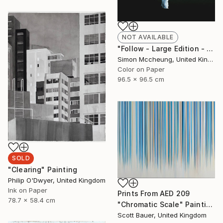
NOT AVAILABLE
"Follow - Large Edition - Limited Edition 1 of 5" Photograph
Simon Mccheung, United Kingdom
Color on Paper
96.5 x 96.5 cm
SOLD
"Clearing" Painting
Philip O'Dwyer, United Kingdom
Ink on Paper
Prints From
AED 209
78.7 x 58.4 cm
"Chromatic Scale" Painting
Scott Bauer, United Kingdom