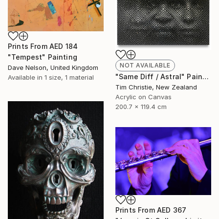
Prints From
AED 184
"Tempest" Painting
NOT AVAILABLE
Dave Nelson, United Kingdom
"Same Diff / Astral" Painting
Available in
1 size, 1 material
Tim Christie, New Zealand
Acrylic on Canvas
200.7 x 119.4 cm
Prints From
AED 367