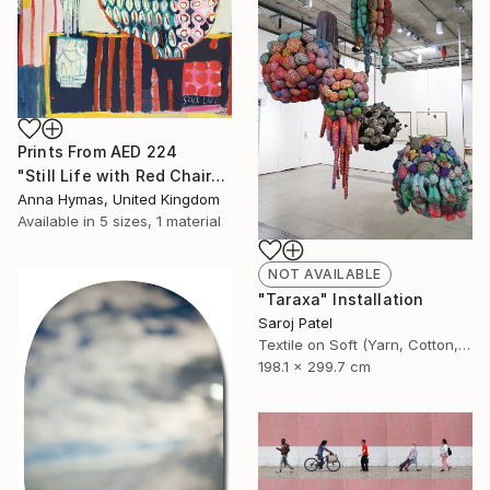
Prints From
AED 224
"Still Life with Red Chair" Painting
Anna Hymas, United Kingdom
Available in
5 sizes, 1 material
NOT AVAILABLE
"Taraxa" Installation
Saroj Patel
Textile on Soft (Yarn, Cotton, Fabric)
198.1 x 299.7 cm