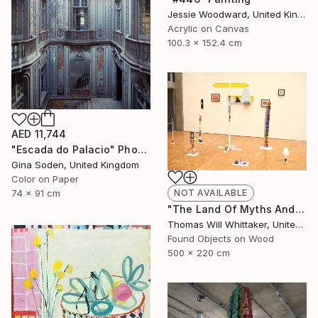
Jessie Woodward, United Kingdom
Acrylic on Canvas
100.3 x 152.4 cm
AED 11,744
"Escada do Palacio" Photograph
Gina Soden, United Kingdom
Color on Paper
NOT AVAILABLE
74 x 91 cm
"The Land Of Myths And Legends" Installation
Thomas Will Whittaker, United Kingdom
Found Objects on Wood
500 x 220 cm