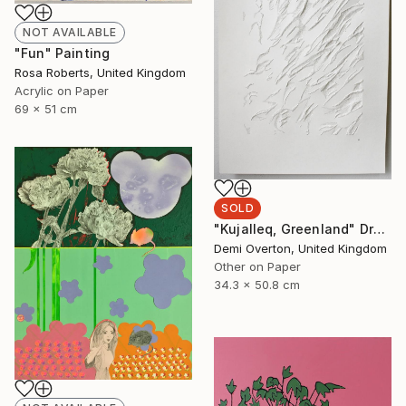
NOT AVAILABLE
"Fun" Painting
Rosa Roberts, United Kingdom
Acrylic on Paper
69 x 51 cm
SOLD
"Kujalleq, Greenland" Drawing
Demi Overton, United Kingdom
Other on Paper
34.3 x 50.8 cm