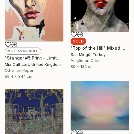
SOLD
"Top of the Hill" Mixed Media
NOT AVAILABLE
Sait Mingü, Turkey
"Stanger #5 Print - Limited Edition 49 of 50" Print
Acrylic on Other
Mia Cathcart, United Kingdom
80 x 130 cm
Other on Paper
59.4 x 84.1 cm