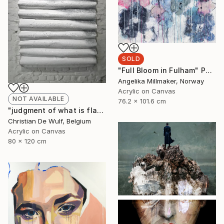
SOLD
"Full Bloom in Fulham" Painting
Angelika Millmaker, Norway
Acrylic on Canvas
NOT AVAILABLE
76.2 x 101.6 cm
"judgment of what is flat" Painting
Christian De Wulf, Belgium
Acrylic on Canvas
80 x 120 cm