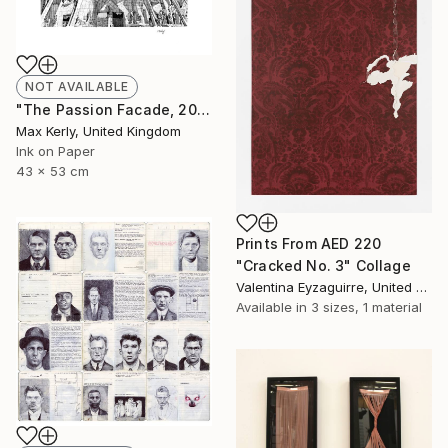
NOT AVAILABLE
"The Passion Facade, 2017" Drawing
Max Kerly, United Kingdom
Ink on Paper
43 x 53 cm
Prints From
AED 220
"Cracked No. 3" Collage
Valentina Eyzaguirre, United Kingdom
Available in
3 sizes, 1 material