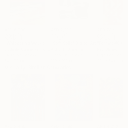
AED 6,790
AED 2,393
AED 782
"Whispering Waves"
Digital Art
"Soft Split"
Digital Art
"Format #833"
Liudmila Abramova
, Turkey
Arthur H
, Armenia
Petr Strnad
, Unite
Digital on Canvas
Digital on Canvas
Digital on Paper
50 x 70 cm
100 x 100 cm
38.1 x 50.8 cm
Visually Similar Artworks
AED 2,459
AED 20,552
AED 4,092