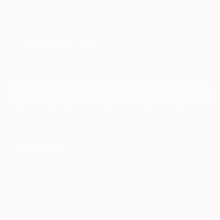
Paintings
Photography
Sculpture
Drawings
Mixed Media
Fine Art Pr
Sign Up to Receive 10% Off Your First Order
Discover new art and collections added weekly by our
curators.
I agree to receive marketing emails from Saatchi Art about products that
may be of interest to me. By subscribing, I also agree to the
Terms of Use
and acknowledge that my information will be used as
described in the
Privacy Notice
FOR COLLECTORS
Art Advisory
FOR THE TRADE
Help Center
About
Returns
SAATCHI ART
Trade Program