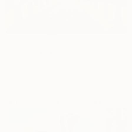
0
AR
FIND SIMILAR
"Autumn Walk" Artwork
An Marke
Digital, Digital on Canvas
0.3 W x 0.3 H cm
This artwork is not for sale.
VIEW PRINTS
Digital Artworks You May Also Like