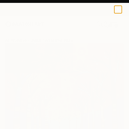
0
+
All Artworks
Digital
An Marke Works