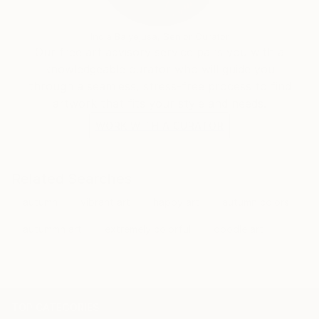
India Balyejusa, Senior Curator
Our free art advisory service pairs you with a
knowledgeable curator who will guide you
through a seamless, stress-free process to find
artwork that fits your style and needs.
WORK WITH A CURATOR
Related Searches
autumn
vibrant art
happy art
autumn colors
autummn art
extremely colorful
doodle art
TOP CATEGORIES