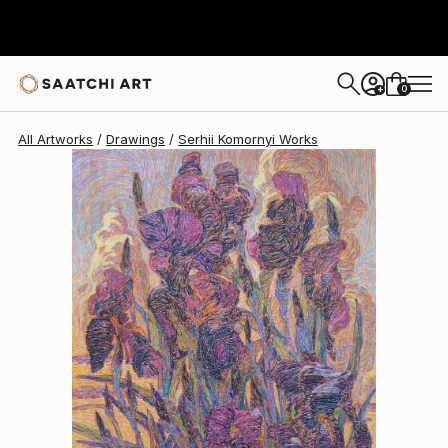
0
+
All Artworks
Drawings
Serhii Komornyi Works