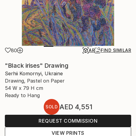
80
AR
FIND SIMILAR
"Black irises" Drawing
Serhii Komornyi, Ukraine
Drawing, Pastel on Paper
54 W x 79 H cm
Ready to Hang
AED 4,551
SOLD
REQUEST COMMISSION
VIEW PRINTS