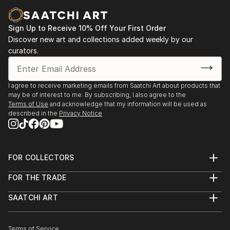
Sign Up to Receive 10% Off Your First Order
Discover new art and collections added weekly by our
curators.
I agree to receive marketing emails from Saatchi Art about products that
may be of interest to me. By subscribing, I also agree to the
Terms of Use
and acknowledge that my information will be used as
described in the
Privacy Notice
FOR COLLECTORS
Art Advisory
FOR THE TRADE
Help Center
About
Returns
SAATCHI ART
Trade Program
Commissions
About
Hospitality
Curated Collections
Saatchi Art Stories
Commercial
How to Buy Art
The Other Art Fair
Terms of Service
Healthcare