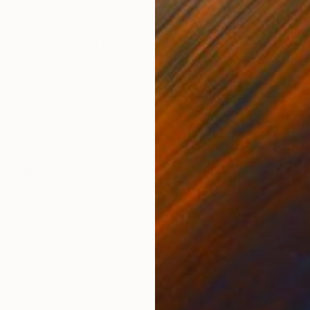
ONS
SHIPPING AND RETURNS
oard, mat framing paper, acrylic paint Concept: One af
s cigarette and whispering die die die… I thought, “Thi
d we liv...
rdboard