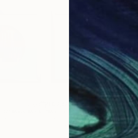
AED 2,826
AED
 _37"
Mixed Media
"Morning Dawn _39"
Mixed Media
"Mo
apan
Hidemi Shimura
, Japan
Hide
Fiber on Acrylic
Fibe
27 x 27 cm
27 x