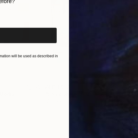
efore?
iginal art before?
ation will be used as described in
AED 1,872
AED
 Media
"Somewhere in Cartagena"
Mixed Media
"Ex
ain
Michel Katz
, Brazil
And
Acrylic on Canvas
Acry
80 x 80 cm
152.