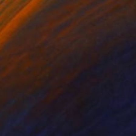
ternoon in front of
s guy is mentally