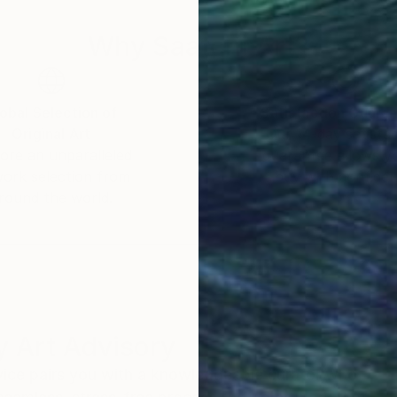
Why Saatchi Art?
obal Selection of
Satisfaction Guara
Original Art
Our 14-day satisfa
ore an unparalleled
guarantee allows y
work selection from
buy with confiden
round the world.
 Art Advisory
rvice pairs you with a knowledgeable curator who