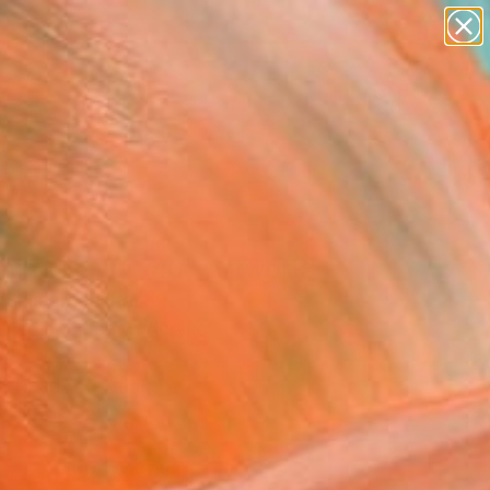
abstracts
figurative art
landscapes
wall sculpture
Search for
artist name
+
0
anything
paintings
ersary Picks
ning Dawn _40" Artwork
 Shimura, Japan
Media, Fiber on Acrylic
 27 H cm
, Ready to Hang
 2,826
ADD TO CART