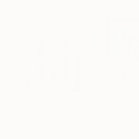
AED 3,655
AED 3,655
"Parallel World (SS_ml29)"
Mixed Media
"Parallel World
Fiber
Fiber
32 x 32 cm
32 x 32 cm