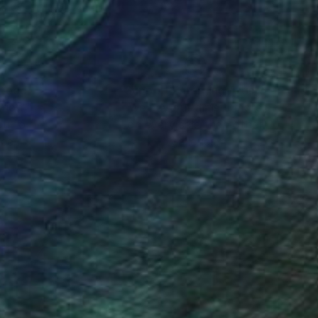
nteed
Support Emerging Artists
ction
We pay our artists more
ou to
on every sale than other
ce.
galleries.