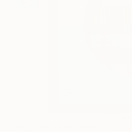
17
A
More From Hidemi Shimura