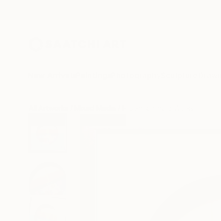
New Arrivals
Paintings
Photography
Sculpture
Drawi
All Artworks
Mixed Media
Hidemi Shimura Works