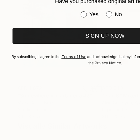
Have you purchased original art b
Have you purchased or
Yes
No
SIGN UP NOW
Terms of Use
By subscribing, I agree to the
and acknowledge that my inform
Privacy Notice
the
.
AED 1,872
AED 943
"Somewhere in Cartagena #2"
Mixed Media
"Plan B"
Mixed
Michel Katz
, Brazil
Alisa Galitsyna
, Sp
Acrylic on Canvas
Paper on Ink
80 x 80 cm
21.1 x 29.7 cm
Visually Similar Artworks