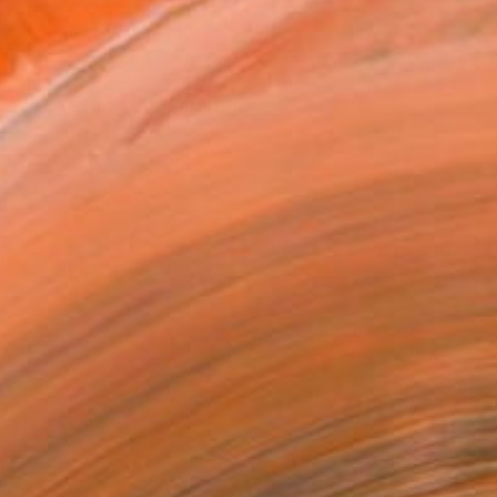
MAKE AN OFFER
ping Included
Day Satisfaction Guarantee
Trustpilot Score
T RECOGNITION
tist featured in a collection