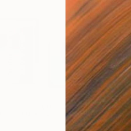
AED 18,827
AED
 (SS_ml30)"
Mixed Media
"Morning Dawn _L1"
Mixed Media
"Si
Fiber on Acrylic
Fibe
98 x 98 cm
22 x