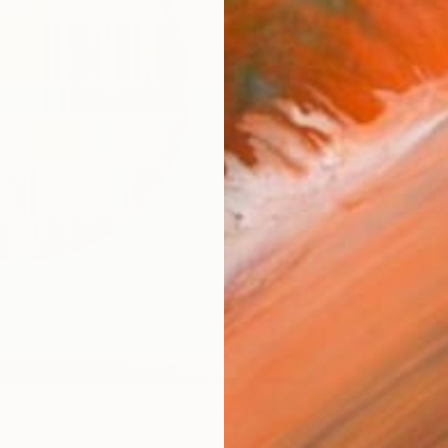
Ship
14-
ARTIS
Ar
R
FIND SIMILAR