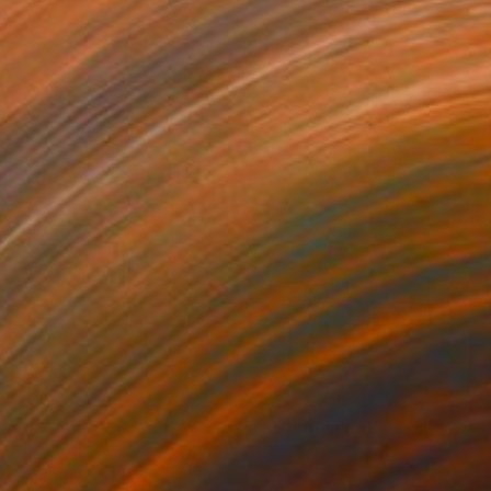
 1,718
AED 1,718
lent Invader (SSS_pk2)"
Mixed Media
"Silent Invader (SSS_py2)
r
Fiber
 22 cm
22 x 22 cm