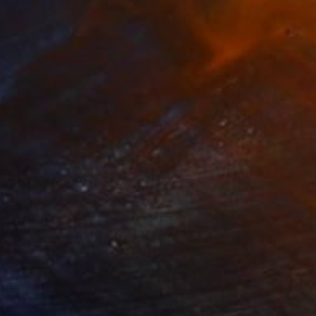
 26,277
AED 6,426
ploration"
Mixed Media
"Woven"
Mixed Media
rada Anghel
, Canada
Ashley Schweikert
lic on Canvas
Acrylic
4 x 152.4 cm
91.4 x 121.9 cm