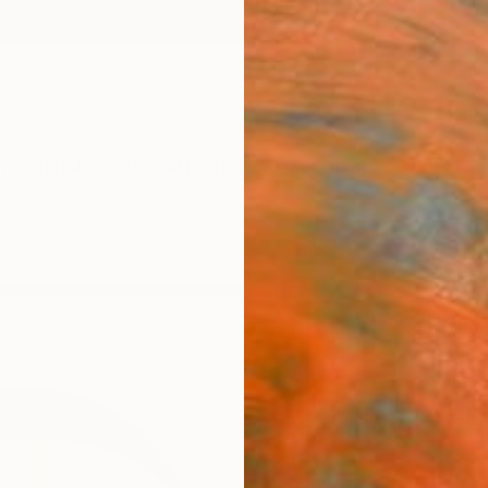
ngs
Prints
Inspiration
Art Advisory
Trade
Curated Deals
Anniv
"Mor
Hidemi
Mixed 
27 W x
Framed
AED