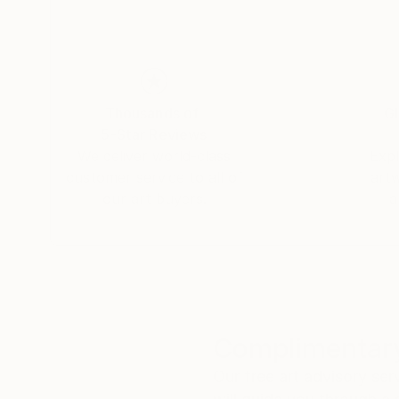
Thousands of
Gl
5-Star Reviews
We deliver world-class
Expl
customer service to all of
art
our art buyers.
a
Complimentary
Our free art advisory se