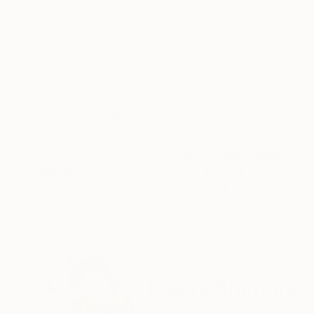
ABOUT THE ARTWORK
DETAILS AND DIMENSI
Material: embroidery thread (cotton), acrylic b
the train station, I saw a young man smoking hi
sick!” And also I thought, “What a difficult worl
READ MORE
Year Created:
2025
Subject:
Abstract
Styles:
Abstract
,
Minimalism
Mediums:
Fiber
,
Thread
,
Acrylic
,
Ha
Need more information?
Contact us.
ABOUT THE ARTIST
Hidemi Shimura
Japan