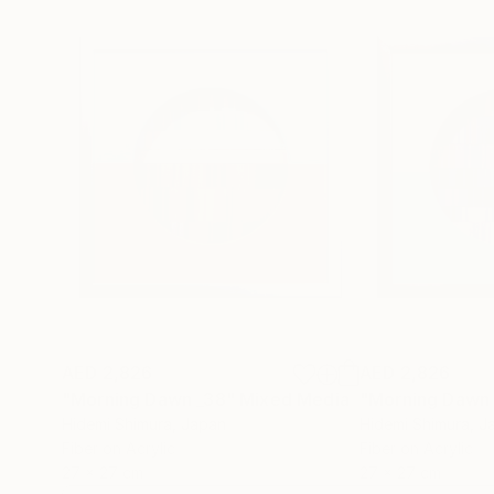
AED 2,826
AED 2,826
"Morning Dawn _38"
Mixed Media
"Morning Dawn
Hidemi Shimura
, Japan
Hidemi Shimura
, J
Fiber on Acrylic
Fiber on Acrylic
27 x 27 cm
27 x 27 cm