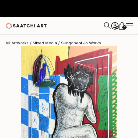
Sungcheol Jo
AED 21,359
0
+
All Artworks
Mixed Media
Sungcheol Jo Works