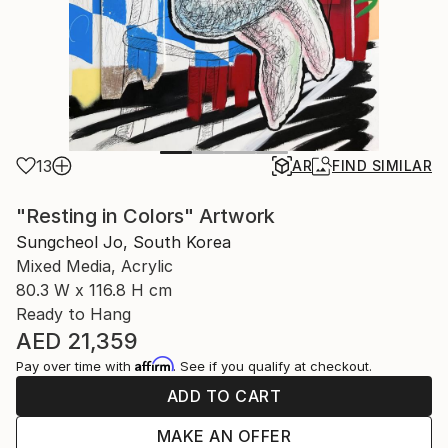
13
AR
FIND SIMILAR
"Resting in Colors" Artwork
Sungcheol Jo, South Korea
Mixed Media, Acrylic
80.3 W x 116.8 H cm
Ready to Hang
AED 21,359
Affirm
Pay over time with
. See if you qualify at checkout.
ADD TO CART
MAKE AN OFFER