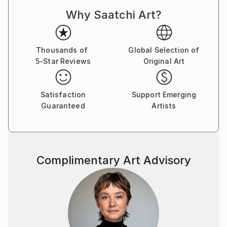
Why Saatchi Art?
Thousands of
Global Selection of
5-Star Reviews
Original Art
Satisfaction
Support Emerging
Guaranteed
Artists
Complimentary Art Advisory