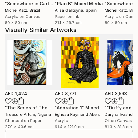
"Somewhere in Cartagena #2"
"Plan B"
Mixed Media
Mixed Media
Michel Katz
, Brazil
Alisa Galitsyna
, Spain
Michel Katz
, Braz
Acrylic on Canvas
Paper on Ink
Acrylic on Canv
80 x 80 cm
21.1 x 29.7 cm
80 x 80 cm
Visually Similar Artworks
AED 1,424
AED 8,771
AED 3,593
"The Series of The Daunting"
"Adoration 1"
Drawing
Mixed Media
Treasure Artchi
, Nigeria
Eghosa Raymond Akenbor
Daryna Ivashche
Charcoal on Paper
Acrylic
Oil on Canvas
27.9 x 40.6 cm
91.4 x 121.9 cm
81.3 x 81.3 cm