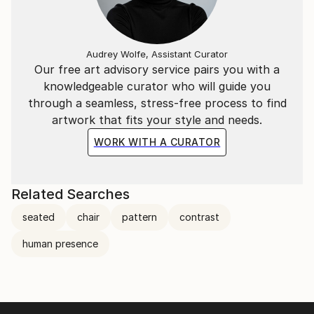
Audrey Wolfe, Assistant Curator
Our free art advisory service pairs you with a
knowledgeable curator who will guide you
through a seamless, stress-free process to find
artwork that fits your style and needs.
WORK WITH A CURATOR
Related Searches
seated
chair
pattern
contrast
human presence