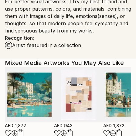
For better visual artworks, I try my best to find and
South Korea.
use proper patterns, colors, and materials, combining
them with images of daily life, emotions(senses), or
thoughts, so that modern people feel sympathy and
find sensuous beauty from my works.
Recognition:
Artist featured in a collection
Mixed Media Artworks You May Also Like
AED 1,872
AED 943
AED 1,872