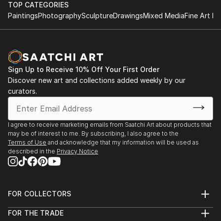
TOP CATEGORIES
Paintings
Photography
Sculpture
Drawings
Mixed Media
Fine Art Pr
Sign Up to Receive 10% Off Your First Order
Discover new art and collections added weekly by our
curators.
I agree to receive marketing emails from Saatchi Art about products that
may be of interest to me. By subscribing, I also agree to the
Terms of Use
and acknowledge that my information will be used as
described in the
Privacy Notice
FOR COLLECTORS
Art Advisory
FOR THE TRADE
Help Center