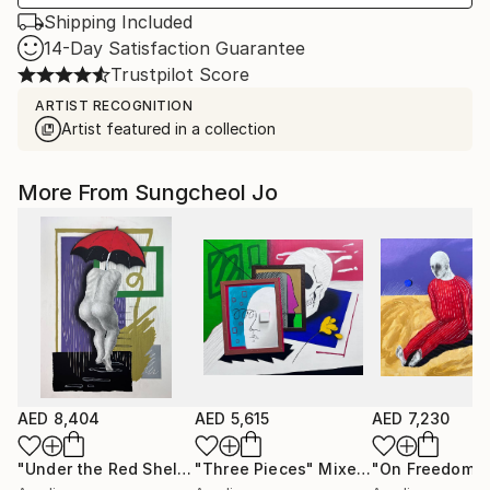
Shipping Included
14-Day Satisfaction Guarantee
Trustpilot Score
ARTIST RECOGNITION
Artist featured in a collection
More From Sungcheol Jo
AED 8,404
AED 5,615
AED 7,230
"Under the Red Shelter"
"Three Pieces"
Mixed Media
Mixed Media
"On Freedom"