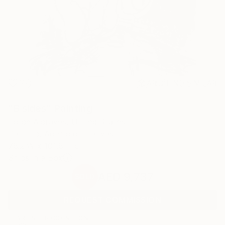
1
AR
FIND SIMILAR
"B sides" Painting
Jorge Algraves, United States
Painting, Acrylic on Canvas
76.2 W x 101.6 H cm
Ships in a Box
AED 9,737
SOLD
REQUEST COMMISSION
ARTIST RECOGNITION