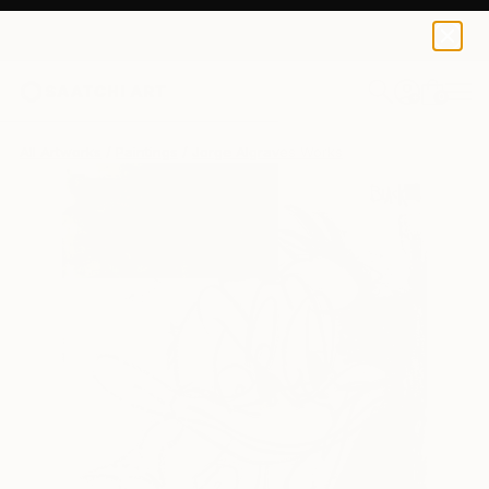
0
+
All Artworks
Paintings
Jorge Algraves Works