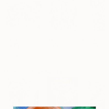
AED 1,174
AED 6,973
AED 734
"The Covenant Between the Parts 2016"
"Between two"
Painting
Painting
"Girl"
Print
Alyse Radenovic
, United States
Nep -
, France
Kata Sova
, Ukrai
Acrylic on Canvas
Acrylic on Canvas
Dye Transfer on
40.6 x 30.5 cm
40 x 50 cm
29.2 x 41.7 cm
More From Jorge Algraves