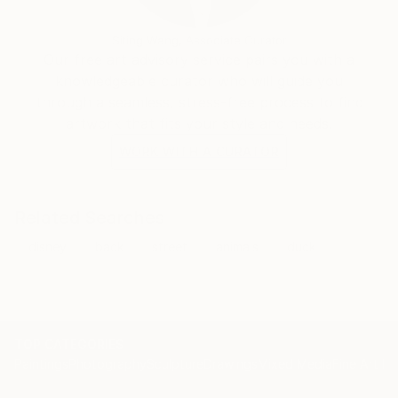
Siting Wang, Associate Curator
Our free art advisory service pairs you with a
knowledgeable curator who will guide you
through a seamless, stress-free process to find
artwork that fits your style and needs.
WORK WITH A CURATOR
Related Searches
disney
back
street
animals
duck
TOP CATEGORIES
Paintings
Photography
Sculpture
Drawings
Mixed Media
Fine Art Pr