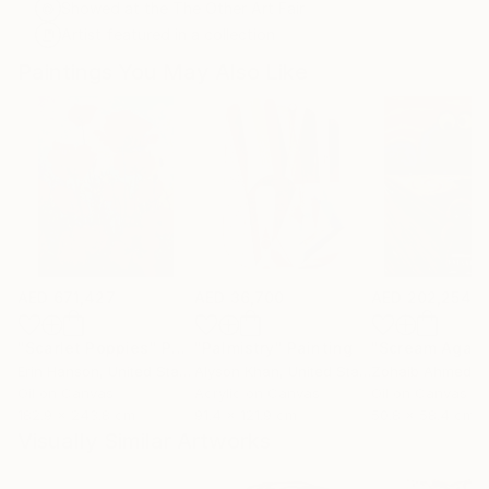
Showed at the The Other Art Fair
Artist featured in a collection
Paintings You May Also Like
AED 671,427
AED 36,700
AED 202,254
"Scarlet Poppies"
Painting
"Palmistry"
Painting
"Scream Again
Erin Hanson
, United States
Alyson Khan
, United States
Zohaib Ahmed
, 
Oil on Canvas
Acrylic on Canvas
Oil on Canvas
182.9 x 243.8 cm
91.4 x 121.9 cm
50.8 x 58.4 cm
Visually Similar Artworks