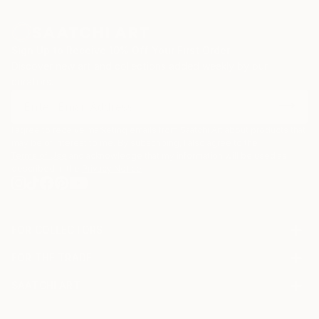
Sign Up to Receive 10% Off Your First Order
Discover new art and collections added weekly by our
curators.
I agree to receive marketing emails from Saatchi Art about products that
may be of interest to me. By subscribing, I also agree to the
Terms of Use
and acknowledge that my information will be used as
described in the
Privacy Notice
FOR COLLECTORS
Art Advisory
FOR THE TRADE
Help Center
About
Returns
SAATCHI ART
Trade Program
Commissions
About
Hospitality
Curated Collections
Saatchi Art Stories
Commercial
How to Buy Art