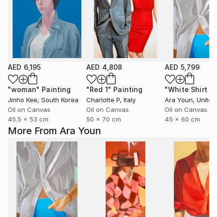
AED 6,195
AED 4,808
AED 5,799
"woman"
Painting
"Red 1"
Painting
Jinho Kee
, South Korea
Charlotte P
, Italy
Ara Youn
, United 
Oil on Canvas
Oil on Canvas
Oil on Canvas
45.5 x 53 cm
50 x 70 cm
45 x 60 cm
More From Ara Youn