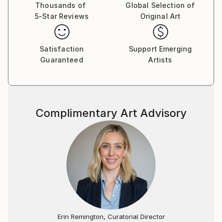
Thousands of
Global Selection of
5-Star Reviews
Original Art
Satisfaction
Support Emerging
Guaranteed
Artists
Complimentary Art Advisory
Erin Remington, Curatorial Director