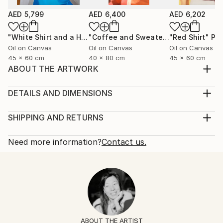
AED 5,799
AED 6,400
AED 6,202
"White Shirt and a Hair Tie"
Painting
"Coffee and Sweater"
"Red Shirt"
Painting
Pai
Oil on Canvas
Oil on Canvas
Oil on Canvas
45 x 60 cm
40 x 80 cm
45 x 60 cm
ABOUT THE ARTWORK
Black silk shirt and a ring with a lapis lazuli stone.
Year Created:
DETAILS AND DIMENSIONS
2025
Mediums:
Subject:
Painting, Oil on Canvas
SHIPPING AND RETURNS
Fashion
Rarity:
Delivery Cost:
Styles:
One-of-a-kind Artwork
Shipping is included in price.
Need more information?
Contact us.
Figurative
,
Contemporary
,
Minimalism
,
Portraiture
,
Size:
Delivery Time:
Pop Art
60 W x 60 H x 2 D cm
Typically 5-7 business days for domestic shipments,
Mediums:
Ready To Hang:
10-14 business days for international shipments.
Oil
,
Canvas
No
Returns:
Frame:
14-day return policy.
Visit our
help section
for more
Not Framed
information.
ABOUT THE ARTIST