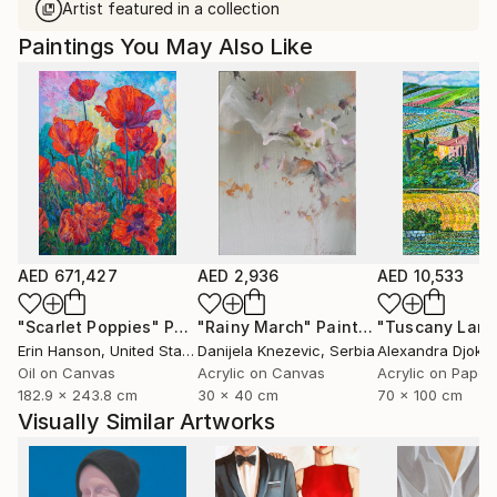
Artist featured in a collection
Paintings You May Also Like
AED 671,427
AED 2,936
AED 10,533
"Scarlet Poppies"
Painting
"Rainy March"
Painting
Erin Hanson
, United States
Danijela Knezevic
, Serbia
Alexandra Djokic
Oil on Canvas
Acrylic on Canvas
Acrylic on Paper
182.9 x 243.8 cm
30 x 40 cm
70 x 100 cm
Visually Similar Artworks