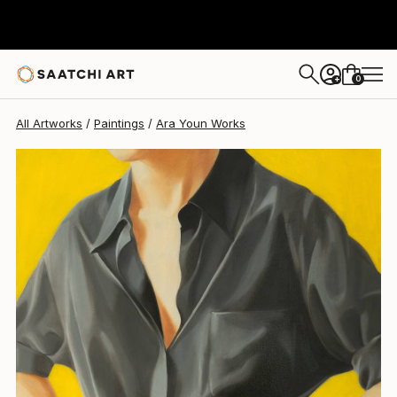
0
+
All Artworks
Paintings
Ara Youn Works