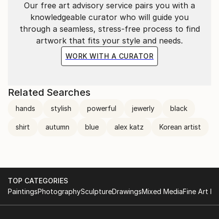
Our free art advisory service pairs you with a
knowledgeable curator who will guide you
through a seamless, stress-free process to find
artwork that fits your style and needs.
WORK WITH A CURATOR
Related Searches
hands
stylish
powerful
jewerly
black
shirt
autumn
blue
alex katz
Korean artist
TOP CATEGORIES
Paintings
Photography
Sculpture
Drawings
Mixed Media
Fine Art Pr