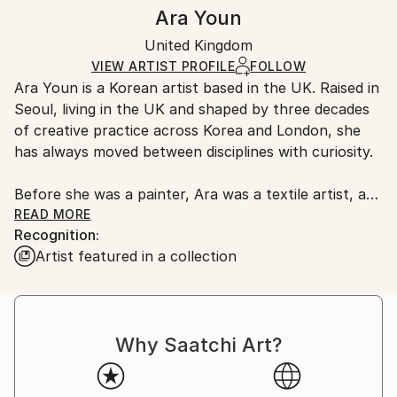
Authenticity:
Handling:
Ara Youn
Certificate is Included
Ships in a box. Artists are responsible for packaging
Packaging:
United Kingdom
and adhering to Saatchi Art’s
packaging guidelines.
Ships in a Box
Ships From:
VIEW ARTIST PROFILE
FOLLOW
Ara Youn is a Korean artist based in the UK. Raised in
United Kingdom.
Seoul, living in the UK and shaped by three decades
Customs:
of creative practice across Korea and London, she
Shipments from United Kingdom may experience
has always moved between disciplines with curiosity.
delays due to country's regulations for exporting
valuable artworks.
Before she was a painter, Ara was a textile artist, a
graphic designer, a global corporate creative, and a
READ MORE
Recognition:
fashion founder. These experiences each added its
Artist featured in a collection
own layer to her artistic language, and all of them
show up in her work today.
Ara's work is held in private and commercial
Why Saatchi Art?
collections in the UK, the United States, South
Korea, Saudi Arabia and Norway.