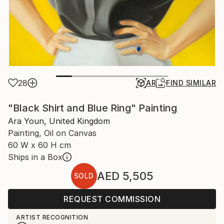
28
AR
FIND SIMILAR
"Black Shirt and Blue Ring" Painting
Ara Youn, United Kingdom
Painting, Oil on Canvas
60 W x 60 H cm
Ships in a Box
AED 5,505
SOLD
REQUEST COMMISSION
ARTIST RECOGNITION