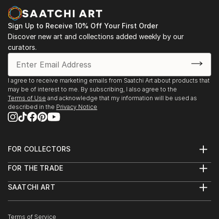
Sign Up to Receive 10% Off Your First Order
Discover new art and collections added weekly by our
curators.
I agree to receive marketing emails from Saatchi Art about products that
may be of interest to me. By subscribing, I also agree to the
Terms of Use
and acknowledge that my information will be used as
described in the
Privacy Notice
FOR COLLECTORS
Art Advisory
FOR THE TRADE
Help Center
About
Returns
SAATCHI ART
Trade Program
Commissions
About
Hospitality
Curated Collections
Saatchi Art Stories
Commercial
How to Buy Art
The Other Art Fair
Terms of Service
Healthcare
Gift Card