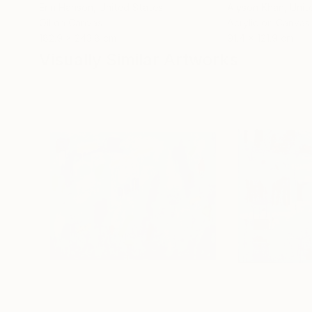
Erin Hanson
, United States
Alyson Khan
, Unit
Oil on Canvas
Acrylic on Canvas
182.9 x 243.8 cm
91.4 x 121.9 cm
Visually Similar Artworks