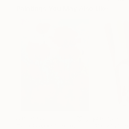
Paintings You May Also Like
AED 671,427
AED 36,700
"Scarlet Poppies"
Painting
"Palmistry"
Pai