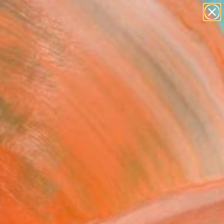
abstracts
figurative art
landscapes
wall sculpture
Search for
artist name
+
0
anything
paintings
ersary Picks
rneys Between- Heaven"
ing
n Mollasalehi, United Kingdom
g, Oil on Canvas
x 149.9 H cm
to Hang
AED 10,863
SOLD