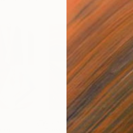
AED 202,254
AED
nting
"Scream Again"
Painting