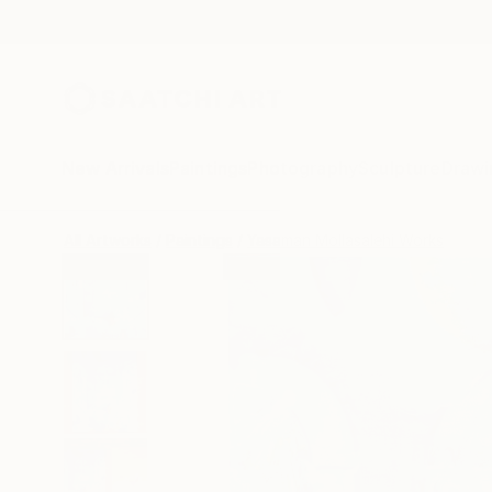
New Arrivals
Paintings
Photography
Sculpture
Drawi
All Artworks
Paintings
Yasaman Mollasalehi Works