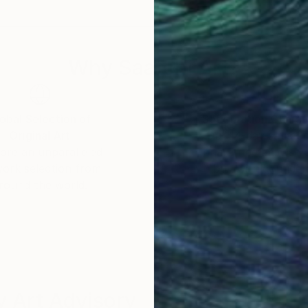
 a celebration of shared experiences, offering a univer
Why Saatchi Art?
obal Selection of
Satisfaction Guara
Original Art
Our 14-day satisfa
ore an unparalleled
guarantee allows y
work selection from
buy with confiden
round the world.
 Art Advisory