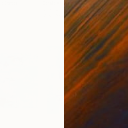
ed States
Zohaib Ahmed
, Pakistan
Misa
Oil on Canvas
Acry
50.8 x 58.4 cm
58.2