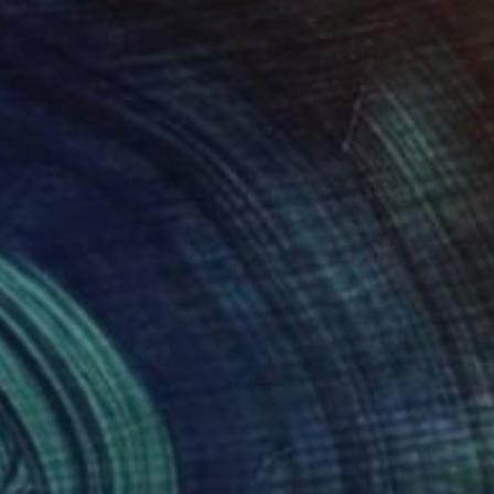
g nature of memory
dges cultural
ntine and oil, and
uring moments of
ers to reflect on the