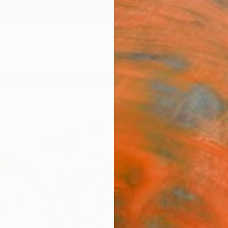
ngs
Prints
Inspiration
Art Advisory
Trade
Curated Deals
Anniv
"Jou
Paint
Yasama
Paintin
120 W 
Ready 