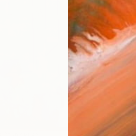
ARTIS
Ar
R
FIND SIMILAR