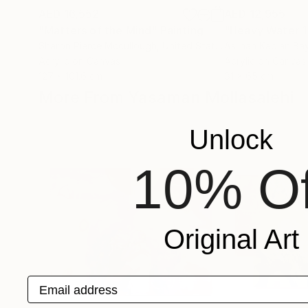
AED 16,552
AED 12,955
"Matters of the Mind"
Painting
"Heavy Water 1
Sharon Pierce Mccullough
, United States
Aslihan Kaplan Ba
Acrylic on Canvas
Acrylic on Canvas
127 x 101.6 cm
81 x 65 cm
More From Yasaman Mollasalehi
Unlock
10% Of
Original Art
Email address