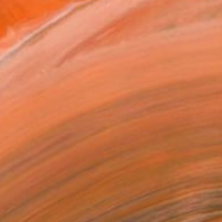
REQUEST COMMISSION
VIEW PRINTS
T RECOGNITION
tist featured in a collection