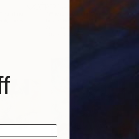
AED 11,010
AED
"
Painting
"Where The Light Comes In"
Painting
"On
yrak
, Turkey
Linda O'Neill
, United States
Ama
Acrylic on Canvas
Pain
101.6 x 101.6 cm
121.
f