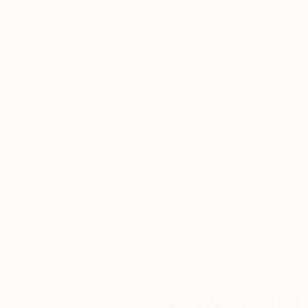
connections that unite us all. Yasaman’s art is
and connection.
Thousands of
Gl
5-Star Reviews
We deliver world-class
Expl
customer service to all of
art
our art buyers.
a
Complimentary