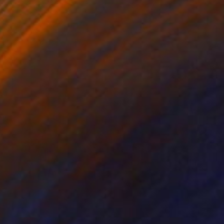
ko Chida
, China
Jie Song
, China
lic on Canvas
Oil on Canvas
 x 82.5 cm
50 x 60 cm