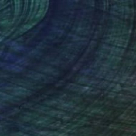
sal sense of wonder
nteed
Support Emerging Artists
ction
We pay our artists more
ou to
on every sale than other
ce.
galleries.