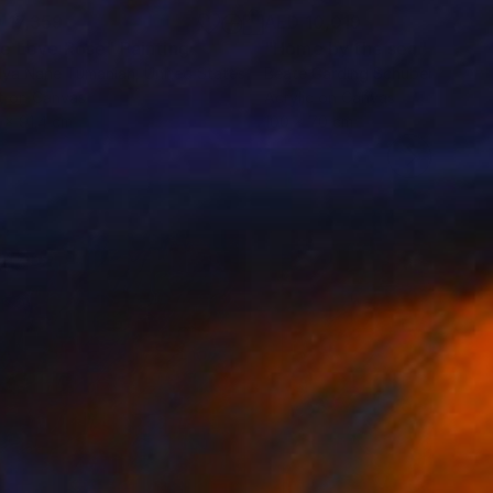
 17,359
AED 10,019
e Love Rose"
Painting
"Home by the sea"
Paintin
lya Nane Tumanian
, United States
Beate Garding Schubert
, Spain
t on Canvas
Acrylic on Canvas
9 x 91.4 cm
100 x 70 cm