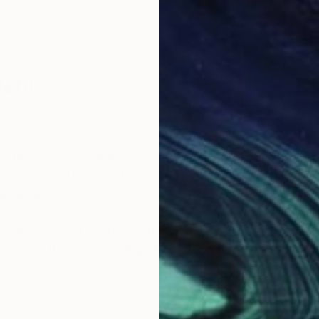
lehi
nter whose work explores the fluid and ever-shiftin
itecture, nature, and personal experiences, her art bri
language.
 layers of oil paint, washes away sections with turpe
 mirrors the ephemeral quality of memory while capt
ncing the material with the emotional and inviting view