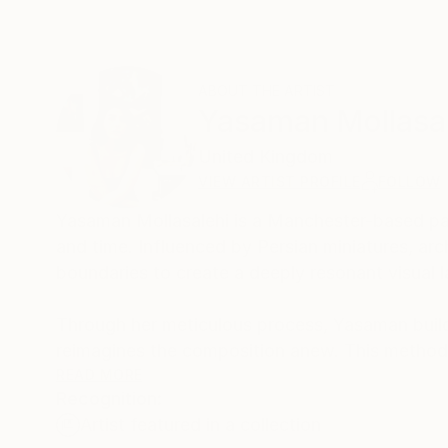
ABOUT THE ARTIST
Yasaman Mollasa
United Kingdom
VIEW ARTIST PROFILE
FOLLOW
Yasaman Mollasalehi is a Manchester-based pai
and time. Influenced by Persian miniatures, arch
boundaries to create a deeply resonant visual 
Through her meticulous process, Yasaman builds
reimagines the composition anew. This method
beauty and resilience in the human journey.
READ MORE
Recognition:
Artist featured in a collection
Her paintings serve as a meditative space, bala