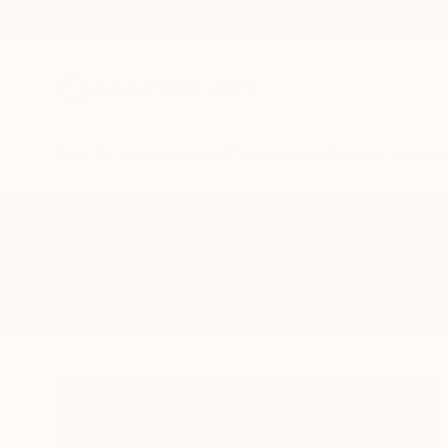
New Arrivals
Paintings
Photography
Sculpture
Drawi
All Artworks
Collage
Suprematism
Results for "Suprematism" Collag