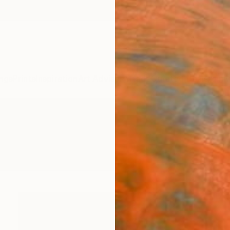
ngs
Prints
Inspiration
Art Advisory
Trade
Curated Deals
Anniv
e