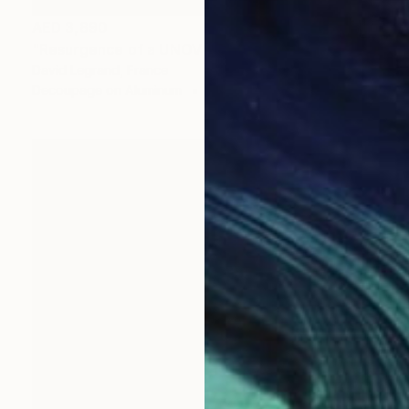
AED 3,890
"Resurgence of a UNOVIS Entity" Collage
David Legrand, France
Decoupage on Aluminum
21 x 29.7 cm