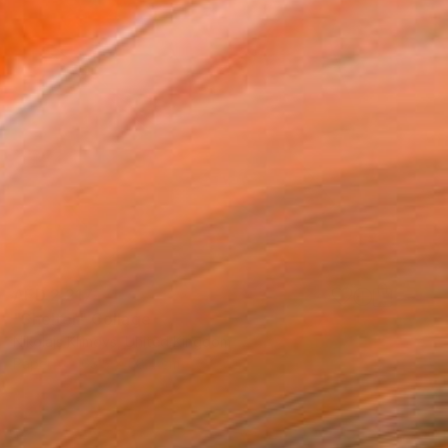
AED 2,217
"Shelter" Collage
Nikolajs Klimovs, United Kingdom
Paper
63.5 x 58.4 cm