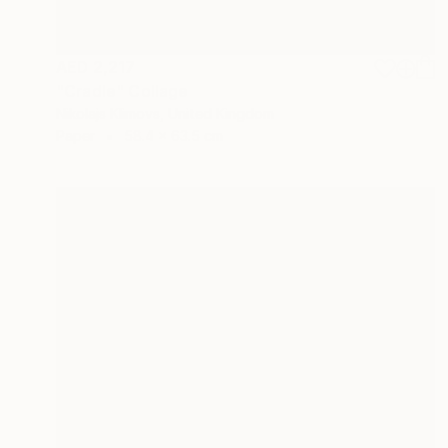
AED 2,217
"Cradle" Collage
Nikolajs Klimovs, United Kingdom
Paper
58.4 x 63.5 cm