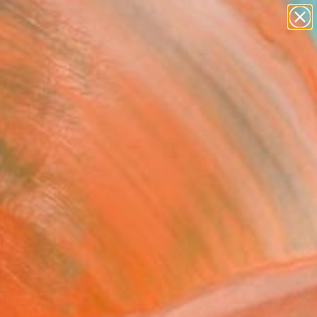
paintings
abstracts
figurative art
landscapes
Search for
wall sculpture
+
0
artist name
anything
ersary Picks
paintings