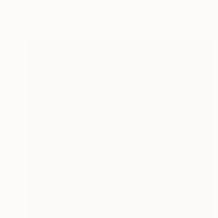
Cheto Menendez, Mexico
Oil on Canvas
40 x 50 cm