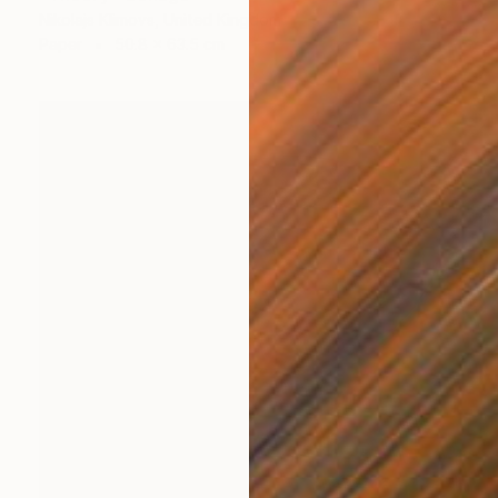
Nikolajs Klimovs, United Kingdom
Paper
50.8 x 63.5 cm