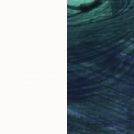
AED 2,257
"Conpage Azul Lado B (Blue Conpage B Side)" Collage
Cheto Menendez, Mexico
Oil on Canvas
35 x 45 cm