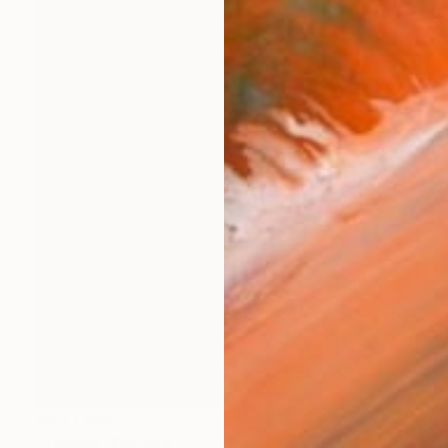
AED 1,919
"Theory" Collage