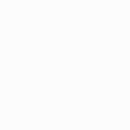
AED 1,919
"Similar But Not The Same" Collage