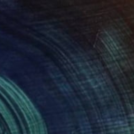
AED 3,494
"Conpage Morado (Purple Conpage)" Collage
Cheto Menendez, Mexico