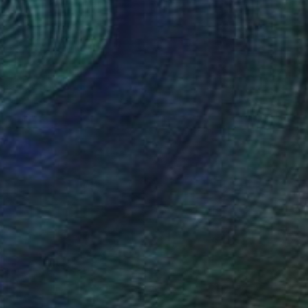
Oil on Canvas
50 x 60 cm