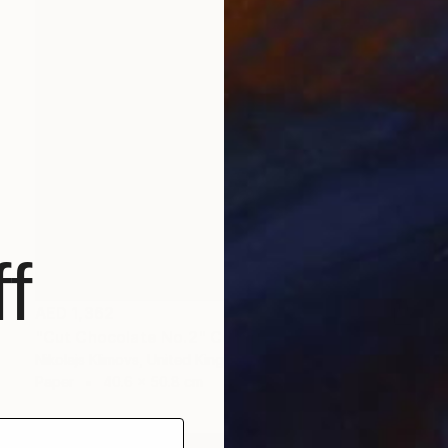
f
AED 1,362
"Cut Chocolate No.2" Collage
Nikolajs Klimovs, United Kingdom
Paper
40.6 x 50.8 cm