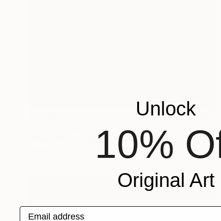
Unlock
AED 1,919
10% Of
"Split" Collage
Nikolajs Klimovs, United Kingdom
Paper
50.8 x 63.5 cm
Original Art
Email address