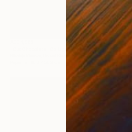
AED 1,362
"Cut Chocolate" Collage
Nikolajs Klimovs, United Kingdom
Paper
40.6 x 50.8 cm