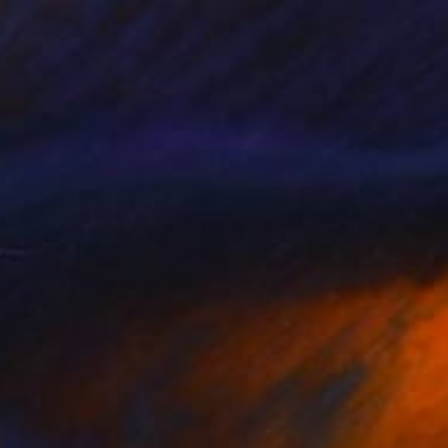
AED 1,919
"Closer" Collage
Nikolajs Klimovs, United Kingdom
Paper
50.8 x 63.5 cm