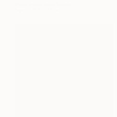
Nikolajs Klimovs, United Kingdom
Paper
50.8 x 63.5 cm