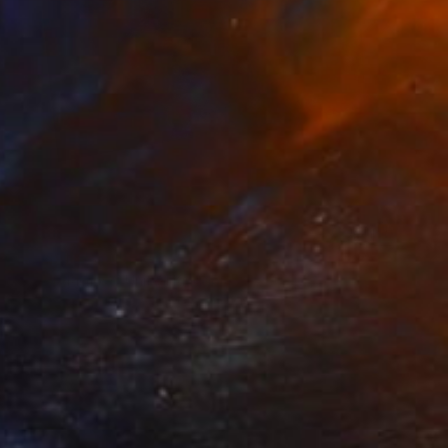
AED 1,919
"Anxiety" Collage
Nikolajs Klimovs, United Kingdom
Paper
50.8 x 63.5 cm