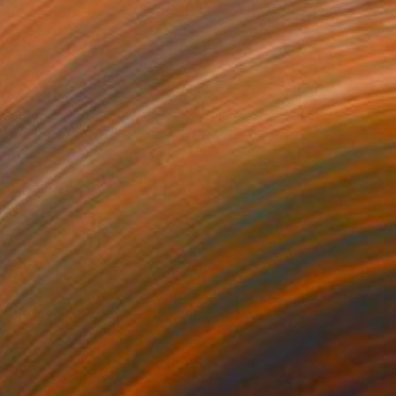
AED 2,217
"Refuge" Collage
Nikolajs Klimovs, United Kingdom
Paper
63.5 x 58.4 cm