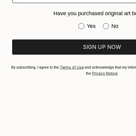
Have you purchased original art b
Have you purchased or
Yes
No
SIGN UP NOW
Terms of Use
By subscribing, I agree to the
and acknowledge that my inform
Privacy Notice
the
.
AED 2,881
"Conpage Rojo (Red Conpage)" Collage