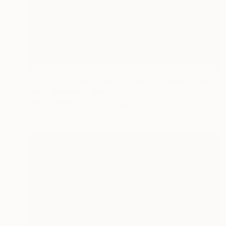
AED 2,257
"Conpage Café Lado B (Brown Conpage B Side)" Collage
Cheto Menendez, Mexico
Oil on Canvas
35 x 45 cm