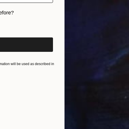
efore?
iginal art before?
ation will be used as described in