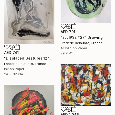
AED 701
"ELLIPSE #27" Drawing
Frederic Belaubre, France
Acrylic on Paper
AED 741
29 x 41 cm
"Displaced Gestures 12" Drawing
Frederic Belaubre, France
Ink on Paper
24 x 32 cm
AED 1,046