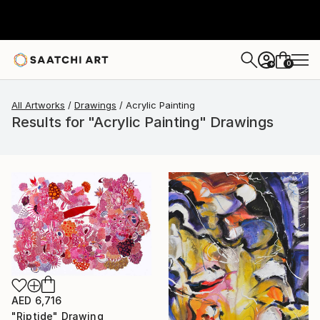
0
+
All Artworks
Drawings
Acrylic Painting
Results for "Acrylic Painting" Drawings
AED 6,716
"Riptide" Drawing