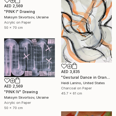
AED 2,569
"PINK I" Drawing
Maksym Skvortsov, Ukraine
Acrylic on Paper
50 x 70 cm
AED 3,835
"Gestural Dance in Orange II" Drawing
Heidi Lanino, United States
AED 2,569
Charcoal on Paper
"PINK IV" Drawing
45.7 x 61 cm
Maksym Skvortsov, Ukraine
Acrylic on Paper
50 x 70 cm