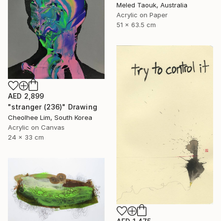
Meled Taouk, Australia
Acrylic on Paper
51 x 63.5 cm
AED 2,899
"stranger (236)" Drawing
Cheolhee Lim, South Korea
Acrylic on Canvas
24 x 33 cm