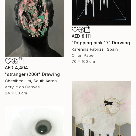
AED 8,111
"Dripping pink 17" Drawing
Karenina Fabrizzi, Spain
Oil on Paper
70 x 100 cm
AED 4,404
"stranger (206)" Drawing
Cheolhee Lim, South Korea
Acrylic on Canvas
24 x 33 cm