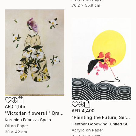
76.2 x 55.9 cm
AED 1,145
AED 4,400
"Victorian flowers II" Drawing
"Painting the Future, Series 20 #38" Drawing
Karenina Fabrizzi, Spain
Heather Goodwind, United States
Oil on Paper
Acrylic on Paper
30 x 42 cm