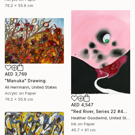
76.2 x 55.9 cm
AED 3,769
"Manuka" Drawing
Ali Herrmann, United States
Acrylic on Paper
76.2 x 55.9 cm
AED 4,547
"Red River, Series 22 #44" Drawing
Heather Goodwind, United States
Ink on Paper
45.7 x 61 cm