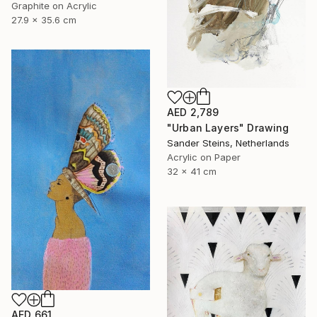
Graphite on Acrylic
27.9 x 35.6 cm
AED 2,789
"Urban Layers" Drawing
Sander Steins, Netherlands
Acrylic on Paper
32 x 41 cm
AED 661