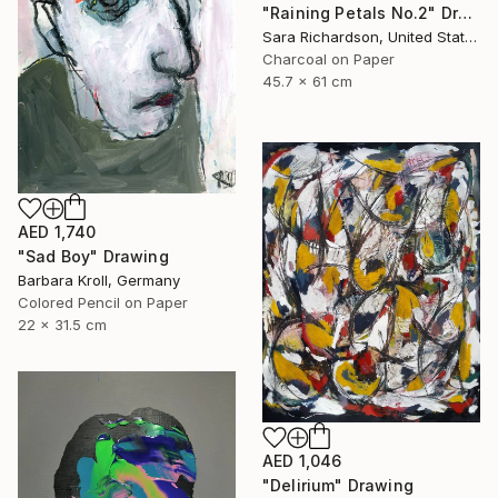
"Raining Petals No.2" Drawing
Sara Richardson, United States
Charcoal on Paper
45.7 x 61 cm
AED 1,740
"Sad Boy" Drawing
Barbara Kroll, Germany
Colored Pencil on Paper
22 x 31.5 cm
AED 1,046
"Delirium" Drawing