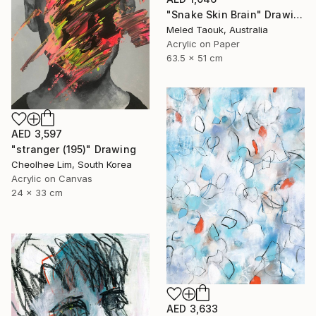
"Snake Skin Brain" Drawing
Meled Taouk, Australia
Acrylic on Paper
63.5 x 51 cm
AED 3,597
"stranger (195)" Drawing
Cheolhee Lim, South Korea
Acrylic on Canvas
24 x 33 cm
AED 3,633