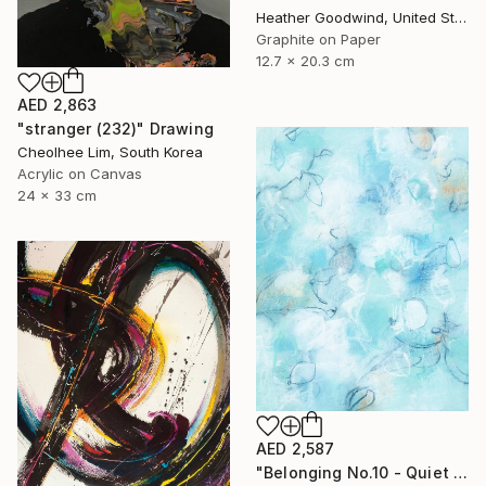
Heather Goodwind, United States
Graphite on Paper
12.7 x 20.3 cm
AED 2,863
"stranger (232)" Drawing
Cheolhee Lim, South Korea
Acrylic on Canvas
24 x 33 cm
AED 2,587
"Belonging No.10 - Quiet Compression" Drawing