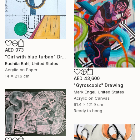
AED 973
"Girl with blue turban" Drawing
Ruchita Bahl, United States
Acrylic on Paper
14 x 21.6 cm
AED 43,600
"Gyroscopic" Drawing
Mark Engel, United States
Acrylic on Canvas
91.4 x 121.9 cm
Ready to hang