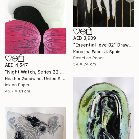
AED 3,909
"Essential love 02" Drawing
Karenina Fabrizzi, Spain
Pastel on Paper
54 x 74 cm
AED 4,547
"Night Watch, Series 22 #30" Drawing
Heather Goodwind, United States
Ink on Paper
45.7 x 61 cm