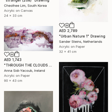
"stranger (208)" Drawing
Cheolhee Lim, South Korea
Acrylic on Canvas
24 x 33 cm
AED 2,789
"Urban Nature 1" Drawing
Sander Steins, Netherlands
Acrylic on Paper
32 x 41 cm
AED 1,743
"THROUGH THE CLOUDS 90 CM X 43 CM / ABSTRACT PAINTING" Drawing
Anna Sidi-Yacoub, Ireland
Acrylic on Paper
90 x 43 cm