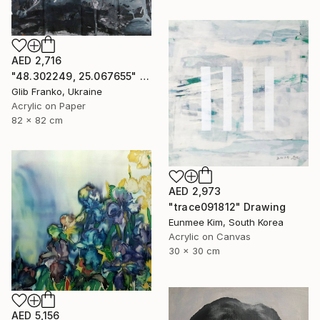
AED 2,716
"48.302249, 25.067655" Drawing
Glib Franko, Ukraine
Acrylic on Paper
82 x 82 cm
AED 2,973
"trace091812" Drawing
Eunmee Kim, South Korea
Acrylic on Canvas
30 x 30 cm
AED 5,156