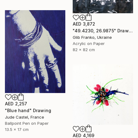
AED 3,872
"49.4230, 26.9875" Drawing
Glib Franko, Ukraine
Acrylic on Paper
82 x 82 cm
AED 2,257
"Blue hand" Drawing
Jude Castel, France
Ballpoint Pen on Paper
13.5 x 17 cm
AED 4,169