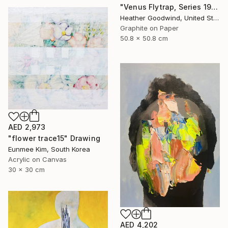
"Venus Flytrap, Series 19 #9" Drawing
Heather Goodwind, United States
Graphite on Paper
50.8 x 50.8 cm
AED 2,973
"flower trace15" Drawing
Eunmee Kim, South Korea
Acrylic on Canvas
30 x 30 cm
AED 4,202