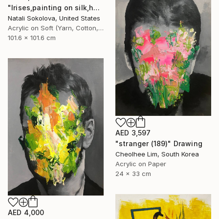
"Irises,painting on silk,hand made,wall art,size 40x40 inch" Drawing
Natali Sokolova, United States
Acrylic on Soft (Yarn, Cotton, Fabric)
101.6 x 101.6 cm
AED 3,597
"stranger (189)" Drawing
Cheolhee Lim, South Korea
Acrylic on Paper
24 x 33 cm
AED 4,000