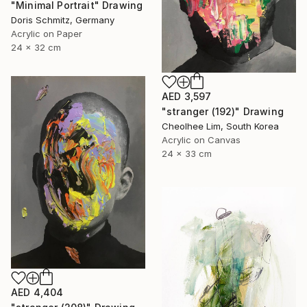
"Minimal Portrait" Drawing
Doris Schmitz, Germany
Acrylic on Paper
24 x 32 cm
AED 3,597
"stranger (192)" Drawing
Cheolhee Lim, South Korea
Acrylic on Canvas
24 x 33 cm
AED 4,404