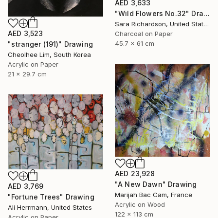
AED 3,633
"Wild Flowers No.32" Drawing
Sara Richardson, United States
AED 3,523
Charcoal on Paper
45.7 x 61 cm
"stranger (191)" Drawing
Cheolhee Lim, South Korea
Acrylic on Paper
21 x 29.7 cm
AED 23,928
"A New Dawn" Drawing
AED 3,769
Marijah Bac Cam, France
"Fortune Trees" Drawing
Acrylic on Wood
Ali Herrmann, United States
122 x 113 cm
Acrylic on Paper