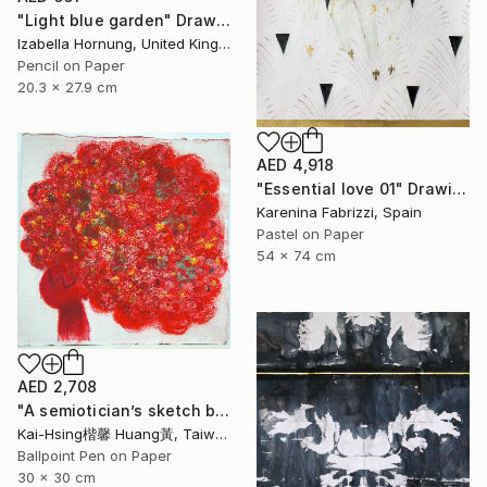
"Light blue garden" Drawing
Izabella Hornung, United Kingdom
Pencil on Paper
20.3 x 27.9 cm
AED 4,918
"Essential love 01" Drawing
Karenina Fabrizzi, Spain
Pastel on Paper
54 x 74 cm
AED 2,708
"A semiotician’s sketch book series III :red trouble mind 符號學家的速寫筆記系列三:煩惱（紅）" Drawing
Kai-Hsing楷馨 Huang黃, Taiwan
Ballpoint Pen on Paper
30 x 30 cm