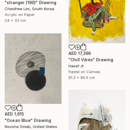
"stranger (190)" Drawing
Cheolhee Lim, South Korea
Acrylic on Paper
24 x 33 cm
AED 17,396
"Chill Vibes" Drawing
Hasef Jt
Pastel on Canvas
81.3 x 96.5 cm
AED 1,615
"Ocean Blue" Drawing
Noosha Golab, United States