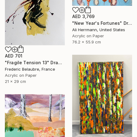
AED 3,769
"New Year's Fortunes" Drawing
Ali Herrmann, United States
Acrylic on Paper
76.2 x 55.9 cm
AED 701
"Fragile Tension 13" Drawing
Frederic Belaubre, France
Acrylic on Paper
21 x 29 cm