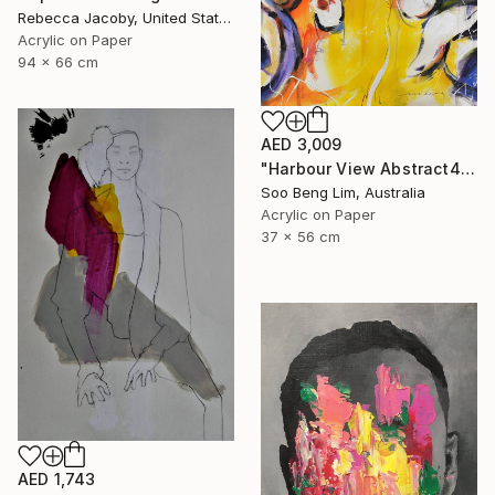
Rebecca Jacoby, United States
Acrylic on Paper
94 x 66 cm
AED 3,009
"Harbour View Abstract4" Drawing
Soo Beng Lim, Australia
Acrylic on Paper
37 x 56 cm
AED 1,743