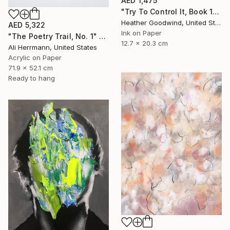
AED 1,475
"Try To Control It, Book 11 #24" Drawing
Heather Goodwind, United States
AED 5,322
Ink on Paper
"The Poetry Trail, No. 1" Drawing
12.7 x 20.3 cm
Ali Herrmann, United States
Acrylic on Paper
71.9 x 52.1 cm
Ready to hang