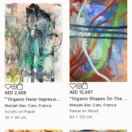
AED 15,487
AED 2,668
"Organic Shapes On The Parquet" Drawing
"'Organic Harar Impressions 2'" Drawing
Marijah Bac Cam, France
Marijah Bac Cam, France
Pastel on Wood
Acrylic on Paper
83 x 122 cm
30 x 40 cm