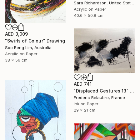
Sara Richardson, United States
Acrylic on Paper
40.6 x 50.8 cm
AED 3,009
"Swirls of Colour" Drawing
Soo Beng Lim, Australia
Acrylic on Paper
38 x 56 cm
AED 741
"Displaced Gestures 13" Drawing
Frederic Belaubre, France
Ink on Paper
29 x 21 cm