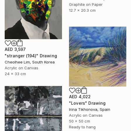
Graphite on Paper
12.7 x 20.3 cm
AED 3,597
"stranger (194)" Drawing
Cheolhee Lim, South Korea
Acrylic on Canvas
24 x 33 cm
AED 4,022
"Lovers" Drawing
Irina Tikhonova, Spain
Acrylic on Canvas
50 x 50 cm
Ready to hang