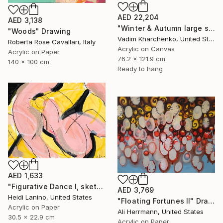
AED 22,204
AED 3,138
"Winter & Autumn large scale painting" Drawing
"Woods" Drawing
Vadim Kharchenko, United States
Roberta Rose Cavallari, Italy
Acrylic on Canvas
Acrylic on Paper
76.2 x 121.9 cm
140 x 100 cm
Ready to hang
AED 1,633
"Figurative Dance I, sketch" Drawing
AED 3,769
Heidi Lanino, United States
"Floating Fortunes II" Drawing
Acrylic on Paper
Ali Herrmann, United States
30.5 x 22.9 cm
Acrylic on Paper