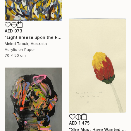
AED 973
"Light Breeze upon the Rising Sun" Drawing
Meled Taouk, Australia
Acrylic on Paper
70 x 50 cm
AED 1,475
"She Must Have Wanted You To Know, Book 9 #44" Drawing