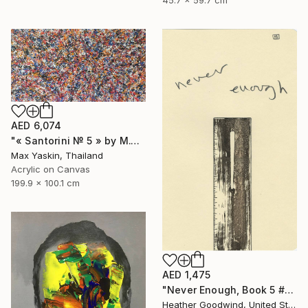
45.7 x 59.7 cm
AED 6,074
"« Santorini № 5 » by M.Y." Drawing
Max Yaskin, Thailand
Acrylic on Canvas
199.9 x 100.1 cm
AED 1,475
"Never Enough, Book 5 #1" Drawing
Heather Goodwind, United States