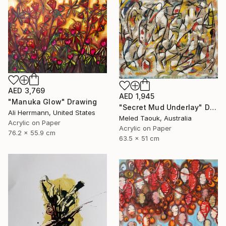
AED 3,769
AED 1,945
"Manuka Glow" Drawing
"Secret Mud Underlay" Drawing
Ali Herrmann, United States
Meled Taouk, Australia
Acrylic on Paper
Acrylic on Paper
76.2 x 55.9 cm
63.5 x 51 cm