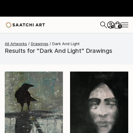
0
+
All Artworks
Drawings
Dark And Light
Results for "Dark And Light" Drawings