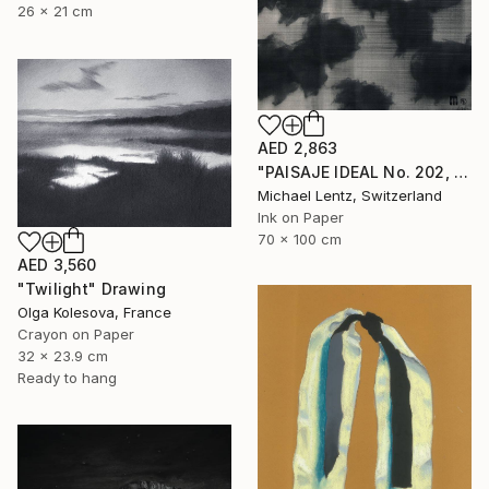
26 x 21 cm
AED 2,863
"PAISAJE IDEAL No. 202, 100x70 cm," Drawing
Michael Lentz, Switzerland
Ink on Paper
70 x 100 cm
AED 3,560
"Twilight" Drawing
Olga Kolesova, France
Crayon on Paper
32 x 23.9 cm
Ready to hang