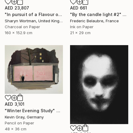
AED 23,807
AED 661
"In pursuit of a Flavour of the World" Drawing
"By the candle light #2" Drawing
Sharyn Wortman, United Kingdom
Frederic Belaubre, France
Charcoal on Paper
Ink on Paper
160 x 152.9 cm
21 x 29 cm
AED 3,101
"Winter Evening Study" Drawing
Kevin Gray, Germany
Pencil on Paper
48 x 36 cm