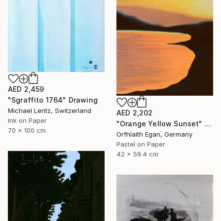
AED 2,459
"Sgraffito 1764" Drawing
Michael Lentz, Switzerland
AED 2,202
Ink on Paper
"Orange Yellow Sunset" Drawing
70 x 100 cm
Orfhlaith Egan, Germany
Pastel on Paper
42 x 59.4 cm