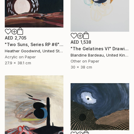
AED 2,705
AED 1,538
"Two Suns, Series RP #6" Drawing
"The Gelatines VI" Drawing
Heather Goodwind, United States
Blandine Bardeau, United Kingdom
Acrylic on Paper
Other on Paper
27.9 x 38.1 cm
30 x 38 cm