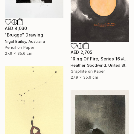
AED 4,030
"Brugge" Drawing
Nigel Bailey, Australia
Pencil on Paper
AED 2,705
27.9 x 35.6 cm
"Ring Of Fire, Series 16 #61" Drawing
Heather Goodwind, United States
Graphite on Paper
27.9 x 35.6 cm