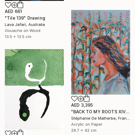
AED 661
"Tile 139" Drawing
Lava Jafari, Australia
Gouache on Wood
13.5 x 13.5 cm
AED 3,395
"BACK TO MY ROOTS XIV" Drawing
Stéphanie De Malherbe, France
Acrylic on Paper
29.7 x 42 cm