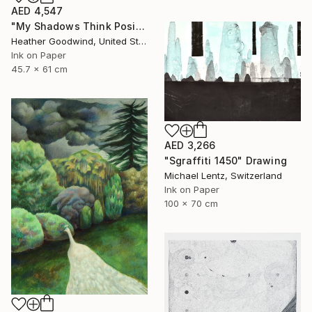
AED 4,547
"My Shadows Think Positive Thoughts, Series 21 #1" Drawing
Heather Goodwind, United States
Ink on Paper
45.7 x 61 cm
AED 3,266
"Sgraffiti 1450" Drawing
Michael Lentz, Switzerland
Ink on Paper
100 x 70 cm