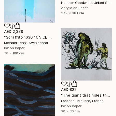
Heather Goodwind, United States
Acrylic on Paper
27.9 x 38.1 cm
AED 2,378
"Sgraffito 1636 "ON CLIMATE CHANGE" Drawing
Michael Lentz, Switzerland
Ink on Paper
70 x 100 cm
AED 822
"The giant that hides the tree" Drawing
Frederic Belaubre, France
Ink on Paper
30 x 30 cm