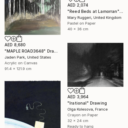
AED 2,074
"Reed Beds at Lamorran" Drawing
Mary Ruggeri, United Kingdom
Pastel on Paper
40 x 36 cm
AED 8,680
"MAPLE ROAD3648" Drawing
Jaden Park, United States
Acrylic on Canvas
91.4 x 121.9 cm
AED 3,964
"Irational" Drawing
Olga Kolesova, France
Crayon on Paper
32 x 24 cm
Ready to hang