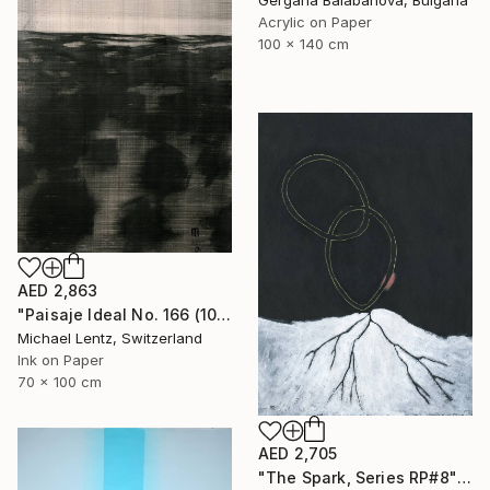
Gergana Balabanova, Bulgaria
Acrylic on Paper
100 x 140 cm
AED 2,863
"Paisaje Ideal No. 166 (100 x 70 cm)" Drawing
Michael Lentz, Switzerland
Ink on Paper
70 x 100 cm
AED 2,705
"The Spark, Series RP#8" Drawing