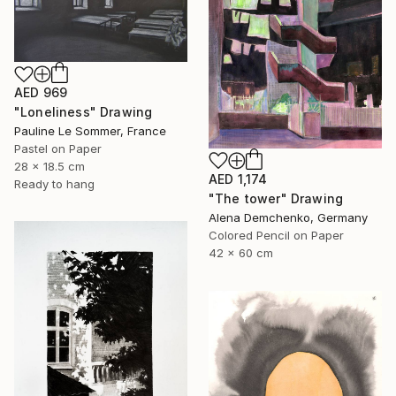
AED 969
"Loneliness" Drawing
Pauline Le Sommer, France
Pastel on Paper
28 x 18.5 cm
AED 1,174
Ready to hang
"The tower" Drawing
Alena Demchenko, Germany
Colored Pencil on Paper
42 x 60 cm