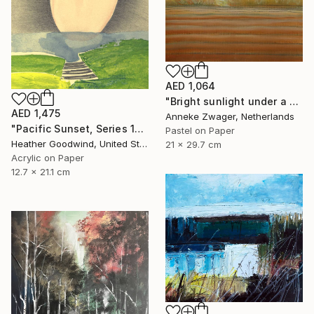
AED 1,064
"Bright sunlight under a dark sky -" Drawing
AED 1,475
Anneke Zwager, Netherlands
"Pacific Sunset, Series 13#52" Drawing
Pastel on Paper
Heather Goodwind, United States
21 x 29.7 cm
Acrylic on Paper
12.7 x 21.1 cm