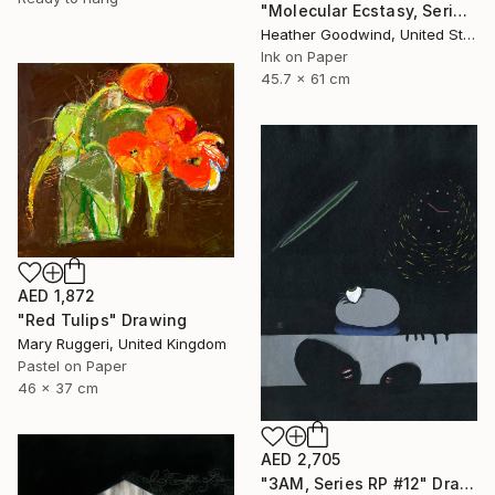
"Molecular Ecstasy, Series 21 #22" Drawing
Heather Goodwind, United States
Ink on Paper
45.7 x 61 cm
AED 1,872
"Red Tulips" Drawing
Mary Ruggeri, United Kingdom
Pastel on Paper
46 x 37 cm
AED 2,705
"3AM, Series RP #12" Drawing