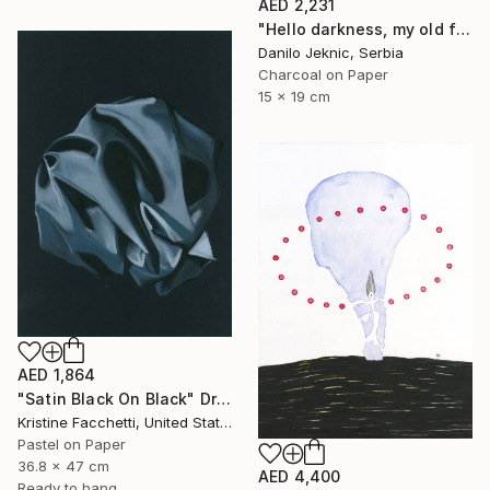
AED 2,231
"Hello darkness, my old friend" Drawing
Danilo Jeknic, Serbia
Charcoal on Paper
15 x 19 cm
AED 1,864
"Satin Black On Black" Drawing
Kristine Facchetti, United States
Pastel on Paper
36.8 x 47 cm
AED 4,400
Ready to hang