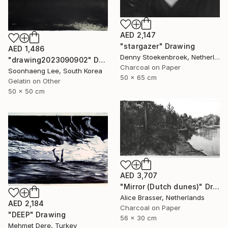
AED 2,147
"stargazer" Drawing
AED 1,486
Denny Stoekenbroek, Netherlands
"drawing2023090902" Drawing
Charcoal on Paper
Soonhaeng Lee, South Korea
50 x 65 cm
Gelatin on Other
50 x 50 cm
AED 3,707
"Mirror (Dutch dunes)" Drawing
Alice Brasser, Netherlands
AED 2,184
Charcoal on Paper
"DEEP" Drawing
56 x 30 cm
Mehmet Dere, Turkey