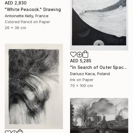
AED 2,830
"White Peacock." Drawing
Antoinette Kelly, France
Colored Pencil on Paper
26 x 36 cm
AED 5,285
"In Search of Outer Space" Drawing
Dariusz Kaca, Poland
Ink on Paper
70 x 100 cm