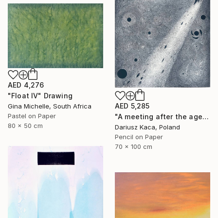
AED 4,276
"Float IV" Drawing
AED 5,285
Gina Michelle, South Africa
Pastel on Paper
"A meeting after the ages" Drawing
80 x 50 cm
Dariusz Kaca, Poland
Pencil on Paper
70 x 100 cm