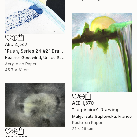
AED 4,547
"Push, Series 24 #2" Drawing
Heather Goodwind, United States
Acrylic on Paper
45.7 x 61 cm
AED 1,670
"La piscine" Drawing
Malgorzata Suplewska, France
Pastel on Paper
21 x 26 cm