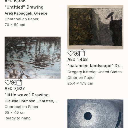
AED 6,386
"Untitled" Drawing
Areti Papaggeli, Greece
Charcoal on Paper
70 x 50 cm
AED 1,468
"balanced landscape" Drawing
Gregory Kitterle, United States
Other on Paper
25.4 x 17.8 cm
AED 7,927
"little wave" Drawing
Claudia Bormann - Karsten, Germany
Charcoal on Paper
65 x 45 cm
Ready to hang