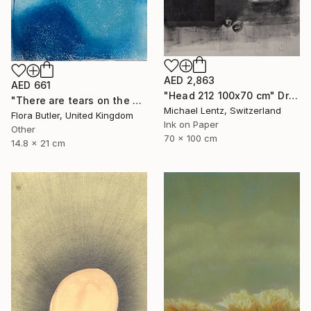
AED 2,863
AED 661
"Head 212 100x70 cm" Drawing
"There are tears on the mountain" Drawing
Michael Lentz, Switzerland
Flora Butler, United Kingdom
Ink on Paper
Other
70 x 100 cm
14.8 x 21 cm