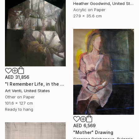
Heather Goodwind, United States
Acrylic on Paper
27.9 x 35.6 cm
AED 31,856
"I Remember Life, in the House of Nature. A Pencil Painting" Drawing
Art Venti, United States
Other on Paper
101.6 x 127 cm
Ready to hang
AED 6,569
"Mother" Drawing