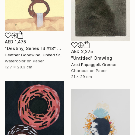
AED 1,475
"Destiny, Series 13 #18" Drawing
AED 2,275
Heather Goodwind, United States
"Untitled" Drawing
Watercolor on Paper
Areti Papaggeli, Greece
12.7 x 20.3 cm
Charcoal on Paper
21 x 29 cm