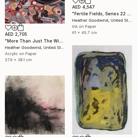
AED 4,547
"Fertile Fields, Series 22 #17" Drawing
Heather Goodwind, United States
Ink on Paper
61 x 45.7 cm
AED 2,705
"More Than Just The Wind In Your Sails, Series RP #4" Drawing
Heather Goodwind, United States
Acrylic on Paper
27.9 x 38.1 cm