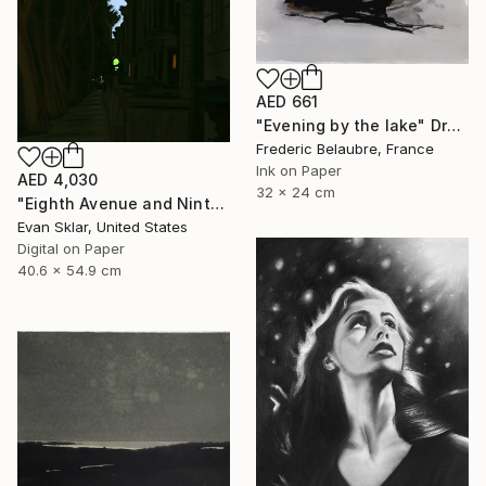
AED 661
"Evening by the lake" Drawing
Frederic Belaubre, France
Ink on Paper
AED 4,030
32 x 24 cm
"Eighth Avenue and Ninth Street Subway Entrance" Drawing
Evan Sklar, United States
Digital on Paper
40.6 x 54.9 cm