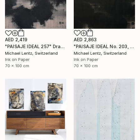
AED 2,863
AED 2,419
"PAISAJE IDEAL No. 203, 100x70 cm," Drawing
"PAISAJE IDEAL 257" Drawing
Michael Lentz, Switzerland
Michael Lentz, Switzerland
Ink on Paper
Ink on Paper
70 x 100 cm
70 x 100 cm