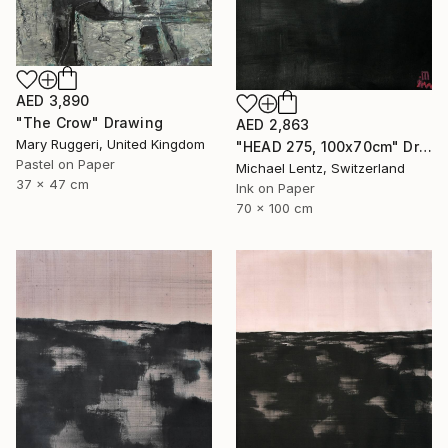
AED 3,890
"The Crow" Drawing
AED 2,863
Mary Ruggeri, United Kingdom
"HEAD 275, 100x70cm" Drawing
Pastel on Paper
Michael Lentz, Switzerland
37 x 47 cm
Ink on Paper
70 x 100 cm