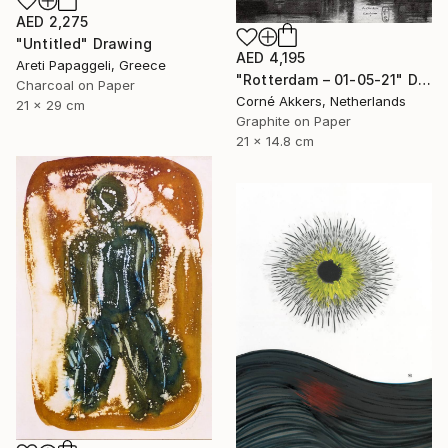
AED 2,275
"Untitled" Drawing
AED 4,195
Areti Papaggeli, Greece
"Rotterdam – 01-05-21" Drawing
Charcoal on Paper
Corné Akkers, Netherlands
21 x 29 cm
Graphite on Paper
21 x 14.8 cm