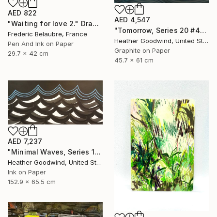
AED 822
AED 4,547
"Waiting for love 2." Drawing
"Tomorrow, Series 20 #44" Drawing
Frederic Belaubre, France
Heather Goodwind, United States
Pen And Ink on Paper
Graphite on Paper
29.7 x 42 cm
45.7 x 61 cm
AED 7,237
"Minimal Waves, Series 19 #38" Drawing
Heather Goodwind, United States
Ink on Paper
152.9 x 65.5 cm