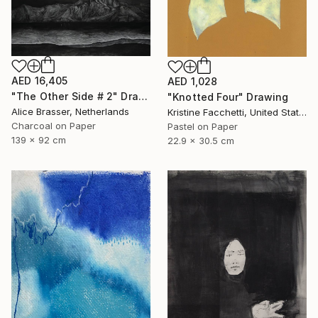
AED 16,405
AED 1,028
"The Other Side # 2" Drawing
"Knotted Four" Drawing
Alice Brasser, Netherlands
Kristine Facchetti, United States
Charcoal on Paper
Pastel on Paper
139 x 92 cm
22.9 x 30.5 cm