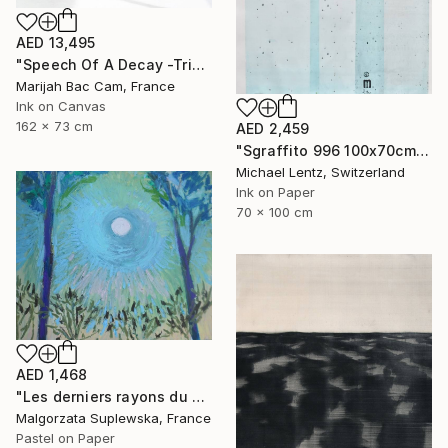
AED 13,495
"Speech Of A Decay -Triptych-" Drawing
Marijah Bac Cam, France
Ink on Canvas
162 x 73 cm
AED 2,459
"Sgraffito 996 100x70cm" Drawing
Michael Lentz, Switzerland
Ink on Paper
70 x 100 cm
AED 1,468
"Les derniers rayons du soleil?" Drawing
Malgorzata Suplewska, France
Pastel on Paper