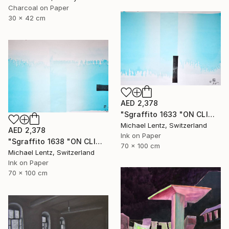
Charcoal on Paper
30 x 42 cm
AED 2,378
"Sgraffito 1633 "ON CLIMATE CHANGE"" Drawing
Michael Lentz, Switzerland
AED 2,378
Ink on Paper
"Sgraffito 1638 "ON CLIMATE CHANGE"" Drawing
70 x 100 cm
Michael Lentz, Switzerland
Ink on Paper
70 x 100 cm