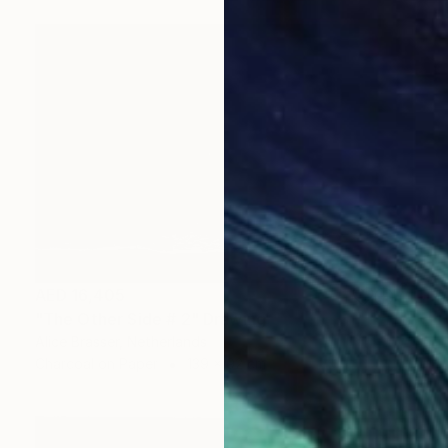
AED 16,405
"The Other Side # 2" Drawing
Alice Brasser, Netherlands
Charcoal on Paper
139 x 92 cm