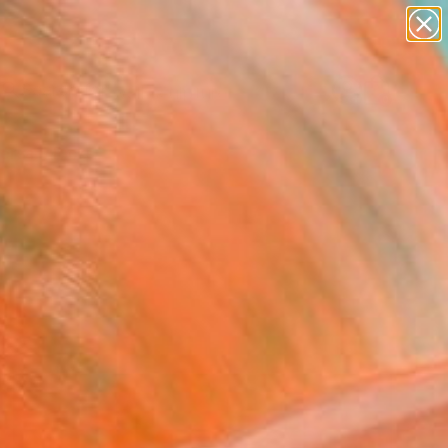
abstracts
figurative art
landscapes
wall sculpture
Search for
artist name
+
0
anything
paintings
ersary Picks