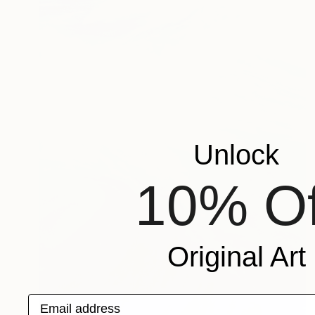
Unlock
10% Of
Original Art
Email address