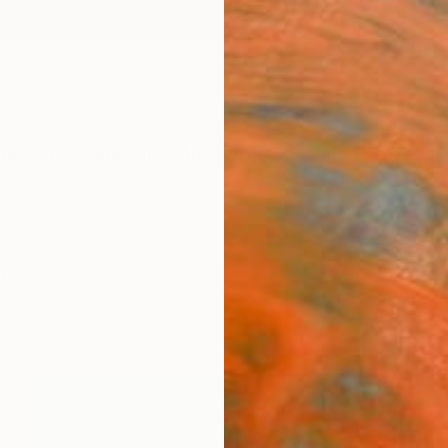
ngs
Prints
Inspiration
Art Advisory
Trade
Curated Deals
Anniv
s