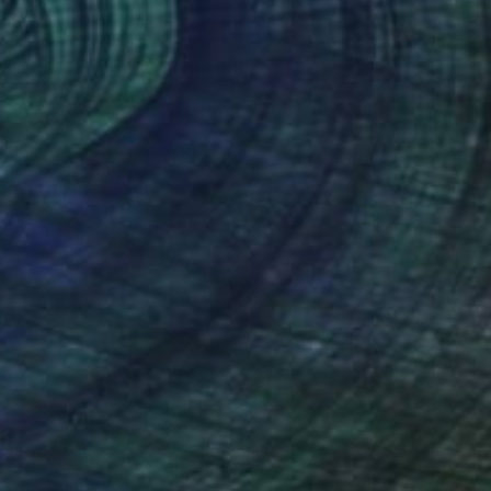
Charcoal on Paper
70 x 50 cm