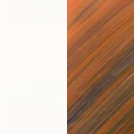
AED 36,700
"Sea" Drawing
Nazim Yunusov, Azerbaijan
Pastel on Canvas
120 x 50 cm