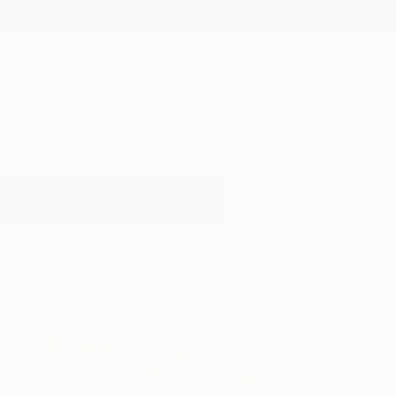
New Arrivals
Paintings
Photography
Sculpture
Drawi
All Artworks
Drawings
Sea Waves
Results for "Sea Waves" Drawing