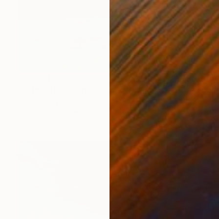
AED 2,147
"Before the thunderstorm" Drawing
Andrii Kovalyk , Spain
Pastel on Paper
50 x 50 cm