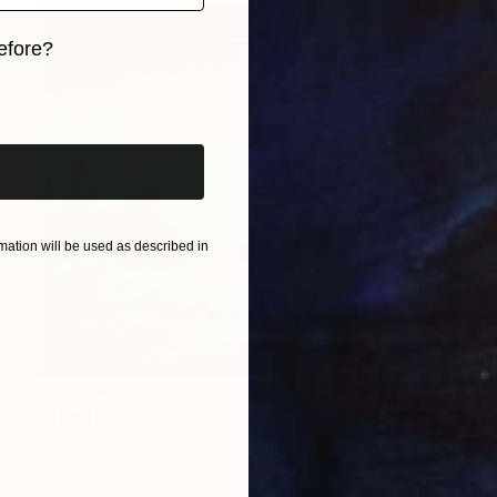
efore?
iginal art before?
ation will be used as described in
AED 2,422
"The first ray" Drawing
Kateryna Piatakova, Ukraine
Pastel on Paper
50 x 65 cm