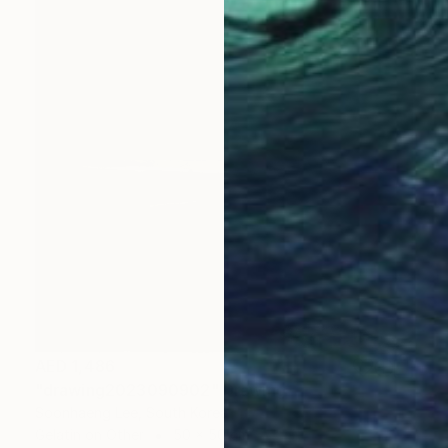
AED 1,486
"drawing2023090902" Drawing
Soonhaeng Lee, South Korea
Gelatin on Other
50 x 50 cm