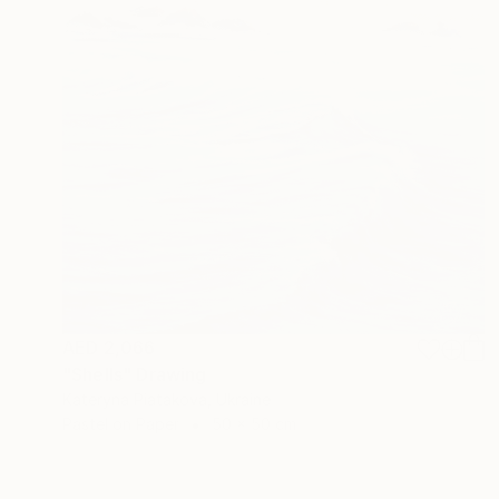
AED 2,066
"Shells" Drawing
Kateryna Piatakova, Ukraine
Pastel on Paper
50 x 50 cm