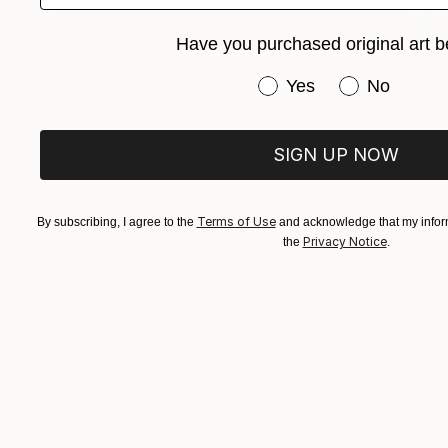
Have you purchased original art b
AED 7,340
"Impulse" Drawing
Have you purchased or
Yes
No
Kateryna Piatakova, Ukraine
Pastel on Paper
70 x 100 cm
SIGN UP NOW
Terms of Use
By subscribing, I agree to the
and acknowledge that my inform
Privacy Notice
the
.