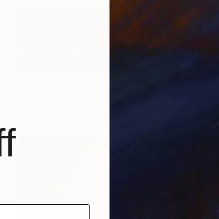
AED 734
"By the clouds" Drawing
Juan Pastor De La Puente, Spain
Pastel on Paper
35 x 28 cm
f