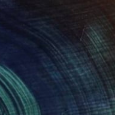
Kateryna Piatakova, Ukraine
Pastel on Paper
70 x 100 cm
AED 2,470
"Storm I" Drawing
Paul Vosloo, United Kingdom