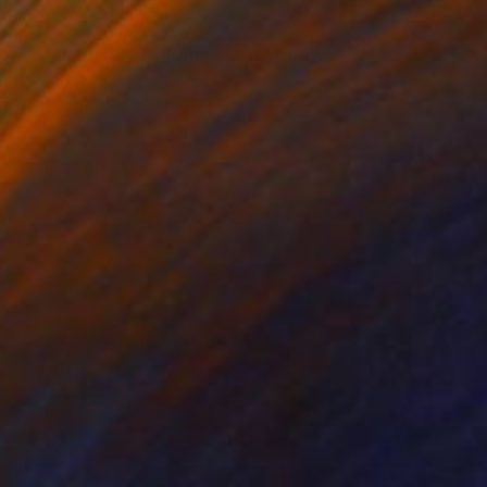
AED 9,982
"When the Shark Turned Left" Drawing
Lali Torma, Canada
Ink on Paper
140 x 100 cm