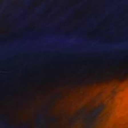
AED 1,743
"Winter Ocean" Drawing
Polina Salnikova, Argentina
Pastel on Paper
27.9 x 33 cm
Ready to hang