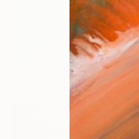
AED 4,290
"Surfer Life" Drawing
Soo Beng Lim, Australia
Acrylic on Paper
58.5 x 41 cm