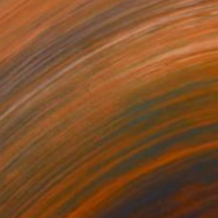
AED 3,248
"Rough water" Drawing
Kateryna Piatakova, Ukraine
Pastel on Pressed Cardboard
50 x 70 cm