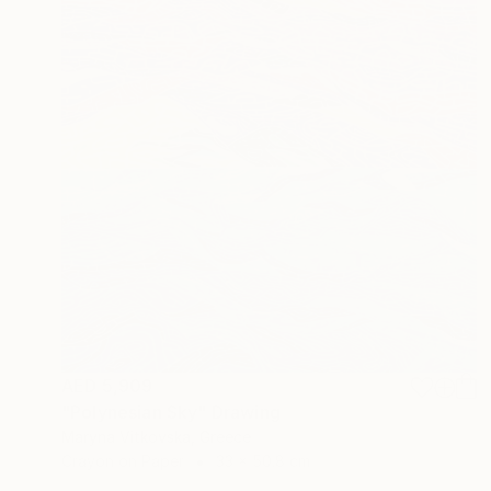
AED 5,909
"Polynesian Sky" Drawing
Maryna Vitkovska, Greece
Crayon on Paper
33 x 50.8 cm