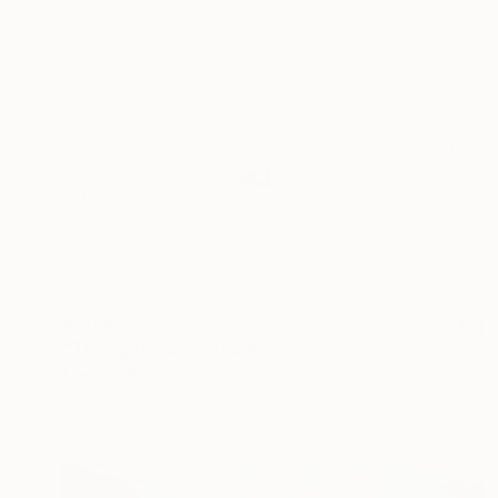
AED 661
"The light wave" Drawing
Frederic Belaubre, France
Ink on Paper
24 x 16 cm