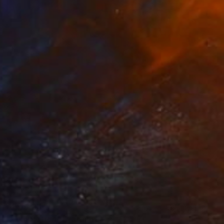
AED 7,340
"Temptation" Drawing