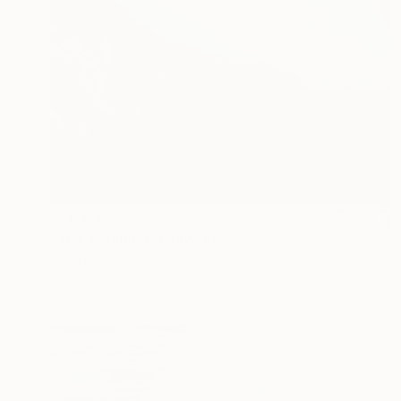
AED 6,606
"The begining" Drawing
Kateryna Piatakova, Ukraine
Pastel on Paper
100 x 70 cm