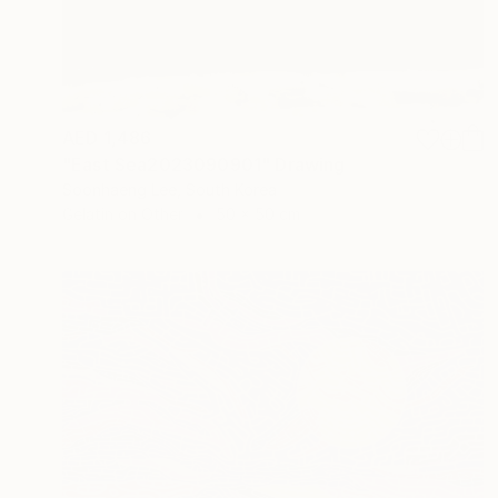
AED 1,486
"East Sea2023090901" Drawing
Soonhaeng Lee, South Korea
Gelatin on Other
50 x 50 cm