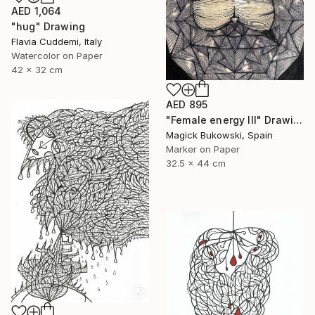
AED 1,064
"hug" Drawing
Flavia Cuddemi, Italy
Watercolor on Paper
42 x 32 cm
AED 895
"Female energy III" Drawing
Magick Bukowski, Spain
Marker on Paper
32.5 x 44 cm