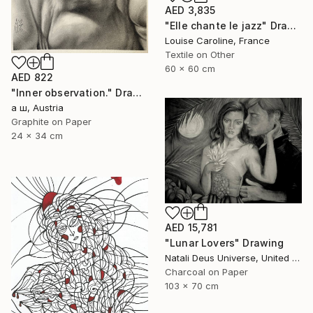
AED 3,835
"Elle chante le jazz" Drawing
Louise Caroline, France
Textile on Other
60 x 60 cm
AED 822
"Inner observation." Drawing
а ш, Austria
Graphite on Paper
24 x 34 cm
AED 15,781
"Lunar Lovers" Drawing
Natali Deus Universe, United Kingdom
Charcoal on Paper
103 x 70 cm