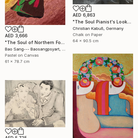
AED 6,863
"The Soul Pianist's Look" Drawing
Christian Kabuß, Germany
Chalk on Paper
AED 3,666
64 x 90.5 cm
"The Soul of Northern Folk" Drawing
Bao Sang--- Baosangpsyart, Vietnam
Pastel on Canvas
61 x 78.7 cm
AED 5,725