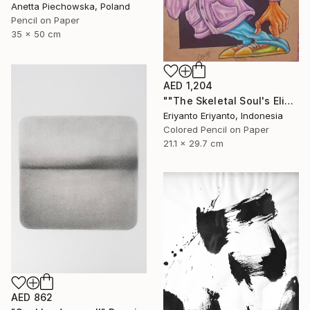
Anetta Piechowska, Poland
Pencil on Paper
35 x 50 cm
AED 1,204
""The Skeletal Soul's Elixir"" Drawing
Eriyanto Eriyanto, Indonesia
Colored Pencil on Paper
21.1 x 29.7 cm
AED 862