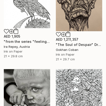
AED 1,905
AED 1,211,357
"from the series "feelings of war" (2022-11-26__05__Album 17)" Drawing
"The Soul of Despair" Drawing
Ira Repey, Austria
Gokhan Coban
Ink on Paper
Ink on Paper
21 x 29.8 cm
21 x 29.7 cm