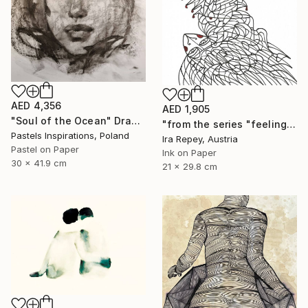
AED 4,356
AED 1,905
"Soul of the Ocean" Drawing
"from the series "feelings of war" (2022-11-26__22__Album 17)" Drawing
Pastels Inspirations, Poland
Ira Repey, Austria
Pastel on Paper
Ink on Paper
30 x 41.9 cm
21 x 29.8 cm