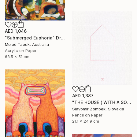
AED 1,046
"Submerged Euphoria" Drawing
Meled Taouk, Australia
Acrylic on Paper
63.5 x 51 cm
AED 1,387
"THE HOUSE ( WITH A SOUL) BY CONCEPT OF MA 間 N°02" Drawing
Slavomir Zombek, Slovakia
Pencil on Paper
21.1 x 24.9 cm