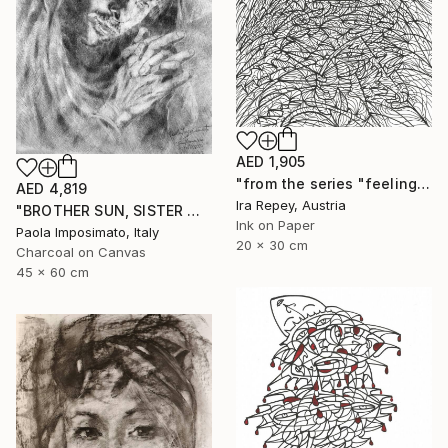
AED 1,905
"from the series "feelings of war" (2022-11-26__01__Album 17)" Drawing
AED 4,819
Ira Repey, Austria
"BROTHER SUN, SISTER MOON" Drawing
Ink on Paper
Paola Imposimato, Italy
20 x 30 cm
Charcoal on Canvas
45 x 60 cm