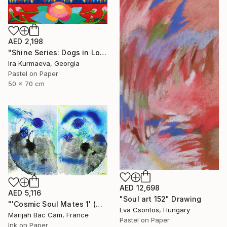
AED 2,198
"Shine Series: Dogs in Love" Drawing
Ira Kurmaeva, Georgia
Pastel on Paper
50 x 70 cm
AED 12,698
AED 5,116
"Soul art 152" Drawing
"'Cosmic Soul Mates 1' (Diptych)" Drawing
Eva Csontos, Hungary
Marijah Bac Cam, France
Pastel on Paper
Ink on Paper