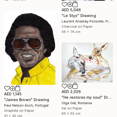
AED 5,046
"Le Styx" Drawing
Laurent Anastay Ponsolle, France
Charcoal on Paper
56 x 76 cm
AED 2,026
AED 1,145
"He restores my soul" Drawing
"James Brown" Drawing
Olga Gál, Romania
Paul Nelson-Esch, Portugal
Ink on Paper
Graphite on Paper
65 x 50 cm
21 x 30 cm