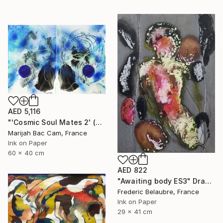
AED 5,116
"'Cosmic Soul Mates 2' (Diptych)" Drawing
Marijah Bac Cam, France
Ink on Paper
60 x 40 cm
AED 822
"Awaiting body ES3" Drawing
Frederic Belaubre, France
Ink on Paper
29 x 41 cm