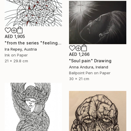
AED 1,905
"from the series "feelings of war" (2022-11-26__17__Album 17)" Drawing
Ira Repey, Austria
AED 1,266
Ink on Paper
"Soul pain" Drawing
21 x 29.8 cm
Anna Andura, Ireland
Ballpoint Pen on Paper
30 x 21 cm