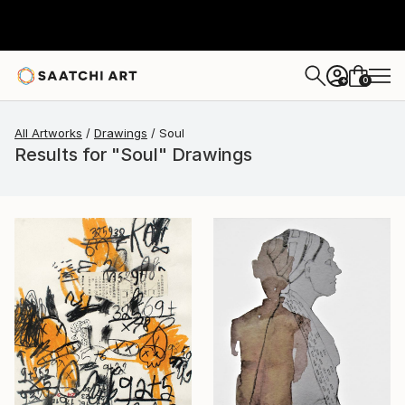
0
+
All Artworks
Drawings
Soul
Results for "Soul" Drawings