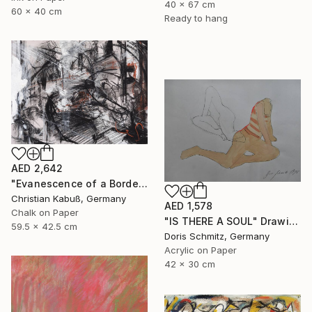
40 x 67 cm
60 x 40 cm
Ready to hang
AED 2,642
"Evanescence of a Border Between the Soul and a Street Corner" Drawing
Christian Kabuß, Germany
AED 1,578
Chalk on Paper
"IS THERE A SOUL" Drawing
59.5 x 42.5 cm
Doris Schmitz, Germany
Acrylic on Paper
42 x 30 cm