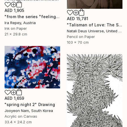
AED 1,905
"from the series "feelings of war" (2022-11-26__10__Album 17)" Drawing
AED 15,781
Ira Repey, Austria
"Talisman of Love: The Sacred Bond of Souls" Drawing
Ink on Paper
Natali Deus Universe, United Kingdom
21 x 29.8 cm
Pencil on Paper
103 x 70 cm
AED 1,659
"spring night 2" Drawing
Jooyeon Nam, South Korea
Acrylic on Canvas
33.4 x 24.2 cm