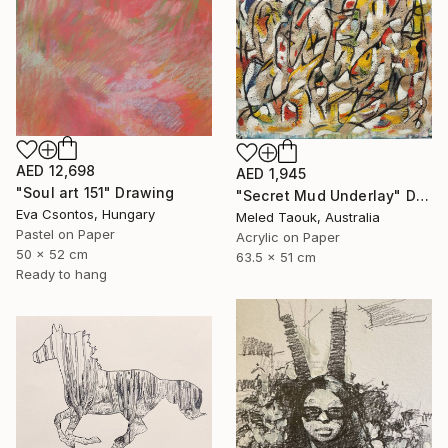
AED 12,698
AED 1,945
"Soul art 151" Drawing
"Secret Mud Underlay" Drawing
Eva Csontos, Hungary
Meled Taouk, Australia
Pastel on Paper
Acrylic on Paper
50 x 52 cm
63.5 x 51 cm
Ready to hang