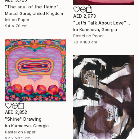
"The soul of the flame" Drawing
Marcel Garbi, United Kingdom
AED 2,973
Ink on Paper
"Let’s Talk About Love" Drawing
94 x 70 cm
Ira Kurmaeva, Georgia
Pastel on Paper
70 x 100 cm
AED 2,852
"Shine" Drawing
Ira Kurmaeva, Georgia
Pastel on Paper
92 x 90.5 cm