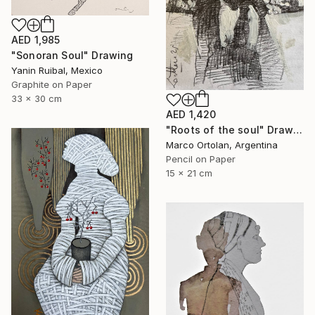
AED 1,985
"Sonoran Soul" Drawing
Yanin Ruibal, Mexico
Graphite on Paper
33 x 30 cm
AED 1,420
"Roots of the soul" Drawing
Marco Ortolan, Argentina
Pencil on Paper
15 x 21 cm