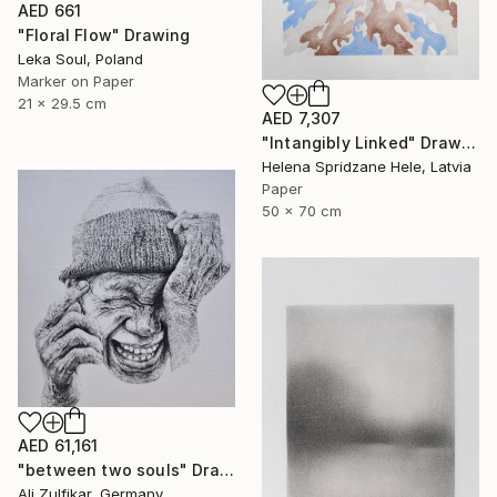
AED 661
"Floral Flow" Drawing
Leka Soul, Poland
Marker on Paper
21 x 29.5 cm
AED 7,307
"Intangibly Linked" Drawing
Helena Spridzane Hele, Latvia
Paper
50 x 70 cm
AED 61,161
"between two souls" Drawing
Ali Zulfikar, Germany