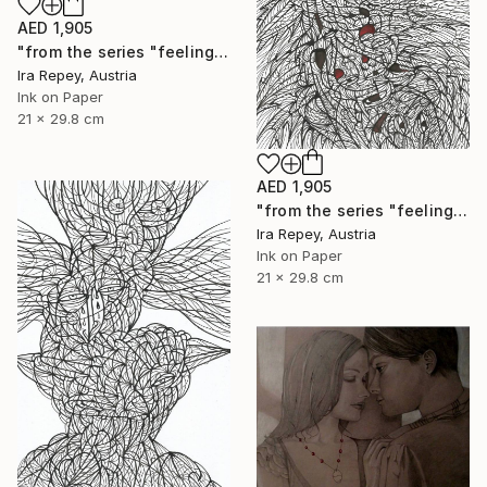
AED 1,905
"from the series "feelings of war" (2022-11-26__20__Album 17)" Drawing
Ira Repey, Austria
Ink on Paper
21 x 29.8 cm
AED 1,905
"from the series "feelings of war" (2022-11-26__03__Album 17)" Drawing
Ira Repey, Austria
Ink on Paper
21 x 29.8 cm