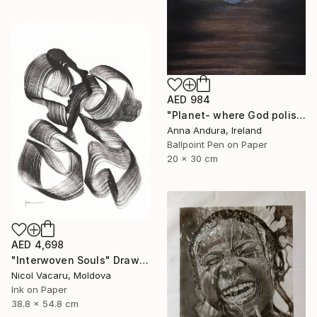
AED 984
"Planet- where God polishes souls" Drawing
Anna Andura, Ireland
Ballpoint Pen on Paper
20 x 30 cm
AED 4,698
"Interwoven Souls" Drawing
Nicol Vacaru, Moldova
Ink on Paper
38.8 x 54.8 cm