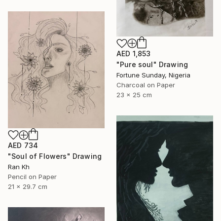
AED 1,853
"Pure soul" Drawing
Fortune Sunday, Nigeria
Charcoal on Paper
23 x 25 cm
AED 734
"Soul of Flowers" Drawing
Ran Kh
Pencil on Paper
21 x 29.7 cm