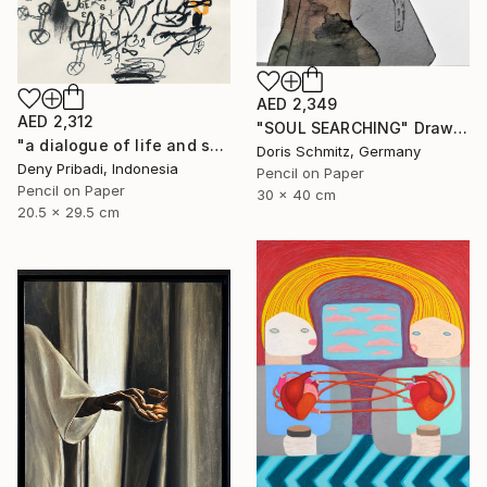
AED 2,349
AED 2,312
"SOUL SEARCHING" Drawing
"a dialogue of life and soul series b (4 pieces)" Drawing
Doris Schmitz, Germany
Deny Pribadi, Indonesia
Pencil on Paper
Pencil on Paper
30 x 40 cm
20.5 x 29.5 cm