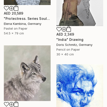
AED 20,589
"Protectress. Series Soul" Drawing
Elena Kambina, Germany
Pastel on Paper
54.5 x 79 cm
AED 2,349
"India" Drawing
Doris Schmitz, Germany
Pencil on Paper
30 x 40 cm