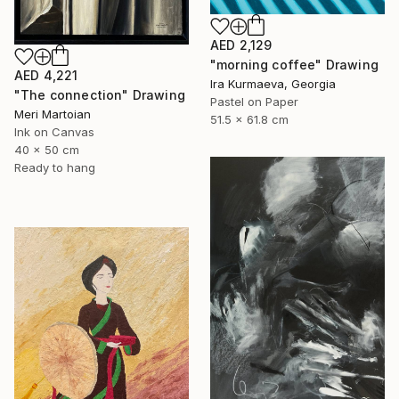
AED 2,129
"morning coffee" Drawing
AED 4,221
Ira Kurmaeva, Georgia
"The connection" Drawing
Pastel on Paper
Meri Martoian
51.5 x 61.8 cm
Ink on Canvas
40 x 50 cm
Ready to hang