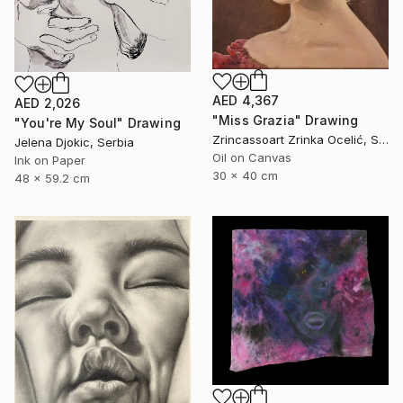
AED 4,367
AED 2,026
"Miss Grazia" Drawing
"You're My Soul" Drawing
Zrincassoart Zrinka Ocelić, Slovenia
Jelena Djokic, Serbia
Oil on Canvas
Ink on Paper
30 x 40 cm
48 x 59.2 cm