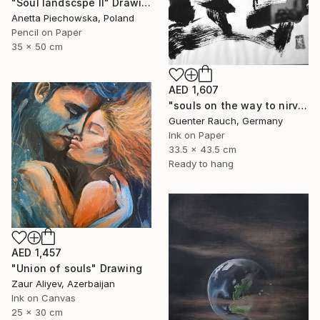
"Soul landscspe II" Drawing
Anetta Piechowska, Poland
Pencil on Paper
35 x 50 cm
AED 1,607
"souls on the way to nirvana" Drawing
Guenter Rauch, Germany
Ink on Paper
33.5 x 43.5 cm
Ready to hang
AED 1,457
"Union of souls" Drawing
Zaur Aliyev, Azerbaijan
Ink on Canvas
25 x 30 cm