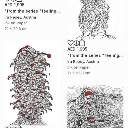
AED 1,905
"from the series "feelings of war" (2022-11-26__04__Album 17)" Drawing
Ira Repey, Austria
Ink on Paper
21 x 29.8 cm
AED 1,905
"from the series "feelings of war" (2022-11-26__23__Album 17)" Drawing
Ira Repey, Austria
Ink on Paper
21 x 29.8 cm