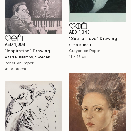
AED 1,343
"Soul of love" Drawing
AED 1,064
Sima Kundu
Crayon on Paper
"Inspiration" Drawing
11 x 13 cm
Azad Rustamov, Sweden
Pencil on Paper
40 x 30 cm