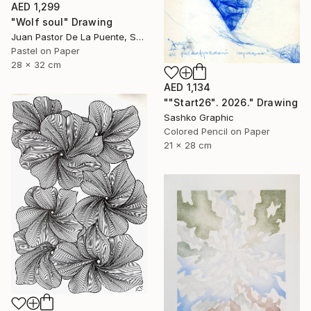
AED 1,299
"Wolf soul" Drawing
Juan Pastor De La Puente, Spain
Pastel on Paper
28 x 32 cm
AED 1,134
""Start26". 2026." Drawing
Sashko Graphic
Colored Pencil on Paper
21 x 28 cm