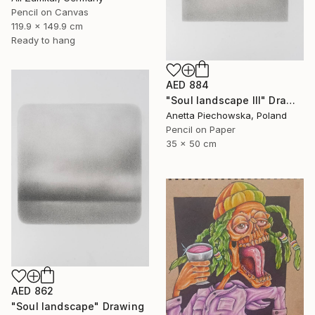
Pencil on Canvas
119.9 x 149.9 cm
Ready to hang
AED 884
"Soul landscape III" Drawing
Anetta Piechowska, Poland
Pencil on Paper
35 x 50 cm
AED 862
"Soul landscape" Drawing