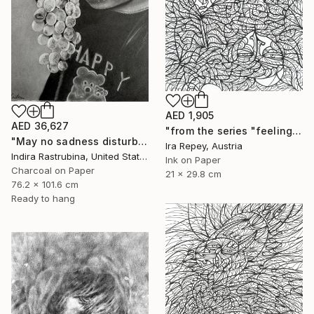
AED 1,905
AED 36,627
"from the series "feelings of war" (2022-11-26__19__Album 17)" Drawing
"May no sadness disturb your young soul" Drawing
Ira Repey, Austria
Indira Rastrubina, United States
Ink on Paper
Charcoal on Paper
21 x 29.8 cm
76.2 x 101.6 cm
Ready to hang