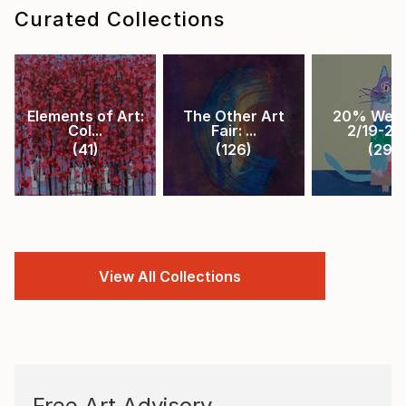
Curated Collections
Elements of Art:
The Other Art
20% Week
Col...
Fair: ...
2/19-2/2.
(
41
)
(
126
)
(
29
)
View All Collections
Free Art Advisory