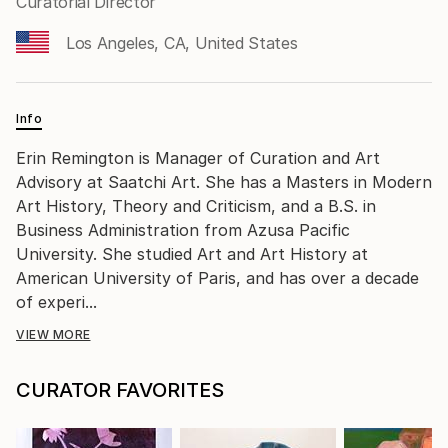
Curatorial Director
Los Angeles, CA, United States
Info
Erin Remington is Manager of Curation and Art
Advisory at Saatchi Art. She has a Masters in Modern
Art History, Theory and Criticism, and a B.S. in
Business Administration from Azusa Pacific
University. She studied Art and Art History at
American University of Paris, and has over a decade
of experi...
VIEW MORE
CURATOR FAVORITES