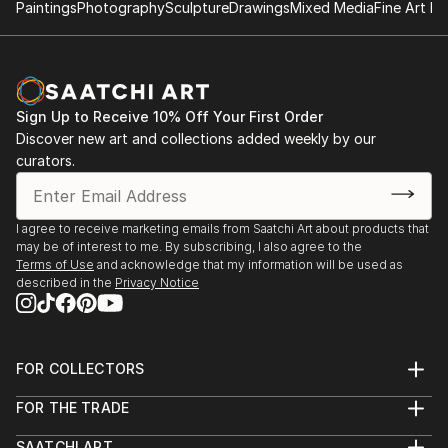
Paintings
Photography
Sculpture
Drawings
Mixed Media
Fine Art Pr
Sign Up to Receive 10% Off Your First Order
Discover new art and collections added weekly by our
curators.
I agree to receive marketing emails from Saatchi Art about products that
may be of interest to me. By subscribing, I also agree to the
Terms of Use
and acknowledge that my information will be used as
described in the
Privacy Notice
FOR COLLECTORS
Art Advisory
FOR THE TRADE
Help Center
About
Returns
SAATCHI ART