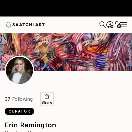
0
+
37
Following
Share
CURATOR
Erin Remington