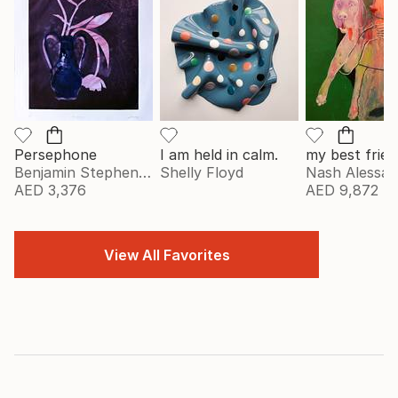
Persephone
I am held in calm.
my best frien
Benjamin Stephenson
Shelly Floyd
Nash Alessa
AED 3,376
AED 9,872
View All Favorites