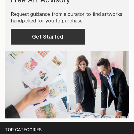
Request guidance from a curator to find artworks
handpicked for you to purchase.
Get Started
TOP CATEGORIES