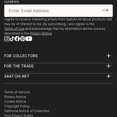
Texas
curators.
2019 Austin City Hall People’s Gallery, Austin,
Texas
2019 Assistance League of Houston, Texas (juror:
I agree to receive marketing emails from Saatchi Art about products that
may be of interest to me. By subscribing, I also agree to the
Jennie Goldstein, Assistant Curator Whitney
Terms of Use
and acknowledge that my information will be used as
Museum of American Art, NY city)
described in the
Privacy Notice
2018 “Night Vision”, Davis Gallery, Austin, Texas
2018 Center for Contemporary Arts National Juried
Competition, Abilene, Texas (Juror: James
FOR COLLECTORS
Surls)
Art Advisory
2017 “Radiant”, Davis Gallery, Austin, Texas ...
FOR THE TRADE
Help Center
READ MORE
About
Returns
SAATCHI ART
Trade Program
Commissions
About
Hospitality
Curated Collections
Saatchi Art Stories
Commercial
How to Buy Art
The Other Art Fair
Terms of Service
Healthcare
Gift Card
Privacy Notice
Sell on Saatchi Art
Multi Family & Residential
Cookie Notice
Affiliate Program
Contact Art Consultant
Copyright Policy
Careers
California Notice of Collection
Contact Support
Your Privacy Rights