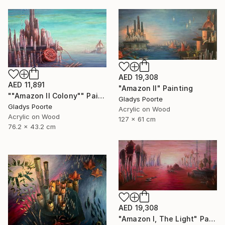
AED 19,308
AED 11,891
"Amazon II" Painting
""Amazon II Colony"" Painting
Gladys Poorte
Gladys Poorte
Acrylic on Wood
Acrylic on Wood
127 x 61 cm
76.2 x 43.2 cm
AED 19,308
"Amazon I, The Light" Painting