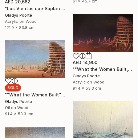
61 x 45.7 cm
AED 20,662
"Los Vientos que Soplan II" Painting
Gladys Poorte
Acrylic on Wood
121.9 x 83.8 cm
AED 14,900
""What the Women Built, Nocturnal"" Painting
Gladys Poorte
Acrylic on Wood
SOLD
91.4 x 53.3 cm
""What the Women Built"" Painting
Gladys Poorte
Oil on Wood
91.4 x 53.3 cm