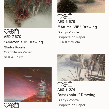
AED 6,679
""Animal VII"" Drawing
Gladys Poorte
AED 7,670
Graphite on Paper
35.6 x 27.9 cm
"Amazonia II" Drawing
Gladys Poorte
Graphite on Paper
61 x 45.7 cm
AED 8,074
"Amazonia I" Drawing
Gladys Poorte
Graphite on Paper