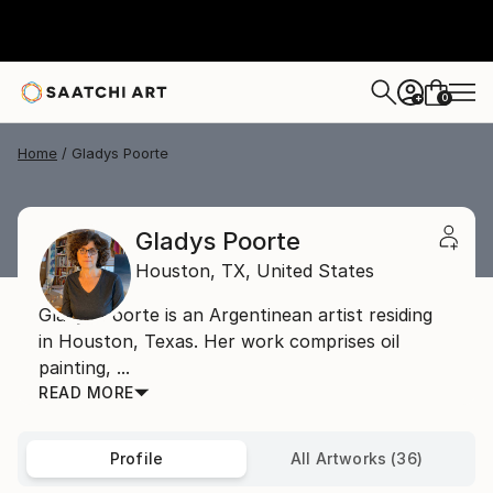
0
+
Home
Gladys Poorte
Gladys Poorte
Houston,
TX,
United States
Gladys Poorte is an Argentinean artist residing
in Houston, Texas. Her work comprises oil
painting, ...
READ MORE
Profile
All Artworks (36)