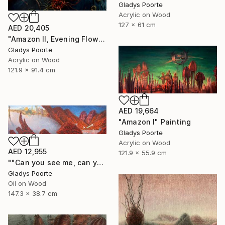
Gladys Poorte
Acrylic on Wood
127 x 61 cm
AED 20,405
"Amazon II, Evening Flow" Painting
Gladys Poorte
Acrylic on Wood
121.9 x 91.4 cm
AED 19,664
"Amazon I" Painting
Gladys Poorte
Acrylic on Wood
AED 12,955
121.9 x 55.9 cm
""Can you see me, can you hear me"" Painting
Gladys Poorte
Oil on Wood
147.3 x 38.7 cm