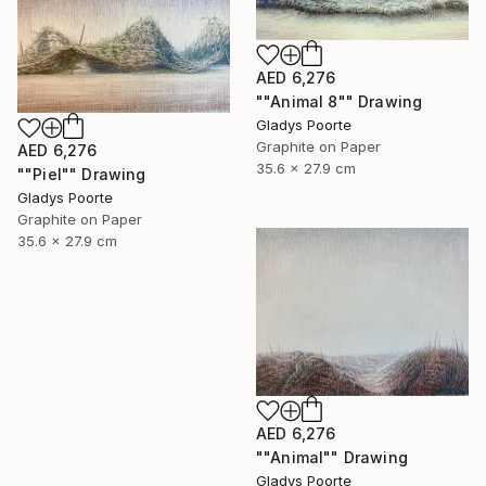
AED 6,276
""Animal 8"" Drawing
Gladys Poorte
Graphite on Paper
AED 6,276
35.6 x 27.9 cm
""Piel"" Drawing
Gladys Poorte
Graphite on Paper
35.6 x 27.9 cm
AED 6,276
""Animal"" Drawing
Gladys Poorte