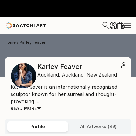
0
+
Home
Karley Feaver
Karley Feaver
Auckland,
Auckland,
New Zealand
Karley Feaver is an internationally recognized
sculptor known for her surreal and thought-
provoking ...
READ MORE
Profile
All Artworks (49)