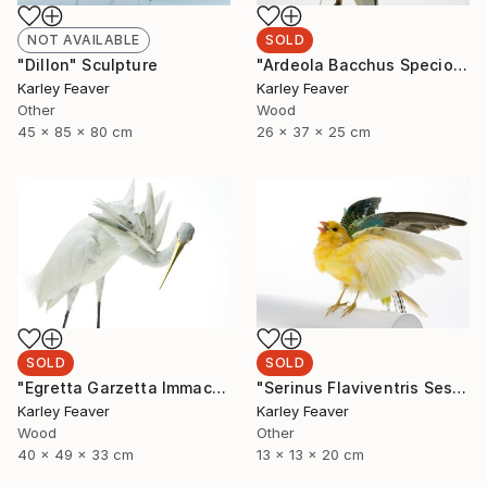
SOLD
NOT AVAILABLE
"Ardeola Bacchus Speciosa" Sculpture
"Dillon" Sculpture
Karley Feaver
Karley Feaver
Wood
Other
26 x 37 x 25 cm
45 x 85 x 80 cm
SOLD
SOLD
"Egretta Garzetta Immaculata" Sculpture
"Serinus Flaviventris Sesquiplane (SOLD)" Sculpture
Karley Feaver
Karley Feaver
Wood
Other
40 x 49 x 33 cm
13 x 13 x 20 cm