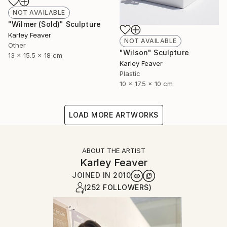
NOT AVAILABLE
"Wilmer (Sold)" Sculpture
Karley Feaver
NOT AVAILABLE
Other
"Wilson" Sculpture
13 x 15.5 x 18 cm
Karley Feaver
Plastic
10 x 17.5 x 10 cm
LOAD MORE ARTWORKS
ABOUT THE ARTIST
Karley Feaver
JOINED IN
2010
(252 FOLLOWERS)