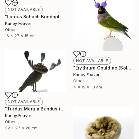
NOT AVAILABLE
"Lanius Schach Bundoplait (Sold)" Sculpture
Karley Feaver
Other
16 x 27 x 15 cm
NOT AVAILABLE
"Erythrura Gouldiae (Sold)" Sculpture
Karley Feaver
Other
11 x 19 x 13 cm
NOT AVAILABLE
"Turdus Merula Bundus (Sold)" Sculpture
Karley Feaver
Other
22 x 27 x 20 cm