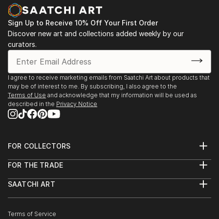
nurtured. The use of the vessel symbolizes a safe,
Zealand
protected space where even the most intimate and
2013 - Westpac New Zealand Corporate collection,
Sign Up to Receive 10% Off Your First Order
incommunicable memories can be preserved and
Auckland. Acquisition of 2 works.
Discover new art and collections added weekly by our
acknowledged.
curators.
Karley fundamentally challenges perceptions of
taxidermy, moving it beyon...
I agree to receive marketing emails from Saatchi Art about products that
READ MORE
may be of interest to me. By subscribing, I also agree to the
Terms of Use
and acknowledge that my information will be used as
described in the
Privacy Notice
FOR COLLECTORS
Art Advisory
FOR THE TRADE
Help Center
About
Returns
SAATCHI ART
Trade Program
Commissions
About
Hospitality
Curated Collections
Saatchi Art Stories
Commercial
How to Buy Art
The Other Art Fair
Terms of Service
Healthcare
Gift Card