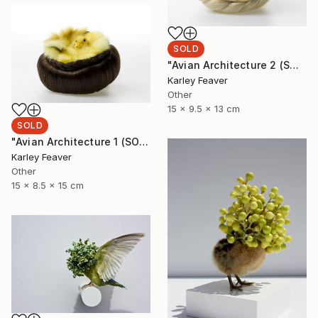
SOLD
"Avian Architecture 2 (SOLD)" Sculpture
Karley Feaver
Other
15 x 9.5 x 13 cm
SOLD
"Avian Architecture 1 (SOLD)" Sculpture
Karley Feaver
Other
15 x 8.5 x 15 cm