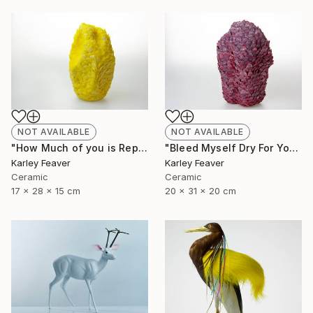
NOT AVAILABLE
NOT AVAILABLE
"How Much of you is Repetition" Sculpture
"Bleed Myself Dry For You" Sculpture
Karley Feaver
Karley Feaver
Ceramic
Ceramic
17 x 28 x 15 cm
20 x 31 x 20 cm