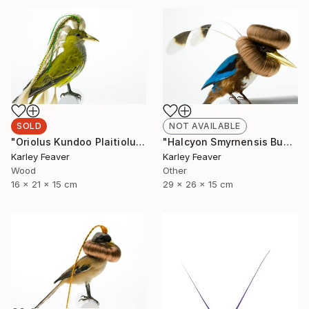
SOLD
NOT AVAILABLE
"Oriolus Kundoo Plaitiolus" Sculpture
"Halcyon Smyrnensis Bunbundo (Sold)" Sculpture
Karley Feaver
Karley Feaver
Wood
Other
16 x 21 x 15 cm
29 x 26 x 15 cm