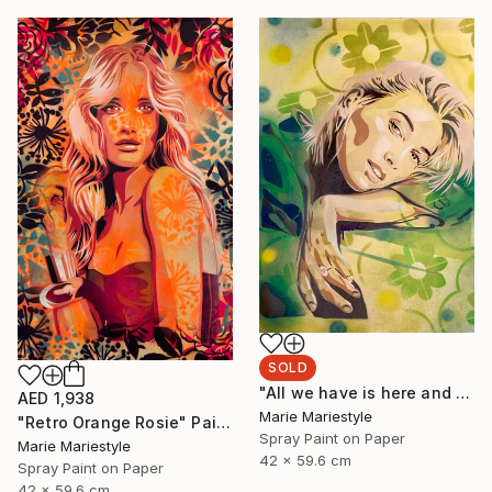
SOLD
"All we have is here and now (Hailey)" Painting
AED 1,938
Marie Mariestyle
"Retro Orange Rosie" Painting
Spray Paint on Paper
Marie Mariestyle
42 x 59.6 cm
Spray Paint on Paper
42 x 59.6 cm