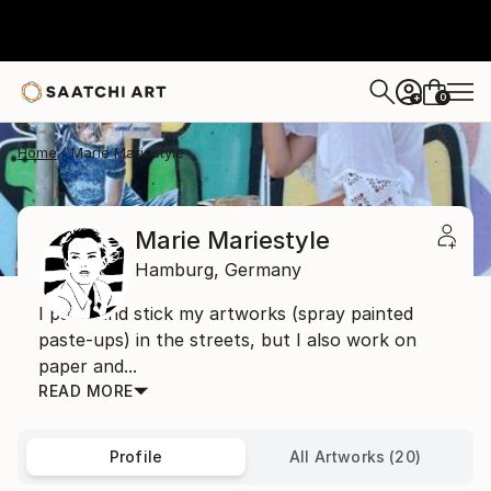
0
+
Home
Marie Mariestyle
Marie Mariestyle
Hamburg,
Germany
I paint and stick my artworks (spray painted
paste-ups) in the streets, but I also work on
paper and...
READ MORE
Profile
All Artworks (20)