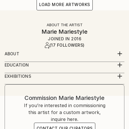
LOAD MORE ARTWORKS
ABOUT THE ARTIST
Marie Mariestyle
JOINED IN
2016
(17 FOLLOWERS)
ABOUT
I paint and stick my artworks (spray painted paste-
EDUCATION
ups) in the streets, but I also work on paper and on
I enjoyed a traditional academic education of painting
canvas in the studio. My expertise are stencil graffiti
EXHIBITIONS
and art history at Kunstakademie Düsseldorf with
(stenciled faces of fashion models), because I love
My works can be found in the streets of Hamburg,
Jörg Immendorff and Jan Dibbets until 2005. I
cutting paper and spraying and I mix certain media.
Duesseldorf, Berlin, Cologne, Madrid, Barcelona,
specialized in oil painting and became an art teacher
London, Mykonos and Ibiza. I exhibited in London
Commission
Marie Mariestyle
at a grammar school for secondary education.
(Truman Brewery), Barcelona (Casa Batlo), Cologne
If you’re interested in commissioning
Later (in 2011), I got in touch with graffiti and spray
(City Leaks/Straßengold), Düsseldorf (solo show),
this artist for a custom artwork,
paint, especially in Duesseldorf and Ibiza, so I taught
and Munich (Stroke); for upcoming gallery exhibitions
inquire here.
myself the art of making stencil graffiti and spraying,
please check my website.
which is what I really love.
CONTACT OUR CURATORS