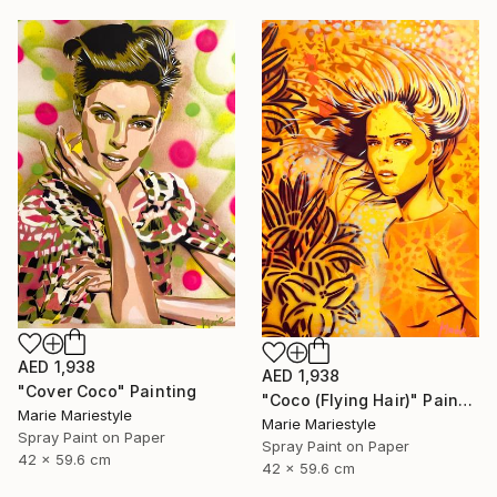
AED 1,938
AED 1,938
"Cover Coco" Painting
"Coco (Flying Hair)" Painting
Marie Mariestyle
Marie Mariestyle
Spray Paint on Paper
Spray Paint on Paper
42 x 59.6 cm
42 x 59.6 cm