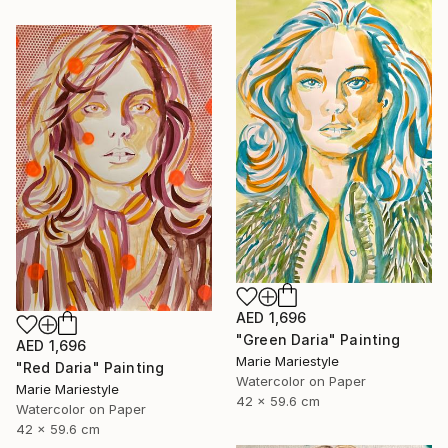
AED 1,696
"Green Daria" Painting
AED 1,696
Marie Mariestyle
"Red Daria" Painting
Watercolor on Paper
Marie Mariestyle
42 x 59.6 cm
Watercolor on Paper
42 x 59.6 cm