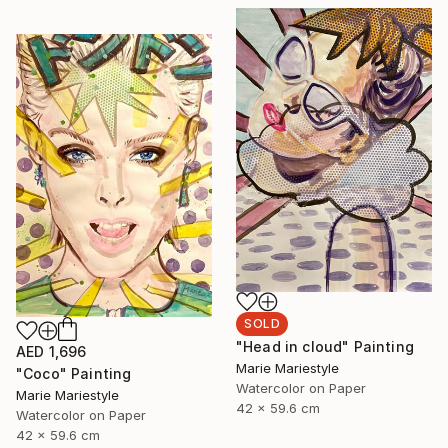
SOLD
"Head in cloud" Painting
AED 1,696
Marie Mariestyle
"Coco" Painting
Watercolor on Paper
Marie Mariestyle
42 x 59.6 cm
Watercolor on Paper
42 x 59.6 cm