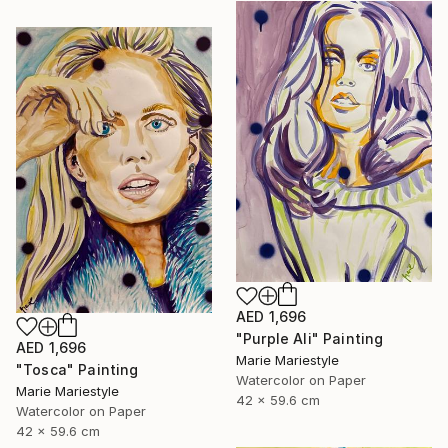
AED 1,696
"Purple Ali" Painting
AED 1,696
Marie Mariestyle
"Tosca" Painting
Watercolor on Paper
Marie Mariestyle
42 x 59.6 cm
Watercolor on Paper
42 x 59.6 cm