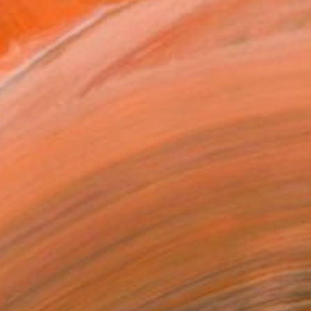
AED 1,369
"Cat and Two Kittens" Mixed Media
Isabelle Brent , France
Crayon on Cotton Paper
27 x 22 cm