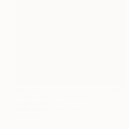
AED 1,574
"Angels and Kittens" Mixed Media
Lorette C Luzajic, Canada
Acrylic on Canvas
30.5 x 30.5 cm
Ready to hang