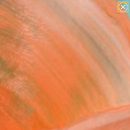
paintings
Search for
abstracts
+
0
figurative art
landscapes
er Must-Haves
wall sculpture
artist name
anything
paintings