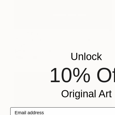
AED 48,738
"Soft Kitten with pink roses cross-stitch" Mixed Media
Lera Kirci, Ukraine
Textile
20 x 25 cm
Unlock
Ready to hang
10% Of
Original Art
Email address