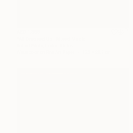
AED 1,395
"All Dressed Up" Mixed Media
Robert Filiuta, United States
Watercolor on Fine Art Paper
15.2 x 20.3 cm