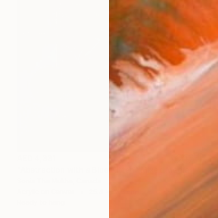
AED 4,331
"Abstraction with a Blue Kitten" Mixed Media
Sonia The Mukha, Canada
Acrylic on Canvas
25.4 x 20.3 cm
Ready to hang