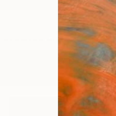
ngs
Prints
Inspiration
Art Advisory
Trade
Curated Deals
Summ