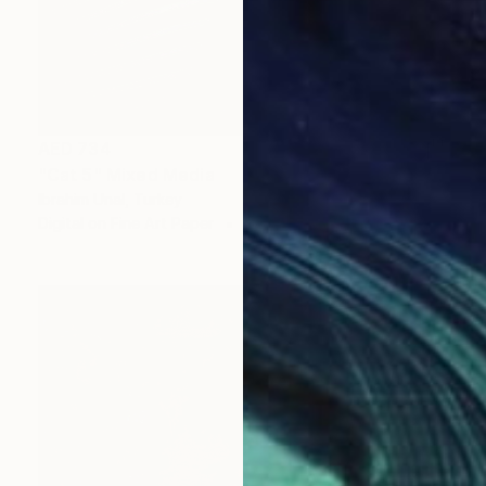
AED 734
"Cat 5" Mixed Media
Ibrahim Unal, Turkey
Digital on Fine Art Paper
60 x 50 cm