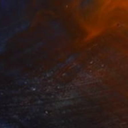
AED 2,224
"Moon Lions" Mixed Media
Stefanie Lueck, Germany
Paper on Cotton Paper
40 x 40 cm