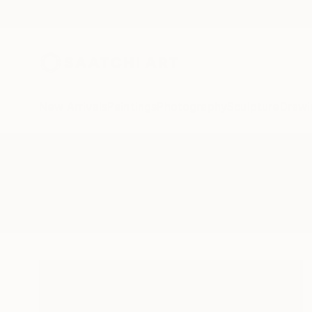
New Arrivals
Paintings
Photography
Sculpture
Drawi
All Artworks
Mixed-Media
Kitten
Results for "Kitten" Mixed-Media