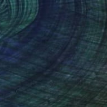
AED 734
"Cat 3" Mixed Media
Ibrahim Unal, Turkey
Digital on Fine Art Paper
60 x 50 cm