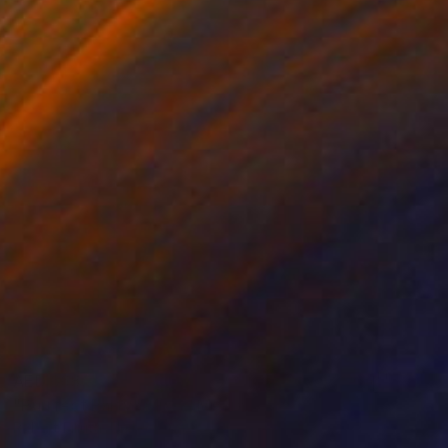
AED 668
"Purrfect Party" Mixed Media
Robert Filiuta, United States