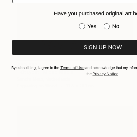
Have you purchased original art b
Have you purchased or
Yes
No
SIGN UP NOW
AED 697
Terms of Use
By subscribing, I agree to the
and acknowledge that my inform
"Kittycat" Mixed Media
Privacy Notice
the
.
Sandra Metz, Netherlands
Engraving on Wood
19.8 x 20.1 cm