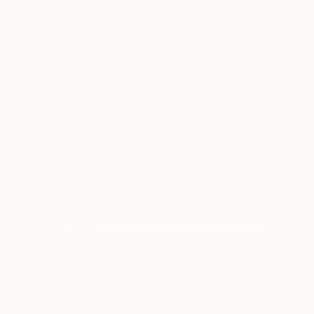
AED 1,615
"Sweet Shoppe" Mixed Media
Lorette C Luzajic, Canada
Acrylic on Canvas
30.5 x 30.5 cm
Ready to hang