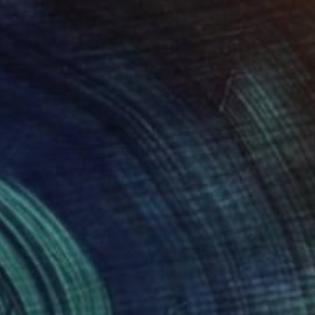
AED 1,450
"Cat Dreamig" Mixed Media
Marla Faith, United States
Thread on Cotton Paper
38.1 x 30.5 cm