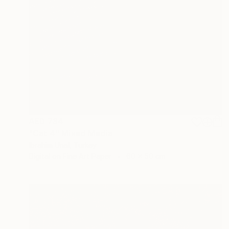
AED 734
"Cat 4" Mixed Media
Ibrahim Unal, Turkey
Digital on Fine Art Paper
60 x 50 cm