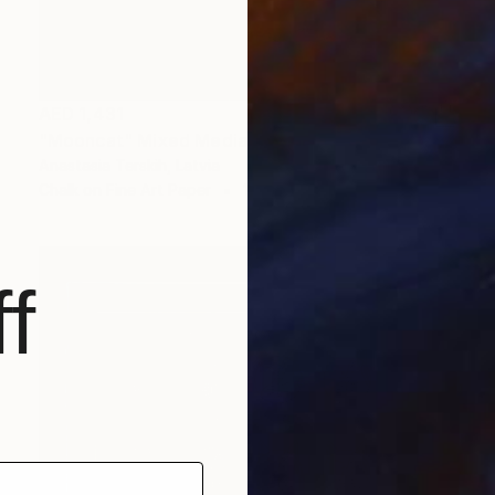
AED 1,431
"Mooncat" Mixed Media
Anastasia Terskih, Latvia
Chalk on Fine Art Paper
14.6 x 10.5 cm
f