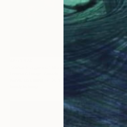
AED 1,574
"Zelda Fitzgerald" Mixed Media
Lorette C Luzajic, Canada
Acrylic on Canvas
30.5 x 30.5 cm
Ready to hang