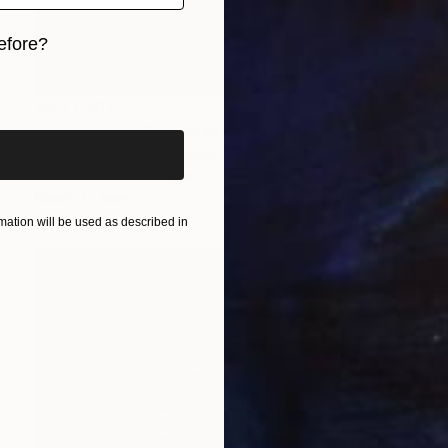
efore?
iginal art before?
AED 1,207
"Emotions of Cat" Mixed Media
Jackson Pschigoda, United States
Other on Fine Art Paper
39.4 x 31.7 cm
Ready to hang
ation will be used as described in