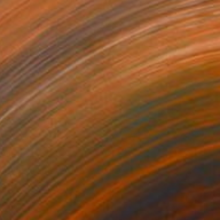
AED 2,422
"Buttery Meow" Mixed Media
Hamza Khalid
Airbrush on Canvas
45.7 x 45.7 cm