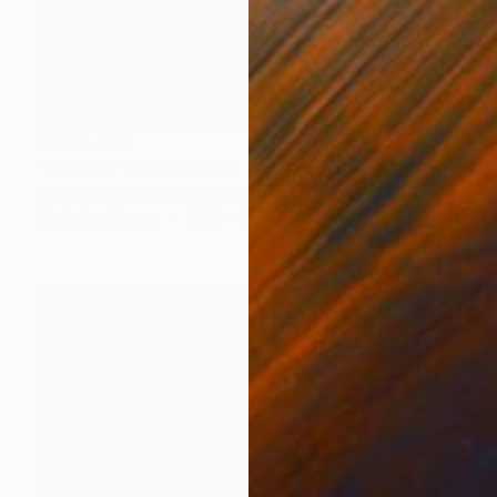
AED 4,536
"Our Cat" Mixed Media
Melanie Watson, United Kingdom
Pastel on Paper
29.7 x 41.9 cm