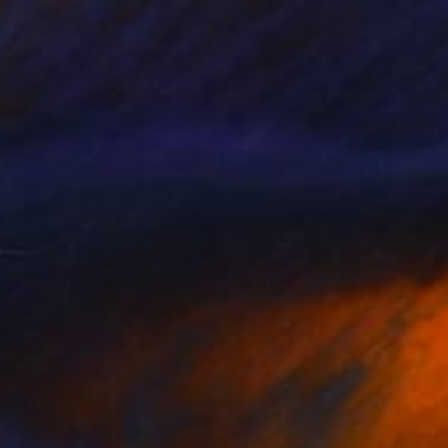
Watercolor on Fine Art Paper
8.9 x 8.9 cm