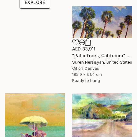
EXPLORE
AED 33,911
"Palm Trees, California" Painting
Suren Nersisyan, United States
Oil on Canvas
182.9 x 91.4 cm
Ready to hang