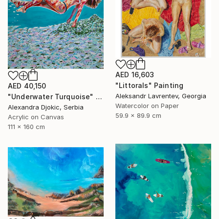
AED 16,603
"Littorals" Painting
AED 40,150
Aleksandr Lavrentev, Georgia
"Underwater Turquoise" Painting
Watercolor on Paper
Alexandra Djokic, Serbia
59.9 x 89.9 cm
Acrylic on Canvas
111 x 160 cm