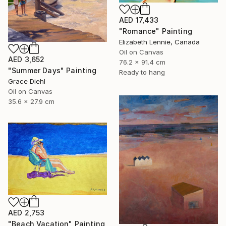
AED 17,433
"Romance" Painting
Elizabeth Lennie, Canada
Oil on Canvas
AED 3,652
76.2 x 91.4 cm
"Summer Days" Painting
Ready to hang
Grace Diehl
Oil on Canvas
35.6 x 27.9 cm
AED 2,753
"Beach Vacation" Painting