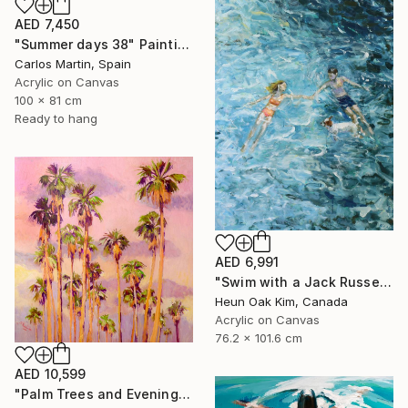
AED 7,450
"Summer days 38" Painting
Carlos Martin, Spain
Acrylic on Canvas
100 x 81 cm
Ready to hang
AED 6,991
"Swim with a Jack Russell Terrier 2" Painting
Heun Oak Kim, Canada
Acrylic on Canvas
76.2 x 101.6 cm
AED 10,599
"Palm Trees and Evening Sky" Painting