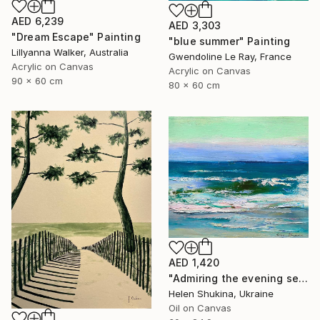
AED 6,239
AED 3,303
"Dream Escape" Painting
"blue summer" Painting
Lillyanna Walker, Australia
Gwendoline Le Ray, France
Acrylic on Canvas
Acrylic on Canvas
90 x 60 cm
80 x 60 cm
AED 1,420
"Admiring the evening sea" Painting
Helen Shukina, Ukraine
Oil on Canvas