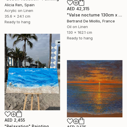
Alicia Ren, Spain
AED 42,315
Acrylic on Linen
"Valse nocturne 130cm x 160cm" Painting
35.6 x 24.1 cm
Bertrand De Miollis, France
Ready to hang
Oil on Linen
130 x 162.1 cm
Ready to hang
AED 2,455
"Relaxation" Painting