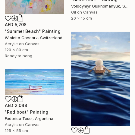
Volodymyr Glukhomanyuk, Spain
Oil on Canvas
20 x 15 cm
AED 5,208
"Summer Beach" Painting
Wioletta Gancarz, Switzerland
Acrylic on Canvas
120 x 80 cm
Ready to hang
AED 2,048
"Red boat" Painting
Federico Tesei, Argentina
Acrylic on Canvas
125 x 55 cm