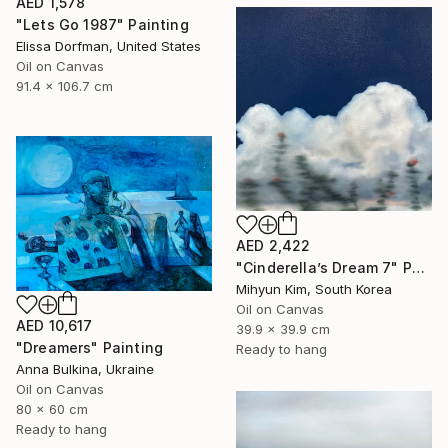
AED 1,578
"Lets Go 1987" Painting
Elissa Dorfman, United States
Oil on Canvas
91.4 x 106.7 cm
AED 2,422
"Cinderella’s Dream 7" Painting
Mihyun Kim, South Korea
Oil on Canvas
AED 10,617
39.9 x 39.9 cm
"Dreamers" Painting
Ready to hang
Anna Bulkina, Ukraine
Oil on Canvas
80 x 60 cm
Ready to hang