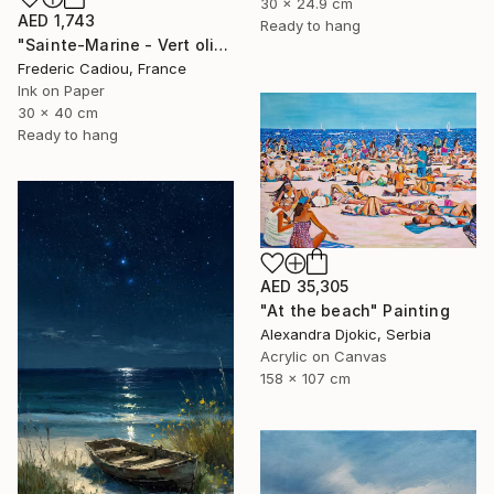
30 x 24.9 cm
AED 1,743
Ready to hang
"Sainte-Marine - Vert olive" Painting
Frederic Cadiou, France
Ink on Paper
30 x 40 cm
Ready to hang
AED 35,305
"At the beach" Painting
Alexandra Djokic, Serbia
Acrylic on Canvas
158 x 107 cm