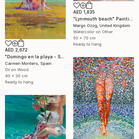
AED 1,835
"Lynmouth beach" Painting
Margo Ozog, United Kingdom
Watercolor on Other
50 x 70 cm
Ready to hang
AED 2,672
"Domingo en la playa - Sunday at the beach" Painting
Carmen Montero, Spain
Oil on Wood
40 x 30 cm
Ready to hang