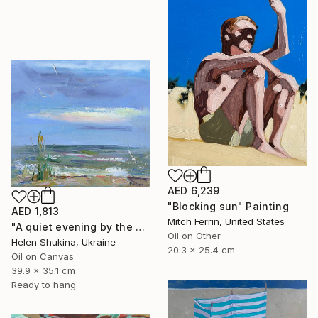
AED 6,239
"Blocking sun" Painting
AED 1,813
Mitch Ferrin, United States
"A quiet evening by the sea" Painting
Oil on Other
Helen Shukina, Ukraine
20.3 x 25.4 cm
Oil on Canvas
39.9 x 35.1 cm
Ready to hang