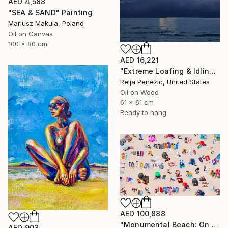
AED 4,588
"SEA & SAND" Painting
Mariusz Makula, Poland
Oil on Canvas
100 x 80 cm
AED 16,221
"Extreme Loafing & Idling #66" Painting
Relja Penezic, United States
Oil on Wood
61 x 61 cm
Ready to hang
AED 100,888
"Monumental Beach: On four canvases :Limited Edition 1of 3" Painting
AED 903