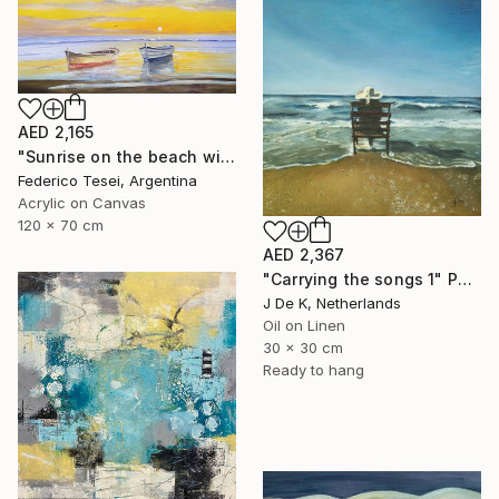
AED 2,165
"Sunrise on the beach with two boats" Painting
Federico Tesei, Argentina
Acrylic on Canvas
120 x 70 cm
AED 2,367
"Carrying the songs 1" Painting
J De K, Netherlands
Oil on Linen
30 x 30 cm
Ready to hang