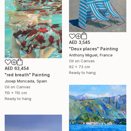
AED 3,545
"Deux places" Painting
Anthony Miguel, France
Oil on Canvas
92 x 73 cm
AED 63,454
Ready to hang
"red breath" Painting
Josep Moncada, Spain
Oil on Canvas
110 x 110 cm
Ready to hang