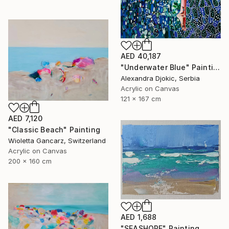
AED 40,187
"Underwater Blue" Painting
Alexandra Djokic, Serbia
Acrylic on Canvas
121 x 167 cm
AED 7,120
"Classic Beach" Painting
Wioletta Gancarz, Switzerland
Acrylic on Canvas
200 x 160 cm
AED 1,688
"SEASHORE" Painting