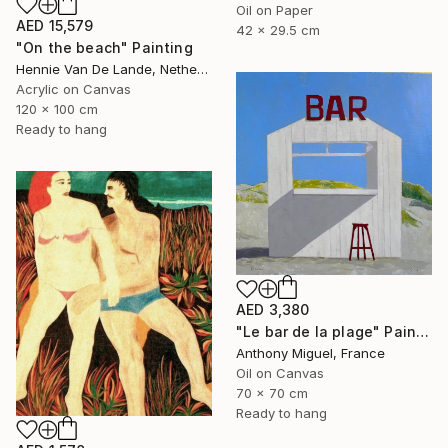
Oil on Paper
AED 15,579
42 x 29.5 cm
"On the beach" Painting
Hennie Van De Lande, Netherlands
Acrylic on Canvas
120 x 100 cm
Ready to hang
AED 3,380
"Le bar de la plage" Painting
Anthony Miguel, France
Oil on Canvas
70 x 70 cm
Ready to hang