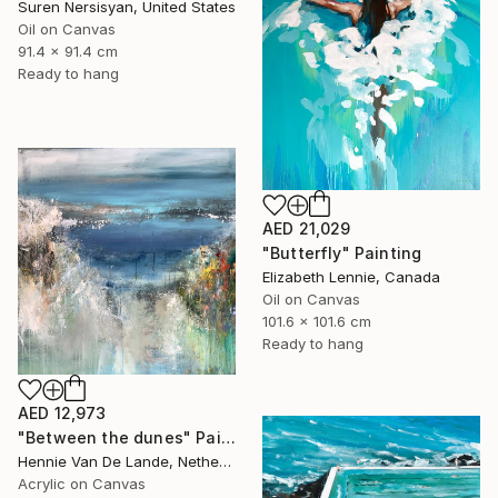
Suren Nersisyan, United States
Oil on Canvas
91.4 x 91.4 cm
Ready to hang
AED 21,029
"Butterfly" Painting
Elizabeth Lennie, Canada
Oil on Canvas
101.6 x 101.6 cm
Ready to hang
AED 12,973
"Between the dunes" Painting
Hennie Van De Lande, Netherlands
Acrylic on Canvas