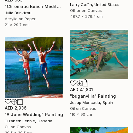
Larry Coffin, United States
"Chromatic Beach Meditation" Painting
Other on Canvas
Julia Brinkfrau
487.7 x 279.4 cm
Acrylic on Paper
21 x 29.7 cm
AED 41,801
"buganvilia" Painting
Josep Moncada, Spain
AED 2,936
Oil on Canvas
"A June Wedding" Painting
110 x 90 cm
Elizabeth Lennie, Canada
Oil on Canvas
30.5 x 30.5 cm