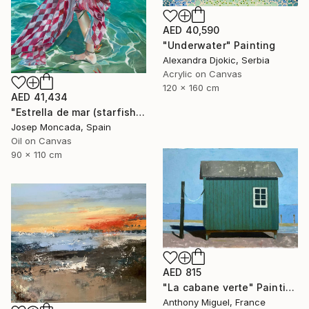
AED 40,590
"Underwater" Painting
Alexandra Djokic, Serbia
Acrylic on Canvas
120 x 160 cm
AED 41,434
"Estrella de mar (starfish)" Painting
Josep Moncada, Spain
Oil on Canvas
90 x 110 cm
AED 815
"La cabane verte" Painting
Anthony Miguel, France