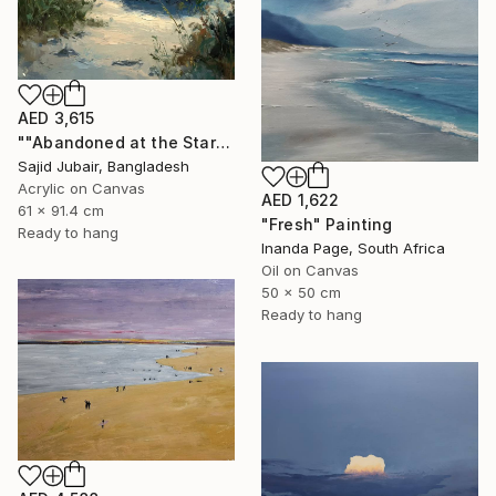
AED 3,615
""Abandoned at the Stars"" Painting
Sajid Jubair, Bangladesh
Acrylic on Canvas
AED 1,622
61 x 91.4 cm
"Fresh" Painting
Ready to hang
Inanda Page, South Africa
Oil on Canvas
50 x 50 cm
Ready to hang