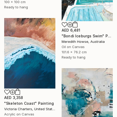
100 x 100 cm
Ready to hang
AED 6,481
"Bondi Iceburgs Swim" Painting
Meredith Howse, Australia
Oil on Canvas
101.6 x 76.2 cm
Ready to hang
AED 3,358
"Skeleton Coast" Painting
Victoria Charters, United States
Acrylic on Canvas