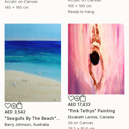
Acrylic on Canvas
100 x 100 cm
140 x 160 cm
Ready to hang
AED 17,433
"Pink Tethys" Painting
AED 3,542
Elizabeth Lennie, Canada
"Seagulls By The Beach" Painting
Oil on Canvas
Barry Johnson, Australia
76.2 x 91.4 cm