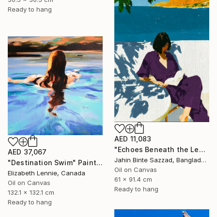
Ready to hang
AED 11,083
"Echoes Beneath the Leaves" Painting
AED 37,067
Jahin Binte Sazzad, Bangladesh
"Destination Swim" Painting
Oil on Canvas
Elizabeth Lennie, Canada
61 x 91.4 cm
Oil on Canvas
Ready to hang
132.1 x 132.1 cm
Ready to hang