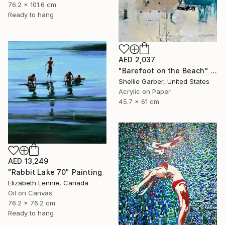
76.2 x 101.6 cm
Ready to hang
AED 2,037
"Barefoot on the Beach" Painting
Shellie Garber, United States
Acrylic on Paper
45.7 x 61 cm
AED 13,249
"Rabbit Lake 70" Painting
Elizabeth Lennie, Canada
Oil on Canvas
76.2 x 76.2 cm
Ready to hang