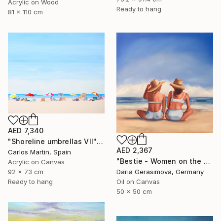
Acrylic on Wood
Ready to hang
81 x 110 cm
AED 7,340
"Shoreline umbrellas VII" Painting
AED 2,367
Carlos Martin, Spain
"Bestie - Women on the Beach" Painting
Acrylic on Canvas
92 x 73 cm
Daria Gerasimova, Germany
Ready to hang
Oil on Canvas
50 x 50 cm