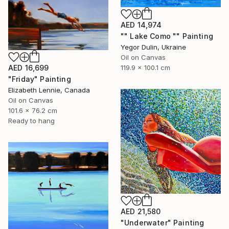
AED 14,974
"" Lake Como "" Painting
Yegor Dulin, Ukraine
Oil on Canvas
AED 16,699
119.9 x 100.1 cm
"Friday" Painting
Elizabeth Lennie, Canada
Oil on Canvas
101.6 x 76.2 cm
Ready to hang
AED 21,580
"Underwater" Painting