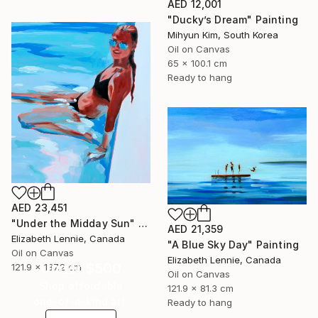
AED 12,001
"Ducky’s Dream" Painting
Mihyun Kim, South Korea
Oil on Canvas
65 x 100.1 cm
Ready to hang
AED 23,451
"Under the Midday Sun" Painting
AED 21,359
Elizabeth Lennie, Canada
"A Blue Sky Day" Painting
Oil on Canvas
Elizabeth Lennie, Canada
Under $500
121.9 x 137.2 cm
Oil on Canvas
Shop affordable
121.9 x 81.3 cm
one-of-a-kind art.
Ready to hang