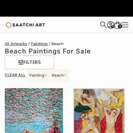
0
+
All Artworks
Paintings
Beach
Beach Paintings For Sale
FILTERS
CLEAR ALL
Painting
Beach