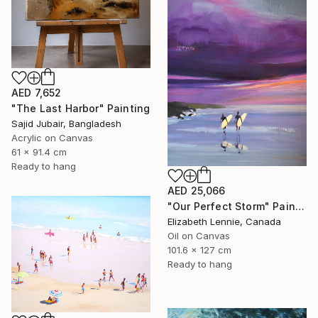
AED 7,652
"The Last Harbor" Painting
Sajid Jubair, Bangladesh
Acrylic on Canvas
61 x 91.4 cm
Ready to hang
AED 25,066
"Our Perfect Storm" Painting
Elizabeth Lennie, Canada
Oil on Canvas
101.6 x 127 cm
Ready to hang