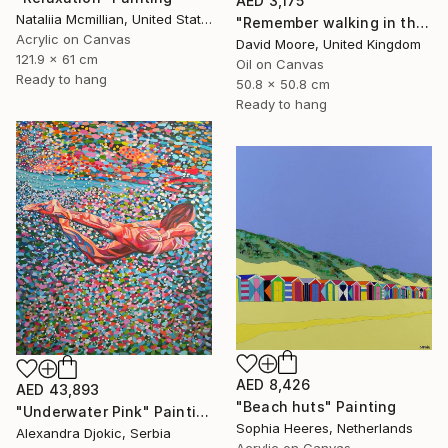
AED 3,175
Nataliia Mcmillian, United States
"Remember walking in the Sand" Painting
Acrylic on Canvas
David Moore, United Kingdom
121.9 x 61 cm
Oil on Canvas
Ready to hang
50.8 x 50.8 cm
Ready to hang
AED 8,426
AED 43,893
"Beach huts" Painting
"Underwater Pink" Painting
Sophia Heeres, Netherlands
Alexandra Djokic, Serbia
Acrylic on Canvas