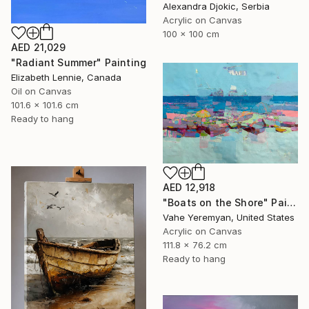
Alexandra Djokic, Serbia
Acrylic on Canvas
100 x 100 cm
AED 21,029
"Radiant Summer" Painting
Elizabeth Lennie, Canada
Oil on Canvas
101.6 x 101.6 cm
Ready to hang
AED 12,918
"Boats on the Shore" Painting
Vahe Yeremyan, United States
Acrylic on Canvas
111.8 x 76.2 cm
Ready to hang