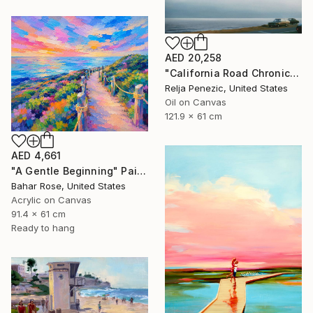
AED 20,258
"California Road Chronicles #36" Painting
Relja Penezic, United States
Oil on Canvas
121.9 x 61 cm
AED 4,661
"A Gentle Beginning" Painting
Bahar Rose, United States
Acrylic on Canvas
91.4 x 61 cm
Ready to hang