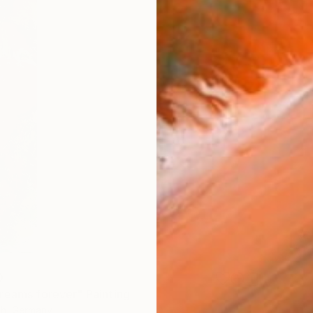
0
reams forever" Painting
ch, Germany