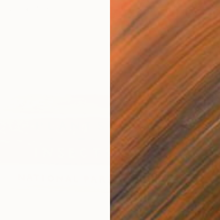
Canvas
40 x 120 cm
AED 3
"still l
Rattapon
Acrylic