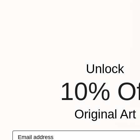
Unlock
10% Of
Original Art
AED 1,24
"Babul ki 
Soha Talpur
Email address
Gouache o