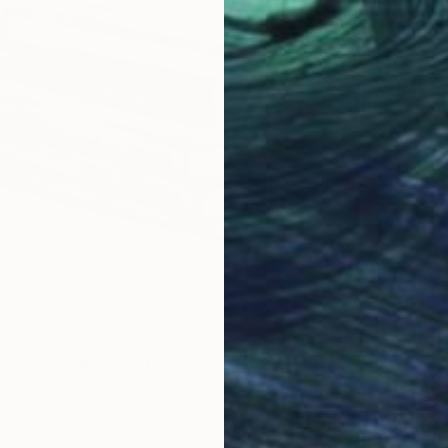
Lizzie M
Oil on 
0
lans I'd Made" Painting
more, United Kingdom
 Wood
30.5 x 30.5 cm
AED 1,