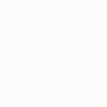
SELECT CUSTOM SIZE
PRICE
Under AED 1,835
AED 1,835 - AED 3,670
AED 3,70
AED 3,670 - AED 7,340
"Things T
AED 7,340 - AED 18,350
Joshua Ben
Oil on Woo
AED 18,350 - AED 36,700
Over AED 36,700
SELECT CUSTOM PRICE
ARTIST COUNTRY
ORIENTATION
MATERIAL
FEATURED IN
COLOR
READY TO HANG
FRAMED