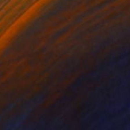
,364
se Dance on Nokia 3310" Painting
er
aint on Paper
40 x 40 cm