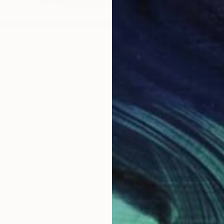
ainting
ane, United States
 on Paper
30.5 x 22.9 cm
AED 6
"Blue 