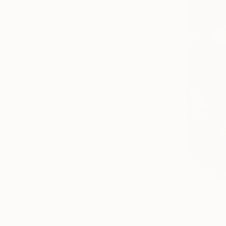
All
Photography
Sculpture
Drawing
Mixed Media
SHOW MORE
STYLE
Documentary
Realism
Baroque
Contemporary
Figurative
Modernism
SHOW MORE
SUBJECT
Still Life
AED 5,96
Abstract
"Cherry-d
Ursula Gne
Food & Drink