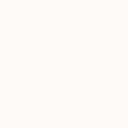
AED 587
"Boots" P
Lizzie Mull
Watercolor