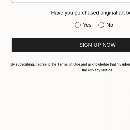
Ready to h
Have you purchased original art b
Have you purchased or
Yes
No
SIGN UP NOW
Terms of Use
By subscribing, I agree to the
and acknowledge that my inform
Privacy Notice
the
.