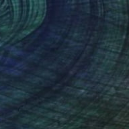
ullane, United States
Canvas
30.5 x 22.9 cm
629