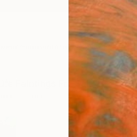
ngs
Prints
Inspiration
Art Advisory
Trade
Curated Deals
Anniv
ife Paintings For Sale
umentary
Still Life