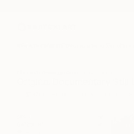
New Arrivals
Paintings
Photography
Sculpture
Drawi
All Artworks
Paintings
Documentary
Still Life
Original Documentary Still L
HIDE FILTERS
(3)
Painting
Doc
CLEAR ALL
SORT
CATEGORY
Painting