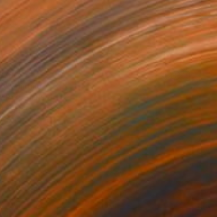
,079
ife" Painting
 Pirat, Thailand
 on Canvas
35.5 x 52 cm