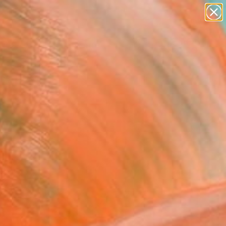
abstracts
figurative art
landscapes
wall sculpture
Search for
artist name
+
0
anything
paintings
ersary Picks