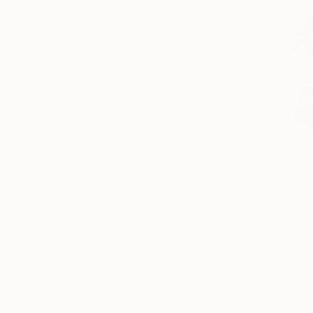
AED 3,78
"All The P
Joshua Ben
Acrylic on