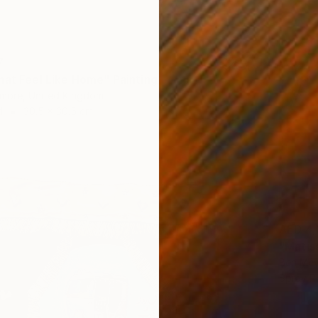
7
hat Feel Like Home" Painting
more, United Kingdom
d
30.5 x 30.5 cm
AED 4
"Matis
Ben Mey
Spray P