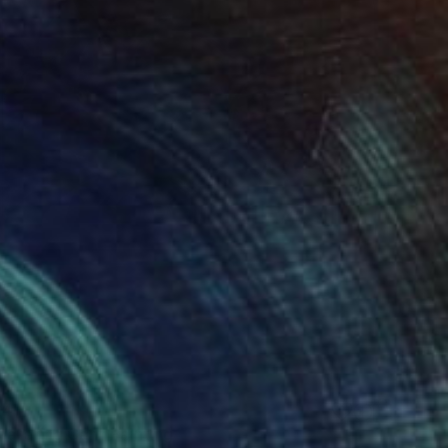
24
Watering Can" Painting