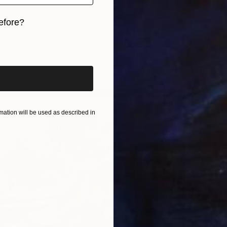
ang
efore?
iginal art before?
AED 6
"Purpl
Lizzie M
Oil on 
ation will be used as described in