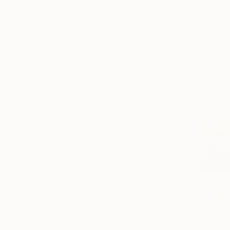
Acrylic on 
Cinema
Architecture
Animal
SHOW MORE
MEDIUM
Acrylic
Oil
Spray Paint
Gouache
Gesso
Watercolor
SHOW MORE
SIZE
Small (<51 cm)
Medium (51-97 cm)
Large (97-152 cm)
Oversized (>152 cm)