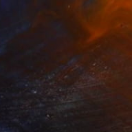
24
e Watering Can" Painting
ullane, United States
Canvas
30.5 x 22.9 cm